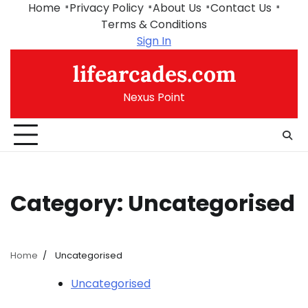
Skip
Home
Privacy Policy
About Us
Contact Us
to
Terms & Conditions
content
Sign In
lifearcades.com
Nexus Point
Category:
Uncategorised
Home
Uncategorised
Uncategorised