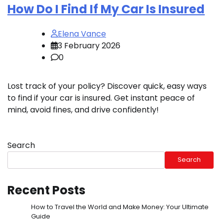
How Do I Find If My Car Is Insured
Elena Vance
3 February 2026
0
Lost track of your policy? Discover quick, easy ways
to find if your car is insured. Get instant peace of
mind, avoid fines, and drive confidently!
Search
Search
Recent Posts
How to Travel the World and Make Money: Your Ultimate
Guide