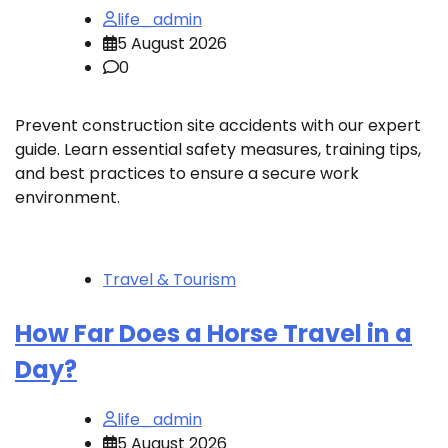
life_admin
5 August 2026
0
Prevent construction site accidents with our expert
guide. Learn essential safety measures, training tips,
and best practices to ensure a secure work
environment.
Travel & Tourism
How Far Does a Horse Travel in a
Day?
life_admin
5 August 2026