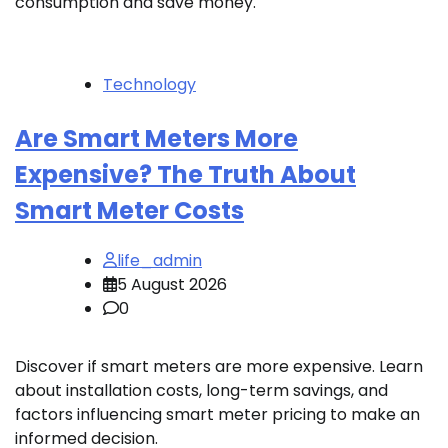
consumption and save money.
Technology
Are Smart Meters More
Expensive? The Truth About
Smart Meter Costs
life_admin
5 August 2026
0
Discover if smart meters are more expensive. Learn
about installation costs, long-term savings, and
factors influencing smart meter pricing to make an
informed decision.