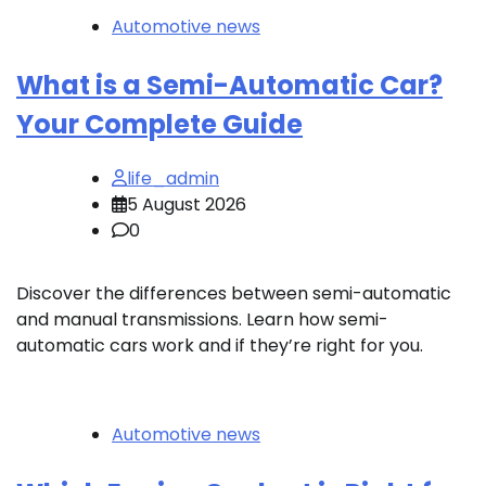
Automotive news
What is a Semi-Automatic Car?
Your Complete Guide
life_admin
5 August 2026
0
Discover the differences between semi-automatic
and manual transmissions. Learn how semi-
automatic cars work and if they’re right for you.
Automotive news