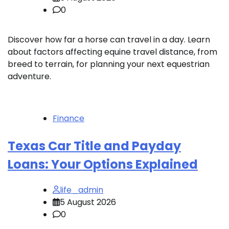
0
Discover how far a horse can travel in a day. Learn
about factors affecting equine travel distance, from
breed to terrain, for planning your next equestrian
adventure.
Finance
Texas Car Title and Payday
Loans: Your Options Explained
life_admin
5 August 2026
0