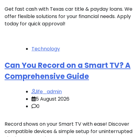
Get fast cash with Texas car title & payday loans. We
offer flexible solutions for your financial needs. Apply
today for quick approval!
Technology
Can You Record on a Smart TV? A
Comprehensive Guide
life_admin
5 August 2026
0
Record shows on your Smart TV with ease! Discover
compatible devices & simple setup for uninterrupted