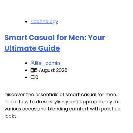
Technology
Smart Casual for Men: Your
Ultimate Guide
life_admin
5 August 2026
0
Discover the essentials of smart casual for men.
Learn how to dress stylishly and appropriately for
various occasions, blending comfort with polished
looks.