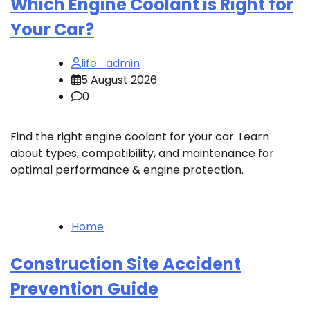
Which Engine Coolant is Right for
Your Car?
life_admin
5 August 2026
0
Find the right engine coolant for your car. Learn
about types, compatibility, and maintenance for
optimal performance & engine protection.
Home
Construction Site Accident
Prevention Guide