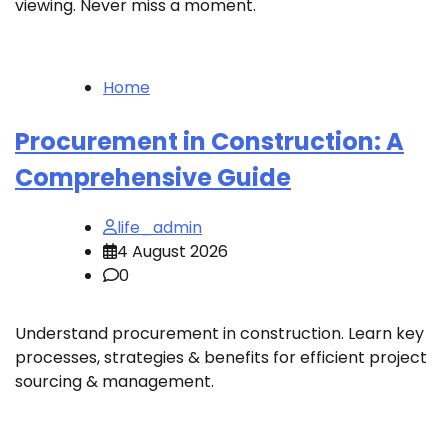
viewing. Never miss a moment.
Home
Procurement in Construction: A
Comprehensive Guide
life_admin
4 August 2026
0
Understand procurement in construction. Learn key
processes, strategies & benefits for efficient project
sourcing & management.