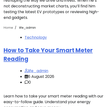
reshaping the way we drive and invest. When he’s
not deconstructing market charts, you’ll find him
testing the latest EV prototypes or reviewing high-
end gadgets.
Home
life_admin
Technology
How to Take Your Smart Meter
Reading
life_admin
6 August 2026
0
Learn how to take your smart meter reading with our
easy-to-follow guide. Understand your energy