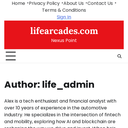
Skip
Home
Privacy Policy
About Us
Contact Us
to
Terms & Conditions
content
Sign In
lifearcades.com
Nexus Point
Author:
life_admin
Alex is a tech enthusiast and financial analyst with
over 10 years of experience in the automotive
industry. He specializes in the intersection of fintech
and mobility, exploring how AI and blockchain are