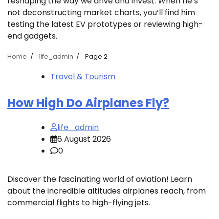
reshaping the way we drive and invest. When he’s
not deconstructing market charts, you’ll find him
testing the latest EV prototypes or reviewing high-
end gadgets.
Home
life_admin
Page 2
Travel & Tourism
How High Do Airplanes Fly?
life_admin
6 August 2026
0
Discover the fascinating world of aviation! Learn
about the incredible altitudes airplanes reach, from
commercial flights to high-flying jets.