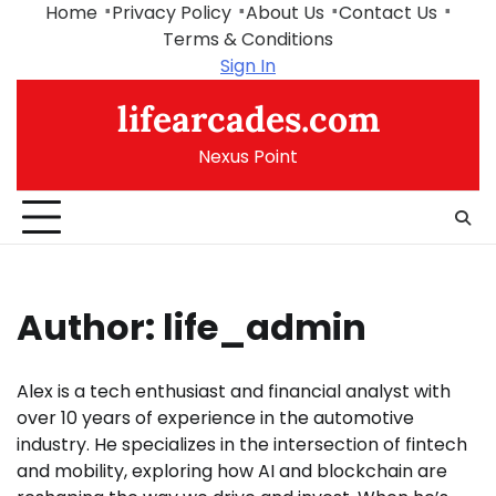
Skip
Home
Privacy Policy
About Us
Contact Us
to
Terms & Conditions
content
Sign In
lifearcades.com
Nexus Point
Author:
life_admin
Alex is a tech enthusiast and financial analyst with
over 10 years of experience in the automotive
industry. He specializes in the intersection of fintech
and mobility, exploring how AI and blockchain are