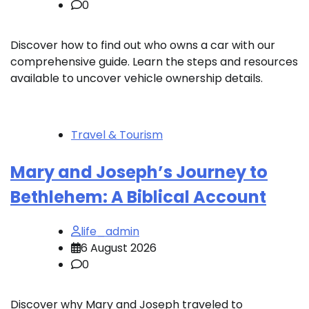
0
Discover how to find out who owns a car with our
comprehensive guide. Learn the steps and resources
available to uncover vehicle ownership details.
Travel & Tourism
Mary and Joseph’s Journey to
Bethlehem: A Biblical Account
life_admin
6 August 2026
0
Discover why Mary and Joseph traveled to