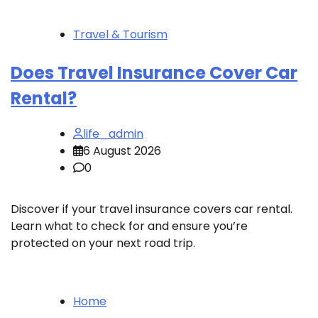
Travel & Tourism
Does Travel Insurance Cover Car
Rental?
life_admin
6 August 2026
0
Discover if your travel insurance covers car rental.
Learn what to check for and ensure you’re
protected on your next road trip.
Home