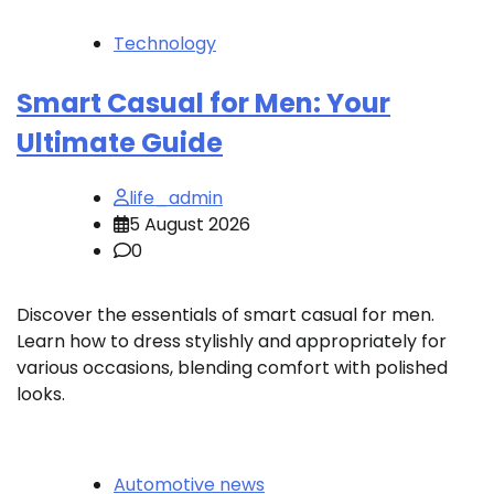
Technology
Smart Casual for Men: Your
Ultimate Guide
life_admin
5 August 2026
0
Discover the essentials of smart casual for men.
Learn how to dress stylishly and appropriately for
various occasions, blending comfort with polished
looks.
Automotive news