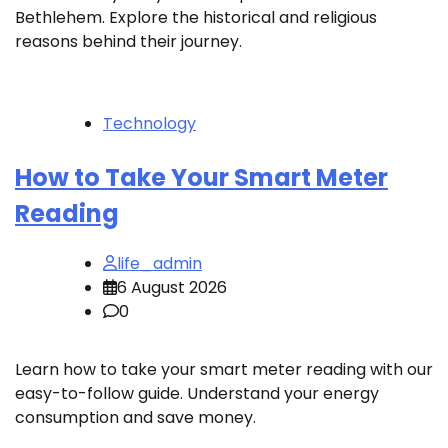
Bethlehem. Explore the historical and religious
reasons behind their journey.
Technology
How to Take Your Smart Meter
Reading
life_admin
6 August 2026
0
Learn how to take your smart meter reading with our
easy-to-follow guide. Understand your energy
consumption and save money.