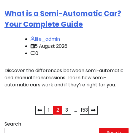
What is a Semi-Automatic Car?
Your Complete Guide
life_admin
5 August 2026
0
Discover the differences between semi-automatic
and manual transmissions. Learn how semi-
automatic cars work and if they’re right for you.
Posts
1
2
3
…
153
pagination
Search
Search