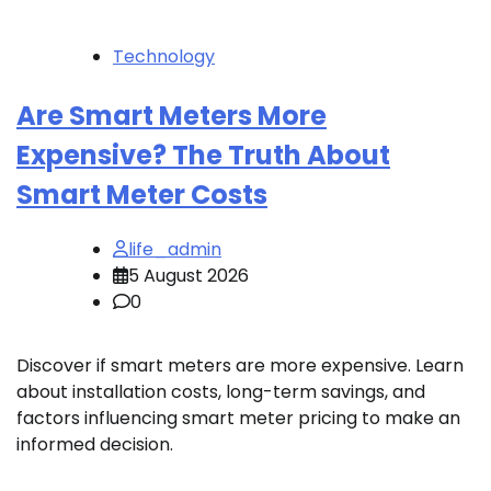
Technology
Are Smart Meters More
Expensive? The Truth About
Smart Meter Costs
life_admin
5 August 2026
0
Discover if smart meters are more expensive. Learn
about installation costs, long-term savings, and
factors influencing smart meter pricing to make an
informed decision.