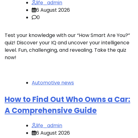
life_admin
6 August 2026
0
Test your knowledge with our “How Smart Are You?”
quiz! Discover your IQ and uncover your intelligence
level. Fun, challenging, and revealing. Take the quiz
now!
Automotive news
How to Find Out Who Owns a Car:
A Comprehensive Guide
life_admin
6 August 2026