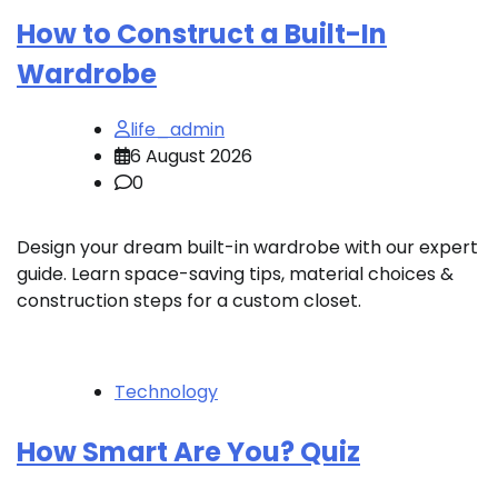
How to Construct a Built-In
Wardrobe
life_admin
6 August 2026
0
Design your dream built-in wardrobe with our expert
guide. Learn space-saving tips, material choices &
construction steps for a custom closet.
Technology
How Smart Are You? Quiz