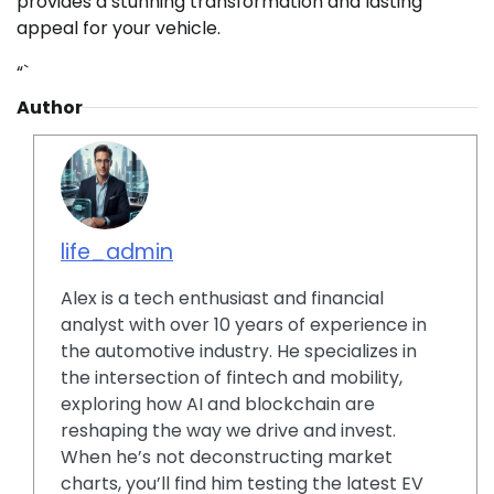
provides a stunning transformation and lasting
appeal for your vehicle.
“`
Author
life_admin
Alex is a tech enthusiast and financial
analyst with over 10 years of experience in
the automotive industry. He specializes in
the intersection of fintech and mobility,
exploring how AI and blockchain are
reshaping the way we drive and invest.
When he’s not deconstructing market
charts, you’ll find him testing the latest EV