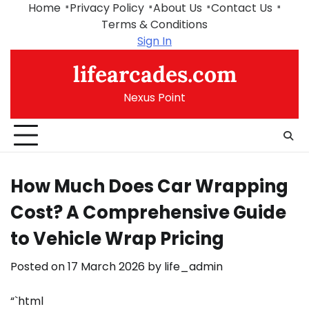
Skip
Home
Privacy Policy
About Us
Contact Us
to
Terms & Conditions
content
Sign In
lifearcades.com
Nexus Point
How Much Does Car Wrapping
Cost? A Comprehensive Guide
to Vehicle Wrap Pricing
Posted on
17 March 2026
by
life_admin
“`html