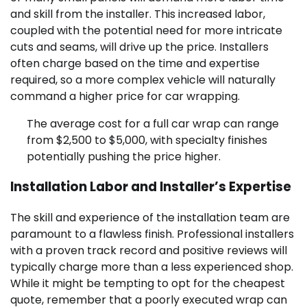
and skill from the installer. This increased labor,
coupled with the potential need for more intricate
cuts and seams, will drive up the price. Installers
often charge based on the time and expertise
required, so a more complex vehicle will naturally
command a higher price for car wrapping.
The average cost for a full car wrap can range
from $2,500 to $5,000, with specialty finishes
potentially pushing the price higher.
Installation Labor and Installer’s Expertise
The skill and experience of the installation team are
paramount to a flawless finish. Professional installers
with a proven track record and positive reviews will
typically charge more than a less experienced shop.
While it might be tempting to opt for the cheapest
quote, remember that a poorly executed wrap can