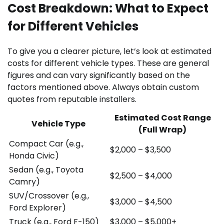
Cost Breakdown: What to Expect
for Different Vehicles
To give you a clearer picture, let’s look at estimated
costs for different vehicle types. These are general
figures and can vary significantly based on the
factors mentioned above. Always obtain custom
quotes from reputable installers.
Estimated Cost Range
Vehicle Type
(Full Wrap)
Compact Car (e.g.,
$2,000 – $3,500
Honda Civic)
Sedan (e.g., Toyota
$2,500 – $4,000
Camry)
SUV/Crossover (e.g.,
$3,000 – $4,500
Ford Explorer)
Truck (e.g., Ford F-150)
$3,000 – $5,000+