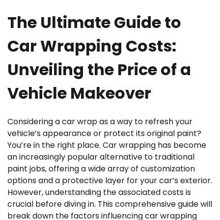
The Ultimate Guide to
Car Wrapping Costs:
Unveiling the Price of a
Vehicle Makeover
Considering a car wrap as a way to refresh your
vehicle’s appearance or protect its original paint?
You’re in the right place. Car wrapping has become
an increasingly popular alternative to traditional
paint jobs, offering a wide array of customization
options and a protective layer for your car’s exterior.
However, understanding the associated costs is
crucial before diving in. This comprehensive guide will
break down the factors influencing car wrapping