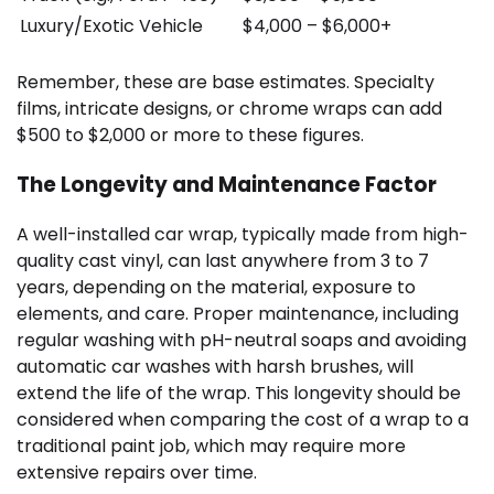
Luxury/Exotic Vehicle
$4,000 – $6,000+
Remember, these are base estimates. Specialty
films, intricate designs, or chrome wraps can add
$500 to $2,000 or more to these figures.
The Longevity and Maintenance Factor
A well-installed car wrap, typically made from high-
quality cast vinyl, can last anywhere from 3 to 7
years, depending on the material, exposure to
elements, and care. Proper maintenance, including
regular washing with pH-neutral soaps and avoiding
automatic car washes with harsh brushes, will
extend the life of the wrap. This longevity should be
considered when comparing the cost of a wrap to a
traditional paint job, which may require more
extensive repairs over time.