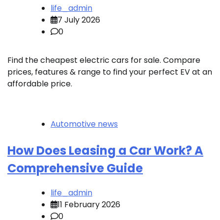
life_admin
7 July 2026
0
Find the cheapest electric cars for sale. Compare
prices, features & range to find your perfect EV at an
affordable price.
Automotive news
How Does Leasing a Car Work? A
Comprehensive Guide
life_admin
11 February 2026
0