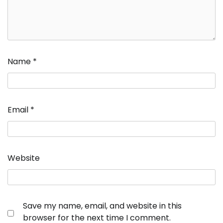
Name
*
Email
*
Website
Save my name, email, and website in this
browser for the next time I comment.