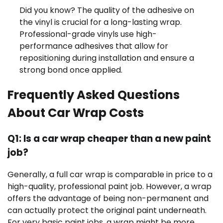
Did you know? The quality of the adhesive on
the vinyl is crucial for a long-lasting wrap.
Professional-grade vinyls use high-
performance adhesives that allow for
repositioning during installation and ensure a
strong bond once applied.
Frequently Asked Questions
About Car Wrap Costs
Q1: Is a car wrap cheaper than a new paint
job?
Generally, a full car wrap is comparable in price to a
high-quality, professional paint job. However, a wrap
offers the advantage of being non-permanent and
can actually protect the original paint underneath.
For very basic paint jobs, a wrap might be more