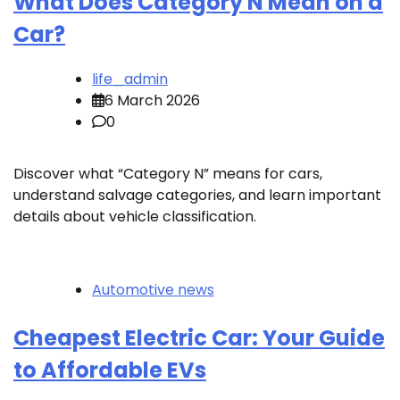
What Does Category N Mean on a
Car?
life_admin
6 March 2026
0
Discover what “Category N” means for cars,
understand salvage categories, and learn important
details about vehicle classification.
Automotive news
Cheapest Electric Car: Your Guide
to Affordable EVs