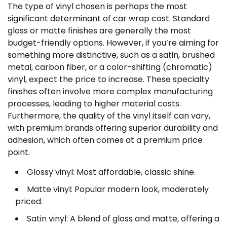
The type of vinyl chosen is perhaps the most
significant determinant of car wrap cost. Standard
gloss or matte finishes are generally the most
budget-friendly options. However, if you’re aiming for
something more distinctive, such as a satin, brushed
metal, carbon fiber, or a color-shifting (chromatic)
vinyl, expect the price to increase. These specialty
finishes often involve more complex manufacturing
processes, leading to higher material costs.
Furthermore, the quality of the vinyl itself can vary,
with premium brands offering superior durability and
adhesion, which often comes at a premium price
point.
Glossy vinyl: Most affordable, classic shine.
Matte vinyl: Popular modern look, moderately
priced.
Satin vinyl: A blend of gloss and matte, offering a