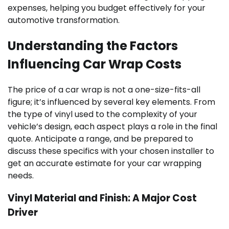
expenses, helping you budget effectively for your
automotive transformation.
Understanding the Factors
Influencing Car Wrap Costs
The price of a car wrap is not a one-size-fits-all
figure; it’s influenced by several key elements. From
the type of vinyl used to the complexity of your
vehicle’s design, each aspect plays a role in the final
quote. Anticipate a range, and be prepared to
discuss these specifics with your chosen installer to
get an accurate estimate for your car wrapping
needs.
Vinyl Material and Finish: A Major Cost
Driver