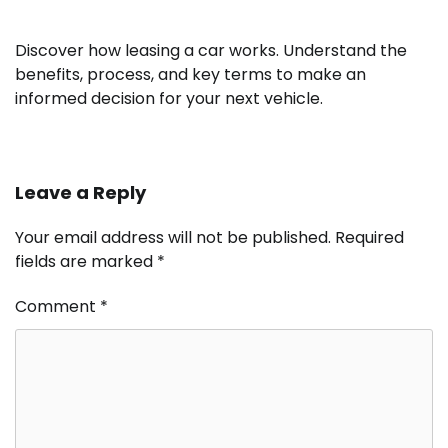
Discover how leasing a car works. Understand the
benefits, process, and key terms to make an
informed decision for your next vehicle.
Leave a Reply
Your email address will not be published.
Required
fields are marked
*
Comment
*