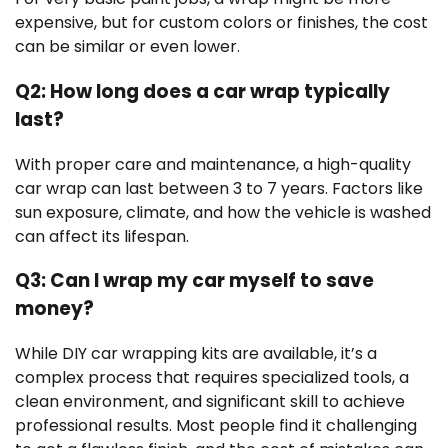
expensive, but for custom colors or finishes, the cost
can be similar or even lower.
Q2: How long does a car wrap typically
last?
With proper care and maintenance, a high-quality
car wrap can last between 3 to 7 years. Factors like
sun exposure, climate, and how the vehicle is washed
can affect its lifespan.
Q3: Can I wrap my car myself to save
money?
While DIY car wrapping kits are available, it’s a
complex process that requires specialized tools, a
clean environment, and significant skill to achieve
professional results. Most people find it challenging