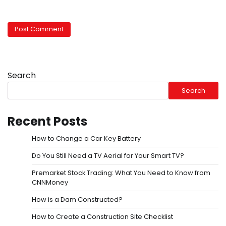
Search
Search
Recent Posts
How to Change a Car Key Battery
Do You Still Need a TV Aerial for Your Smart TV?
Premarket Stock Trading: What You Need to Know from
CNNMoney
How is a Dam Constructed?
How to Create a Construction Site Checklist