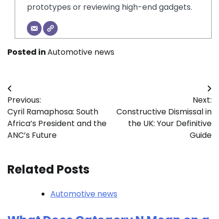
prototypes or reviewing high-end gadgets.
Posted in
Automotive news
Post
Previous:
Next:
navigation
Cyril Ramaphosa: South
Constructive Dismissal in
Africa’s President and the
the UK: Your Definitive
ANC’s Future
Guide
Related Posts
Automotive news