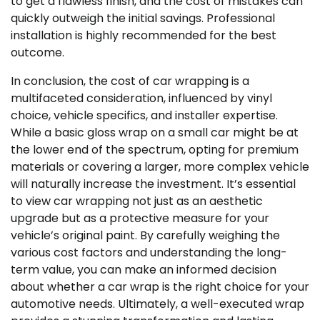
to get a flawless finish, and the cost of mistakes can
quickly outweigh the initial savings. Professional
installation is highly recommended for the best
outcome.
In conclusion, the cost of car wrapping is a
multifaceted consideration, influenced by vinyl
choice, vehicle specifics, and installer expertise.
While a basic gloss wrap on a small car might be at
the lower end of the spectrum, opting for premium
materials or covering a larger, more complex vehicle
will naturally increase the investment. It’s essential
to view car wrapping not just as an aesthetic
upgrade but as a protective measure for your
vehicle’s original paint. By carefully weighing the
various cost factors and understanding the long-
term value, you can make an informed decision
about whether a car wrap is the right choice for your
automotive needs. Ultimately, a well-executed wrap