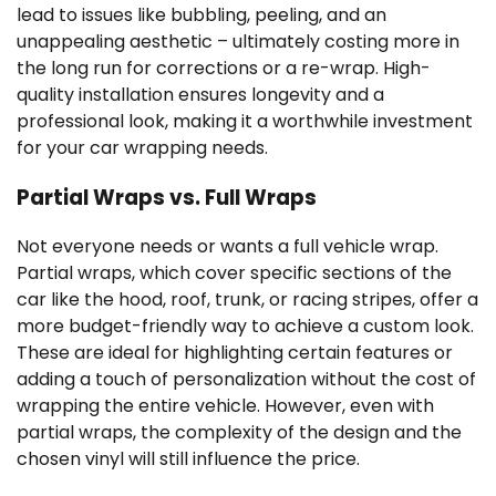
lead to issues like bubbling, peeling, and an
unappealing aesthetic – ultimately costing more in
the long run for corrections or a re-wrap. High-
quality installation ensures longevity and a
professional look, making it a worthwhile investment
for your car wrapping needs.
Partial Wraps vs. Full Wraps
Not everyone needs or wants a full vehicle wrap.
Partial wraps, which cover specific sections of the
car like the hood, roof, trunk, or racing stripes, offer a
more budget-friendly way to achieve a custom look.
These are ideal for highlighting certain features or
adding a touch of personalization without the cost of
wrapping the entire vehicle. However, even with
partial wraps, the complexity of the design and the
chosen vinyl will still influence the price.