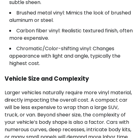
subtle sheen.
Brushed metal vinyl: Mimics the look of brushed
aluminum or steel.
Carbon fiber vinyl: Realistic textured finish, often
more expensive.
Chromatic/Color-shifting vinyl: Changes
appearance with light and angle, typically the
highest cost.
Vehicle Size and Complexity
Larger vehicles naturally require more vinyl material,
directly impacting the overall cost. A compact car
will be less expensive to wrap than a large SUV,
truck, or van. Beyond sheer size, the complexity of
your vehicle’s body shape is also a factor. Cars with
numerous curves, deep recesses, intricate body kits,
or many small panels will demand more labor time