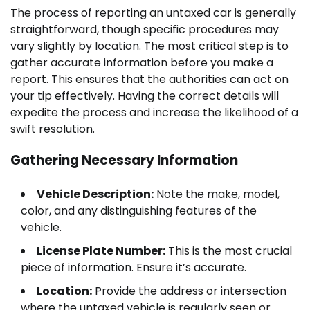
The process of reporting an untaxed car is generally
straightforward, though specific procedures may
vary slightly by location. The most critical step is to
gather accurate information before you make a
report. This ensures that the authorities can act on
your tip effectively. Having the correct details will
expedite the process and increase the likelihood of a
swift resolution.
Gathering Necessary Information
Vehicle Description:
Note the make, model,
color, and any distinguishing features of the
vehicle.
License Plate Number:
This is the most crucial
piece of information. Ensure it’s accurate.
Location:
Provide the address or intersection
where the untaxed vehicle is regularly seen or