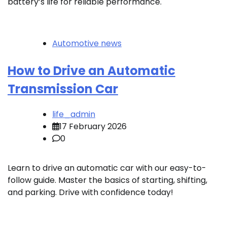
battery’s life for reliable performance.
Automotive news
How to Drive an Automatic
Transmission Car
life_admin
17 February 2026
0
Learn to drive an automatic car with our easy-to-
follow guide. Master the basics of starting, shifting,
and parking. Drive with confidence today!