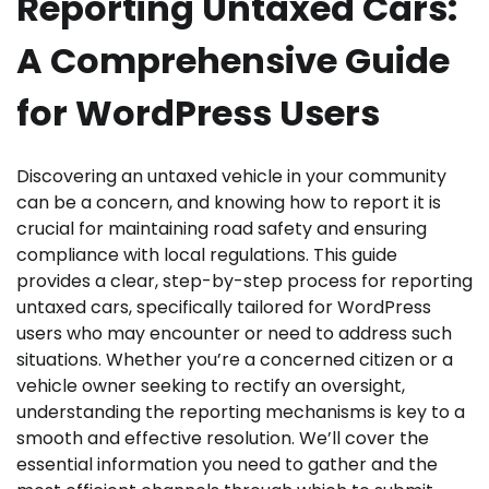
Reporting Untaxed Cars:
A Comprehensive Guide
for WordPress Users
Discovering an untaxed vehicle in your community
can be a concern, and knowing how to report it is
crucial for maintaining road safety and ensuring
compliance with local regulations. This guide
provides a clear, step-by-step process for reporting
untaxed cars, specifically tailored for WordPress
users who may encounter or need to address such
situations. Whether you’re a concerned citizen or a
vehicle owner seeking to rectify an oversight,
understanding the reporting mechanisms is key to a
smooth and effective resolution. We’ll cover the
essential information you need to gather and the