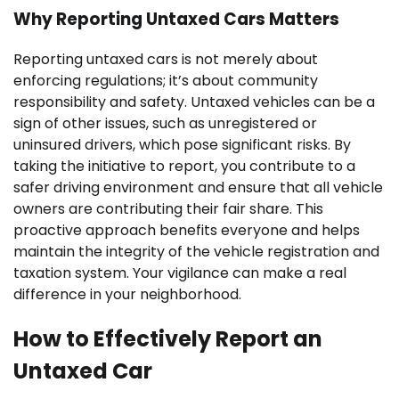
Why Reporting Untaxed Cars Matters
Reporting untaxed cars is not merely about
enforcing regulations; it’s about community
responsibility and safety. Untaxed vehicles can be a
sign of other issues, such as unregistered or
uninsured drivers, which pose significant risks. By
taking the initiative to report, you contribute to a
safer driving environment and ensure that all vehicle
owners are contributing their fair share. This
proactive approach benefits everyone and helps
maintain the integrity of the vehicle registration and
taxation system. Your vigilance can make a real
difference in your neighborhood.
How to Effectively Report an
Untaxed Car