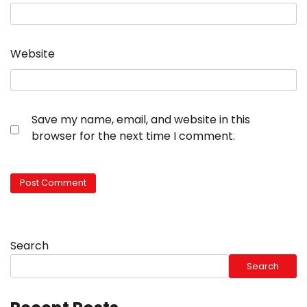
Website
Save my name, email, and website in this
browser for the next time I comment.
Search
Search