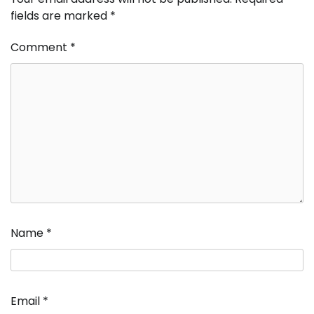
fields are marked
*
Comment
*
Name
*
Email
*