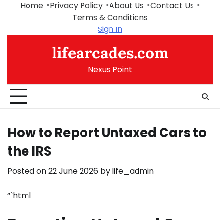
Skip
Home
Privacy Policy
About Us
Contact Us
to
Terms & Conditions
content
Sign In
lifearcades.com
Nexus Point
How to Report Untaxed Cars to
the IRS
Posted on
22 June 2026
by
life_admin
“`html