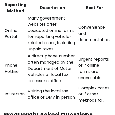
Reporting
Description
Best For
Method
Many government
websites offer
Convenience
Online
dedicated online forms
and
Portal
for reporting vehicle-
documentation.
related issues, including
unpaid taxes.
A direct phone number,
Urgent reports
often managed by the
Phone
or if online
Department of Motor
Hotline
forms are
Vehicles or local tax
unavailable.
assessor’s office.
Complex cases
Visiting the local tax
In-Person
or if other
office or DMV in person.
methods fail.
Frequently Asked Questions