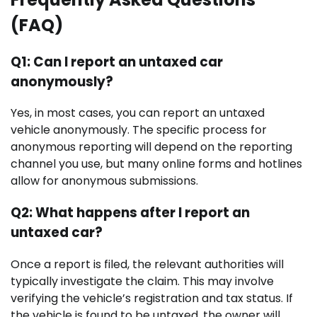
(FAQ)
Q1: Can I report an untaxed car
anonymously?
Yes, in most cases, you can report an untaxed
vehicle anonymously. The specific process for
anonymous reporting will depend on the reporting
channel you use, but many online forms and hotlines
allow for anonymous submissions.
Q2: What happens after I report an
untaxed car?
Once a report is filed, the relevant authorities will
typically investigate the claim. This may involve
verifying the vehicle’s registration and tax status. If
the vehicle is found to be untaxed, the owner will