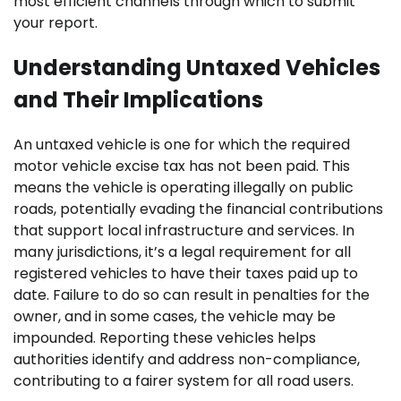
most efficient channels through which to submit
your report.
Understanding Untaxed Vehicles
and Their Implications
An untaxed vehicle is one for which the required
motor vehicle excise tax has not been paid. This
means the vehicle is operating illegally on public
roads, potentially evading the financial contributions
that support local infrastructure and services. In
many jurisdictions, it’s a legal requirement for all
registered vehicles to have their taxes paid up to
date. Failure to do so can result in penalties for the
owner, and in some cases, the vehicle may be
impounded. Reporting these vehicles helps
authorities identify and address non-compliance,
contributing to a fairer system for all road users.