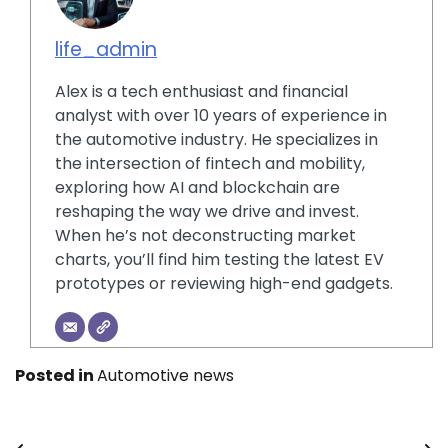
life_admin
Alex is a tech enthusiast and financial
analyst with over 10 years of experience in
the automotive industry. He specializes in
the intersection of fintech and mobility,
exploring how AI and blockchain are
reshaping the way we drive and invest.
When he’s not deconstructing market
charts, you’ll find him testing the latest EV
prototypes or reviewing high-end gadgets.
Posted in
Automotive news