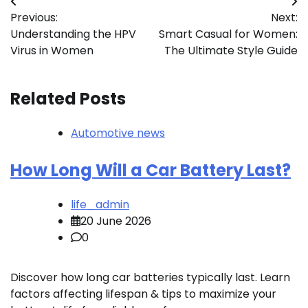
Post
Previous:
Next:
navigation
Understanding the HPV
Smart Casual for Women:
Virus in Women
The Ultimate Style Guide
Related Posts
Automotive news
How Long Will a Car Battery Last?
life_admin
20 June 2026
0
Discover how long car batteries typically last. Learn
factors affecting lifespan & tips to maximize your