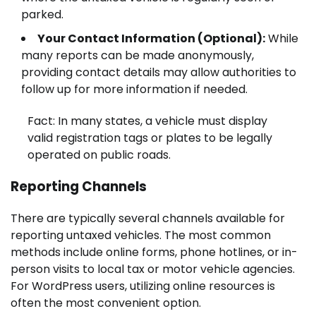
parked.
Your Contact Information (Optional):
While
many reports can be made anonymously,
providing contact details may allow authorities to
follow up for more information if needed.
Fact: In many states, a vehicle must display
valid registration tags or plates to be legally
operated on public roads.
Reporting Channels
There are typically several channels available for
reporting untaxed vehicles. The most common
methods include online forms, phone hotlines, or in-
person visits to local tax or motor vehicle agencies.
For WordPress users, utilizing online resources is
often the most convenient option.