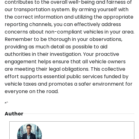
contributes to the overall well-being and fairness of
our transportation system. By arming yourself with
the correct information and utilizing the appropriate
reporting channels, you can effectively address
concerns about non-compliant vehicles in your area.
Remember to be thorough in your observations,
providing as much detail as possible to aid
authorities in their investigation. Your proactive
engagement helps ensure that all vehicle owners
are meeting their legal obligations. This collective
effort supports essential public services funded by
vehicle taxes and promotes a safer environment for
everyone on the road.
“`
Author