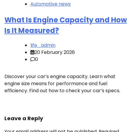
Automotive news
What Is Engine Capacity and How
Is It Measured?
life_admin
20 February 2026
0
Discover your car’s engine capacity. Learn what
engine size means for performance and fuel
efficiency. Find out how to check your car’s specs.
Leave a Reply
Your email address will not be published.
Required