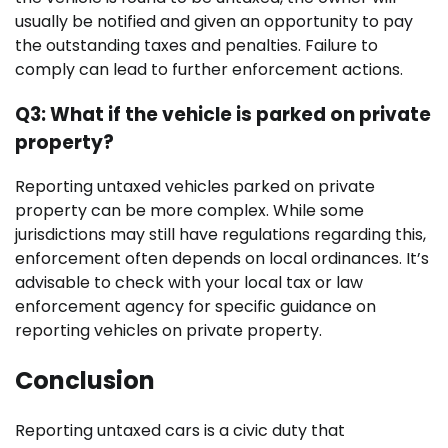
usually be notified and given an opportunity to pay
the outstanding taxes and penalties. Failure to
comply can lead to further enforcement actions.
Q3: What if the vehicle is parked on private
property?
Reporting untaxed vehicles parked on private
property can be more complex. While some
jurisdictions may still have regulations regarding this,
enforcement often depends on local ordinances. It’s
advisable to check with your local tax or law
enforcement agency for specific guidance on
reporting vehicles on private property.
Conclusion
Reporting untaxed cars is a civic duty that