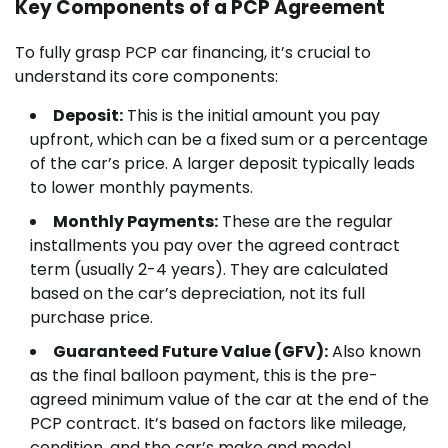
Key Components of a PCP Agreement
To fully grasp PCP car financing, it’s crucial to
understand its core components:
Deposit:
This is the initial amount you pay
upfront, which can be a fixed sum or a percentage
of the car’s price. A larger deposit typically leads
to lower monthly payments.
Monthly Payments:
These are the regular
installments you pay over the agreed contract
term (usually 2-4 years). They are calculated
based on the car’s depreciation, not its full
purchase price.
Guaranteed Future Value (GFV):
Also known
as the final balloon payment, this is the pre-
agreed minimum value of the car at the end of the
PCP contract. It’s based on factors like mileage,
condition, and the car’s make and model.