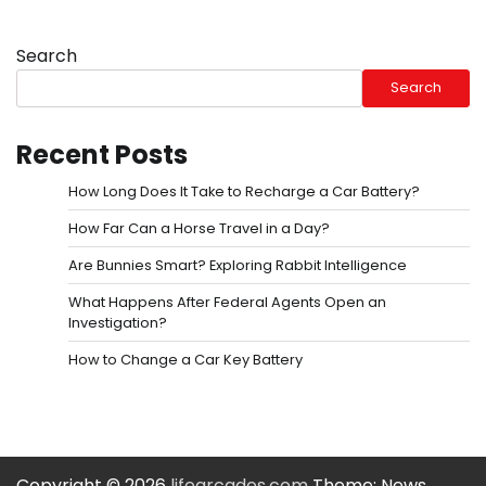
Search
Search
Recent Posts
How Long Does It Take to Recharge a Car Battery?
How Far Can a Horse Travel in a Day?
Are Bunnies Smart? Exploring Rabbit Intelligence
What Happens After Federal Agents Open an
Investigation?
How to Change a Car Key Battery
Copyright © 2026
lifearcades.com
Theme: News