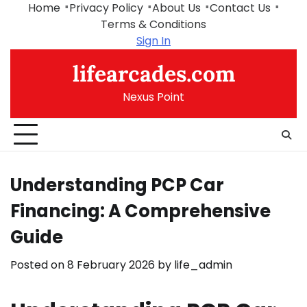
Skip
Home
Privacy Policy
About Us
Contact Us
to
Terms & Conditions
content
Sign In
lifearcades.com
Nexus Point
Understanding PCP Car
Financing: A Comprehensive
Guide
Posted on
8 February 2026
by
life_admin