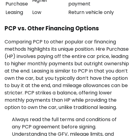
Higher
Purchase
payment
Leasing
Low
Return vehicle only
PCP vs. Other Financing Options
Comparing PCP to other popular car financing
methods highlights its unique position. Hire Purchase
(HP) involves paying off the entire car price, leading
to higher monthly payments but outright ownership
at the end. Leasing is similar to PCP in that you don’t
own the car, but you typically don’t have the option
to buy it at the end, and mileage allowances can be
stricter. PCP strikes a balance, offering lower
monthly payments than HP while providing the
option to own the car, unlike traditional leasing.
Always read the full terms and conditions of
any PCP agreement before signing.
Understanding the GFV, mileage limits, and