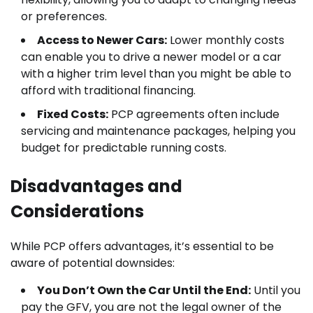
or preferences.
Access to Newer Cars:
Lower monthly costs
can enable you to drive a newer model or a car
with a higher trim level than you might be able to
afford with traditional financing.
Fixed Costs:
PCP agreements often include
servicing and maintenance packages, helping you
budget for predictable running costs.
Disadvantages and
Considerations
While PCP offers advantages, it’s essential to be
aware of potential downsides:
You Don’t Own the Car Until the End:
Until you
pay the GFV, you are not the legal owner of the