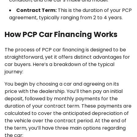
Contract Term:
This is the duration of your PCP
agreement, typically ranging from 2 to 4 years.
How PCP Car Financing Works
The process of PCP car financing is designed to be
straightforward, yet it offers distinct advantages for
car buyers. Here’s a breakdown of the typical
journey:
You begin by choosing a car and agreeing on its
price with the dealership. You’ll then pay an initial
deposit, followed by monthly payments for the
duration of your contract term. These payments are
calculated to cover the anticipated depreciation of
the vehicle over the contract period. At the end of
the term, you’ll have three main options regarding
the car: