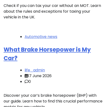
Check if you can tax your car without an MOT. Learn
about the rules and exceptions for taxing your
vehicle in the UK.
Automotive news
What Brake Horsepower is My
Car?
life_admin
17 June 2026
0
Discover your car’s brake horsepower (BHP) with
our guide. Learn how to find this crucial performance
metric for any vehicle.