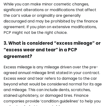
While you can make minor cosmetic changes,
significant alterations or modifications that affect
the car’s value or originality are generally
discouraged and may be prohibited by the finance
agreement. If you plan on extensive modifications,
PCP might not be the right choice.
3. What is considered “excess mileage” or
“excess wear and tear” in a PCP
agreement?
Excess mileage is any mileage driven over the pre-
agreed annual mileage limit stated in your contract.
Excess wear and tear refers to damage to the car
beyond what would be considered normal for its age
and mileage. This can include dents, scratches,
stained upholstery, or damaged tires. Finance
companies provide ‘condition guidelines’ to help you