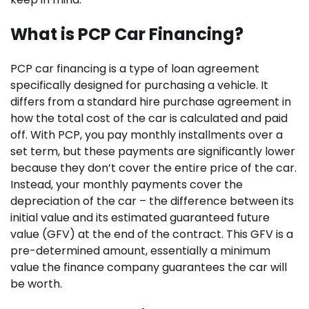
What is PCP Car Financing?
PCP car financing is a type of loan agreement
specifically designed for purchasing a vehicle. It
differs from a standard hire purchase agreement in
how the total cost of the car is calculated and paid
off. With PCP, you pay monthly installments over a
set term, but these payments are significantly lower
because they don’t cover the entire price of the car.
Instead, your monthly payments cover the
depreciation of the car – the difference between its
initial value and its estimated guaranteed future
value (GFV) at the end of the contract. This GFV is a
pre-determined amount, essentially a minimum
value the finance company guarantees the car will
be worth.