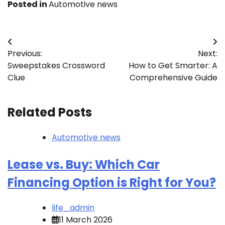
Posted in
Automotive news
Post
Previous:
Next:
navigation
Sweepstakes Crossword
How to Get Smarter: A
Clue
Comprehensive Guide
Related Posts
Automotive news
Lease vs. Buy: Which Car
Financing Option is Right for You?
life_admin
11 March 2026