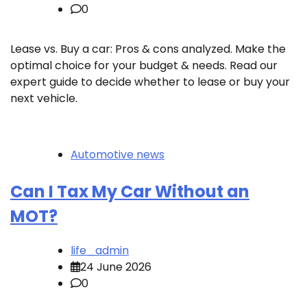
0
Lease vs. Buy a car: Pros & cons analyzed. Make the
optimal choice for your budget & needs. Read our
expert guide to decide whether to lease or buy your
next vehicle.
Automotive news
Can I Tax My Car Without an
MOT?
life_admin
24 June 2026
0