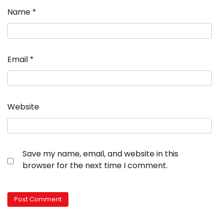
Name
*
Email
*
Website
Save my name, email, and website in this
browser for the next time I comment.