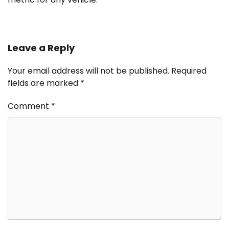
Leave a Reply
Your email address will not be published.
Required
fields are marked
*
Comment
*