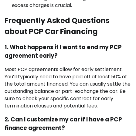
excess charges is crucial.
Frequently Asked Questions
about PCP Car Financing
1. What happens if I want to end my PCP
agreement early?
Most PCP agreements allow for early settlement.
You’ll typically need to have paid off at least 50% of
the total amount financed. You can usually settle the
outstanding balance or part-exchange the car. Be
sure to check your specific contract for early
termination clauses and potential fees.
2. Can I customize my car if I have a PCP
finance agreement?