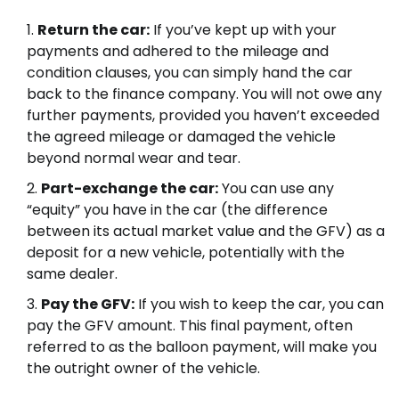
Return the car:
If you’ve kept up with your
payments and adhered to the mileage and
condition clauses, you can simply hand the car
back to the finance company. You will not owe any
further payments, provided you haven’t exceeded
the agreed mileage or damaged the vehicle
beyond normal wear and tear.
Part-exchange the car:
You can use any
“equity” you have in the car (the difference
between its actual market value and the GFV) as a
deposit for a new vehicle, potentially with the
same dealer.
Pay the GFV:
If you wish to keep the car, you can
pay the GFV amount. This final payment, often
referred to as the balloon payment, will make you
the outright owner of the vehicle.