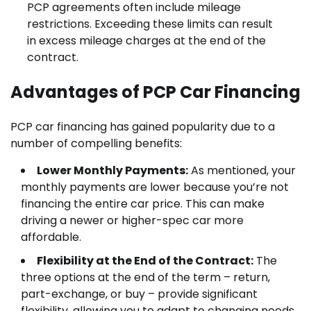
PCP agreements often include mileage
restrictions. Exceeding these limits can result
in excess mileage charges at the end of the
contract.
Advantages of PCP Car Financing
PCP car financing has gained popularity due to a
number of compelling benefits:
Lower Monthly Payments:
As mentioned, your
monthly payments are lower because you’re not
financing the entire car price. This can make
driving a newer or higher-spec car more
affordable.
Flexibility at the End of the Contract:
The
three options at the end of the term – return,
part-exchange, or buy – provide significant
flexibility, allowing you to adapt to changing needs