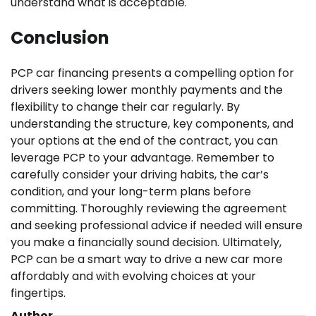
understand what is acceptable.
Conclusion
PCP car financing presents a compelling option for
drivers seeking lower monthly payments and the
flexibility to change their car regularly. By
understanding the structure, key components, and
your options at the end of the contract, you can
leverage PCP to your advantage. Remember to
carefully consider your driving habits, the car’s
condition, and your long-term plans before
committing. Thoroughly reviewing the agreement
and seeking professional advice if needed will ensure
you make a financially sound decision. Ultimately,
PCP can be a smart way to drive a new car more
affordably and with evolving choices at your
fingertips.
Author