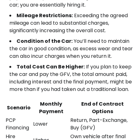
car; you are essentially hiring it.
Mileage Restrictions:
Exceeding the agreed
mileage can lead to substantial charges,
significantly increasing the overall cost.
Condition of the Car:
You’ll need to maintain
the car in good condition, as excess wear and tear
can also incur charges when you return it.
Total Cost Can Be Higher:
If you plan to keep
the car and pay the GFV, the total amount paid,
including interest and the final payment, might be
more than if you had taken out a traditional loan.
Monthly
End of Contract
Scenario
Payment
Options
PCP
Return, Part-Exchange,
Lower
Financing
Buy (GFV)
Hire
Own vehicle after final