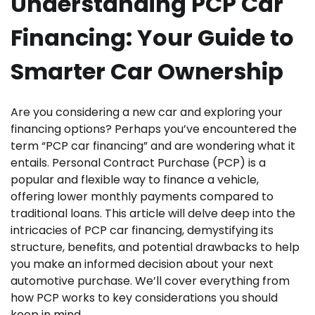
Understanding PCP Car
Financing: Your Guide to
Smarter Car Ownership
Are you considering a new car and exploring your
financing options? Perhaps you’ve encountered the
term “PCP car financing” and are wondering what it
entails. Personal Contract Purchase (PCP) is a
popular and flexible way to finance a vehicle,
offering lower monthly payments compared to
traditional loans. This article will delve deep into the
intricacies of PCP car financing, demystifying its
structure, benefits, and potential drawbacks to help
you make an informed decision about your next
automotive purchase. We’ll cover everything from
how PCP works to key considerations you should
keep in mind.