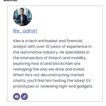
life_admin
Alex is a tech enthusiast and financial
analyst with over 10 years of experience in
the automotive industry. He specializes in
the intersection of fintech and mobility,
exploring how AI and blockchain are
reshaping the way we drive and invest.
When he’s not deconstructing market
charts, you’ll find him testing the latest EV
prototypes or reviewing high-end gadgets.