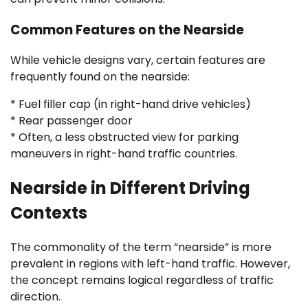
Common Features on the Nearside
While vehicle designs vary, certain features are
frequently found on the nearside:
* Fuel filler cap (in right-hand drive vehicles)
* Rear passenger door
* Often, a less obstructed view for parking
maneuvers in right-hand traffic countries.
Nearside in Different Driving
Contexts
The commonality of the term “nearside” is more
prevalent in regions with left-hand traffic. However,
the concept remains logical regardless of traffic
direction.