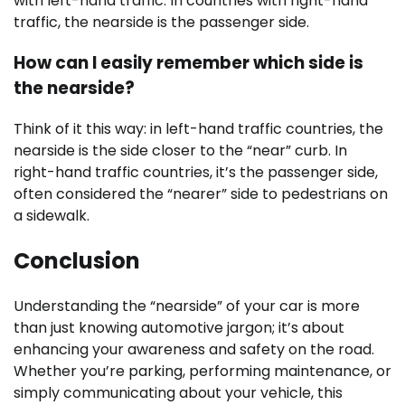
with left-hand traffic. In countries with right-hand
traffic, the nearside is the passenger side.
How can I easily remember which side is
the nearside?
Think of it this way: in left-hand traffic countries, the
nearside is the side closer to the “near” curb. In
right-hand traffic countries, it’s the passenger side,
often considered the “nearer” side to pedestrians on
a sidewalk.
Conclusion
Understanding the “nearside” of your car is more
than just knowing automotive jargon; it’s about
enhancing your awareness and safety on the road.
Whether you’re parking, performing maintenance, or
simply communicating about your vehicle, this