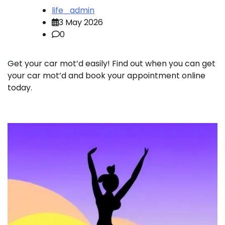
life_admin
3 May 2026
0
Get your car mot’d easily! Find out when you can get
your car mot’d and book your appointment online
today.