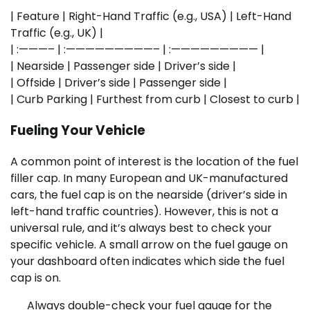
| Feature | Right-Hand Traffic (e.g., USA) | Left-Hand
Traffic (e.g., UK) |
| :———– | :—————————– | :————————— |
| Nearside | Passenger side | Driver’s side |
| Offside | Driver’s side | Passenger side |
| Curb Parking | Furthest from curb | Closest to curb |
Fueling Your Vehicle
A common point of interest is the location of the fuel
filler cap. In many European and UK-manufactured
cars, the fuel cap is on the nearside (driver’s side in
left-hand traffic countries). However, this is not a
universal rule, and it’s always best to check your
specific vehicle. A small arrow on the fuel gauge on
your dashboard often indicates which side the fuel
cap is on.
Always double-check your fuel gauge for the