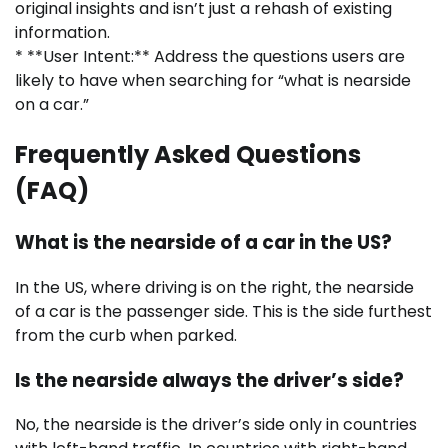
original insights and isn’t just a rehash of existing
information.
* **User Intent:** Address the questions users are
likely to have when searching for “what is nearside
on a car.”
Frequently Asked Questions
(FAQ)
What is the nearside of a car in the US?
In the US, where driving is on the right, the nearside
of a car is the passenger side. This is the side furthest
from the curb when parked.
Is the nearside always the driver’s side?
No, the nearside is the driver’s side only in countries