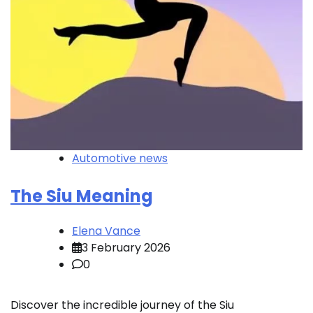
Automotive news
The Siu Meaning
Elena Vance
3 February 2026
0
Discover the incredible journey of the Siu