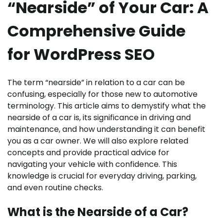
“Nearside” of Your Car: A
Comprehensive Guide
for WordPress SEO
The term “nearside” in relation to a car can be
confusing, especially for those new to automotive
terminology. This article aims to demystify what the
nearside of a car is, its significance in driving and
maintenance, and how understanding it can benefit
you as a car owner. We will also explore related
concepts and provide practical advice for
navigating your vehicle with confidence. This
knowledge is crucial for everyday driving, parking,
and even routine checks.
What is the Nearside of a Car?