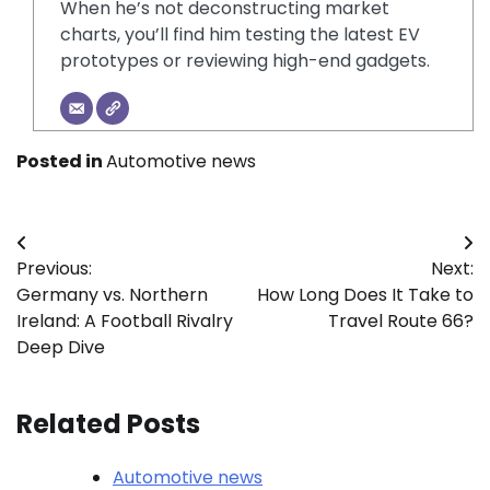
When he’s not deconstructing market
charts, you’ll find him testing the latest EV
prototypes or reviewing high-end gadgets.
Posted in
Automotive news
Post
Previous:
Next:
navigation
Germany vs. Northern
How Long Does It Take to
Ireland: A Football Rivalry
Travel Route 66?
Deep Dive
Related Posts
Automotive news