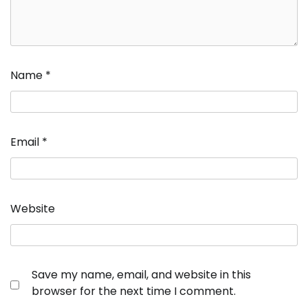
Name
*
Email
*
Website
Save my name, email, and website in this
browser for the next time I comment.