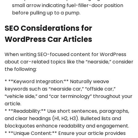
small arrow indicating fuel-filler-door position
before pulling up to a pump.
SEO Considerations for
WordPress Car Articles
When writing SEO-focused content for WordPress
about car-related topics like the “nearside,” consider
the following:
* **Keyword Integration:** Naturally weave
keywords such as “nearside car,” “offside car,”
“vehicle side,” and “car terminology” throughout your
article.
* **Readability:** Use short sentences, paragraphs,
and clear headings (H1, H2, H3). Bulleted lists and
blockquotes enhance readability and engagement.
* **Unique Content:** Ensure your article provides