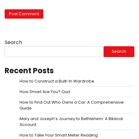
Search
Search
Recent Posts
How to Construct a Built-In Wardrobe
How Smart Are You? Quiz
How to Find Out Who Owns a Car: A Comprehensive
Guide
Mary and Joseph’s Journey to Bethlehem: A Biblical
Account
How to Take Your Smart Meter Reading