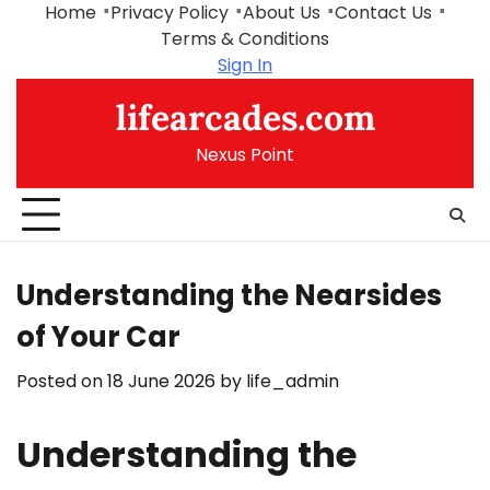
Skip
Home
Privacy Policy
About Us
Contact Us
to
Terms & Conditions
content
Sign In
lifearcades.com
Nexus Point
Understanding the Nearsides
of Your Car
Posted on
18 June 2026
by
life_admin
Understanding the