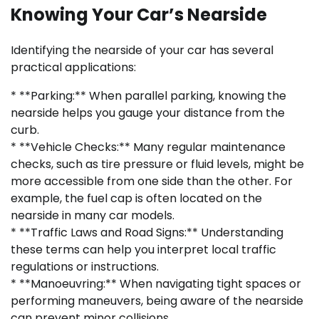
Knowing Your Car’s Nearside
Identifying the nearside of your car has several
practical applications:
* **Parking:** When parallel parking, knowing the
nearside helps you gauge your distance from the
curb.
* **Vehicle Checks:** Many regular maintenance
checks, such as tire pressure or fluid levels, might be
more accessible from one side than the other. For
example, the fuel cap is often located on the
nearside in many car models.
* **Traffic Laws and Road Signs:** Understanding
these terms can help you interpret local traffic
regulations or instructions.
* **Manoeuvring:** When navigating tight spaces or
performing maneuvers, being aware of the nearside
can prevent minor collisions.