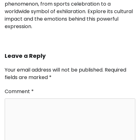
phenomenon, from sports celebration to a
worldwide symbol of exhilaration. Explore its cultural
impact and the emotions behind this powerful
expression.
Leave a Reply
Your email address will not be published.
Required
fields are marked
*
Comment
*