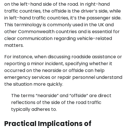
on the left-hand side of the road. In right-hand
traffic countries, the offside is the driver’s side, while
in left-hand traffic countries, it’s the passenger side.
This terminology is commonly used in the UK and
other Commonwealth countries and is essential for
clear communication regarding vehicle-related
matters.
For instance, when discussing roadside assistance or
reporting a minor incident, specifying whether it
occurred on the nearside or offside can help
emergency services or repair personnel understand
the situation more quickly.
The terms “nearside” and “offside” are direct
reflections of the side of the road traffic
typically adheres to.
Practical Implications of