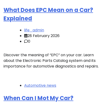
What Does EPC Mean on a Car?
Explained
life_admin
28 February 2026
0
Discover the meaning of “EPC” on your car. Learn
about the Electronic Parts Catalog system and its
importance for automotive diagnostics and repairs.
Automotive news
When Can I Mot My Car?