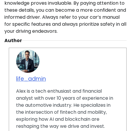
knowledge proves invaluable. By paying attention to
these details, you can become a more confident and
informed driver. Always refer to your car’s manual
for specific features and always prioritize safety in all
your driving endeavors.
Author
life_admin
Alex is a tech enthusiast and financial
analyst with over 10 years of experience in
the automotive industry. He specializes in
the intersection of fintech and mobility,
exploring how AI and blockchain are
reshaping the way we drive and invest.