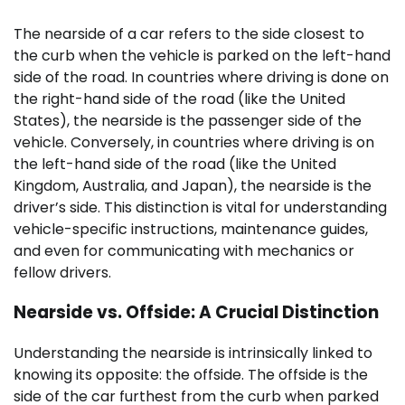
The nearside of a car refers to the side closest to
the curb when the vehicle is parked on the left-hand
side of the road. In countries where driving is done on
the right-hand side of the road (like the United
States), the nearside is the passenger side of the
vehicle. Conversely, in countries where driving is on
the left-hand side of the road (like the United
Kingdom, Australia, and Japan), the nearside is the
driver’s side. This distinction is vital for understanding
vehicle-specific instructions, maintenance guides,
and even for communicating with mechanics or
fellow drivers.
Nearside vs. Offside: A Crucial Distinction
Understanding the nearside is intrinsically linked to
knowing its opposite: the offside. The offside is the
side of the car furthest from the curb when parked