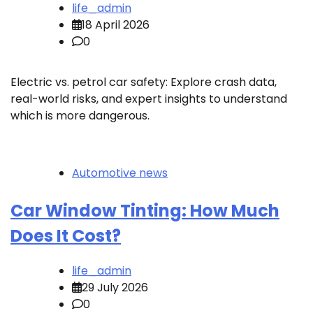
life_admin
18 April 2026
0
Electric vs. petrol car safety: Explore crash data,
real-world risks, and expert insights to understand
which is more dangerous.
Automotive news
Car Window Tinting: How Much
Does It Cost?
life_admin
29 July 2026
0