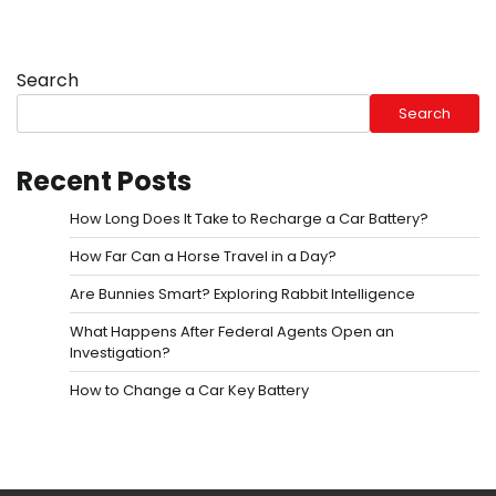
Search
Search
Recent Posts
How Long Does It Take to Recharge a Car Battery?
How Far Can a Horse Travel in a Day?
Are Bunnies Smart? Exploring Rabbit Intelligence
What Happens After Federal Agents Open an
Investigation?
How to Change a Car Key Battery