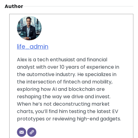
Author
life_admin
Alex is a tech enthusiast and financial
analyst with over 10 years of experience in
the automotive industry. He specializes in
the intersection of fintech and mobility,
exploring how AI and blockchain are
reshaping the way we drive and invest.
When he’s not deconstructing market
charts, you’ll find him testing the latest EV
prototypes or reviewing high-end gadgets.