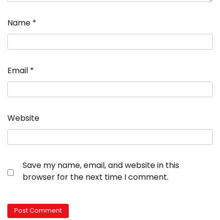
Name
*
Email
*
Website
Save my name, email, and website in this
browser for the next time I comment.