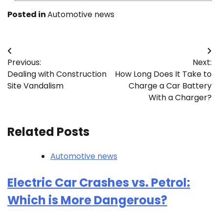
Posted in
Automotive news
Post
Previous:
Next:
navigation
Dealing with Construction
How Long Does It Take to
Site Vandalism
Charge a Car Battery
With a Charger?
Related Posts
Automotive news
Electric Car Crashes vs. Petrol:
Which is More Dangerous?