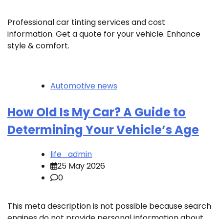
Professional car tinting services and cost
information. Get a quote for your vehicle. Enhance
style & comfort.
Automotive news
How Old Is My Car? A Guide to
Determining Your Vehicle’s Age
life_admin
25 May 2026
0
This meta description is not possible because search
engines do not provide personal information about