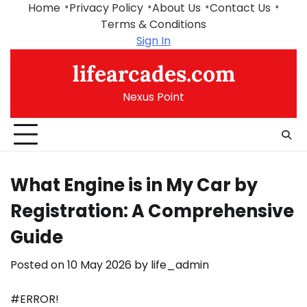
Skip
Home
Privacy Policy
About Us
Contact Us
to
Terms & Conditions
content
Sign In
lifearcades.com
Nexus Point
What Engine is in My Car by
Registration: A Comprehensive
Guide
Posted on
10 May 2026
by
life_admin
#ERROR!