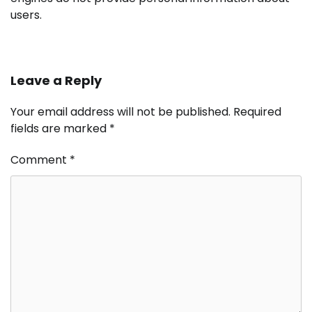
users.
Leave a Reply
Your email address will not be published.
Required
fields are marked
*
Comment
*