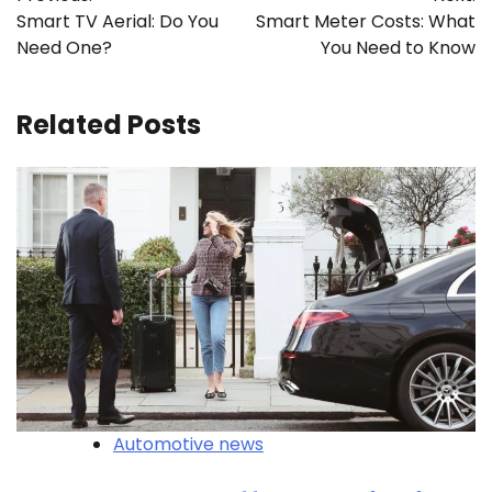
navigation
Smart TV Aerial: Do You
Smart Meter Costs: What
Need One?
You Need to Know
Related Posts
Automotive news