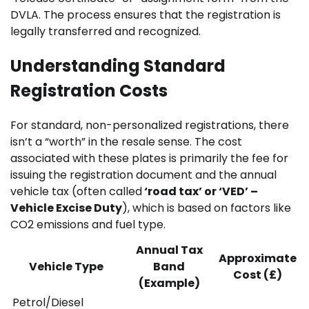
DVLA. The process ensures that the registration is
legally transferred and recognized.
Understanding Standard
Registration Costs
For standard, non-personalized registrations, there
isn’t a “worth” in the resale sense. The cost
associated with these plates is primarily the fee for
issuing the registration document and the annual
vehicle tax (often called
‘road tax’ or ‘VED’ –
Vehicle Excise Duty
), which is based on factors like
CO2 emissions and fuel type.
Annual Tax
Approximate
Vehicle Type
Band
Cost (£)
(Example)
Petrol/Diesel