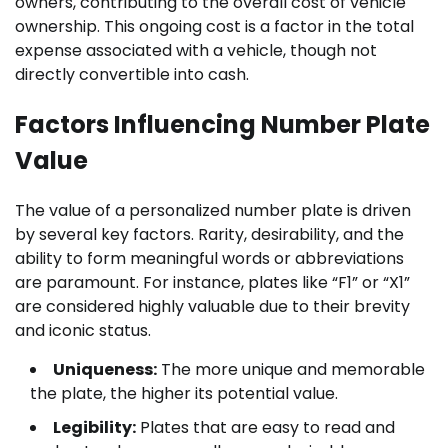
owners, contributing to the overall cost of vehicle
ownership. This ongoing cost is a factor in the total
expense associated with a vehicle, though not
directly convertible into cash.
Factors Influencing Number Plate
Value
The value of a personalized number plate is driven
by several key factors. Rarity, desirability, and the
ability to form meaningful words or abbreviations
are paramount. For instance, plates like “F1” or “X1”
are considered highly valuable due to their brevity
and iconic status.
Uniqueness:
The more unique and memorable
the plate, the higher its potential value.
Legibility:
Plates that are easy to read and