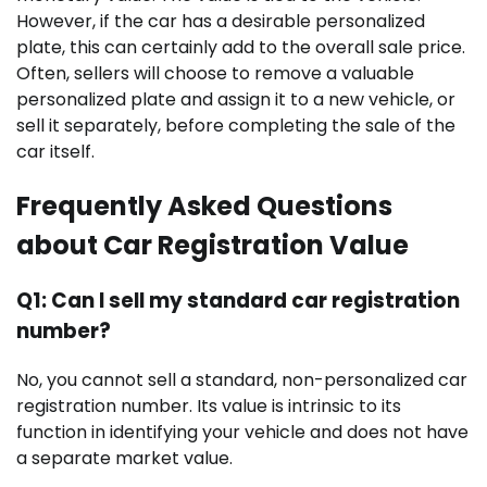
However, if the car has a desirable personalized
plate, this can certainly add to the overall sale price.
Often, sellers will choose to remove a valuable
personalized plate and assign it to a new vehicle, or
sell it separately, before completing the sale of the
car itself.
Frequently Asked Questions
about Car Registration Value
Q1: Can I sell my standard car registration
number?
No, you cannot sell a standard, non-personalized car
registration number. Its value is intrinsic to its
function in identifying your vehicle and does not have
a separate market value.