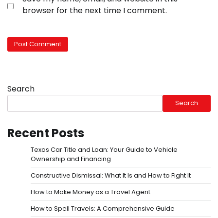
browser for the next time I comment.
Search
Search
Recent Posts
Texas Car Title and Loan: Your Guide to Vehicle
Ownership and Financing
Constructive Dismissal: What It Is and How to Fight It
How to Make Money as a Travel Agent
How to Spell Travels: A Comprehensive Guide