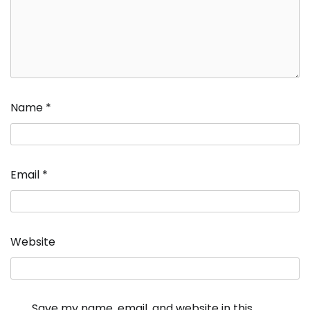
Name
*
Email
*
Website
Save my name, email, and website in this