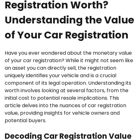
Registration Worth?
Understanding the Value
of Your Car Registration
Have you ever wondered about the monetary value
of your car registration? While it might not seem like
an asset you can directly sell, the registration
uniquely identifies your vehicle and is a crucial
component of its legal operation. Understanding its
worth involves looking at several factors, from the
initial cost to potential resale implications. This
article delves into the nuances of car registration
value, providing insights for vehicle owners and
potential buyers.
Decoding Car Registration Value