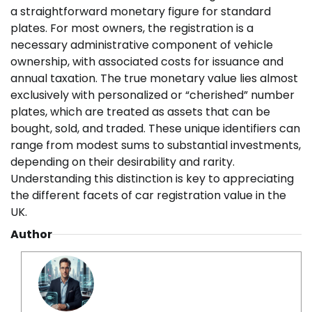
a straightforward monetary figure for standard
plates. For most owners, the registration is a
necessary administrative component of vehicle
ownership, with associated costs for issuance and
annual taxation. The true monetary value lies almost
exclusively with personalized or “cherished” number
plates, which are treated as assets that can be
bought, sold, and traded. These unique identifiers can
range from modest sums to substantial investments,
depending on their desirability and rarity.
Understanding this distinction is key to appreciating
the different facets of car registration value in the
UK.
Author