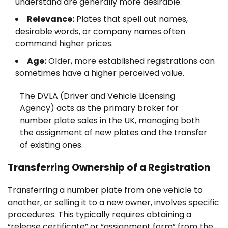
understand are generally more desirable.
Relevance:
Plates that spell out names,
desirable words, or company names often
command higher prices.
Age:
Older, more established registrations can
sometimes have a higher perceived value.
The DVLA (Driver and Vehicle Licensing
Agency) acts as the primary broker for
number plate sales in the UK, managing both
the assignment of new plates and the transfer
of existing ones.
Transferring Ownership of a Registration
Transferring a number plate from one vehicle to
another, or selling it to a new owner, involves specific
procedures. This typically requires obtaining a
“release certificate” or “assignment form” from the