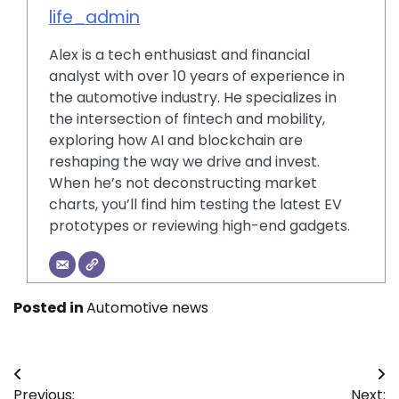
life_admin
Alex is a tech enthusiast and financial
analyst with over 10 years of experience in
the automotive industry. He specializes in
the intersection of fintech and mobility,
exploring how AI and blockchain are
reshaping the way we drive and invest.
When he’s not deconstructing market
charts, you’ll find him testing the latest EV
prototypes or reviewing high-end gadgets.
Posted in
Automotive news
Post
Previous:
Next: