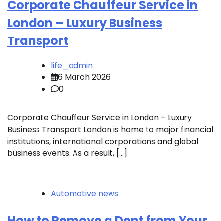
Corporate Chauffeur Service in
London – Luxury Business
Transport
life_admin
6 March 2026
0
Corporate Chauffeur Service in London – Luxury
Business Transport London is home to major financial
institutions, international corporations and global
business events. As a result, […]
Automotive news
How to Remove a Dent from Your