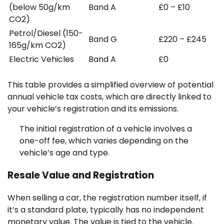
(below 50g/km
Band A
£0 – £10
CO2)
Petrol/Diesel (150-
Band G
£220 – £245
165g/km CO2)
Electric Vehicles
Band A
£0
This table provides a simplified overview of potential
annual vehicle tax costs, which are directly linked to
your vehicle’s registration and its emissions.
The initial registration of a vehicle involves a
one-off fee, which varies depending on the
vehicle’s age and type.
Resale Value and Registration
When selling a car, the registration number itself, if
it’s a standard plate, typically has no independent
monetary value. The value is tied to the vehicle.