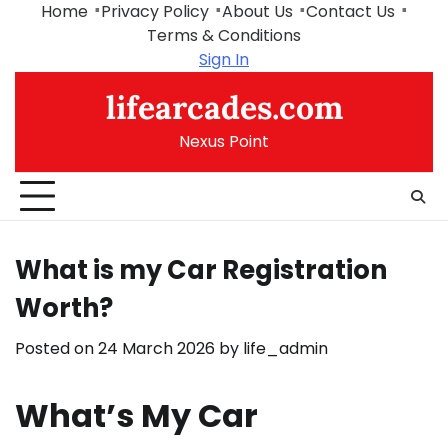
Skip
Home
Privacy Policy
About Us
Contact Us
to
Terms & Conditions
content
Sign In
lifearcades.com
Nexus Point
What is my Car Registration
Worth?
Posted on
24 March 2026
by
life_admin
What’s My Car