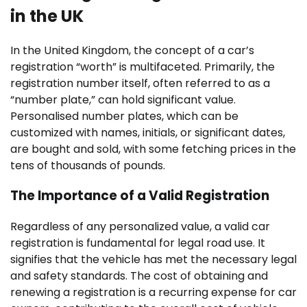
in the UK
In the United Kingdom, the concept of a car’s
registration “worth” is multifaceted. Primarily, the
registration number itself, often referred to as a
“number plate,” can hold significant value.
Personalised number plates, which can be
customized with names, initials, or significant dates,
are bought and sold, with some fetching prices in the
tens of thousands of pounds.
The Importance of a Valid Registration
Regardless of any personalized value, a valid car
registration is fundamental for legal road use. It
signifies that the vehicle has met the necessary legal
and safety standards. The cost of obtaining and
renewing a registration is a recurring expense for car