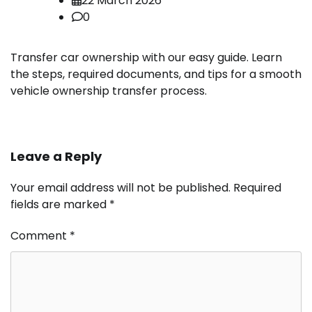
22 March 2026
0
Transfer car ownership with our easy guide. Learn
the steps, required documents, and tips for a smooth
vehicle ownership transfer process.
Leave a Reply
Your email address will not be published.
Required
fields are marked
*
Comment
*