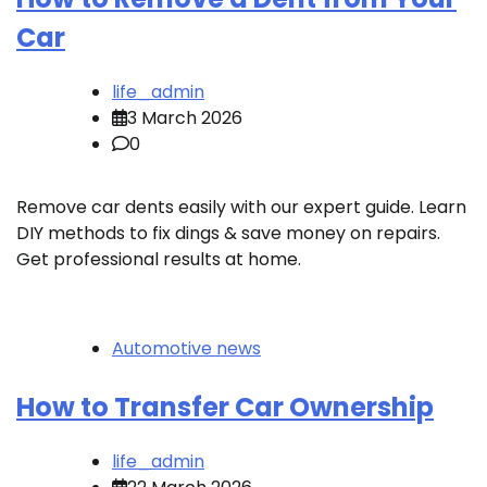
Car
life_admin
3 March 2026
0
Remove car dents easily with our expert guide. Learn
DIY methods to fix dings & save money on repairs.
Get professional results at home.
Automotive news
How to Transfer Car Ownership
life_admin