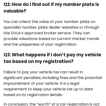
Q2: How do I find out if my number plate is
valuable?
You can check the value of your number plate on
specialist number plate dealer websites or through
the DVLA’s approved broker service. They can
provide valuations based on current market trends
and the uniqueness of your registration.
Q3: What happens if I don’t pay my vehicle
tax based on my registration?
Failure to pay your vehicle tax can result in
significant penalties, including fines and the potential
impoundment of your vehicle. It is a legal
requirement to keep your vehicle tax up to date
based on its registration details.
In conclusion, the “worth” of a car registration is not