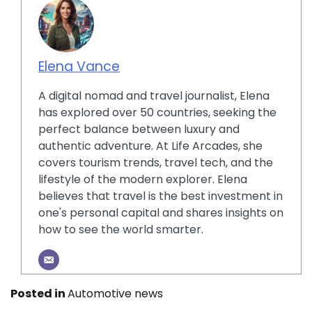
Elena Vance
A digital nomad and travel journalist, Elena
has explored over 50 countries, seeking the
perfect balance between luxury and
authentic adventure. At Life Arcades, she
covers tourism trends, travel tech, and the
lifestyle of the modern explorer. Elena
believes that travel is the best investment in
one's personal capital and shares insights on
how to see the world smarter.
Posted in
Automotive news