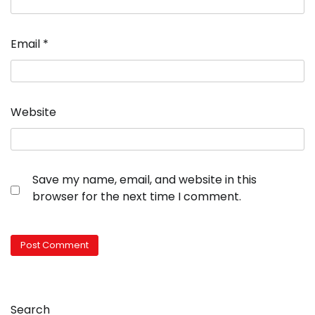
Email
*
Website
Save my name, email, and website in this
browser for the next time I comment.
Search