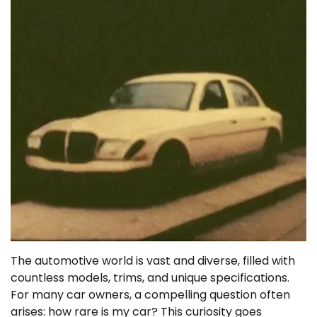
The automotive world is vast and diverse, filled with
countless models, trims, and unique specifications.
For many car owners, a compelling question often
arises: how rare is my car? This curiosity goes