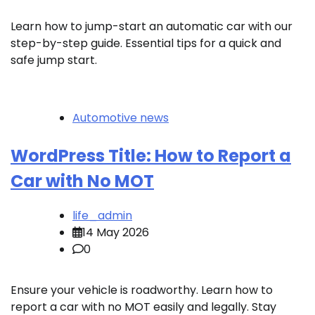
Learn how to jump-start an automatic car with our
step-by-step guide. Essential tips for a quick and
safe jump start.
Automotive news
WordPress Title: How to Report a
Car with No MOT
life_admin
14 May 2026
0
Ensure your vehicle is roadworthy. Learn how to
report a car with no MOT easily and legally. Stay