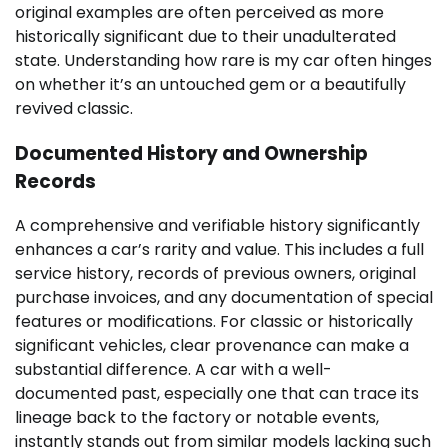
original examples are often perceived as more
historically significant due to their unadulterated
state. Understanding how rare is my car often hinges
on whether it’s an untouched gem or a beautifully
revived classic.
Documented History and Ownership
Records
A comprehensive and verifiable history significantly
enhances a car’s rarity and value. This includes a full
service history, records of previous owners, original
purchase invoices, and any documentation of special
features or modifications. For classic or historically
significant vehicles, clear provenance can make a
substantial difference. A car with a well-
documented past, especially one that can trace its
lineage back to the factory or notable events,
instantly stands out from similar models lacking such