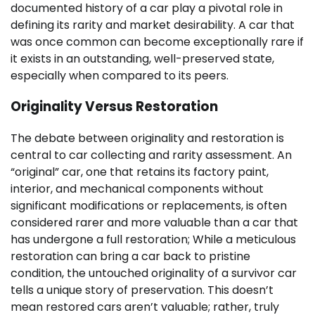
documented history of a car play a pivotal role in
defining its rarity and market desirability. A car that
was once common can become exceptionally rare if
it exists in an outstanding, well-preserved state,
especially when compared to its peers.
Originality Versus Restoration
The debate between originality and restoration is
central to car collecting and rarity assessment. An
“original” car, one that retains its factory paint,
interior, and mechanical components without
significant modifications or replacements, is often
considered rarer and more valuable than a car that
has undergone a full restoration; While a meticulous
restoration can bring a car back to pristine
condition, the untouched originality of a survivor car
tells a unique story of preservation. This doesn’t
mean restored cars aren’t valuable; rather, truly