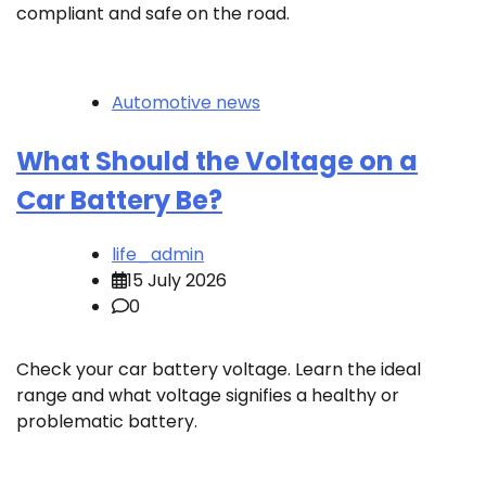
compliant and safe on the road.
Automotive news
What Should the Voltage on a
Car Battery Be?
life_admin
15 July 2026
0
Check your car battery voltage. Learn the ideal
range and what voltage signifies a healthy or
problematic battery.