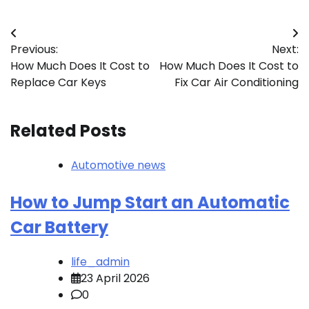
Post
Previous:
Next:
navigation
How Much Does It Cost to
How Much Does It Cost to
Replace Car Keys
Fix Car Air Conditioning
Related Posts
Automotive news
How to Jump Start an Automatic
Car Battery
life_admin
23 April 2026
0