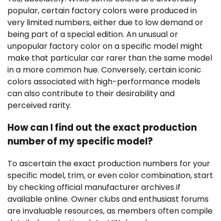
popular, certain factory colors were produced in
very limited numbers, either due to low demand or
being part of a special edition. An unusual or
unpopular factory color on a specific model might
make that particular car rarer than the same model
in a more common hue. Conversely, certain iconic
colors associated with high-performance models
can also contribute to their desirability and
perceived rarity.
How can I find out the exact production
number of my specific model?
To ascertain the exact production numbers for your
specific model, trim, or even color combination, start
by checking official manufacturer archives if
available online. Owner clubs and enthusiast forums
are invaluable resources, as members often compile