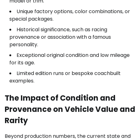
model or trim.
Unique factory options, color combinations, or
special packages.
Historical significance, such as racing
provenance or association with a famous
personality.
Exceptional original condition and low mileage
for its age.
Limited edition runs or bespoke coachbuilt
examples.
The Impact of Condition and
Provenance on Vehicle Value and
Rarity
Beyond production numbers, the current state and