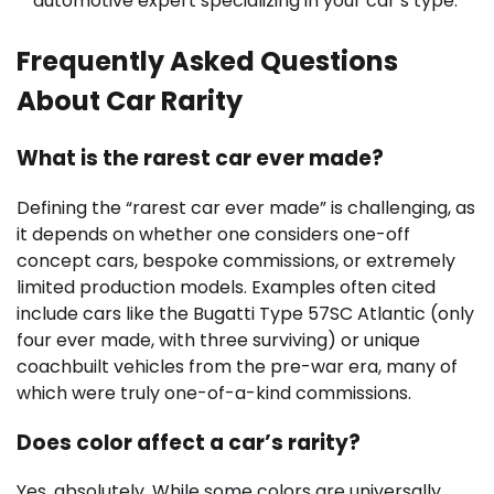
automotive expert specializing in your car’s type.
Frequently Asked Questions
About Car Rarity
What is the rarest car ever made?
Defining the “rarest car ever made” is challenging, as
it depends on whether one considers one-off
concept cars, bespoke commissions, or extremely
limited production models. Examples often cited
include cars like the Bugatti Type 57SC Atlantic (only
four ever made, with three surviving) or unique
coachbuilt vehicles from the pre-war era, many of
which were truly one-of-a-kind commissions.
Does color affect a car’s rarity?
Yes, absolutely. While some colors are universally