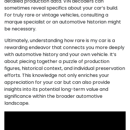
detailed production data. VIN decoders can
sometimes reveal specifics about your car’s build.
For truly rare or vintage vehicles, consulting a
marque specialist or an automotive historian might
be necessary.
Ultimately, understanding how rare is my car is a
rewarding endeavor that connects you more deeply
with automotive history and your own vehicle. It’s
about piecing together a puzzle of production
figures, historical context, and individual preservation
efforts. This knowledge not only enriches your
appreciation for your car but can also provide
insights into its potential long-term value and
significance within the broader automotive
landscape.