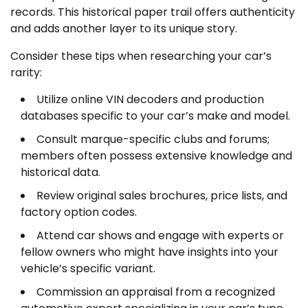
records. This historical paper trail offers authenticity
and adds another layer to its unique story.
Consider these tips when researching your car’s
rarity:
Utilize online VIN decoders and production
databases specific to your car’s make and model.
Consult marque-specific clubs and forums;
members often possess extensive knowledge and
historical data.
Review original sales brochures, price lists, and
factory option codes.
Attend car shows and engage with experts or
fellow owners who might have insights into your
vehicle’s specific variant.
Commission an appraisal from a recognized