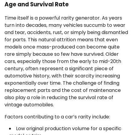
Age and Survival Rate
Time itself is a powerful rarity generator. As years
turn into decades, many vehicles succumb to wear
and tear, accidents, rust, or simply being dismantled
for parts. This natural attrition means that even
models once mass-produced can become quite
rare simply because so few have survived. Older
cars, especially those from the early to mid-20th
century, often represent a significant piece of
automotive history, with their scarcity increasing
exponentially over time. The challenge of finding
replacement parts and the cost of maintenance
also play a role in reducing the survival rate of
vintage automobiles.
Factors contributing to a car’s rarity include:
Low original production volume for a specific