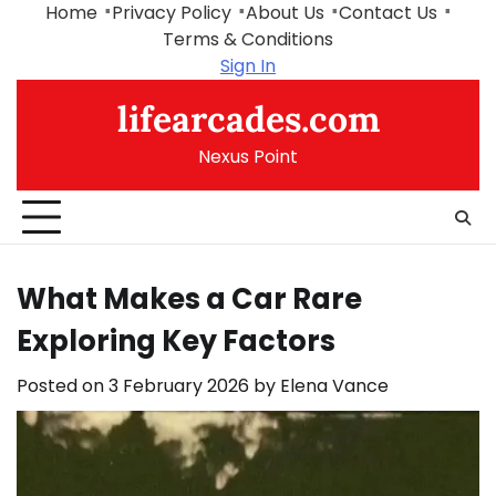
Skip
Home
Privacy Policy
About Us
Contact Us
to
Terms & Conditions
content
Sign In
lifearcades.com
Nexus Point
What Makes a Car Rare
Exploring Key Factors
Posted on
3 February 2026
by
Elena Vance