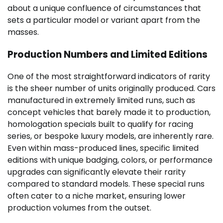
about a unique confluence of circumstances that
sets a particular model or variant apart from the
masses.
Production Numbers and Limited Editions
One of the most straightforward indicators of rarity
is the sheer number of units originally produced. Cars
manufactured in extremely limited runs, such as
concept vehicles that barely made it to production,
homologation specials built to qualify for racing
series, or bespoke luxury models, are inherently rare.
Even within mass-produced lines, specific limited
editions with unique badging, colors, or performance
upgrades can significantly elevate their rarity
compared to standard models. These special runs
often cater to a niche market, ensuring lower
production volumes from the outset.