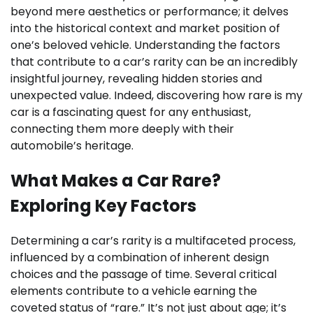
beyond mere aesthetics or performance; it delves
into the historical context and market position of
one’s beloved vehicle. Understanding the factors
that contribute to a car’s rarity can be an incredibly
insightful journey, revealing hidden stories and
unexpected value. Indeed, discovering how rare is my
car is a fascinating quest for any enthusiast,
connecting them more deeply with their
automobile’s heritage.
What Makes a Car Rare?
Exploring Key Factors
Determining a car’s rarity is a multifaceted process,
influenced by a combination of inherent design
choices and the passage of time. Several critical
elements contribute to a vehicle earning the
coveted status of “rare.” It’s not just about age; it’s