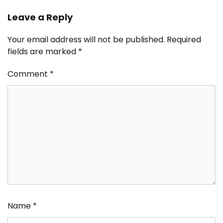
Leave a Reply
Your email address will not be published.
Required
fields are marked
*
Comment
*
Name
*