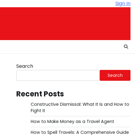
Sign In
Search
Search
Recent Posts
Constructive Dismissal: What It Is and How to
Fight It
How to Make Money as a Travel Agent
How to Spell Travels: A Comprehensive Guide