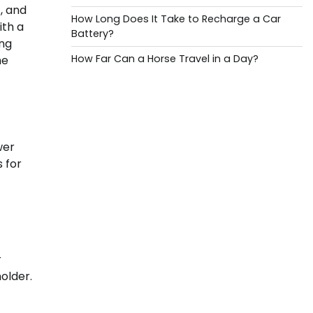
, and
How Long Does It Take to Recharge a Car
ith a
Battery?
ing
How Far Can a Horse Travel in a Day?
he
wer
s for
r
older.