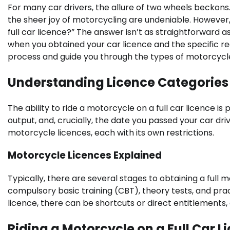
For many car drivers, the allure of two wheels beckons.
the sheer joy of motorcycling are undeniable. However
full car licence?” The answer isn’t as straightforward a
when you obtained your car licence and the specific reg
process and guide you through the types of motorcycles
Understanding Licence Categories 
The ability to ride a motorcycle on a full car licence i
output, and, crucially, the date you passed your car dri
motorcycle licences, each with its own restrictions.
Motorcycle Licences Explained
Typically, there are several stages to obtaining a full m
compulsory basic training (CBT), theory tests, and prac
licence, there can be shortcuts or direct entitlements, 
Riding a Motorcycle on a Full Car L