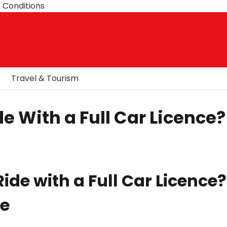
 Conditions
Travel & Tourism
e With a Full Car Licence?
de with a Full Car Licence?
de