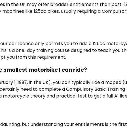
nces in the UK may offer broader entitlements than post-1
y machines like 125cc bikes, usually requiring a Compulsor
 your car licence only permits you to ride a 125cc motorcy
his is a one-day training course designed to teach you t
mpt you from this requirement.
he smallest motorbike I can ride?
bruary 1, 1997, in the UK), you can typically ride a moped (
 certainly need to complete a Compulsory Basic Training
 a motorcycle theory and practical test to get a full A1 lic
aunting, but understanding your entitlements is the first