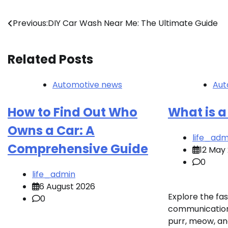
Post
Previous:
DIY Car Wash Near Me: The Ultimate Guide
navigation
Related Posts
Automotive news
Aut
How to Find Out Who
What is a
Owns a Car: A
life_adm
Comprehensive Guide
12 May
0
life_admin
6 August 2026
Explore the fas
0
communication!
purr, meow, an