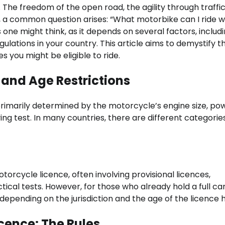
 The freedom of the open road, the agility through traffic
, a common question arises: “What motorbike can I ride w
s one might think, as it depends on several factors, includ
ulations in your country. This article aims to demystify t
 you might be eligible to ride.
and Age Restrictions
s primarily determined by the motorcycle’s engine size, po
ving test. In many countries, there are different categorie
otorcycle licence, often involving provisional licences,
tical tests. However, for those who already hold a full ca
depending on the jurisdiction and the age of the licence h
icence: The Rules