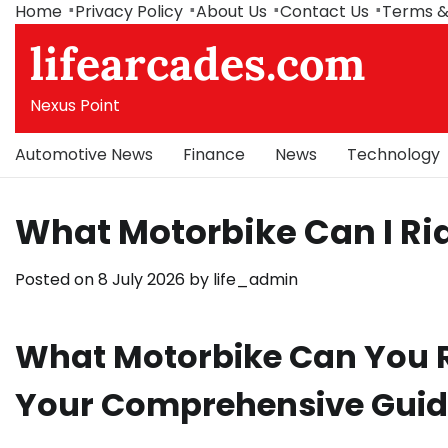
Skip
Home
Privacy Policy
About Us
Contact Us
Terms &
to
lifearcades.com
content
Nexus Point
Automotive News
Finance
News
Technology
What Motorbike Can I Rid
Posted on
8 July 2026
by
life_admin
What Motorbike Can You Ri
Your Comprehensive Gui