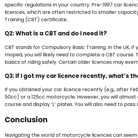
specific regulations in your country. Pre-1997 car lice
licences, which are often restricted to smaller capacit
Training (CBT) certificate.
Q2: What is a CBT and do I need it?
CBT stands for Compulsory Basic Training. In the UK, if
moped, you will likely need to complete a CBT course. T
basics of riding safely. Certain older licences may exe
Q3: If I got my car licence recently, what’s t
If you obtained your car licence recently (e.g., after Fe
50cc) or a 125cc motorcycle. However, you will almost
course and display ‘L’ plates. You will also need to pass
Conclusion
Navigating the world of motorcycle licences can seem d