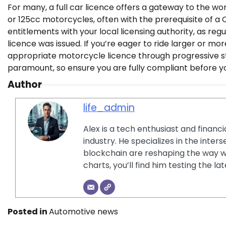
For many, a full car licence offers a gateway to the wo
or 125cc motorcycles, often with the prerequisite of a CB
entitlements with your local licensing authority, as reg
licence was issued. If you’re eager to ride larger or m
appropriate motorcycle licence through progressive 
paramount, so ensure you are fully compliant before y
Author
life_admin
Alex is a tech enthusiast and financ
industry. He specializes in the inter
blockchain are reshaping the way w
charts, you’ll find him testing the 
Posted in
Automotive news