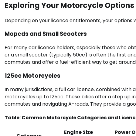
Exploring Your Motorcycle Options
Depending on your licence entitlements, your options
Mopeds and Small Scooters
For many car licence holders, especially those who ob
or a small scooter (typically 50cc) is often the first a
commutes and offer a fuel-efficient way to get around
125cc Motorcycles
In many jurisdictions, a full car licence, combined with a
motorcycles up to 125cc. These bikes offer a step up 
commutes and navigating A-roads. They provide a good 
Table: Common Motorcycle Categories and Licence
Engine Size
Power O
Category