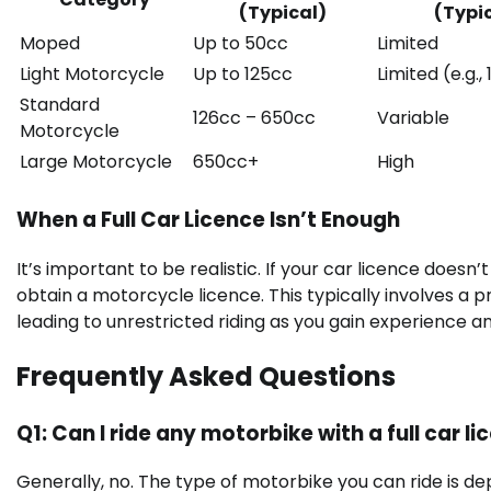
(Typical)
(Typi
Moped
Up to 50cc
Limited
Light Motorcycle
Up to 125cc
Limited (e.g.,
Standard
126cc – 650cc
Variable
Motorcycle
Large Motorcycle
650cc+
High
When a Full Car Licence Isn’t Enough
It’s important to be realistic. If your car licence doesn
obtain a motorcycle licence. This typically involves a 
leading to unrestricted riding as you gain experience an
Frequently Asked Questions
Q1: Can I ride any motorbike with a full car l
Generally, no. The type of motorbike you can ride is 