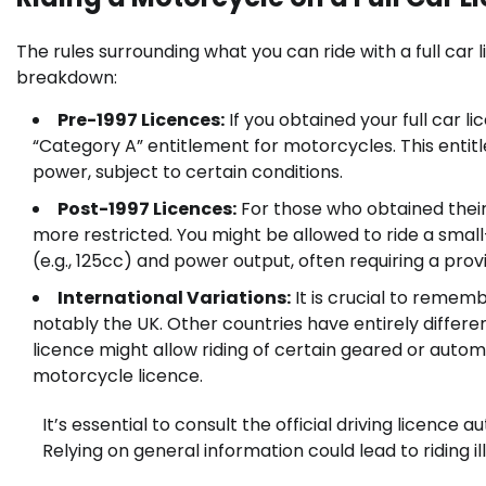
The rules surrounding what you can ride with a full car
breakdown:
Pre-1997 Licences:
If you obtained your full car l
“Category A” entitlement for motorcycles. This entitl
power, subject to certain conditions.
Post-1997 Licences:
For those who obtained their
more restricted. You might be allowed to ride a smal
(e.g., 125cc) and power output, often requiring a pro
International Variations:
It is crucial to rememb
notably the UK. Other countries have entirely differen
licence might allow riding of certain geared or autom
motorcycle licence.
It’s essential to consult the official driving licence 
Relying on general information could lead to riding ill