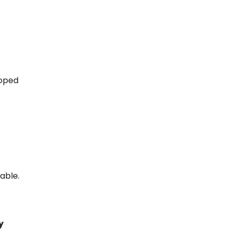
moped
able.
y