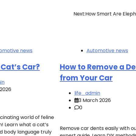
Next:
How Smart Are Eleph
omotive news
Automotive news
 Cat’s Car?
How to Remove a De
from Your Car
in
 2026
life_admin
3 March 2026
0
cinating world of feline
 Learn what a cat’s
Remove car dents easily with o
d body language truly
expert guide. Learn DIY methods 