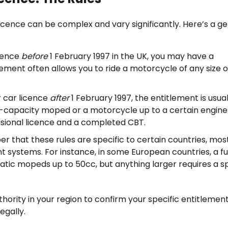
 licence can be complex and vary significantly. Here’s a g
icence
before
1 February 1997 in the UK, you may have a
ement often allows you to ride a motorcycle of any size o
 car licence
after
1 February 1997, the entitlement is usual
l-capacity moped or a motorcycle up to a certain engine 
visional licence and a completed CBT.
er that these rules are specific to certain countries, mos
t systems. For instance, in some European countries, a fu
atic mopeds up to 50cc, but anything larger requires a sp
authority in your region to confirm your specific entitlement
egally.