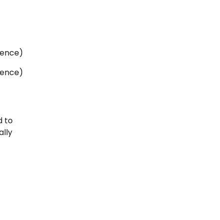
cence)
cence)
d to
ally