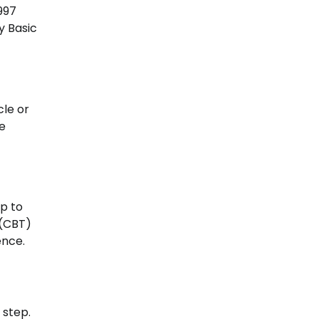
997
y Basic
cle or
he
up to
 (CBT)
ence.
 step.