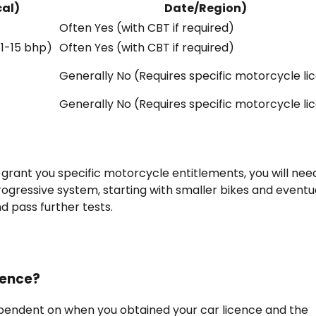
cal)
Date/Region)
Often Yes (with CBT if required)
 11-15 bhp)
Often Yes (with CBT if required)
Generally No (Requires specific motorcycle li
Generally No (Requires specific motorcycle li
’t grant you specific motorcycle entitlements, you will nee
progressive system, starting with smaller bikes and eventu
d pass further tests.
icence?
dependent on when you obtained your car licence and the