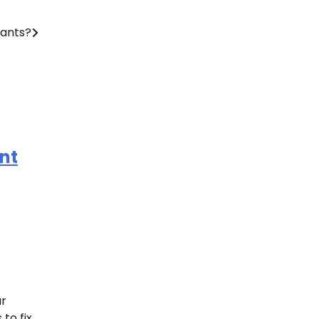
ants?
nt
ur
to fix