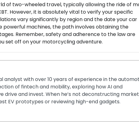
rld of two-wheeled travel, typically allowing the ride of 
T. However, it is absolutely vital to verify your specific
ulations vary significantly by region and the date your car
ore powerful machines, the path involves obtaining the
stages. Remember, safety and adherence to the law are
ou set off on your motorcycling adventure.
ial analyst with over 10 years of experience in the automo
section of fintech and mobility, exploring how AI and
e drive and invest. When he’s not deconstructing market
latest EV prototypes or reviewing high-end gadgets.