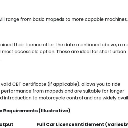
 will range from basic mopeds to more capable machines.
tained their licence after the date mentioned above, a 
nd most accessible option. These are ideal for short urban
.
 valid CBT certificate (if applicable), allows you to ride
in performance from mopeds and are suitable for longer
introduction to motorcycle control and are widely avail
 Requirements (Illustrative)
utput
Full Car Licence Entitlement (Varies b