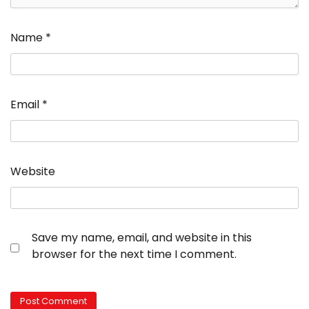
Name
*
Email
*
Website
Save my name, email, and website in this
browser for the next time I comment.