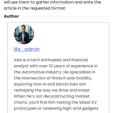
will use them to gather information and write the
article in the requested format.
Author
life_admin
Alex is a tech enthusiast and financial
analyst with over 10 years of experience in
the automotive industry. He specializes in
the intersection of fintech and mobility,
exploring how AI and blockchain are
reshaping the way we drive and invest.
When he’s not deconstructing market
charts, you’ll find him testing the latest EV
prototypes or reviewing high-end gadgets.