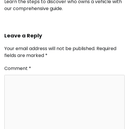
Learn the steps to discover who owns a vehicle with
our comprehensive guide.
Leave a Reply
Your email address will not be published.
Required
fields are marked
*
Comment
*