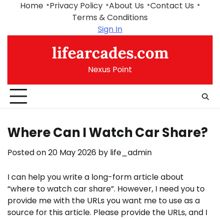
Skip
Home
Privacy Policy
About Us
Contact Us
to
Terms & Conditions
content
Sign In
lifearcades.com
Nexus Point
Where Can I Watch Car Share?
Posted on
20 May 2026
by
life_admin
I can help you write a long-form article about
“where to watch car share”. However, I need you to
provide me with the URLs you want me to use as a
source for this article. Please provide the URLs, and I