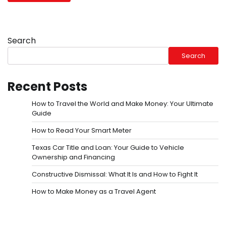
Search
Search
Recent Posts
How to Travel the World and Make Money: Your Ultimate
Guide
How to Read Your Smart Meter
Texas Car Title and Loan: Your Guide to Vehicle
Ownership and Financing
Constructive Dismissal: What It Is and How to Fight It
How to Make Money as a Travel Agent