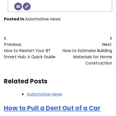
Posted in
Automotive news
Post
Previous:
Next:
navigation
How to Restart Your BT
How to Estimate Building
Smart Hub: A Quick Guide
Materials for Home
Construction
Related Posts
Automotive news
How to Pull a Dent Out of a Car