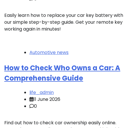
Easily learn how to replace your car key battery with
our simple step-by-step guide. Get your remote key
working again in minutes!
Automotive news
How to Check Who Owns a Car: A
Comprehensive Guide
life_admin
11 June 2026
0
Find out how to check car ownership easily online.