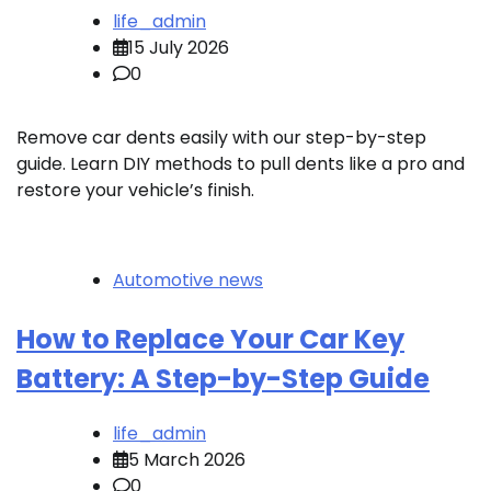
life_admin
15 July 2026
0
Remove car dents easily with our step-by-step
guide. Learn DIY methods to pull dents like a pro and
restore your vehicle’s finish.
Automotive news
How to Replace Your Car Key
Battery: A Step-by-Step Guide
life_admin
5 March 2026
0