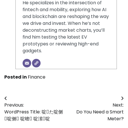
He specializes in the intersection of
fintech and mobility, exploring how AI
and blockchain are reshaping the way
we drive and invest. When he’s not
deconstructing market charts, you’ll
find him testing the latest EV
prototypes or reviewing high-end
gadgets.
Posted in
Finance
Post
Previous:
Next:
navigation
WordPress Title: 啶た啶侧
Do You Need a Smart
啶侧 啶曕 啶溹啶
Meter?