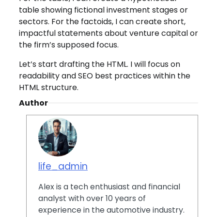
table showing fictional investment stages or
sectors. For the factoids, I can create short,
impactful statements about venture capital or
the firm’s supposed focus.
Let’s start drafting the HTML. I will focus on
readability and SEO best practices within the
HTML structure.
Author
life_admin
Alex is a tech enthusiast and financial
analyst with over 10 years of
experience in the automotive industry.