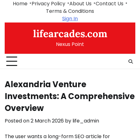
Skip
Home
Privacy Policy
About Us
Contact Us
to
Terms & Conditions
content
Sign In
lifearcades.com
Nexus Point
Alexandria Venture
Investments: A Comprehensive
Overview
Posted on
2 March 2026
by
life_admin
The user wants a long-form SEO article for