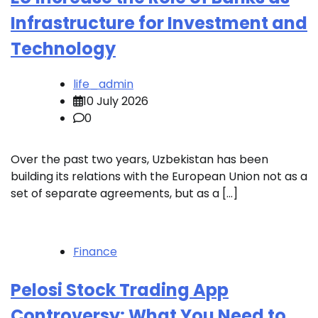
Infrastructure for Investment and
Technology
life_admin
10 July 2026
0
Over the past two years, Uzbekistan has been
building its relations with the European Union not as a
set of separate agreements, but as a […]
Finance
Pelosi Stock Trading App
Controversy: What You Need to