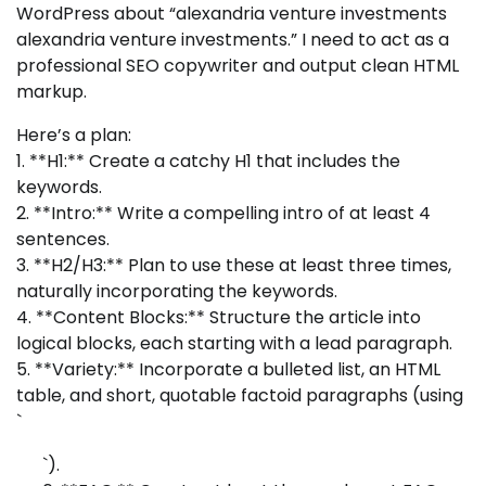
WordPress about “alexandria venture investments
alexandria venture investments.” I need to act as a
professional SEO copywriter and output clean HTML
markup.
Here’s a plan:
1. **H1:** Create a catchy H1 that includes the
keywords.
2. **Intro:** Write a compelling intro of at least 4
sentences.
3. **H2/H3:** Plan to use these at least three times,
naturally incorporating the keywords.
4. **Content Blocks:** Structure the article into
logical blocks, each starting with a lead paragraph.
5. **Variety:** Incorporate a bulleted list, an HTML
table, and short, quotable factoid paragraphs (using
`
`).