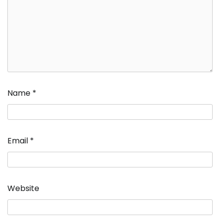
Name
*
Email
*
Website