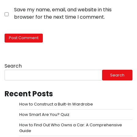
Save my name, email, and website in this
browser for the next time I comment.
Search
Search
Recent Posts
How to Construct a Built-In Wardrobe
How Smart Are You? Quiz
How to Find Out Who Owns a Car: A Comprehensive
Guide