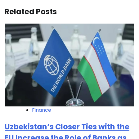
Related Posts
Finance
Uzbekistan’s Closer Ties with the
EU Increase the Role of Banks as