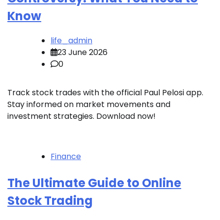
Know
life_admin
23 June 2026
0
Track stock trades with the official Paul Pelosi app.
Stay informed on market movements and
investment strategies. Download now!
Finance
The Ultimate Guide to Online
Stock Trading