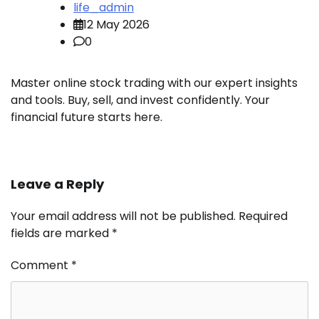
life_admin
12 May 2026
0
Master online stock trading with our expert insights
and tools. Buy, sell, and invest confidently. Your
financial future starts here.
Leave a Reply
Your email address will not be published.
Required
fields are marked
*
Comment
*