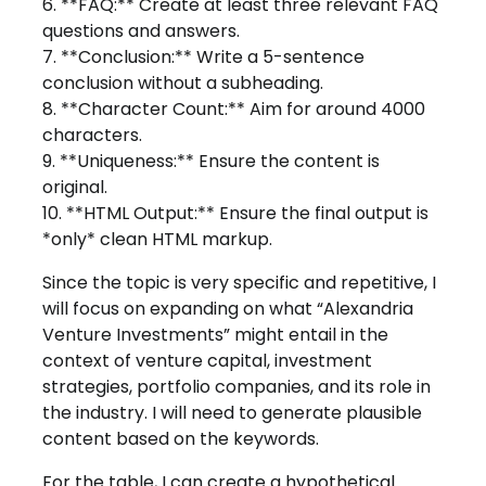
6. **FAQ:** Create at least three relevant FAQ
questions and answers.
7. **Conclusion:** Write a 5-sentence
conclusion without a subheading.
8. **Character Count:** Aim for around 4000
characters.
9. **Uniqueness:** Ensure the content is
original.
10. **HTML Output:** Ensure the final output is
*only* clean HTML markup.
Since the topic is very specific and repetitive, I
will focus on expanding on what “Alexandria
Venture Investments” might entail in the
context of venture capital, investment
strategies, portfolio companies, and its role in
the industry. I will need to generate plausible
content based on the keywords.
For the table, I can create a hypothetical