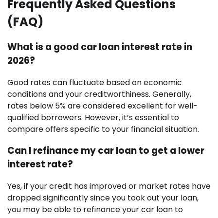
Frequently Asked Questions
(FAQ)
What is a good car loan interest rate in
2026?
Good rates can fluctuate based on economic
conditions and your creditworthiness. Generally,
rates below 5% are considered excellent for well-
qualified borrowers. However, it’s essential to
compare offers specific to your financial situation.
Can I refinance my car loan to get a lower
interest rate?
Yes, if your credit has improved or market rates have
dropped significantly since you took out your loan,
you may be able to refinance your car loan to