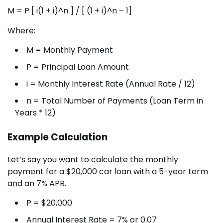
M = P [ i(1 + i)^n ] / [ (1 + i)^n – 1]
Where:
M = Monthly Payment
P = Principal Loan Amount
i = Monthly Interest Rate (Annual Rate / 12)
n = Total Number of Payments (Loan Term in
Years * 12)
Example Calculation
Let’s say you want to calculate the monthly
payment for a $20,000 car loan with a 5-year term
and an 7% APR.
P = $20,000
Annual Interest Rate = 7% or 0.07