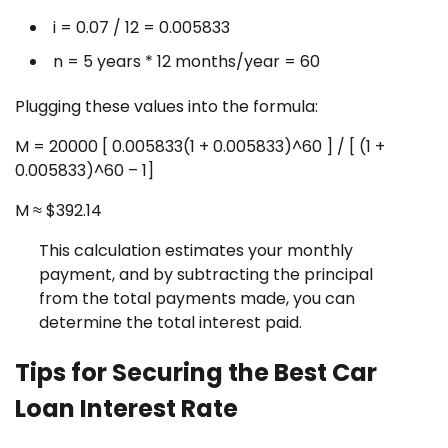
i = 0.07 / 12 = 0.005833
n = 5 years * 12 months/year = 60
Plugging these values into the formula:
M = 20000 [ 0.005833(1 + 0.005833)^60 ] / [ (1 +
0.005833)^60 – 1]
M ≈ $392.14
This calculation estimates your monthly
payment, and by subtracting the principal
from the total payments made, you can
determine the total interest paid.
Tips for Securing the Best Car
Loan Interest Rate