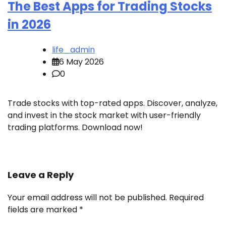
The Best Apps for Trading Stocks
in 2026
life_admin
6 May 2026
0
Trade stocks with top-rated apps. Discover, analyze,
and invest in the stock market with user-friendly
trading platforms. Download now!
Leave a Reply
Your email address will not be published.
Required
fields are marked
*