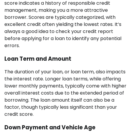
score indicates a history of responsible credit
management, making you a more attractive
borrower. Scores are typically categorized, with
excellent credit often yielding the lowest rates. It’s
always a good idea to check your credit report
before applying for a loan to identify any potential
errors.
Loan Term and Amount
The duration of your loan, or loan term, also impacts
the interest rate. Longer loan terms, while offering
lower monthly payments, typically come with higher
overall interest costs due to the extended period of
borrowing. The loan amount itself can also be a
factor, though typically less significant than your
credit score.
Down Payment and Vehicle Age