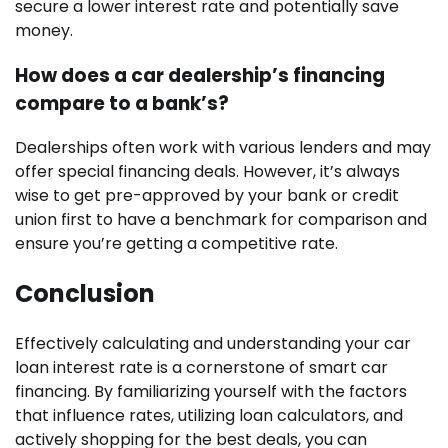
secure a lower interest rate and potentially save
money.
How does a car dealership’s financing
compare to a bank’s?
Dealerships often work with various lenders and may
offer special financing deals. However, it’s always
wise to get pre-approved by your bank or credit
union first to have a benchmark for comparison and
ensure you’re getting a competitive rate.
Conclusion
Effectively calculating and understanding your car
loan interest rate is a cornerstone of smart car
financing. By familiarizing yourself with the factors
that influence rates, utilizing loan calculators, and
actively shopping for the best deals, you can