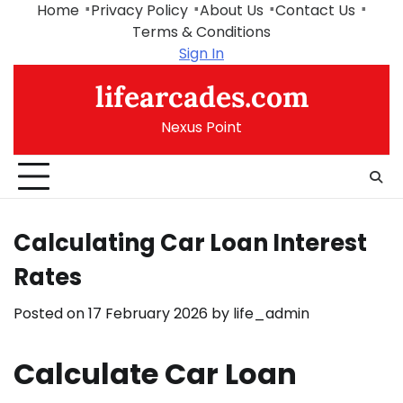
Skip
Home
Privacy Policy
About Us
Contact Us
to
Terms & Conditions
content
Sign In
lifearcades.com
Nexus Point
Calculating Car Loan Interest
Rates
Posted on
17 February 2026
by
life_admin
Calculate Car Loan