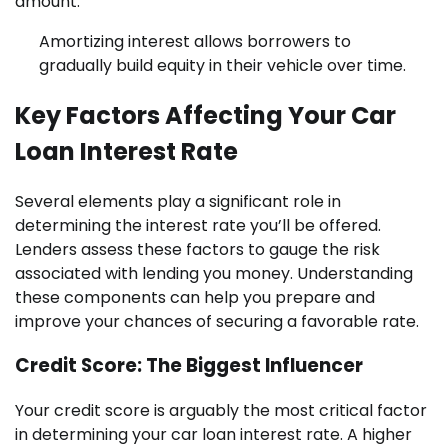
amount.
Amortizing interest allows borrowers to
gradually build equity in their vehicle over time.
Key Factors Affecting Your Car
Loan Interest Rate
Several elements play a significant role in
determining the interest rate you’ll be offered.
Lenders assess these factors to gauge the risk
associated with lending you money. Understanding
these components can help you prepare and
improve your chances of securing a favorable rate.
Credit Score: The Biggest Influencer
Your credit score is arguably the most critical factor
in determining your car loan interest rate. A higher