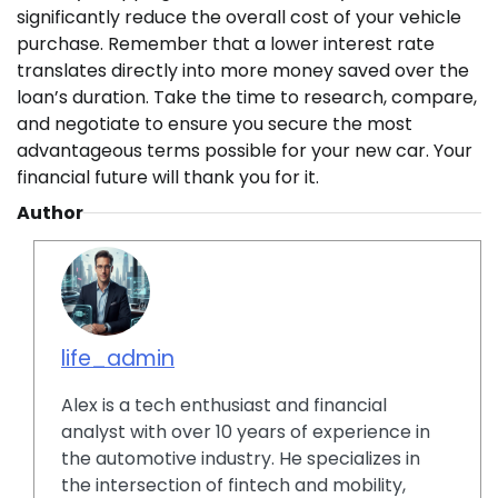
significantly reduce the overall cost of your vehicle
purchase. Remember that a lower interest rate
translates directly into more money saved over the
loan’s duration. Take the time to research, compare,
and negotiate to ensure you secure the most
advantageous terms possible for your new car. Your
financial future will thank you for it.
Author
life_admin
Alex is a tech enthusiast and financial
analyst with over 10 years of experience in
the automotive industry. He specializes in
the intersection of fintech and mobility,