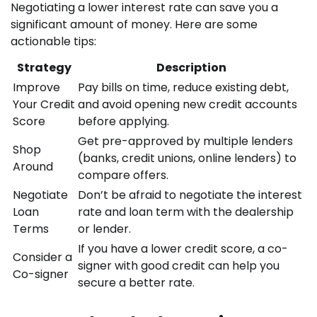
Negotiating a lower interest rate can save you a
significant amount of money. Here are some
actionable tips:
Strategy
Description
Improve
Pay bills on time, reduce existing debt,
Your Credit
and avoid opening new credit accounts
Score
before applying.
Get pre-approved by multiple lenders
Shop
(banks, credit unions, online lenders) to
Around
compare offers.
Negotiate
Don’t be afraid to negotiate the interest
Loan
rate and loan term with the dealership
Terms
or lender.
If you have a lower credit score, a co-
Consider a
signer with good credit can help you
Co-signer
secure a better rate.