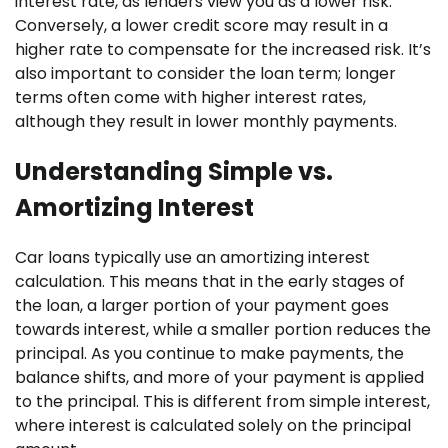
interest rate, as lenders view you as a lower risk.
Conversely, a lower credit score may result in a
higher rate to compensate for the increased risk. It’s
also important to consider the loan term; longer
terms often come with higher interest rates,
although they result in lower monthly payments.
Understanding Simple vs.
Amortizing Interest
Car loans typically use an amortizing interest
calculation. This means that in the early stages of
the loan, a larger portion of your payment goes
towards interest, while a smaller portion reduces the
principal. As you continue to make payments, the
balance shifts, and more of your payment is applied
to the principal. This is different from simple interest,
where interest is calculated solely on the principal