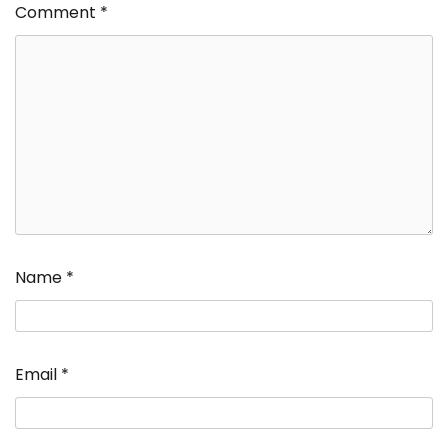
Comment
*
Name
*
Email
*