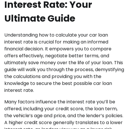
Interest Rate: Your
Ultimate Guide
Understanding how to calculate your car loan
interest rate is crucial for making an informed
financial decision. It empowers you to compare
offers effectively, negotiate better terms, and
ultimately save money over the life of your loan. This
guide will walk you through the process, demystifying
the calculations and providing you with the
knowledge to secure the best possible car loan
interest rate.
Many factors influence the interest rate you’ll be
offered, including your credit score, the loan term,
the vehicle’s age and price, and the lender’s policies.
A higher credit score generally translates to a lower