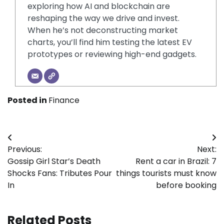
exploring how AI and blockchain are
reshaping the way we drive and invest.
When he’s not deconstructing market
charts, you’ll find him testing the latest EV
prototypes or reviewing high-end gadgets.
Posted in
Finance
Post
Previous:
Next:
navigation
Gossip Girl Star’s Death
Rent a car in Brazil: 7
Shocks Fans: Tributes Pour
things tourists must know
In
before booking
Related Posts