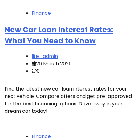
Finance
New Car Loan Interest Rates:
What You Need to Know
life_admin
26 March 2026
0
Find the latest new car loan interest rates for your
next vehicle. Compare offers and get pre-approved
for the best financing options. Drive away in your
dream car today!
Finance