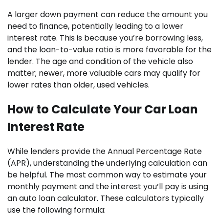
A larger down payment can reduce the amount you
need to finance, potentially leading to a lower
interest rate. This is because you’re borrowing less,
and the loan-to-value ratio is more favorable for the
lender. The age and condition of the vehicle also
matter; newer, more valuable cars may qualify for
lower rates than older, used vehicles.
How to Calculate Your Car Loan
Interest Rate
While lenders provide the Annual Percentage Rate
(APR), understanding the underlying calculation can
be helpful. The most common way to estimate your
monthly payment and the interest you’ll pay is using
an auto loan calculator. These calculators typically
use the following formula: