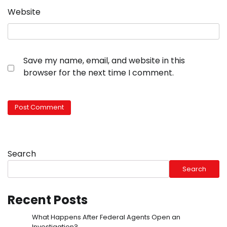
Website
Save my name, email, and website in this
browser for the next time I comment.
Search
Search
Recent Posts
What Happens After Federal Agents Open an
Investigation?