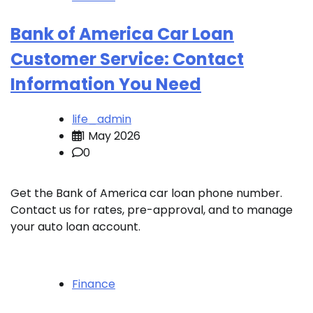
Bank of America Car Loan
Customer Service: Contact
Information You Need
life_admin
1 May 2026
0
Get the Bank of America car loan phone number.
Contact us for rates, pre-approval, and to manage
your auto loan account.
Finance