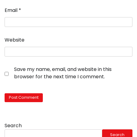
Email
*
Website
Save my name, email, and website in this
browser for the next time I comment.
Search
Search