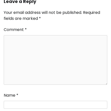
Leave a Reply
Your email address will not be published.
Required
fields are marked
*
Comment
*
Name
*