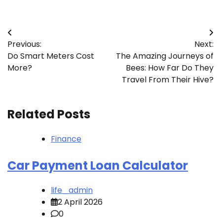
Post
Previous:
Next:
navigation
Do Smart Meters Cost
The Amazing Journeys of
More?
Bees: How Far Do They
Travel From Their Hive?
Related Posts
Finance
Car Payment Loan Calculator
life_admin
2 April 2026
0