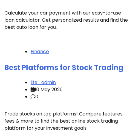
Calculate your car payment with our easy-to-use
loan calculator. Get personalized results and find the
best auto loan for you.
Finance
Best Platforms for Stock Trading
life_admin
10 May 2026
0
Trade stocks on top platforms! Compare features,
fees & more to find the best online stock trading
platform for your investment goals.