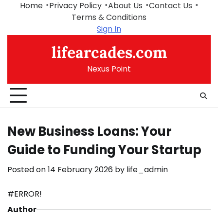
Skip
Home
Privacy Policy
About Us
Contact Us
to
Terms & Conditions
content
Sign In
lifearcades.com
Nexus Point
New Business Loans: Your
Guide to Funding Your Startup
Posted on
14 February 2026
by
life_admin
#ERROR!
Author