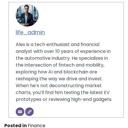
life_admin
Alex is a tech enthusiast and financial
analyst with over 10 years of experience in
the automotive industry. He specializes in
the intersection of fintech and mobility,
exploring how AI and blockchain are
reshaping the way we drive and invest.
When he’s not deconstructing market
charts, you’ll find him testing the latest EV
prototypes or reviewing high-end gadgets.
Posted in
Finance