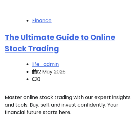
Finance
The Ultimate Guide to Online
Stock Trading
life_admin
12 May 2026
0
Master online stock trading with our expert insights
and tools. Buy, sell, and invest confidently. Your
financial future starts here.