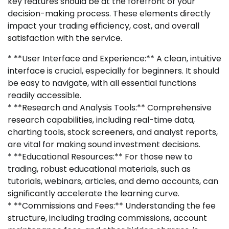
key features should be at the forefront of your
decision-making process. These elements directly
impact your trading efficiency, cost, and overall
satisfaction with the service.
* **User Interface and Experience:** A clean, intuitive
interface is crucial, especially for beginners. It should
be easy to navigate, with all essential functions
readily accessible.
* **Research and Analysis Tools:** Comprehensive
research capabilities, including real-time data,
charting tools, stock screeners, and analyst reports,
are vital for making sound investment decisions.
* **Educational Resources:** For those new to
trading, robust educational materials, such as
tutorials, webinars, articles, and demo accounts, can
significantly accelerate the learning curve.
* **Commissions and Fees:** Understanding the fee
structure, including trading commissions, account