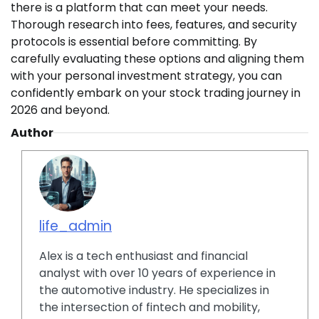
there is a platform that can meet your needs.
Thorough research into fees, features, and security
protocols is essential before committing. By
carefully evaluating these options and aligning them
with your personal investment strategy, you can
confidently embark on your stock trading journey in
2026 and beyond.
Author
life_admin
Alex is a tech enthusiast and financial
analyst with over 10 years of experience in
the automotive industry. He specializes in
the intersection of fintech and mobility,