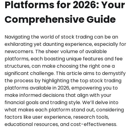
Platforms for 2026: Your
Comprehensive Guide
Navigating the world of stock trading can be an
exhilarating yet daunting experience, especially for
newcomers. The sheer volume of available
platforms, each boasting unique features and fee
structures, can make choosing the right one a
significant challenge. This article aims to demystify
the process by highlighting the top stock trading
platforms available in 2026, empowering you to
make informed decisions that align with your
financial goals and trading style. We’ll delve into
what makes each platform stand out, considering
factors like user experience, research tools,
educational resources, and cost-effectiveness.