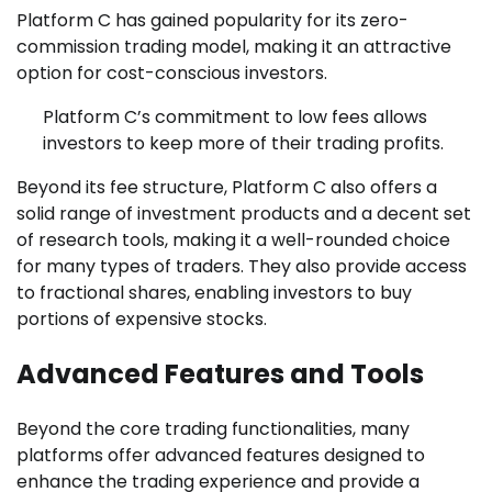
Platform C has gained popularity for its zero-
commission trading model, making it an attractive
option for cost-conscious investors.
Platform C’s commitment to low fees allows
investors to keep more of their trading profits.
Beyond its fee structure, Platform C also offers a
solid range of investment products and a decent set
of research tools, making it a well-rounded choice
for many types of traders. They also provide access
to fractional shares, enabling investors to buy
portions of expensive stocks.
Advanced Features and Tools
Beyond the core trading functionalities, many
platforms offer advanced features designed to
enhance the trading experience and provide a