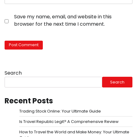
Save my name, email, and website in this
browser for the next time I comment.
Search
Search
Recent Posts
Trading Stock Online: Your Ultimate Guide
Is Travel Republic Legit? A Comprehensive Review
How to Travel the World and Make Money: Your Ultimate