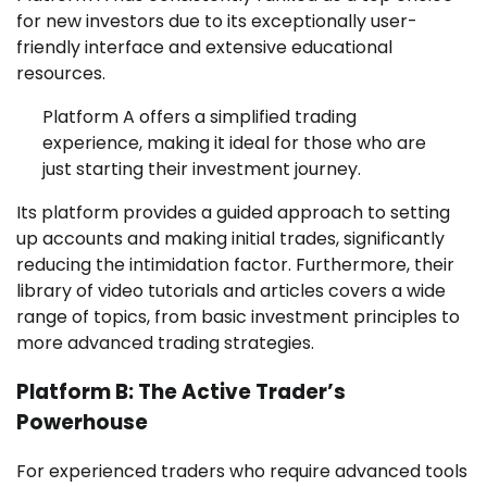
for new investors due to its exceptionally user-
friendly interface and extensive educational
resources.
Platform A offers a simplified trading
experience, making it ideal for those who are
just starting their investment journey.
Its platform provides a guided approach to setting
up accounts and making initial trades, significantly
reducing the intimidation factor. Furthermore, their
library of video tutorials and articles covers a wide
range of topics, from basic investment principles to
more advanced trading strategies.
Platform B: The Active Trader’s
Powerhouse
For experienced traders who require advanced tools