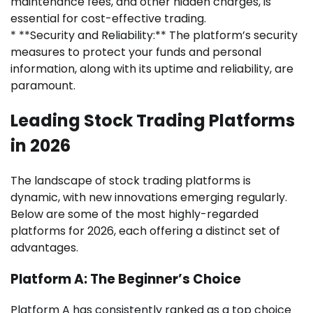
maintenance fees, and other hidden charges, is
essential for cost-effective trading.
* **Security and Reliability:** The platform’s security
measures to protect your funds and personal
information, along with its uptime and reliability, are
paramount.
Leading Stock Trading Platforms
in 2026
The landscape of stock trading platforms is
dynamic, with new innovations emerging regularly.
Below are some of the most highly-regarded
platforms for 2026, each offering a distinct set of
advantages.
Platform A: The Beginner’s Choice
Platform A has consistently ranked as a top choice