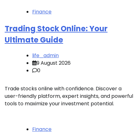
Finance
Trading Stock Online: Your
Ultimate Guide
life_admin
9 August 2026
0
Trade stocks online with confidence. Discover a
user-friendly platform, expert insights, and powerful
tools to maximize your investment potential.
Finance