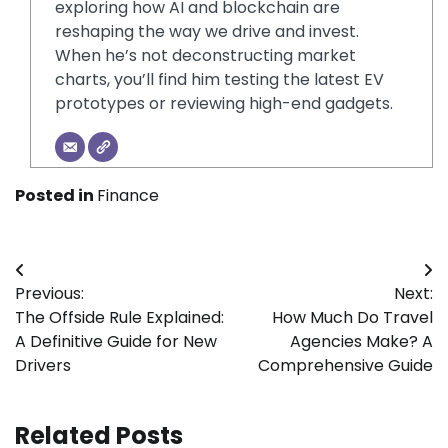
exploring how AI and blockchain are
reshaping the way we drive and invest.
When he’s not deconstructing market
charts, you’ll find him testing the latest EV
prototypes or reviewing high-end gadgets.
Posted in
Finance
Post
Previous:
Next:
navigation
The Offside Rule Explained:
How Much Do Travel
A Definitive Guide for New
Agencies Make? A
Drivers
Comprehensive Guide
Related Posts