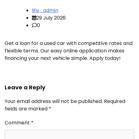
life_admin
29 July 2026
0
Get a loan for a used car with competitive rates and
flexible terms. Our easy online application makes
financing your next vehicle simple. Apply today!
Leave a Reply
Your email address will not be published.
Required
fields are marked
*
Comment
*