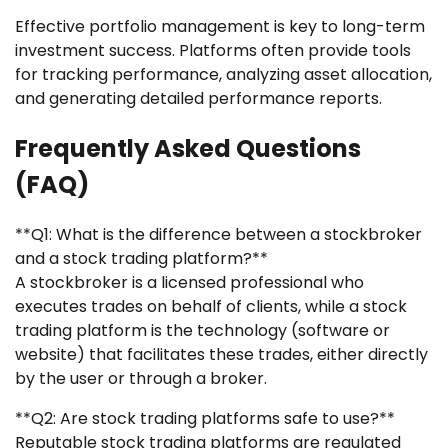
Effective portfolio management is key to long-term
investment success. Platforms often provide tools
for tracking performance, analyzing asset allocation,
and generating detailed performance reports.
Frequently Asked Questions
(FAQ)
**Q1: What is the difference between a stockbroker
and a stock trading platform?**
A stockbroker is a licensed professional who
executes trades on behalf of clients, while a stock
trading platform is the technology (software or
website) that facilitates these trades, either directly
by the user or through a broker.
**Q2: Are stock trading platforms safe to use?**
Reputable stock trading platforms are regulated