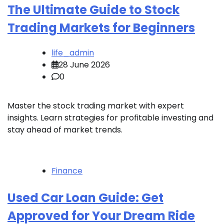
The Ultimate Guide to Stock
Trading Markets for Beginners
life_admin
28 June 2026
0
Master the stock trading market with expert
insights. Learn strategies for profitable investing and
stay ahead of market trends.
Finance
Used Car Loan Guide: Get
Approved for Your Dream Ride