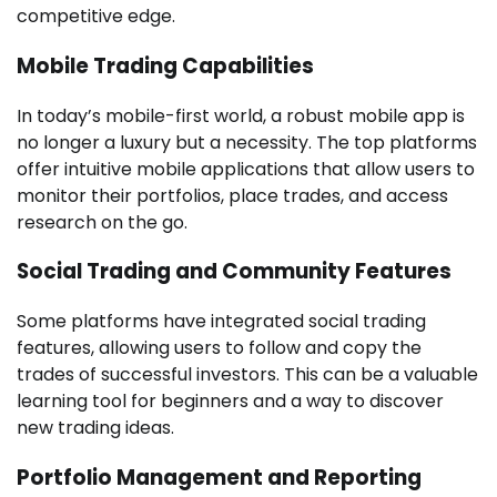
competitive edge.
Mobile Trading Capabilities
In today’s mobile-first world, a robust mobile app is
no longer a luxury but a necessity. The top platforms
offer intuitive mobile applications that allow users to
monitor their portfolios, place trades, and access
research on the go.
Social Trading and Community Features
Some platforms have integrated social trading
features, allowing users to follow and copy the
trades of successful investors. This can be a valuable
learning tool for beginners and a way to discover
new trading ideas.
Portfolio Management and Reporting