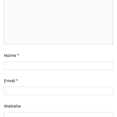
Name
*
Email
*
Website