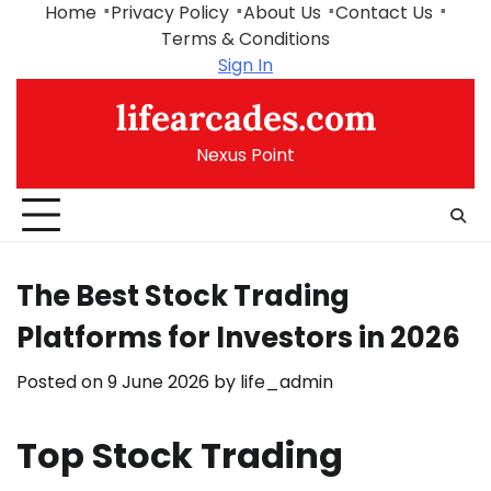
Skip
Home
Privacy Policy
About Us
Contact Us
to
Terms & Conditions
content
Sign In
lifearcades.com
Nexus Point
The Best Stock Trading
Platforms for Investors in 2026
Posted on
9 June 2026
by
life_admin
Top Stock Trading