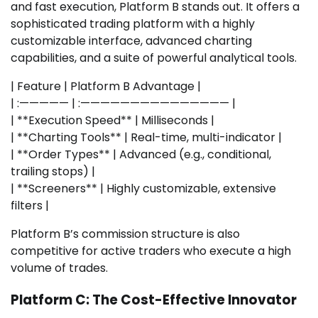
and fast execution, Platform B stands out. It offers a
sophisticated trading platform with a highly
customizable interface, advanced charting
capabilities, and a suite of powerful analytical tools.
| Feature | Platform B Advantage |
| :————— | :——————————————— |
| **Execution Speed** | Milliseconds |
| **Charting Tools** | Real-time, multi-indicator |
| **Order Types** | Advanced (e.g., conditional,
trailing stops) |
| **Screeners** | Highly customizable, extensive
filters |
Platform B’s commission structure is also
competitive for active traders who execute a high
volume of trades.
Platform C: The Cost-Effective Innovator