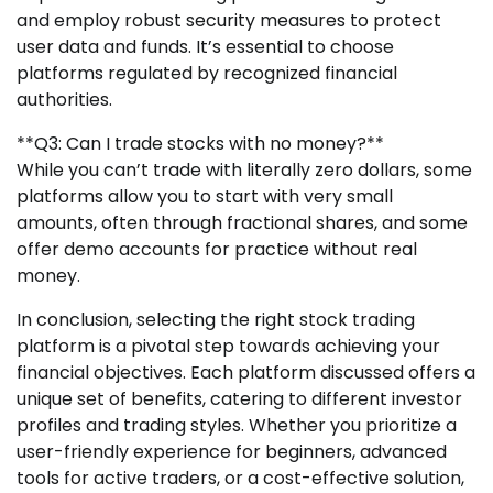
and employ robust security measures to protect
user data and funds. It’s essential to choose
platforms regulated by recognized financial
authorities.
**Q3: Can I trade stocks with no money?**
While you can’t trade with literally zero dollars, some
platforms allow you to start with very small
amounts, often through fractional shares, and some
offer demo accounts for practice without real
money.
In conclusion, selecting the right stock trading
platform is a pivotal step towards achieving your
financial objectives. Each platform discussed offers a
unique set of benefits, catering to different investor
profiles and trading styles. Whether you prioritize a
user-friendly experience for beginners, advanced
tools for active traders, or a cost-effective solution,