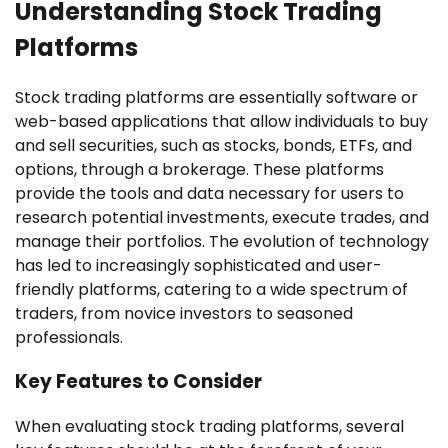
Understanding Stock Trading
Platforms
Stock trading platforms are essentially software or
web-based applications that allow individuals to buy
and sell securities, such as stocks, bonds, ETFs, and
options, through a brokerage. These platforms
provide the tools and data necessary for users to
research potential investments, execute trades, and
manage their portfolios. The evolution of technology
has led to increasingly sophisticated and user-
friendly platforms, catering to a wide spectrum of
traders, from novice investors to seasoned
professionals.
Key Features to Consider
When evaluating stock trading platforms, several