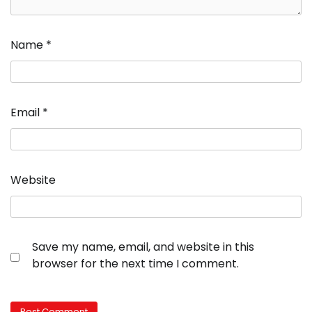
Name
*
Email
*
Website
Save my name, email, and website in this
browser for the next time I comment.