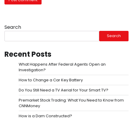
Search
Search
Recent Posts
What Happens After Federal Agents Open an
Investigation?
How to Change a Car Key Battery
Do You Still Need a TV Aerial for Your Smart TV?
Premarket Stock Trading: What You Need to Know from
CNNMoney
How is a Dam Constructed?