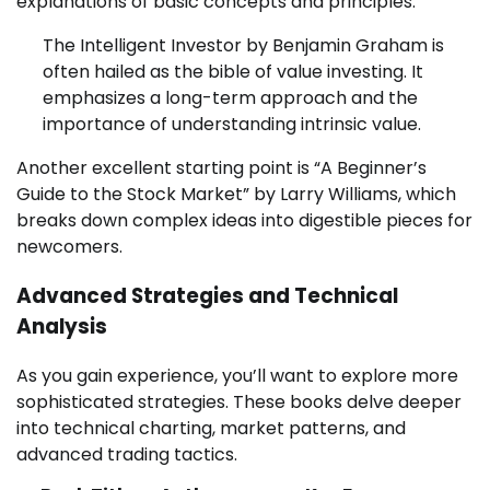
explanations of basic concepts and principles.
The Intelligent Investor by Benjamin Graham is
often hailed as the bible of value investing. It
emphasizes a long-term approach and the
importance of understanding intrinsic value.
Another excellent starting point is “A Beginner’s
Guide to the Stock Market” by Larry Williams, which
breaks down complex ideas into digestible pieces for
newcomers.
Advanced Strategies and Technical
Analysis
As you gain experience, you’ll want to explore more
sophisticated strategies. These books delve deeper
into technical charting, market patterns, and
advanced trading tactics.