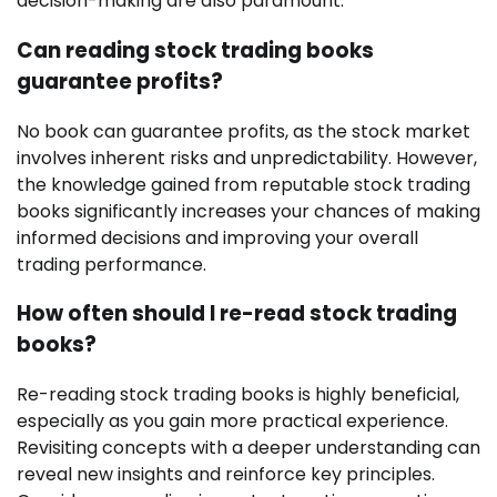
decision-making are also paramount.
Can reading stock trading books
guarantee profits?
No book can guarantee profits, as the stock market
involves inherent risks and unpredictability. However,
the knowledge gained from reputable stock trading
books significantly increases your chances of making
informed decisions and improving your overall
trading performance.
How often should I re-read stock trading
books?
Re-reading stock trading books is highly beneficial,
especially as you gain more practical experience.
Revisiting concepts with a deeper understanding can
reveal new insights and reinforce key principles.