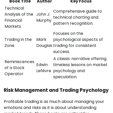
Book Title
Author
Key Focus
Technical
Comprehensive guide to
Analysis of the
John J.
technical charting and
Financial
Murphy
pattern recognition.
Markets
Focuses on the
Trading in the
Mark
psychological aspects of
Zone
Douglas
trading for consistent
success.
A classic narrative offering
Reminiscences
Edwin
timeless lessons on market
of a Stock
Lefèvre
psychology and
Operator
speculation.
Risk Management and Trading Psychology
Profitable trading is as much about managing your
emotions and risks as it is about understanding