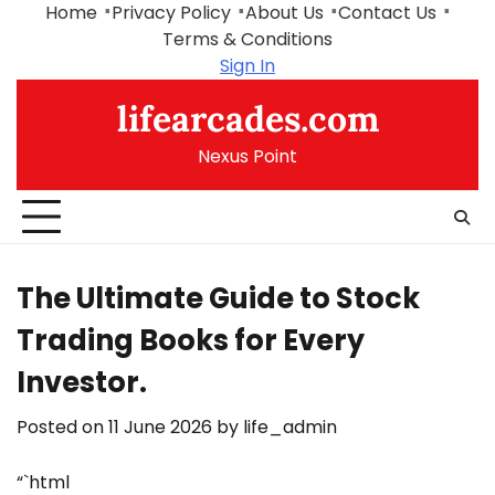
Skip
Home
Privacy Policy
About Us
Contact Us
to
Terms & Conditions
content
Sign In
lifearcades.com
Nexus Point
The Ultimate Guide to Stock
Trading Books for Every
Investor.
Posted on
11 June 2026
by
life_admin
“`html