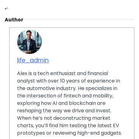
“`
Author
life_admin
Alex is a tech enthusiast and financial
analyst with over 10 years of experience in
the automotive industry. He specializes in
the intersection of fintech and mobility,
exploring how AI and blockchain are
reshaping the way we drive and invest.
When he’s not deconstructing market
charts, you’ll find him testing the latest EV
prototypes or reviewing high-end gadgets.