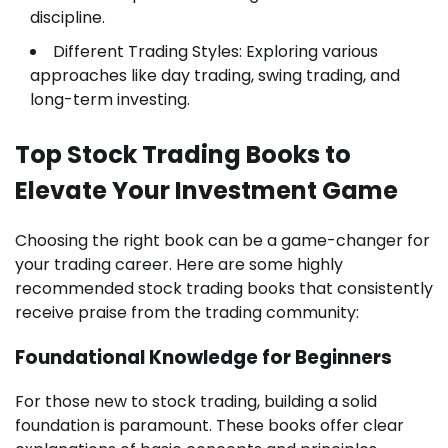
discipline.
Different Trading Styles: Exploring various
approaches like day trading, swing trading, and
long-term investing.
Top Stock Trading Books to
Elevate Your Investment Game
Choosing the right book can be a game-changer for
your trading career. Here are some highly
recommended stock trading books that consistently
receive praise from the trading community:
Foundational Knowledge for Beginners
For those new to stock trading, building a solid
foundation is paramount. These books offer clear