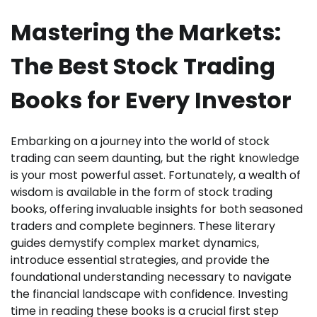
Mastering the Markets:
The Best Stock Trading
Books for Every Investor
Embarking on a journey into the world of stock
trading can seem daunting, but the right knowledge
is your most powerful asset. Fortunately, a wealth of
wisdom is available in the form of stock trading
books, offering invaluable insights for both seasoned
traders and complete beginners. These literary
guides demystify complex market dynamics,
introduce essential strategies, and provide the
foundational understanding necessary to navigate
the financial landscape with confidence. Investing
time in reading these books is a crucial first step