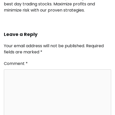
best day trading stocks. Maximize profits and
minimize risk with our proven strategies.
Leave a Reply
Your email address will not be published.
Required
fields are marked
*
Comment
*