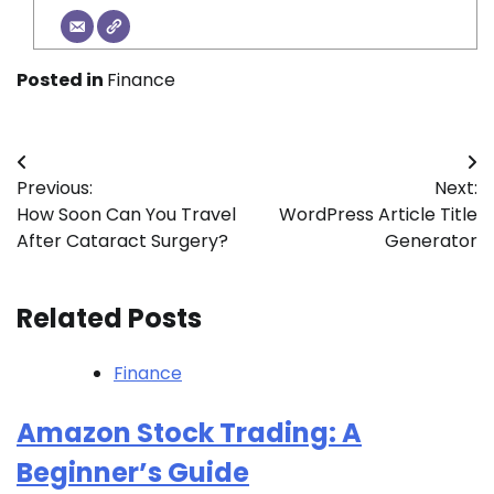
Posted in
Finance
Post
Previous:
Next:
navigation
How Soon Can You Travel
WordPress Article Title
After Cataract Surgery?
Generator
Related Posts
Finance
Amazon Stock Trading: A
Beginner’s Guide