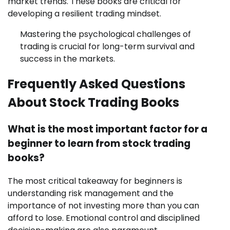
market trends. These books are critical for
developing a resilient trading mindset.
Mastering the psychological challenges of
trading is crucial for long-term survival and
success in the markets.
Frequently Asked Questions
About Stock Trading Books
What is the most important factor for a
beginner to learn from stock trading
books?
The most critical takeaway for beginners is
understanding risk management and the
importance of not investing more than you can
afford to lose. Emotional control and disciplined