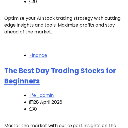
0
Optimize your AI stock trading strategy with cutting-
edge insights and tools. Maximize profits and stay
ahead of the market.
Finance
The Best Day Trading Stocks for
Beginners
life_admin
28 April 2026
0
Master the market with our expert insights on the