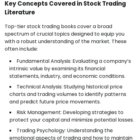
Key Concepts Covered in Stock Trading
Literature
Top-tier stock trading books cover a broad
spectrum of crucial topics designed to equip you
with a robust understanding of the market. These
often include:
Fundamental Analysis: Evaluating a company’s
intrinsic value by examining its financial
statements, industry, and economic conditions.
Technical Analysis: Studying historical price
charts and trading volumes to identify patterns
and predict future price movements.
Risk Management: Developing strategies to
protect your capital and minimize potential losses.
Trading Psychology: Understanding the
emotional aspects of trading and how to maintain