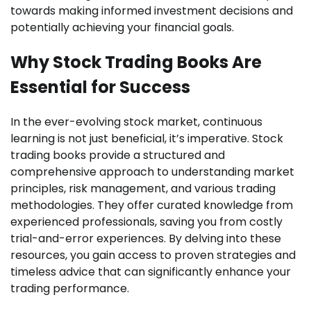
towards making informed investment decisions and
potentially achieving your financial goals.
Why Stock Trading Books Are
Essential for Success
In the ever-evolving stock market, continuous
learning is not just beneficial, it’s imperative. Stock
trading books provide a structured and
comprehensive approach to understanding market
principles, risk management, and various trading
methodologies. They offer curated knowledge from
experienced professionals, saving you from costly
trial-and-error experiences. By delving into these
resources, you gain access to proven strategies and
timeless advice that can significantly enhance your
trading performance.