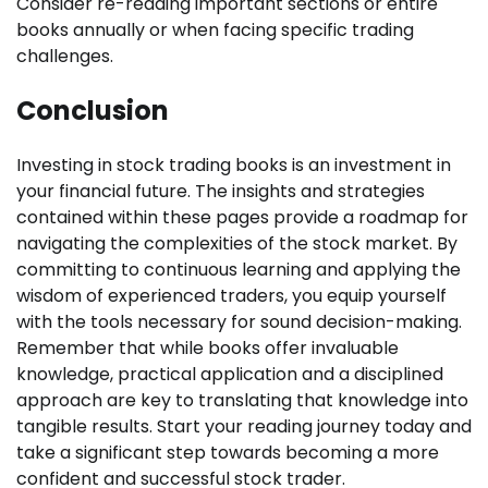
Consider re-reading important sections or entire
books annually or when facing specific trading
challenges.
Conclusion
Investing in stock trading books is an investment in
your financial future. The insights and strategies
contained within these pages provide a roadmap for
navigating the complexities of the stock market. By
committing to continuous learning and applying the
wisdom of experienced traders, you equip yourself
with the tools necessary for sound decision-making.
Remember that while books offer invaluable
knowledge, practical application and a disciplined
approach are key to translating that knowledge into
tangible results. Start your reading journey today and
take a significant step towards becoming a more
confident and successful stock trader.