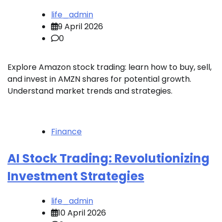
life_admin
9 April 2026
0
Explore Amazon stock trading: learn how to buy, sell,
and invest in AMZN shares for potential growth.
Understand market trends and strategies.
Finance
AI Stock Trading: Revolutionizing
Investment Strategies
life_admin
10 April 2026