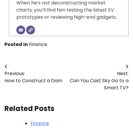
When he’s not deconstructing market
charts, you’ll find him testing the latest EV
prototypes or reviewing high-end gadgets.
Posted in
Finance
Post
Previous:
Next:
navigation
How to Construct a Dam
Can You Cast Sky Go to a
Smart TV?
Related Posts
Finance