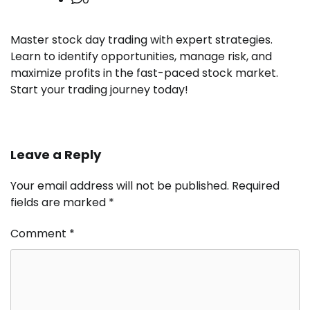
Master stock day trading with expert strategies.
Learn to identify opportunities, manage risk, and
maximize profits in the fast-paced stock market.
Start your trading journey today!
Leave a Reply
Your email address will not be published.
Required
fields are marked
*
Comment
*