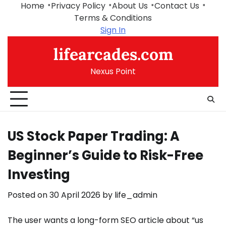
Skip
Home
Privacy Policy
About Us
Contact Us
to
Terms & Conditions
content
Sign In
lifearcades.com
Nexus Point
US Stock Paper Trading: A
Beginner’s Guide to Risk-Free
Investing
Posted on
30 April 2026
by
life_admin
The user wants a long-form SEO article about “us