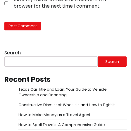
browser for the next time I comment.
Search
Search
Recent Posts
Texas Car Title and Loan: Your Guide to Vehicle
Ownership and Financing
Constructive Dismissal: What It Is and How to Fight It
How to Make Money as a Travel Agent
How to Spell Travels: A Comprehensive Guide