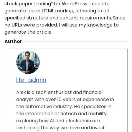
stock paper trading” for WordPress. I need to
generate clean HTML markup, adhering to all
specified structure and content requirements. Since
no URLs were provided, I will use my knowledge to
generate the article.
Author
life_admin
Alex is a tech enthusiast and financial
analyst with over 10 years of experience in
the automotive industry. He specializes in
the intersection of fintech and mobility,
exploring how AI and blockchain are
reshaping the way we drive and invest.