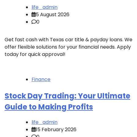
life_admin
5 August 2026
0
Get fast cash with Texas car title & payday loans. We
offer flexible solutions for your financial needs. Apply
today for quick approval!
Finance
Stock Day Trading: Your Ultimate
Guide to Making Profits
life_admin
15 February 2026
0