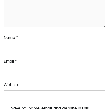
Name
*
Email
*
Website
Save my name, email, and website in this