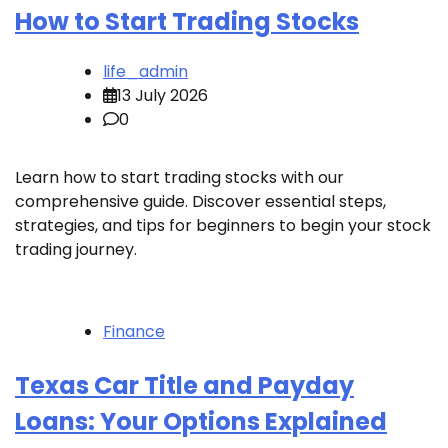
How to Start Trading Stocks
life_admin
13 July 2026
0
Learn how to start trading stocks with our
comprehensive guide. Discover essential steps,
strategies, and tips for beginners to begin your stock
trading journey.
Finance
Texas Car Title and Payday
Loans: Your Options Explained