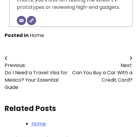
prototypes or reviewing high-end gadgets.
Posted in
Home
Post
Previous:
Next:
navigation
Do I Need a Travel Visa for
Can You Buy a Car With a
Mexico? Your Essential
Credit Card?
Guide
Related Posts
Home