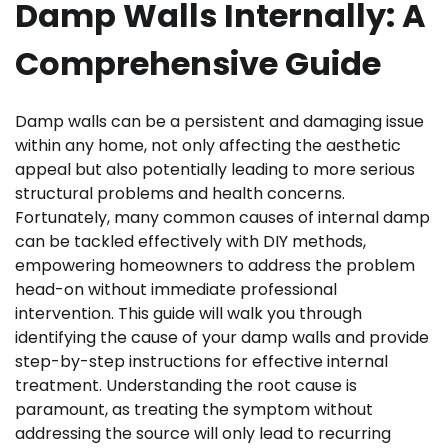
Damp Walls Internally: A
Comprehensive Guide
Damp walls can be a persistent and damaging issue
within any home, not only affecting the aesthetic
appeal but also potentially leading to more serious
structural problems and health concerns.
Fortunately, many common causes of internal damp
can be tackled effectively with DIY methods,
empowering homeowners to address the problem
head-on without immediate professional
intervention. This guide will walk you through
identifying the cause of your damp walls and provide
step-by-step instructions for effective internal
treatment. Understanding the root cause is
paramount, as treating the symptom without
addressing the source will only lead to recurring