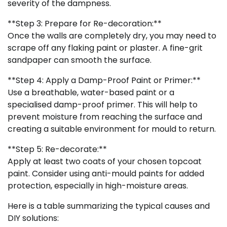
severity of the dampness.
**Step 3: Prepare for Re-decoration:**
Once the walls are completely dry, you may need to
scrape off any flaking paint or plaster. A fine-grit
sandpaper can smooth the surface.
**Step 4: Apply a Damp-Proof Paint or Primer:**
Use a breathable, water-based paint or a
specialised damp-proof primer. This will help to
prevent moisture from reaching the surface and
creating a suitable environment for mould to return.
**Step 5: Re-decorate:**
Apply at least two coats of your chosen topcoat
paint. Consider using anti-mould paints for added
protection, especially in high-moisture areas.
Here is a table summarizing the typical causes and
DIY solutions: