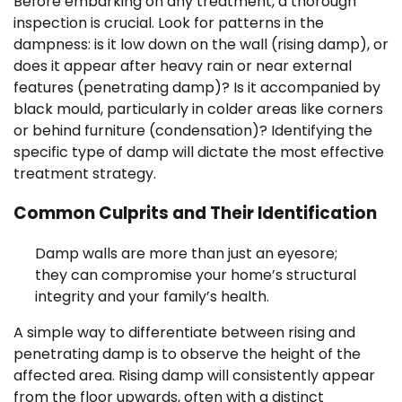
Before embarking on any treatment, a thorough
inspection is crucial. Look for patterns in the
dampness: is it low down on the wall (rising damp), or
does it appear after heavy rain or near external
features (penetrating damp)? Is it accompanied by
black mould, particularly in colder areas like corners
or behind furniture (condensation)? Identifying the
specific type of damp will dictate the most effective
treatment strategy.
Common Culprits and Their Identification
Damp walls are more than just an eyesore;
they can compromise your home’s structural
integrity and your family’s health.
A simple way to differentiate between rising and
penetrating damp is to observe the height of the
affected area. Rising damp will consistently appear
from the floor upwards, often with a distinct