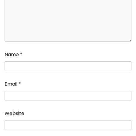
Name
*
Email
*
Website