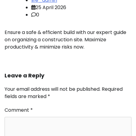
life_admin
25 April 2026
0
Ensure a safe & efficient build with our expert guide
on organizing a construction site. Maximize
productivity & minimize risks now.
Leave a Reply
Your email address will not be published.
Required
fields are marked
*
Comment
*