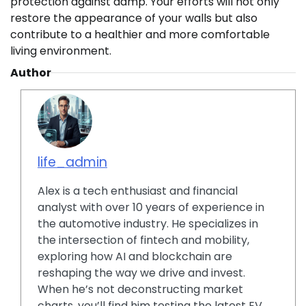
protection against damp. Your efforts will not only
restore the appearance of your walls but also
contribute to a healthier and more comfortable
living environment.
Author
life_admin
Alex is a tech enthusiast and financial
analyst with over 10 years of experience in
the automotive industry. He specializes in
the intersection of fintech and mobility,
exploring how AI and blockchain are
reshaping the way we drive and invest.
When he’s not deconstructing market
charts, you’ll find him testing the latest EV