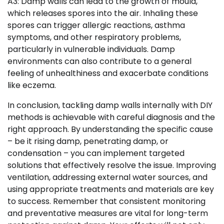
A3: Damp walls can lead to the growth of mould,
which releases spores into the air. Inhaling these
spores can trigger allergic reactions, asthma
symptoms, and other respiratory problems,
particularly in vulnerable individuals. Damp
environments can also contribute to a general
feeling of unhealthiness and exacerbate conditions
like eczema.
In conclusion, tackling damp walls internally with DIY
methods is achievable with careful diagnosis and the
right approach. By understanding the specific cause
– be it rising damp, penetrating damp, or
condensation – you can implement targeted
solutions that effectively resolve the issue. Improving
ventilation, addressing external water sources, and
using appropriate treatments and materials are key
to success. Remember that consistent monitoring
and preventative measures are vital for long-term