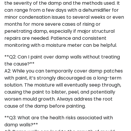
the severity of the damp and the methods used. It
can range from a few days with a dehumidifier for
minor condensation issues to several weeks or even
months for more severe cases of rising or
penetrating damp, especially if major structural
repairs are needed. Patience and consistent
monitoring with a moisture meter can be helpful.
**Q2: Can I paint over damp walls without treating
the cause?**
A2: While you can temporarily cover damp patches
with paint, it’s strongly discouraged as a long-term
solution. The moisture will eventually seep through,
causing the paint to blister, peel, and potentially
worsen mould growth. Always address the root
cause of the damp before painting.
**Q3: What are the health risks associated with
damp walls?**