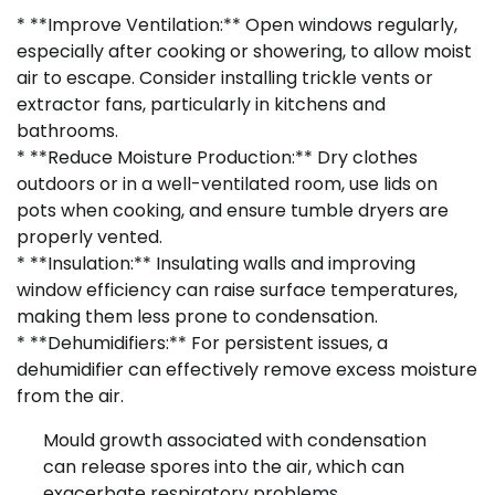
* **Improve Ventilation:** Open windows regularly,
especially after cooking or showering, to allow moist
air to escape. Consider installing trickle vents or
extractor fans, particularly in kitchens and
bathrooms.
* **Reduce Moisture Production:** Dry clothes
outdoors or in a well-ventilated room, use lids on
pots when cooking, and ensure tumble dryers are
properly vented.
* **Insulation:** Insulating walls and improving
window efficiency can raise surface temperatures,
making them less prone to condensation.
* **Dehumidifiers:** For persistent issues, a
dehumidifier can effectively remove excess moisture
from the air.
Mould growth associated with condensation
can release spores into the air, which can
exacerbate respiratory problems.