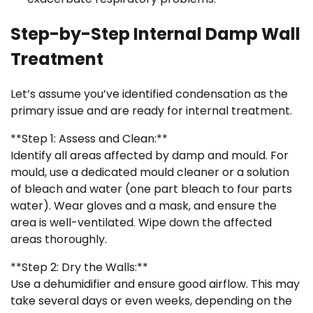
Step-by-Step Internal Damp Wall
Treatment
Let’s assume you’ve identified condensation as the
primary issue and are ready for internal treatment.
**Step 1: Assess and Clean:**
Identify all areas affected by damp and mould. For
mould, use a dedicated mould cleaner or a solution
of bleach and water (one part bleach to four parts
water). Wear gloves and a mask, and ensure the
area is well-ventilated. Wipe down the affected
areas thoroughly.
**Step 2: Dry the Walls:**
Use a dehumidifier and ensure good airflow. This may
take several days or even weeks, depending on the