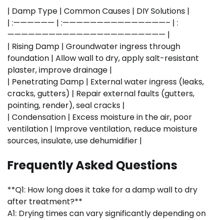
| Damp Type | Common Causes | DIY Solutions |
| :—————— | :———————————————– | :
——————————————————————— |
| Rising Damp | Groundwater ingress through
foundation | Allow wall to dry, apply salt-resistant
plaster, improve drainage |
| Penetrating Damp | External water ingress (leaks,
cracks, gutters) | Repair external faults (gutters,
pointing, render), seal cracks |
| Condensation | Excess moisture in the air, poor
ventilation | Improve ventilation, reduce moisture
sources, insulate, use dehumidifier |
Frequently Asked Questions
**Q1: How long does it take for a damp wall to dry
after treatment?**
A1: Drying times can vary significantly depending on