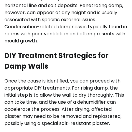
horizontal line and salt deposits. Penetrating damp,
however, can appear at any height and is usually
associated with specific external issues.
Condensation-related dampness is typically found in
rooms with poor ventilation and often presents with
mould growth.
DIY Treatment Strategies for
Damp Walls
Once the cause is identified, you can proceed with
appropriate DIY treatments. For rising damp, the
initial step is to allow the wall to dry thoroughly. This
can take time, and the use of a dehumidifier can
accelerate the process. After drying, affected
plaster may need to be removed and replastered,
possibly using a special salt-resistant plaster.