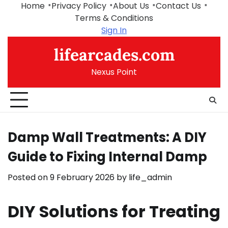
Skip
Home
Privacy Policy
About Us
Contact Us
to
Terms & Conditions
content
Sign In
lifearcades.com
Nexus Point
Damp Wall Treatments: A DIY
Guide to Fixing Internal Damp
Posted on
9 February 2026
by
life_admin
DIY Solutions for Treating