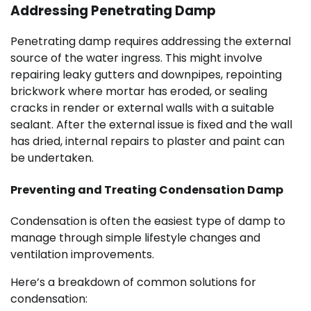
Addressing Penetrating Damp
Penetrating damp requires addressing the external
source of the water ingress. This might involve
repairing leaky gutters and downpipes, repointing
brickwork where mortar has eroded, or sealing
cracks in render or external walls with a suitable
sealant. After the external issue is fixed and the wall
has dried, internal repairs to plaster and paint can
be undertaken.
Preventing and Treating Condensation Damp
Condensation is often the easiest type of damp to
manage through simple lifestyle changes and
ventilation improvements.
Here’s a breakdown of common solutions for
condensation: