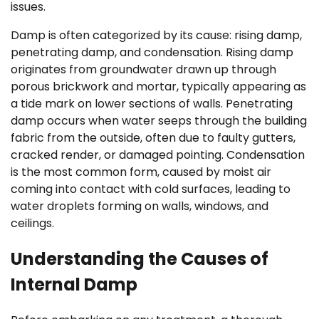
issues.
Damp is often categorized by its cause: rising damp,
penetrating damp, and condensation. Rising damp
originates from groundwater drawn up through
porous brickwork and mortar, typically appearing as
a tide mark on lower sections of walls. Penetrating
damp occurs when water seeps through the building
fabric from the outside, often due to faulty gutters,
cracked render, or damaged pointing. Condensation
is the most common form, caused by moist air
coming into contact with cold surfaces, leading to
water droplets forming on walls, windows, and
ceilings.
Understanding the Causes of
Internal Damp