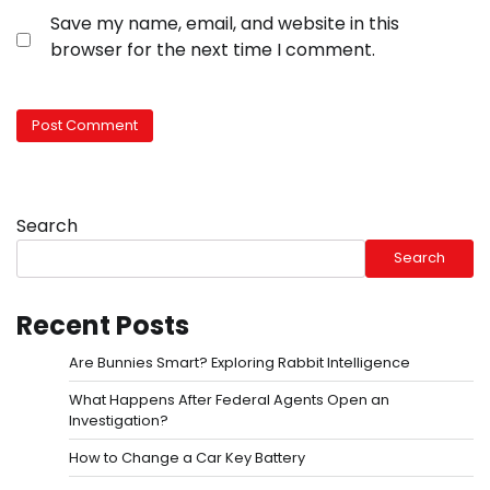
Save my name, email, and website in this
browser for the next time I comment.
Search
Search
Recent Posts
Are Bunnies Smart? Exploring Rabbit Intelligence
What Happens After Federal Agents Open an
Investigation?
How to Change a Car Key Battery