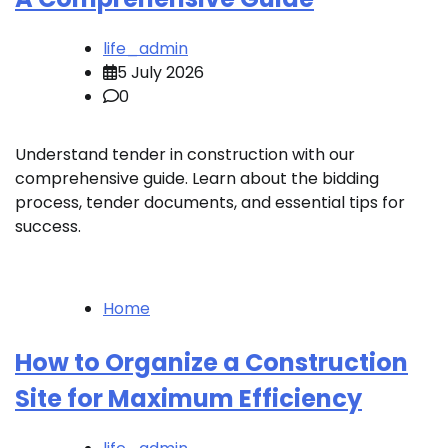
life_admin
5 July 2026
0
Understand tender in construction with our
comprehensive guide. Learn about the bidding
process, tender documents, and essential tips for
success.
Home
How to Organize a Construction
Site for Maximum Efficiency