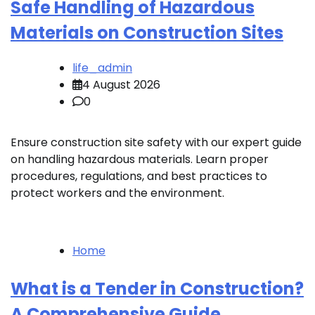
Safe Handling of Hazardous
Materials on Construction Sites
life_admin
4 August 2026
0
Ensure construction site safety with our expert guide
on handling hazardous materials. Learn proper
procedures, regulations, and best practices to
protect workers and the environment.
Home
What is a Tender in Construction?
A Comprehensive Guide