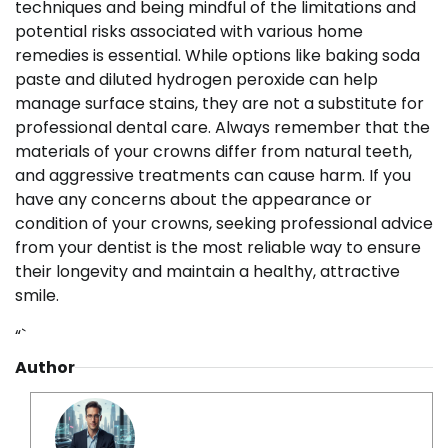
techniques and being mindful of the limitations and
potential risks associated with various home
remedies is essential. While options like baking soda
paste and diluted hydrogen peroxide can help
manage surface stains, they are not a substitute for
professional dental care. Always remember that the
materials of your crowns differ from natural teeth,
and aggressive treatments can cause harm. If you
have any concerns about the appearance or
condition of your crowns, seeking professional advice
from your dentist is the most reliable way to ensure
their longevity and maintain a healthy, attractive
smile.
“`
Author