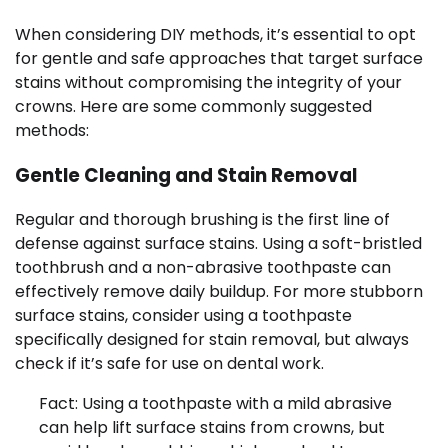
When considering DIY methods, it’s essential to opt
for gentle and safe approaches that target surface
stains without compromising the integrity of your
crowns. Here are some commonly suggested
methods:
Gentle Cleaning and Stain Removal
Regular and thorough brushing is the first line of
defense against surface stains. Using a soft-bristled
toothbrush and a non-abrasive toothpaste can
effectively remove daily buildup. For more stubborn
surface stains, consider using a toothpaste
specifically designed for stain removal, but always
check if it’s safe for use on dental work.
Fact: Using a toothpaste with a mild abrasive
can help lift surface stains from crowns, but