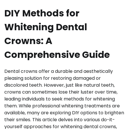
DIY Methods for
Whitening Dental
Crowns: A
Comprehensive Guide
Dental crowns offer a durable and aesthetically
pleasing solution for restoring damaged or
discolored teeth. However, just like natural teeth,
crowns can sometimes lose their luster over time,
leading individuals to seek methods for whitening
them. While professional whitening treatments are
available, many are exploring DIY options to brighten
their smiles. This article delves into various do-it-
yourself approaches for whitening dental crowns,