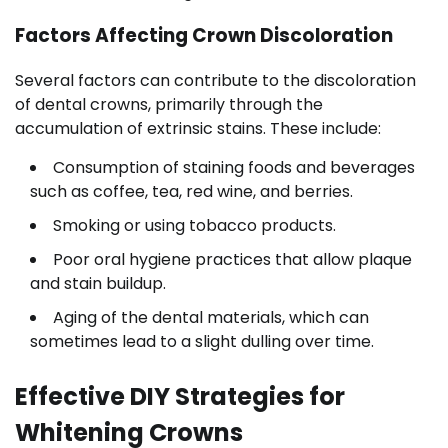
Factors Affecting Crown Discoloration
Several factors can contribute to the discoloration
of dental crowns, primarily through the
accumulation of extrinsic stains. These include:
Consumption of staining foods and beverages
such as coffee, tea, red wine, and berries.
Smoking or using tobacco products.
Poor oral hygiene practices that allow plaque
and stain buildup.
Aging of the dental materials, which can
sometimes lead to a slight dulling over time.
Effective DIY Strategies for
Whitening Crowns