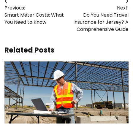
Post
Previous:
Next:
navigation
Smart Meter Costs: What
Do You Need Travel
You Need to Know
Insurance for Jersey? A
Comprehensive Guide
Related Posts