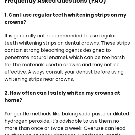
Frequently Asked Questions (FAQ)
1. Can I use regular teeth whitening strips on my
crowns?
It is generally not recommended to use regular
teeth whitening strips on dental crowns. These strips
contain strong bleaching agents designed to
penetrate natural enamel, which can be too harsh
for the materials used in crowns and may not be
effective. Always consult your dentist before using
whitening strips near crowns.
2. How often can I safely whiten my crowns at
home?
For gentle methods like baking soda paste or diluted
hydrogen peroxide, it’s advisable to use them no
more than once or twice a week. Overuse can lead