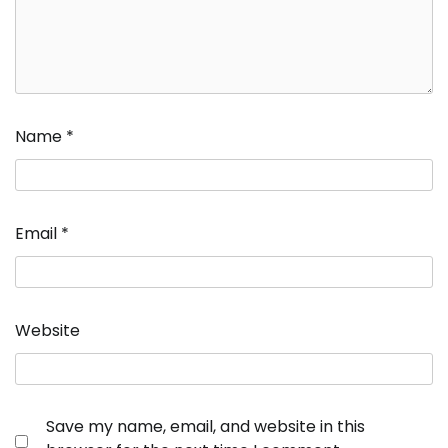
Name
*
Email
*
Website
Save my name, email, and website in this