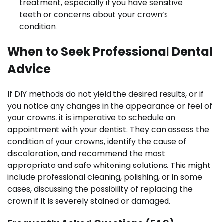
treatment, especially if you have sensitive
teeth or concerns about your crown’s
condition.
When to Seek Professional Dental
Advice
If DIY methods do not yield the desired results, or if
you notice any changes in the appearance or feel of
your crowns, it is imperative to schedule an
appointment with your dentist. They can assess the
condition of your crowns, identify the cause of
discoloration, and recommend the most
appropriate and safe whitening solutions. This might
include professional cleaning, polishing, or in some
cases, discussing the possibility of replacing the
crown if it is severely stained or damaged.