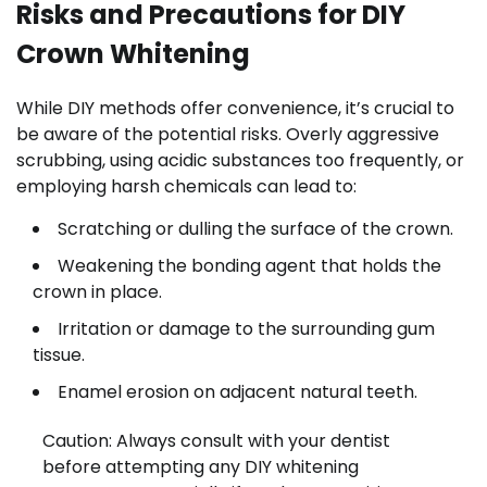
Risks and Precautions for DIY
Crown Whitening
While DIY methods offer convenience, it’s crucial to
be aware of the potential risks. Overly aggressive
scrubbing, using acidic substances too frequently, or
employing harsh chemicals can lead to:
Scratching or dulling the surface of the crown.
Weakening the bonding agent that holds the
crown in place.
Irritation or damage to the surrounding gum
tissue.
Enamel erosion on adjacent natural teeth.
Caution: Always consult with your dentist
before attempting any DIY whitening