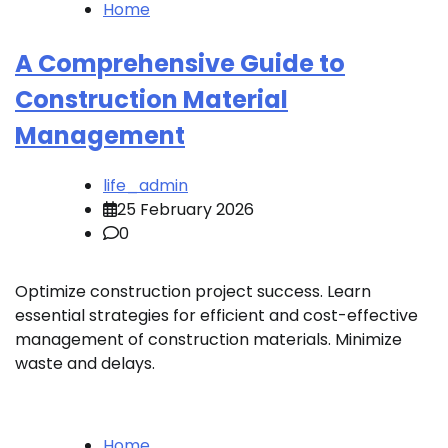
Home
A Comprehensive Guide to
Construction Material
Management
life_admin
25 February 2026
0
Optimize construction project success. Learn
essential strategies for efficient and cost-effective
management of construction materials. Minimize
waste and delays.
Home