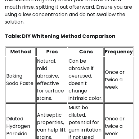
mouth rinse, spitting it out afterward. Ensure you are
using a low concentration and do not swallow the
solution.
Table: DIY Whitening Method Comparison
Method
Pros
Cons
Frequency
Natural,
Can be
mild
abrasive if
Once or
Baking
abrasive,
overused,
twice a
Soda Paste
effective
doesn’t
week
for surface
change
stains.
intrinsic color.
Must be
Antiseptic
diluted,
Diluted
Once or
properties,
potential for
Hydrogen
twice a
can help lift
gum irritation
Peroxide
week
stains.
if not used