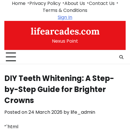
Skip
Home
Privacy Policy
About Us
Contact Us
to
Terms & Conditions
content
Sign In
lifearcades.com
Nexus Point
DIY Teeth Whitening: A Step-
by-Step Guide for Brighter
Crowns
Posted on
24 March 2026
by
life_admin
“`html