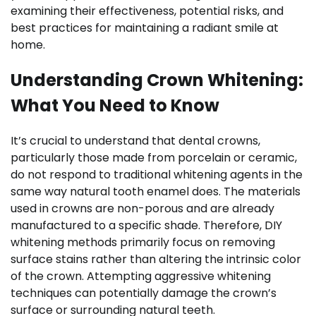
examining their effectiveness, potential risks, and
best practices for maintaining a radiant smile at
home.
Understanding Crown Whitening:
What You Need to Know
It’s crucial to understand that dental crowns,
particularly those made from porcelain or ceramic,
do not respond to traditional whitening agents in the
same way natural tooth enamel does. The materials
used in crowns are non-porous and are already
manufactured to a specific shade. Therefore, DIY
whitening methods primarily focus on removing
surface stains rather than altering the intrinsic color
of the crown. Attempting aggressive whitening
techniques can potentially damage the crown’s
surface or surrounding natural teeth.