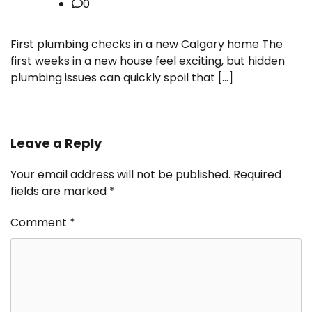
0
First plumbing checks in a new Calgary home The
first weeks in a new house feel exciting, but hidden
plumbing issues can quickly spoil that […]
Leave a Reply
Your email address will not be published.
Required
fields are marked
*
Comment
*