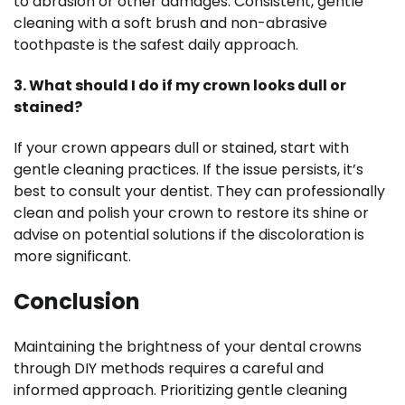
to abrasion or other damages. Consistent, gentle
cleaning with a soft brush and non-abrasive
toothpaste is the safest daily approach.
3. What should I do if my crown looks dull or
stained?
If your crown appears dull or stained, start with
gentle cleaning practices. If the issue persists, it’s
best to consult your dentist. They can professionally
clean and polish your crown to restore its shine or
advise on potential solutions if the discoloration is
more significant.
Conclusion
Maintaining the brightness of your dental crowns
through DIY methods requires a careful and
informed approach. Prioritizing gentle cleaning