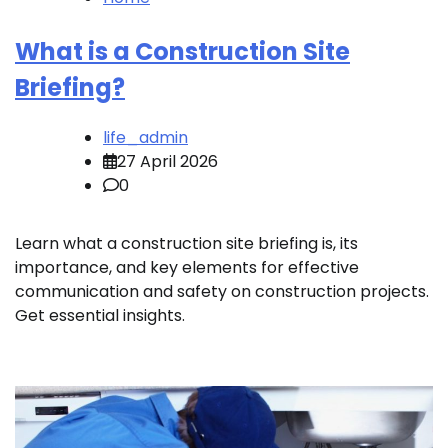
What is a Construction Site
Briefing?
life_admin
27 April 2026
0
Learn what a construction site briefing is, its
importance, and key elements for effective
communication and safety on construction projects.
Get essential insights.