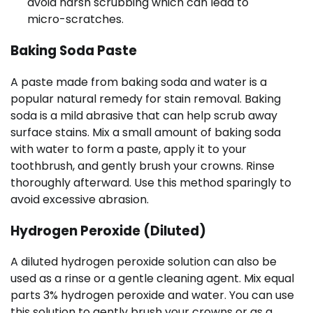
avoid harsh scrubbing which can lead to
micro-scratches.
Baking Soda Paste
A paste made from baking soda and water is a
popular natural remedy for stain removal. Baking
soda is a mild abrasive that can help scrub away
surface stains. Mix a small amount of baking soda
with water to form a paste, apply it to your
toothbrush, and gently brush your crowns. Rinse
thoroughly afterward. Use this method sparingly to
avoid excessive abrasion.
Hydrogen Peroxide (Diluted)
A diluted hydrogen peroxide solution can also be
used as a rinse or a gentle cleaning agent. Mix equal
parts 3% hydrogen peroxide and water. You can use
this solution to gently brush your crowns or as a