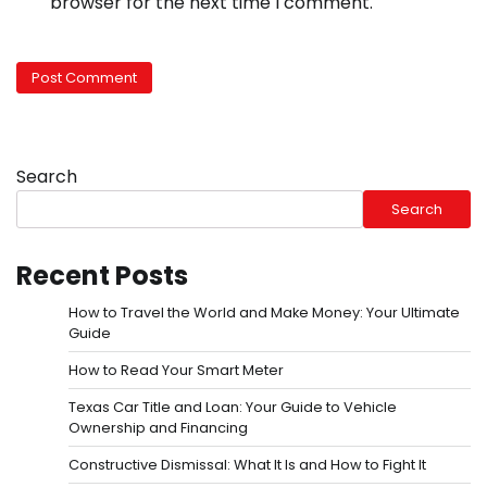
browser for the next time I comment.
Search
Search
Recent Posts
How to Travel the World and Make Money: Your Ultimate
Guide
How to Read Your Smart Meter
Texas Car Title and Loan: Your Guide to Vehicle
Ownership and Financing
Constructive Dismissal: What It Is and How to Fight It