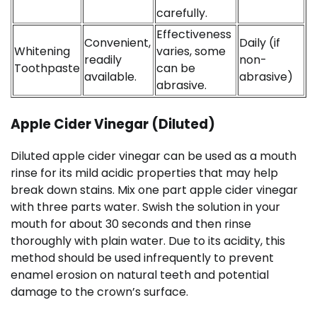
carefully.
Effectiveness
Convenient,
Daily (if
Whitening
varies, some
readily
non-
Toothpaste
can be
available.
abrasive)
abrasive.
Apple Cider Vinegar (Diluted)
Diluted apple cider vinegar can be used as a mouth
rinse for its mild acidic properties that may help
break down stains. Mix one part apple cider vinegar
with three parts water. Swish the solution in your
mouth for about 30 seconds and then rinse
thoroughly with plain water. Due to its acidity, this
method should be used infrequently to prevent
enamel erosion on natural teeth and potential
damage to the crown’s surface.