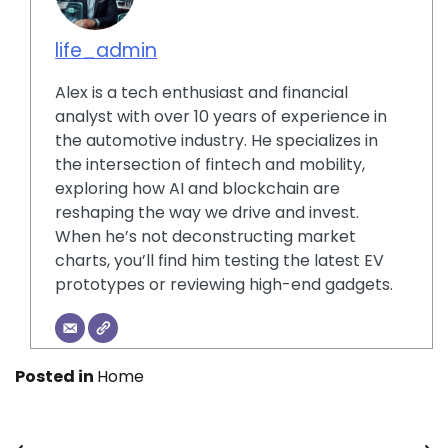
life_admin
Alex is a tech enthusiast and financial
analyst with over 10 years of experience in
the automotive industry. He specializes in
the intersection of fintech and mobility,
exploring how AI and blockchain are
reshaping the way we drive and invest.
When he’s not deconstructing market
charts, you’ll find him testing the latest EV
prototypes or reviewing high-end gadgets.
Posted in
Home