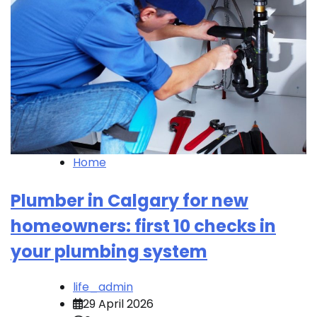
Home
Plumber in Calgary for new
homeowners: first 10 checks in
your plumbing system
life_admin
29 April 2026