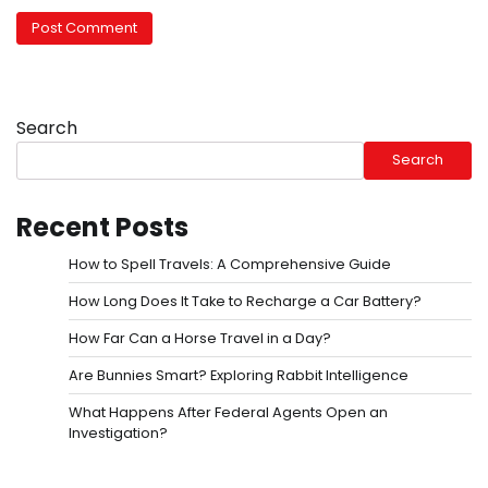
Search
Search
Recent Posts
How to Spell Travels: A Comprehensive Guide
How Long Does It Take to Recharge a Car Battery?
How Far Can a Horse Travel in a Day?
Are Bunnies Smart? Exploring Rabbit Intelligence
What Happens After Federal Agents Open an
Investigation?