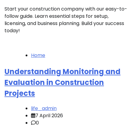
Start your construction company with our easy-to-
follow guide. Learn essential steps for setup,
licensing, and business planning. Build your success
today!
Home
Understanding Monitoring and
Evaluation in Construction
Projects
life_admin
7 April 2026
0