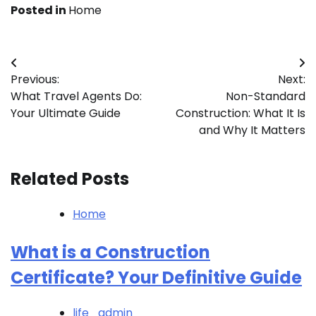
Posted in
Home
Post
Previous:
Next:
navigation
What Travel Agents Do:
Non-Standard
Your Ultimate Guide
Construction: What It Is
and Why It Matters
Related Posts
Home
What is a Construction
Certificate? Your Definitive Guide
life_admin