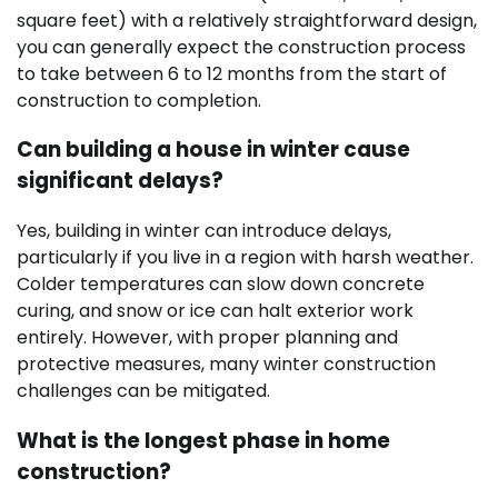
square feet) with a relatively straightforward design,
you can generally expect the construction process
to take between 6 to 12 months from the start of
construction to completion.
Can building a house in winter cause
significant delays?
Yes, building in winter can introduce delays,
particularly if you live in a region with harsh weather.
Colder temperatures can slow down concrete
curing, and snow or ice can halt exterior work
entirely. However, with proper planning and
protective measures, many winter construction
challenges can be mitigated.
What is the longest phase in home
construction?