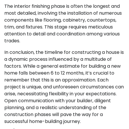
The interior finishing phase is often the longest and
most detailed, involving the installation of numerous
components like flooring, cabinetry, countertops,
trim, and fixtures. This stage requires meticulous
attention to detail and coordination among various
trades.
In conclusion, the timeline for constructing a house is
a dynamic process influenced by a multitude of
factors. While a general estimate for building a new
home falls between 6 to 12 months, it’s crucial to
remember that this is an approximation. Each
project is unique, and unforeseen circumstances can
arise, necessitating flexibility in your expectations.
Open communication with your builder, diligent
planning, and a realistic understanding of the
construction phases will pave the way for a
successful home-building journey.