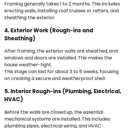
Framing generally takes 1 to 2 months. This includes
erecting walls, installing roof trusses or rafters, and
sheathing the exterior.
4. Exterior Work (Rough-ins and
Sheathing)
After framing, the exterior walls are sheathed, and
windows and doors are installed. This makes the
house weather-tight.
This stage can last for about 3 to 6 weeks, focusing
on creating a secure and weatherproof shell.
5. Interior Rough-ins (Plumbing, Electrical,
HVAC)
Before the walls are closed up, the essential
mechanical systems are installed. This includes
plumbing pipes, electrical wiring, and HVAC