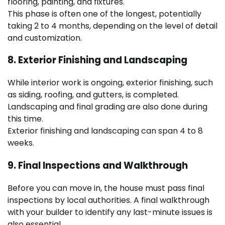
flooring, painting, and fixtures.
This phase is often one of the longest, potentially
taking 2 to 4 months, depending on the level of detail
and customization.
8. Exterior Finishing and Landscaping
While interior work is ongoing, exterior finishing, such
as siding, roofing, and gutters, is completed.
Landscaping and final grading are also done during
this time.
Exterior finishing and landscaping can span 4 to 8
weeks.
9. Final Inspections and Walkthrough
Before you can move in, the house must pass final
inspections by local authorities. A final walkthrough
with your builder to identify any last-minute issues is
also essential.