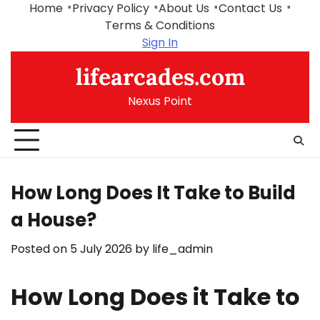
Skip
Home
Privacy Policy
About Us
Contact Us
to
Terms & Conditions
content
Sign In
lifearcades.com
Nexus Point
How Long Does It Take to Build
a House?
Posted on
5 July 2026
by
life_admin
How Long Does it Take to