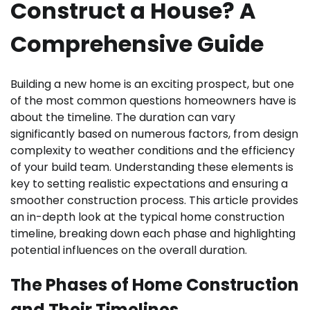
Construct a House? A
Comprehensive Guide
Building a new home is an exciting prospect, but one
of the most common questions homeowners have is
about the timeline. The duration can vary
significantly based on numerous factors, from design
complexity to weather conditions and the efficiency
of your build team. Understanding these elements is
key to setting realistic expectations and ensuring a
smoother construction process. This article provides
an in-depth look at the typical home construction
timeline, breaking down each phase and highlighting
potential influences on the overall duration.
The Phases of Home Construction
and Their Timelines