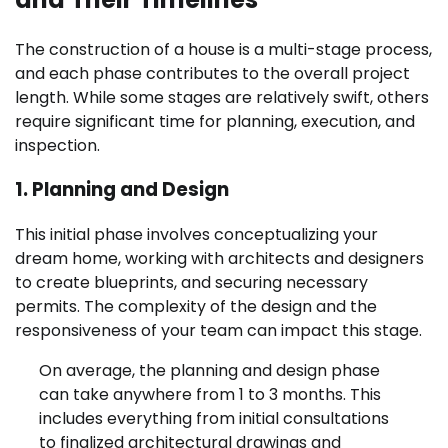
The construction of a house is a multi-stage process,
and each phase contributes to the overall project
length. While some stages are relatively swift, others
require significant time for planning, execution, and
inspection.
1. Planning and Design
This initial phase involves conceptualizing your
dream home, working with architects and designers
to create blueprints, and securing necessary
permits. The complexity of the design and the
responsiveness of your team can impact this stage.
On average, the planning and design phase
can take anywhere from 1 to 3 months. This
includes everything from initial consultations
to finalized architectural drawings and