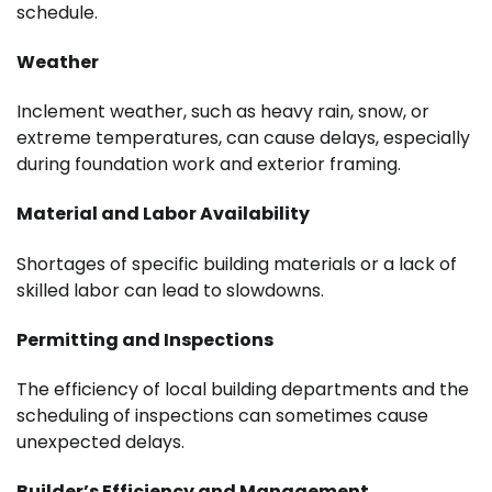
schedule.
Weather
Inclement weather, such as heavy rain, snow, or
extreme temperatures, can cause delays, especially
during foundation work and exterior framing.
Material and Labor Availability
Shortages of specific building materials or a lack of
skilled labor can lead to slowdowns.
Permitting and Inspections
The efficiency of local building departments and the
scheduling of inspections can sometimes cause
unexpected delays.
Builder’s Efficiency and Management