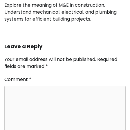
Explore the meaning of M&E in construction.
Understand mechanical, electrical, and plumbing
systems for efficient building projects.
Leave a Reply
Your email address will not be published.
Required
fields are marked
*
Comment
*