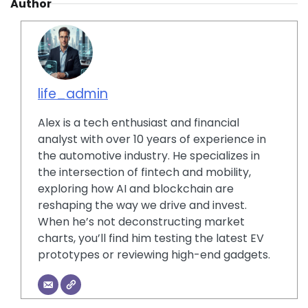
Author
life_admin
Alex is a tech enthusiast and financial
analyst with over 10 years of experience in
the automotive industry. He specializes in
the intersection of fintech and mobility,
exploring how AI and blockchain are
reshaping the way we drive and invest.
When he’s not deconstructing market
charts, you’ll find him testing the latest EV
prototypes or reviewing high-end gadgets.