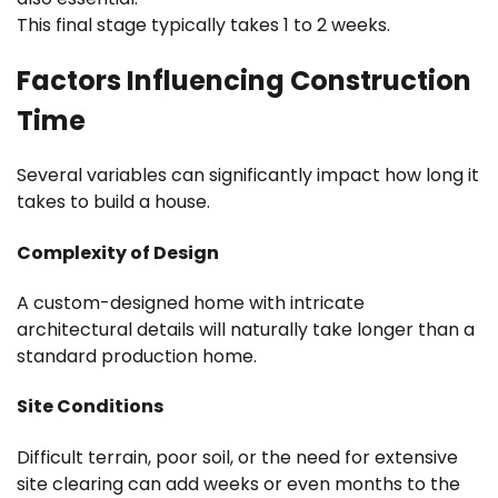
This final stage typically takes 1 to 2 weeks.
Factors Influencing Construction
Time
Several variables can significantly impact how long it
takes to build a house.
Complexity of Design
A custom-designed home with intricate
architectural details will naturally take longer than a
standard production home.
Site Conditions
Difficult terrain, poor soil, or the need for extensive
site clearing can add weeks or even months to the