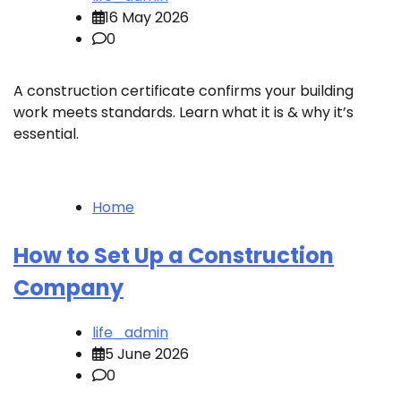
16 May 2026
0
A construction certificate confirms your building
work meets standards. Learn what it is & why it’s
essential.
Home
How to Set Up a Construction
Company
life_admin
5 June 2026
0