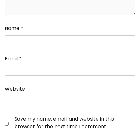
Name
*
Email
*
Website
Save my name, email, and website in this
browser for the next time I comment.