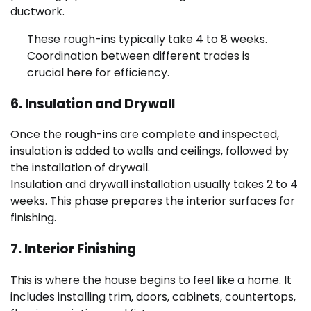
ductwork.
These rough-ins typically take 4 to 8 weeks.
Coordination between different trades is
crucial here for efficiency.
6. Insulation and Drywall
Once the rough-ins are complete and inspected,
insulation is added to walls and ceilings, followed by
the installation of drywall.
Insulation and drywall installation usually takes 2 to 4
weeks. This phase prepares the interior surfaces for
finishing.
7. Interior Finishing
This is where the house begins to feel like a home. It
includes installing trim, doors, cabinets, countertops,