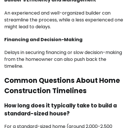
An experienced and well-organized builder can
streamline the process, while a less experienced one
might lead to delays.
Financing and Decision-Making
Delays in securing financing or slow decision-making
from the homeowner can also push back the
timeline.
Common Questions About Home
Construction Timelines
How long does it typically take to build a
standard-sized house?
For a standard-sized home (around 2,000-2,500