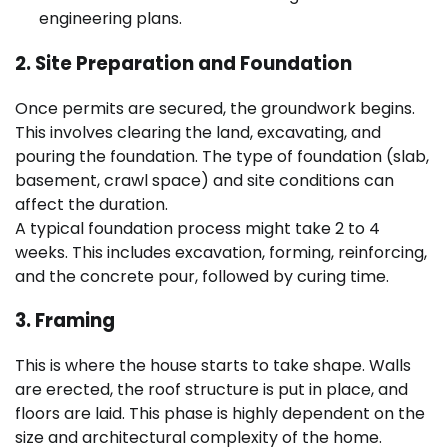
engineering plans.
2. Site Preparation and Foundation
Once permits are secured, the groundwork begins.
This involves clearing the land, excavating, and
pouring the foundation. The type of foundation (slab,
basement, crawl space) and site conditions can
affect the duration.
A typical foundation process might take 2 to 4
weeks. This includes excavation, forming, reinforcing,
and the concrete pour, followed by curing time.
3. Framing
This is where the house starts to take shape. Walls
are erected, the roof structure is put in place, and
floors are laid. This phase is highly dependent on the
size and architectural complexity of the home.