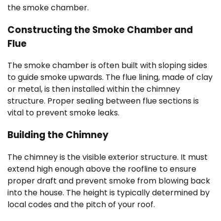
the smoke chamber.
Constructing the Smoke Chamber and
Flue
The smoke chamber is often built with sloping sides
to guide smoke upwards. The flue lining, made of clay
or metal, is then installed within the chimney
structure. Proper sealing between flue sections is
vital to prevent smoke leaks.
Building the Chimney
The chimney is the visible exterior structure. It must
extend high enough above the roofline to ensure
proper draft and prevent smoke from blowing back
into the house. The height is typically determined by
local codes and the pitch of your roof.