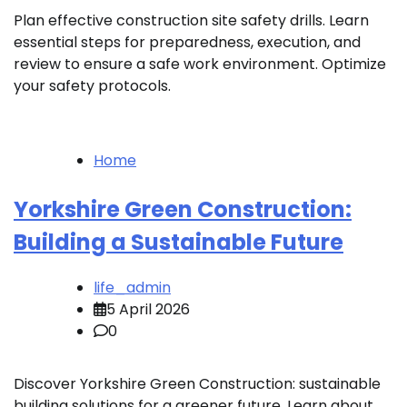
Plan effective construction site safety drills. Learn
essential steps for preparedness, execution, and
review to ensure a safe work environment. Optimize
your safety protocols.
Home
Yorkshire Green Construction:
Building a Sustainable Future
life_admin
5 April 2026
0
Discover Yorkshire Green Construction: sustainable
building solutions for a greener future. Learn about