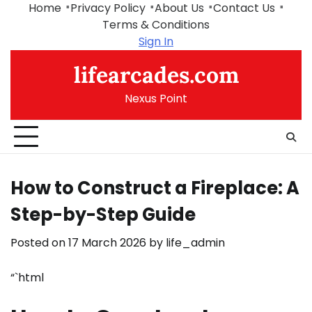
Skip
Home
Privacy Policy
About Us
Contact Us
to
Terms & Conditions
content
Sign In
lifearcades.com
Nexus Point
How to Construct a Fireplace: A
Step-by-Step Guide
Posted on
17 March 2026
by
life_admin
“`html