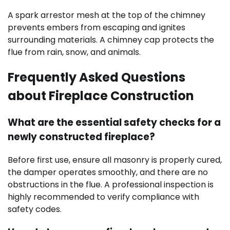
A spark arrestor mesh at the top of the chimney
prevents embers from escaping and ignites
surrounding materials. A chimney cap protects the
flue from rain, snow, and animals.
Frequently Asked Questions
about Fireplace Construction
What are the essential safety checks for a
newly constructed fireplace?
Before first use, ensure all masonry is properly cured,
the damper operates smoothly, and there are no
obstructions in the flue. A professional inspection is
highly recommended to verify compliance with
safety codes.