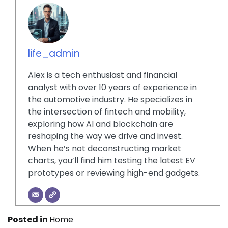
life_admin
Alex is a tech enthusiast and financial
analyst with over 10 years of experience in
the automotive industry. He specializes in
the intersection of fintech and mobility,
exploring how AI and blockchain are
reshaping the way we drive and invest.
When he’s not deconstructing market
charts, you’ll find him testing the latest EV
prototypes or reviewing high-end gadgets.
Posted in
Home