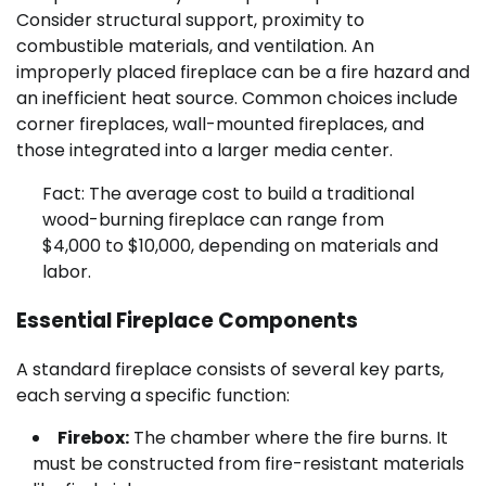
Consider structural support, proximity to
combustible materials, and ventilation. An
improperly placed fireplace can be a fire hazard and
an inefficient heat source. Common choices include
corner fireplaces, wall-mounted fireplaces, and
those integrated into a larger media center.
Fact: The average cost to build a traditional
wood-burning fireplace can range from
$4,000 to $10,000, depending on materials and
labor.
Essential Fireplace Components
A standard fireplace consists of several key parts,
each serving a specific function:
Firebox:
The chamber where the fire burns. It
must be constructed from fire-resistant materials