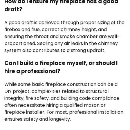
How do I ensure my fireplace has a good
draft?
A good draft is achieved through proper sizing of the
firebox and flue, correct chimney height, and
ensuring the throat and smoke chamber are well-
proportioned. Sealing any air leaks in the chimney
system also contributes to a strong updraft.
Can I build a fireplace myself, or should I
hire a professional?
While some basic fireplace construction can be a
DIY project, complexities related to structural
integrity, fire safety, and building code compliance
often necessitate hiring a qualified mason or
fireplace installer. For most, professional installation
ensures safety and longevity.