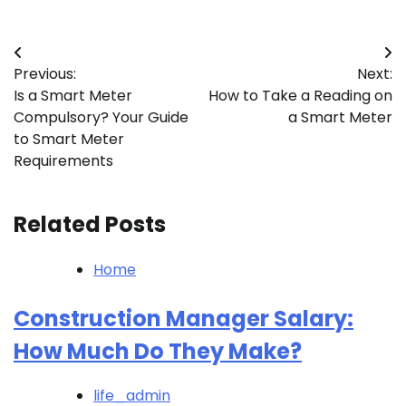
Post
Previous:
Next:
navigation
Is a Smart Meter
How to Take a Reading on
Compulsory? Your Guide
a Smart Meter
to Smart Meter
Requirements
Related Posts
Home
Construction Manager Salary:
How Much Do They Make?
life_admin