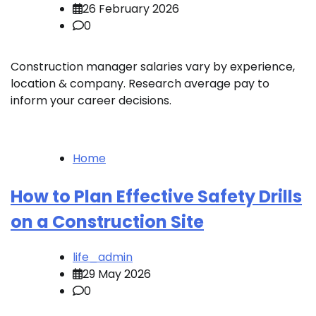
26 February 2026
0
Construction manager salaries vary by experience,
location & company. Research average pay to
inform your career decisions.
Home
How to Plan Effective Safety Drills
on a Construction Site
life_admin
29 May 2026
0