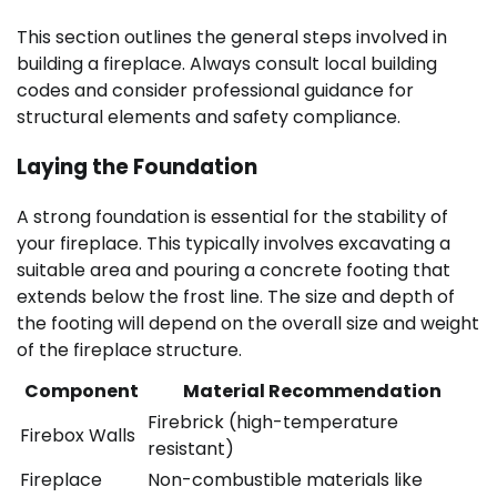
This section outlines the general steps involved in
building a fireplace. Always consult local building
codes and consider professional guidance for
structural elements and safety compliance.
Laying the Foundation
A strong foundation is essential for the stability of
your fireplace. This typically involves excavating a
suitable area and pouring a concrete footing that
extends below the frost line. The size and depth of
the footing will depend on the overall size and weight
of the fireplace structure.
Component
Material Recommendation
Firebrick (high-temperature
Firebox Walls
resistant)
Fireplace
Non-combustible materials like