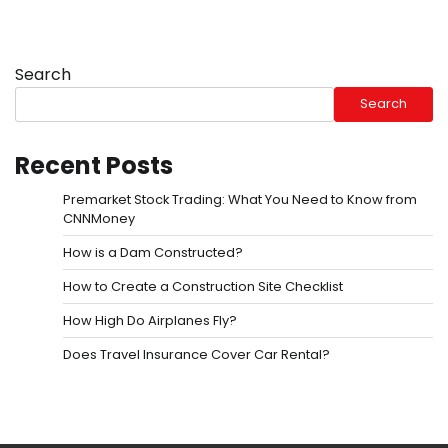
Search
Search
Recent Posts
Premarket Stock Trading: What You Need to Know from
CNNMoney
How is a Dam Constructed?
How to Create a Construction Site Checklist
How High Do Airplanes Fly?
Does Travel Insurance Cover Car Rental?