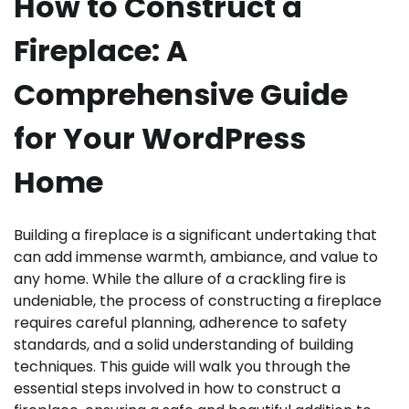
How to Construct a
Fireplace: A
Comprehensive Guide
for Your WordPress
Home
Building a fireplace is a significant undertaking that
can add immense warmth, ambiance, and value to
any home. While the allure of a crackling fire is
undeniable, the process of constructing a fireplace
requires careful planning, adherence to safety
standards, and a solid understanding of building
techniques. This guide will walk you through the
essential steps involved in how to construct a