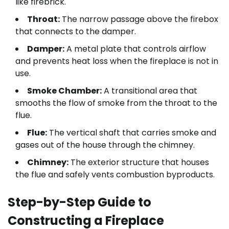
like firebrick.
Throat:
The narrow passage above the firebox
that connects to the damper.
Damper:
A metal plate that controls airflow
and prevents heat loss when the fireplace is not in
use.
Smoke Chamber:
A transitional area that
smooths the flow of smoke from the throat to the
flue.
Flue:
The vertical shaft that carries smoke and
gases out of the house through the chimney.
Chimney:
The exterior structure that houses
the flue and safely vents combustion byproducts.
Step-by-Step Guide to
Constructing a Fireplace