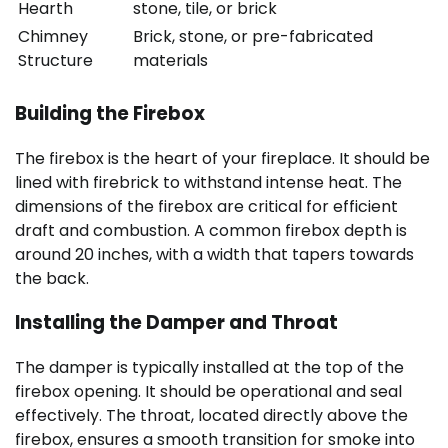
Hearth
stone, tile, or brick
Chimney
Brick, stone, or pre-fabricated
Structure
materials
Building the Firebox
The firebox is the heart of your fireplace. It should be
lined with firebrick to withstand intense heat. The
dimensions of the firebox are critical for efficient
draft and combustion. A common firebox depth is
around 20 inches, with a width that tapers towards
the back.
Installing the Damper and Throat
The damper is typically installed at the top of the
firebox opening. It should be operational and seal
effectively. The throat, located directly above the
firebox, ensures a smooth transition for smoke into