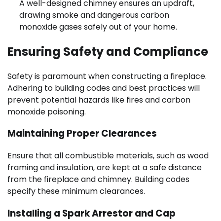
A well-designed chimney ensures an updraft,
drawing smoke and dangerous carbon
monoxide gases safely out of your home.
Ensuring Safety and Compliance
Safety is paramount when constructing a fireplace.
Adhering to building codes and best practices will
prevent potential hazards like fires and carbon
monoxide poisoning.
Maintaining Proper Clearances
Ensure that all combustible materials, such as wood
framing and insulation, are kept at a safe distance
from the fireplace and chimney. Building codes
specify these minimum clearances.
Installing a Spark Arrestor and Cap