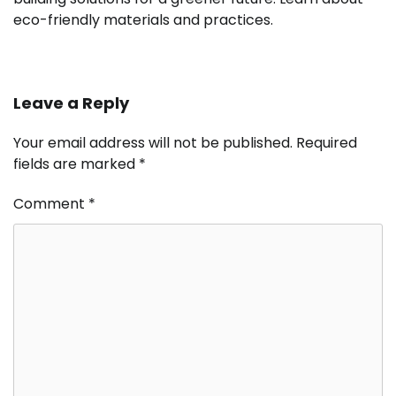
eco-friendly materials and practices.
Leave a Reply
Your email address will not be published.
Required
fields are marked
*
Comment
*