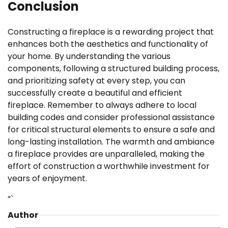
Conclusion
Constructing a fireplace is a rewarding project that
enhances both the aesthetics and functionality of
your home. By understanding the various
components, following a structured building process,
and prioritizing safety at every step, you can
successfully create a beautiful and efficient
fireplace. Remember to always adhere to local
building codes and consider professional assistance
for critical structural elements to ensure a safe and
long-lasting installation. The warmth and ambiance
a fireplace provides are unparalleled, making the
effort of construction a worthwhile investment for
years of enjoyment.
“`
Author