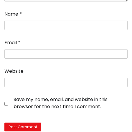
Name
*
Email
*
Website
Save my name, email, and website in this
browser for the next time I comment.