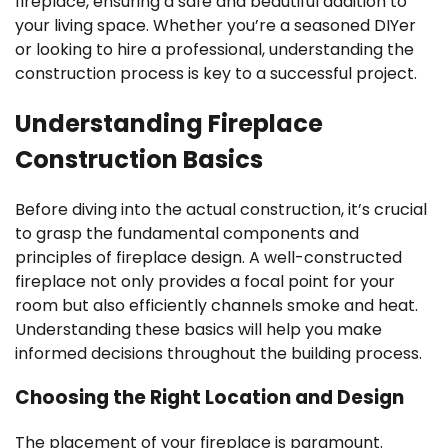
fireplace, ensuring a safe and beautiful addition to
your living space. Whether you’re a seasoned DIYer
or looking to hire a professional, understanding the
construction process is key to a successful project.
Understanding Fireplace
Construction Basics
Before diving into the actual construction, it’s crucial
to grasp the fundamental components and
principles of fireplace design. A well-constructed
fireplace not only provides a focal point for your
room but also efficiently channels smoke and heat.
Understanding these basics will help you make
informed decisions throughout the building process.
Choosing the Right Location and Design
The placement of your fireplace is paramount.