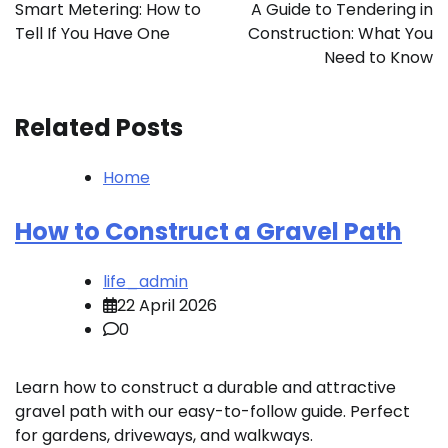
navigation
Smart Metering: How to
A Guide to Tendering in
Tell If You Have One
Construction: What You
Need to Know
Related Posts
Home
How to Construct a Gravel Path
life_admin
22 April 2026
0
Learn how to construct a durable and attractive
gravel path with our easy-to-follow guide. Perfect
for gardens, driveways, and walkways.