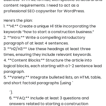
content requirements. I need to act as a
professional SEO copywriter for WordPress.
Here’s the plan:
1. **H1:** Create a unique H1 title incorporating the
keywords “how to start a construction business.”
2. **Intro:** Write a compelling introductory
paragraph of at least 4 sentences.
3. **H2/H3:** Use these headings at least three
times, ensuring they include relevant keywords.
4. **Content Blocks:** Structure the article into
logical blocks, each starting with a 1-2 sentence lead
paragraph.
5. **Variety:** Integrate bulleted lists, an HTML table,
and short factoid paragraphs (using `
`).
6. **FAQ:** Include at least 3 questions and
answers related to starting a construction