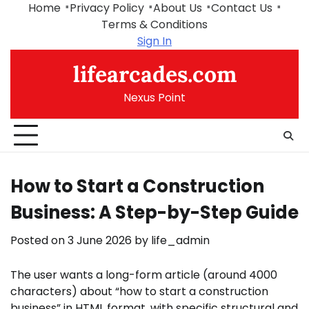
Skip
Home
Privacy Policy
About Us
Contact Us
to
Terms & Conditions
content
Sign In
lifearcades.com
Nexus Point
How to Start a Construction
Business: A Step-by-Step Guide
Posted on
3 June 2026
by
life_admin
The user wants a long-form article (around 4000
characters) about “how to start a construction
business” in HTML format, with specific structural and