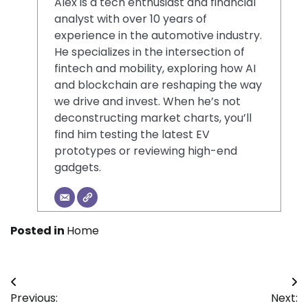
Alex is a tech enthusiast and financial
analyst with over 10 years of
experience in the automotive industry.
He specializes in the intersection of
fintech and mobility, exploring how AI
and blockchain are reshaping the way
we drive and invest. When he’s not
deconstructing market charts, you’ll
find him testing the latest EV
prototypes or reviewing high-end
gadgets.
Posted in
Home
Post
Previous:
Next: