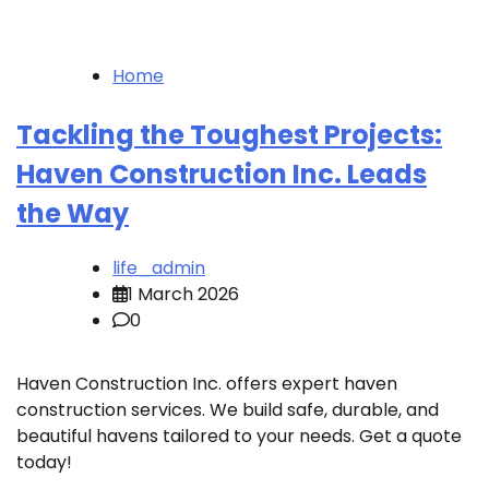
Home
Tackling the Toughest Projects:
Haven Construction Inc. Leads
the Way
life_admin
1 March 2026
0
Haven Construction Inc. offers expert haven
construction services. We build safe, durable, and
beautiful havens tailored to your needs. Get a quote
today!