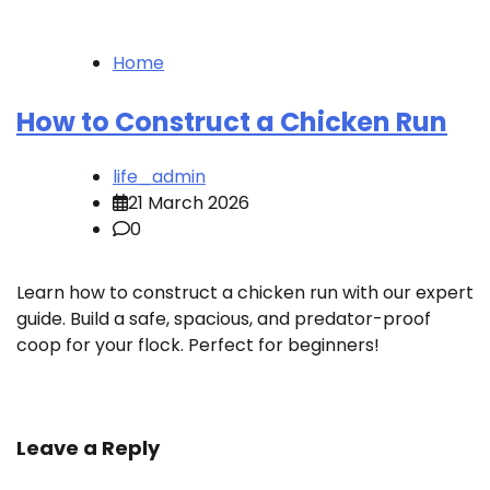
Home
How to Construct a Chicken Run
life_admin
21 March 2026
0
Learn how to construct a chicken run with our expert
guide. Build a safe, spacious, and predator-proof
coop for your flock. Perfect for beginners!
Leave a Reply