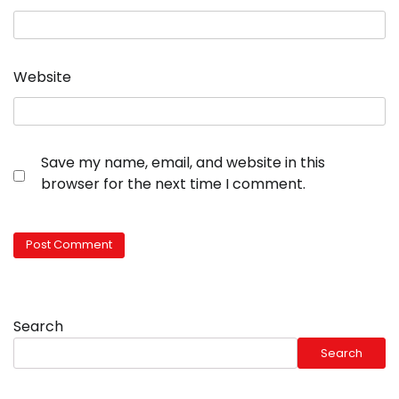
Website
Save my name, email, and website in this
browser for the next time I comment.
Search
Search