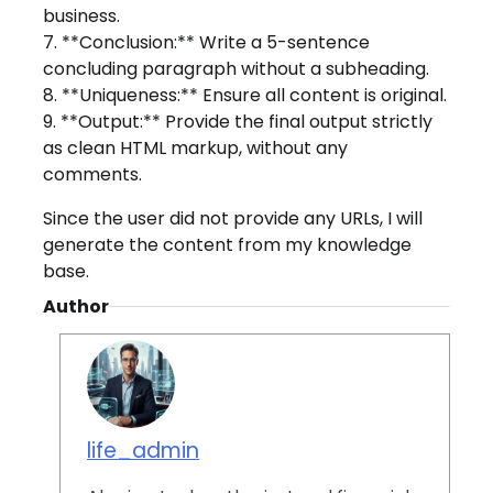
business.
7. **Conclusion:** Write a 5-sentence
concluding paragraph without a subheading.
8. **Uniqueness:** Ensure all content is original.
9. **Output:** Provide the final output strictly
as clean HTML markup, without any
comments.
Since the user did not provide any URLs, I will
generate the content from my knowledge
base.
Author
life_admin