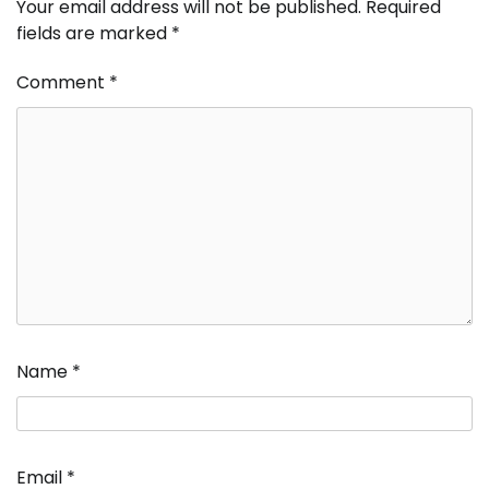
Your email address will not be published.
Required
fields are marked
*
Comment
*
Name
*
Email
*