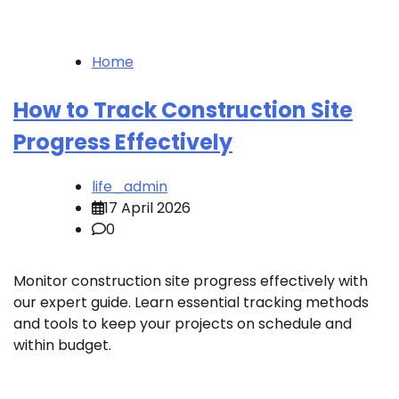
Home
How to Track Construction Site
Progress Effectively
life_admin
17 April 2026
0
Monitor construction site progress effectively with
our expert guide. Learn essential tracking methods
and tools to keep your projects on schedule and
within budget.