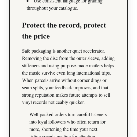
Use consistent language for grading
throughout your catalogue.
Protect the record, protect
the price
Safe packaging is another quiet accelerator.
Removing the disc from the outer sleeve, adding
stiffeners and using purpose‑made mailers helps
the music survive even long international trips.
When parcels arrive without corner dings or
seam splits, your feedback improves, and that
strong reputation makes future attempts to sell
vinyl records noticeably quicker.
Well‑packed orders turn careful listeners
into loyal followers who often return for
more, shortening the time your next
listing spends waiting for attention.