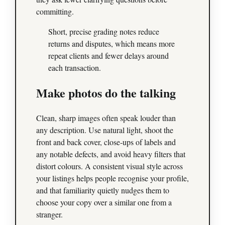
committing.
Short, precise grading notes reduce
returns and disputes, which means more
repeat clients and fewer delays around
each transaction.
Make photos do the talking
Clean, sharp images often speak louder than
any description. Use natural light, shoot the
front and back cover, close‑ups of labels and
any notable defects, and avoid heavy filters that
distort colours. A consistent visual style across
your listings helps people recognise your profile,
and that familiarity quietly nudges them to
choose your copy over a similar one from a
stranger.