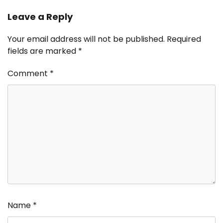
Leave a Reply
Your email address will not be published.
Required
fields are marked
*
Comment
*
Name
*