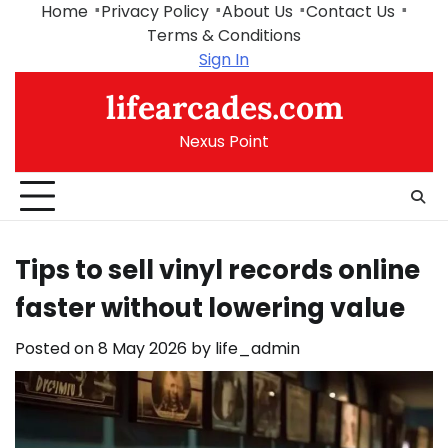
Skip
Home
Privacy Policy
About Us
Contact Us
to
Terms & Conditions
content
Sign In
lifearcades.com
Nexus Point
Tips to sell vinyl records online
faster without lowering value
Posted on
8 May 2026
by
life_admin