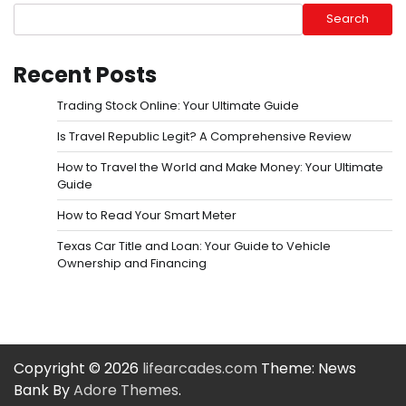
Search
Recent Posts
Trading Stock Online: Your Ultimate Guide
Is Travel Republic Legit? A Comprehensive Review
How to Travel the World and Make Money: Your Ultimate
Guide
How to Read Your Smart Meter
Texas Car Title and Loan: Your Guide to Vehicle
Ownership and Financing
Copyright © 2026
lifearcades.com
Theme: News
Bank By
Adore Themes
.