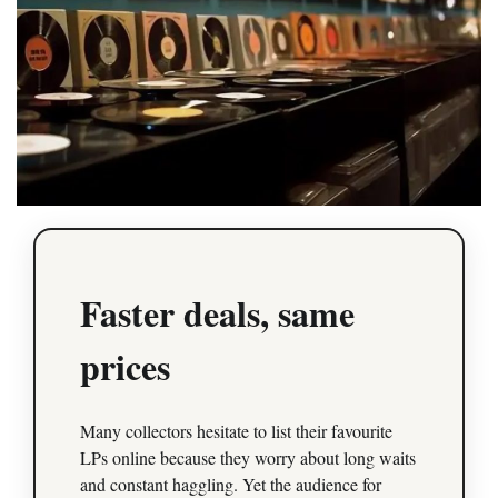
Faster deals, same
prices
Many collectors hesitate to list their favourite
LPs online because they worry about long waits
and constant haggling. Yet the audience for