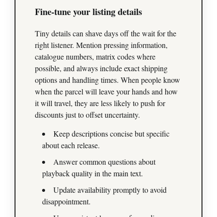
Fine‑tune your listing details
Tiny details can shave days off the wait for the
right listener. Mention pressing information,
catalogue numbers, matrix codes where
possible, and always include exact shipping
options and handling times. When people know
when the parcel will leave your hands and how
it will travel, they are less likely to push for
discounts just to offset uncertainty.
Keep descriptions concise but specific
about each release.
Answer common questions about
playback quality in the main text.
Update availability promptly to avoid
disappointment.