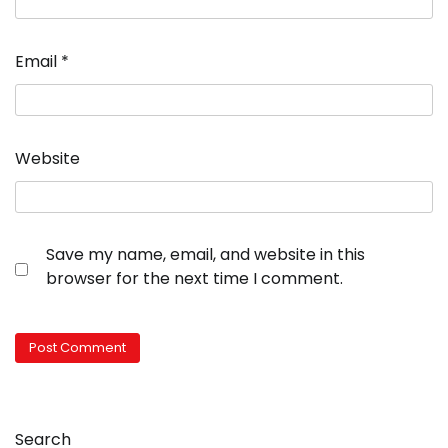
Email
*
Website
Save my name, email, and website in this
browser for the next time I comment.
Search