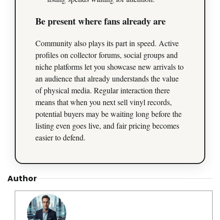
Be present where fans already are
Community also plays its part in speed. Active
profiles on collector forums, social groups and
niche platforms let you showcase new arrivals to
an audience that already understands the value
of physical media. Regular interaction there
means that when you next sell vinyl records,
potential buyers may be waiting long before the
listing even goes live, and fair pricing becomes
easier to defend.
Author