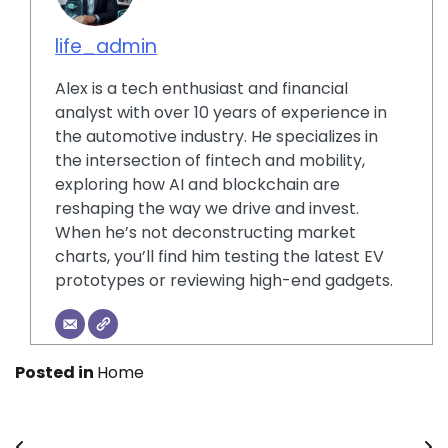
life_admin
Alex is a tech enthusiast and financial
analyst with over 10 years of experience in
the automotive industry. He specializes in
the intersection of fintech and mobility,
exploring how AI and blockchain are
reshaping the way we drive and invest.
When he’s not deconstructing market
charts, you’ll find him testing the latest EV
prototypes or reviewing high-end gadgets.
Posted in
Home