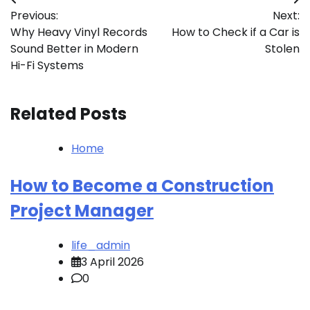
Post
Previous:
Next:
navigation
Why Heavy Vinyl Records
How to Check if a Car is
Sound Better in Modern
Stolen
Hi-Fi Systems
Related Posts
Home
How to Become a Construction
Project Manager
life_admin
3 April 2026
0