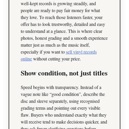
well‑kept records is growing steadily, and
people are ready to pay fair money for what
they love. To reach those listeners faster, your
offer has to look trustworthy, detailed and easy
to understand at a glance. This is where clear
photos, honest grading and a smooth experience
matter just as much as the music itself,
especially if you want to
sell vinyl records
online
without cutting your price.
Show condition, not just titles
Speed begins with transparency. Instead of a
vague note like “good condition”, describe the
disc and sleeve separately, using recognised
grading terms and pointing out every visible
flaw. Buyers who understand exactly what they
will receive tend to make decisions quicker, and
they ask fewer clarifying questions before