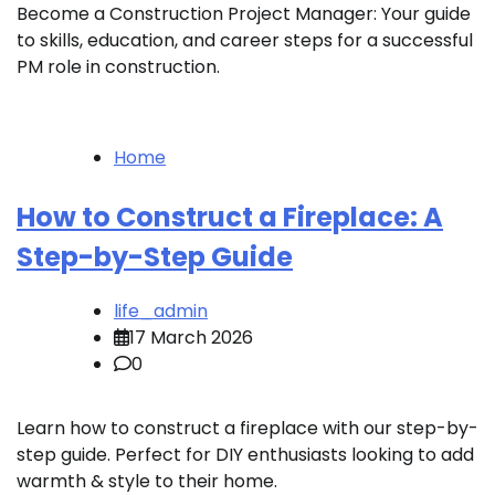
Become a Construction Project Manager: Your guide
to skills, education, and career steps for a successful
PM role in construction.
Home
How to Construct a Fireplace: A
Step-by-Step Guide
life_admin
17 March 2026
0
Learn how to construct a fireplace with our step-by-
step guide. Perfect for DIY enthusiasts looking to add
warmth & style to their home.