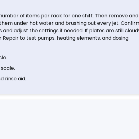
number of items per rack for one shift. Then remove and
ng them under hot water and brushing out every jet. Confir
nd adjust the settings if needed. If plates are still cloud
 Repair to test pumps, heating elements, and dosing
le.
 scale.
 rinse aid.