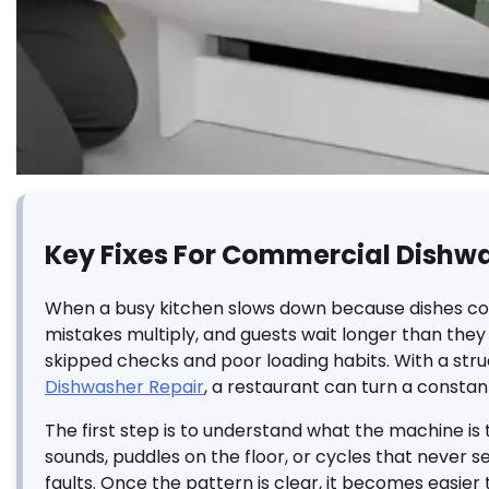
Key Fixes For Commercial Dishw
When a busy kitchen slows down because dishes come o
mistakes multiply, and guests wait longer than they 
skipped checks and poor loading habits. With a str
Dishwasher Repair
, a restaurant can turn a constan
The first step is to understand what the machine is tr
sounds, puddles on the floor, or cycles that never 
faults. Once the pattern is clear, it becomes easier