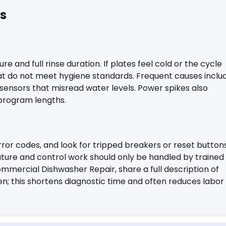
es
 and full rinse duration. If plates feel cold or the cycle
at do not meet hygiene standards. Frequent causes inclu
sensors that misread water levels. Power spikes also
program lengths.
rror codes, and look for tripped breakers or reset button
ture and control work should only be handled by trained
ommercial Dishwasher Repair, share a full description of
 this shortens diagnostic time and often reduces labor