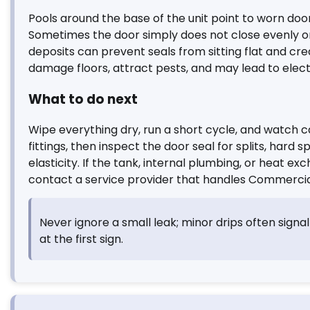
Pools around the base of the unit point to worn doo
Sometimes the door simply does not close evenly on 
deposits can prevent seals from sitting flat and cre
damage floors, attract pests, and may lead to elect
What to do next
Wipe everything dry, run a short cycle, and watch c
fittings, then inspect the door seal for splits, hard s
elasticity. If the tank, internal plumbing, or heat
contact a service provider that handles Commercia
Never ignore a small leak; minor drips often signal
at the first sign.