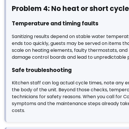
Problem 4: No heat or short cycl
Temperature and timing faults
Sanitizing results depend on stable water temperature
ends too quickly, guests may be served on items th
scale on heating elements, faulty thermostats, and 
damage control boards and lead to unpredictable 
Safe troubleshooting
Kitchen staff can log actual cycle times, note any e
the body of the unit. Beyond those checks, tempera
technicians for safety reasons. When you call for C
symptoms and the maintenance steps already taken;
costs.