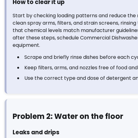
How to clear it up
Start by checking loading patterns and reduce the 
clean spray arms, filters, and strain screens, rinsi
that chemical levels match manufacturer guidelines a
after these steps, schedule Commercial Dishwasher
equipment.
Scrape and briefly rinse dishes before each cyc
Keep filters, arms, and nozzles free of food and
Use the correct type and dose of detergent and
Problem 2: Water on the floor
Leaks and drips