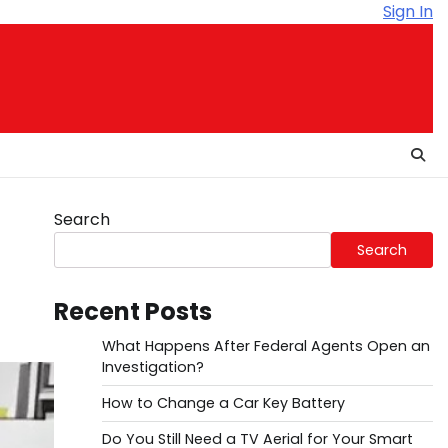
Sign In
Search
Search
Recent Posts
What Happens After Federal Agents Open an
Investigation?
How to Change a Car Key Battery
Do You Still Need a TV Aerial for Your Smart