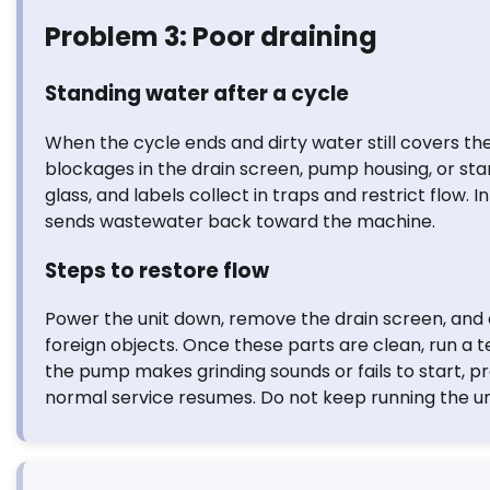
Problem 3: Poor draining
Standing water after a cycle
When the cycle ends and dirty water still covers the 
blockages in the drain screen, pump housing, or st
glass, and labels collect in traps and restrict flow.
sends wastewater back toward the machine.
Steps to restore flow
Power the unit down, remove the drain screen, and c
foreign objects. Once these parts are clean, run a 
the pump makes grinding sounds or fails to start, 
normal service resumes. Do not keep running the uni