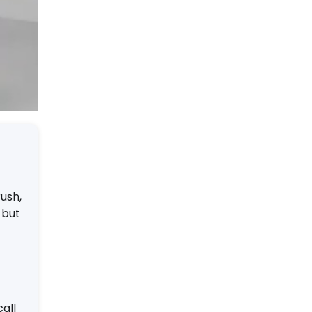
rush,
 but
all