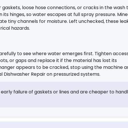
r gaskets, loose hose connections, or cracks in the wash 
its hinges, so water escapes at full spray pressure. Mine
ate tiny channels for moisture. Left unchecked, these lea
rical hazards.
arefully to see where water emerges first. Tighten access
pots, or gaps and replace it if the material has lost its
 exchanger appears to be cracked, stop using the machine 
l Dishwasher Repair on pressurized systems.
 early failure of gaskets or lines and are cheaper to hand