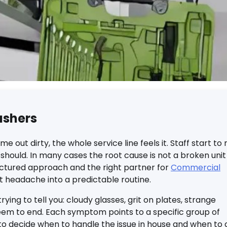
ashers
ut dirty, the whole service line feels it. Staff start to 
should. In many cases the root cause is not a broken unit
uctured approach and the right partner for
Commercial
t headache into a predictable routine.
ying to tell you: cloudy glasses, grit on plates, strange
seem to end. Each symptom points to a specific group of
 to decide when to handle the issue in house and when to c