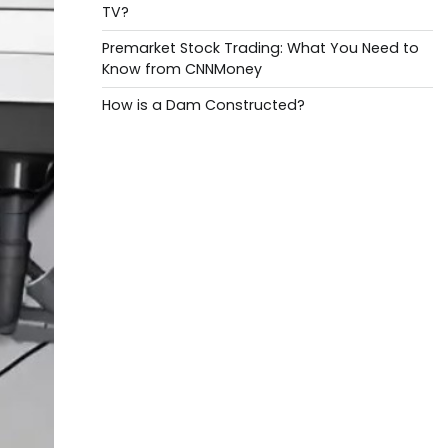
TV?
Premarket Stock Trading: What You Need to
Know from CNNMoney
How is a Dam Constructed?