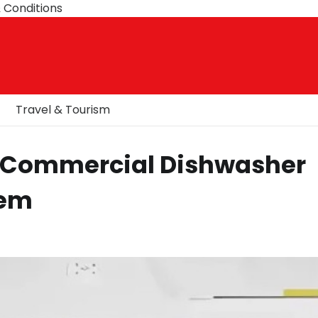
 Conditions
Travel & Tourism
 Commercial Dishwasher
hem