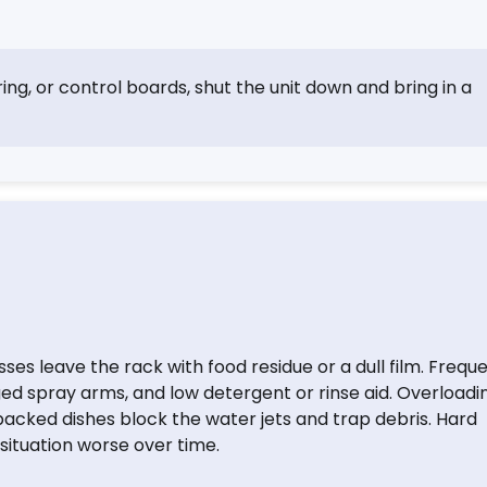
ring, or control boards, shut the unit down and bring in a
s leave the rack with food residue or a dull film. Frequ
ed spray arms, and low detergent or rinse aid. Overloadi
packed dishes block the water jets and trap debris. Hard
situation worse over time.