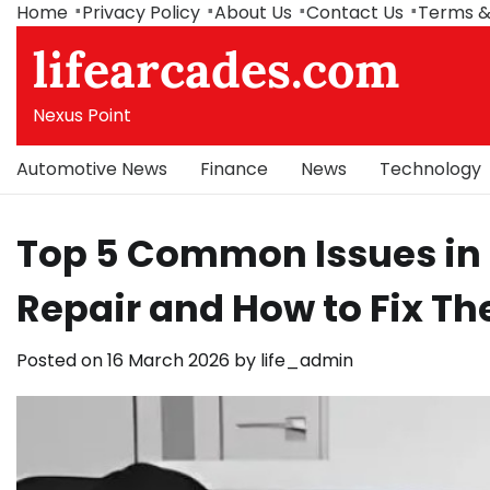
Skip
Home
Privacy Policy
About Us
Contact Us
Terms &
to
lifearcades.com
content
Nexus Point
Automotive News
Finance
News
Technology
Top 5 Common Issues in
Repair and How to Fix T
Posted on
16 March 2026
by
life_admin