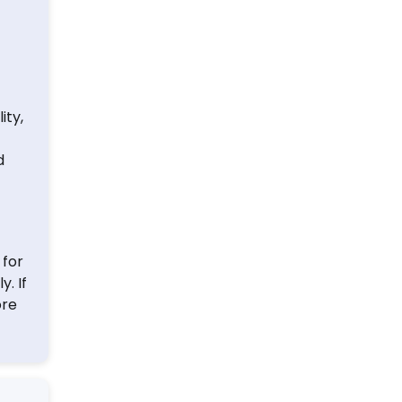
ity,
d
 for
. If
ore