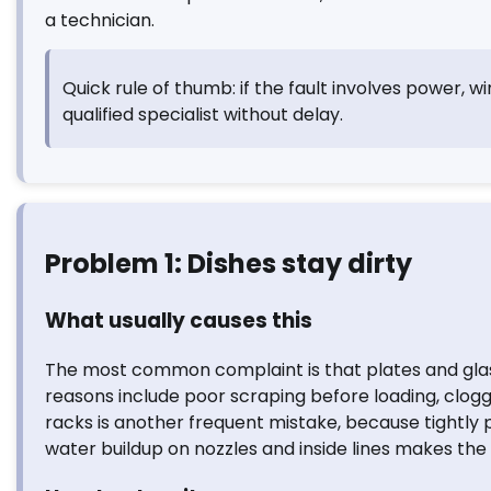
a technician.
Quick rule of thumb: if the fault involves power, wi
qualified specialist without delay.
Problem 1: Dishes stay dirty
What usually causes this
The most common complaint is that plates and glasse
reasons include poor scraping before loading, clogg
racks is another frequent mistake, because tightly 
water buildup on nozzles and inside lines makes the 