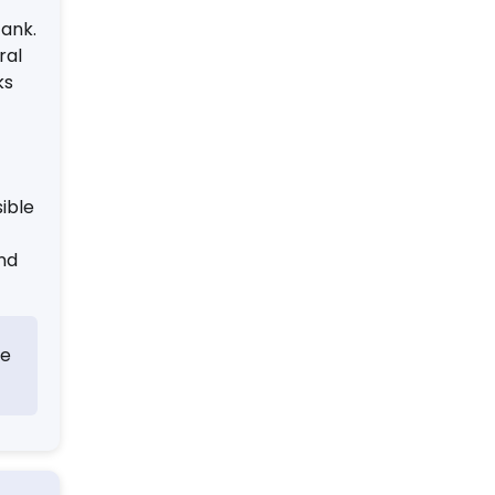
tank.
ral
ks
ible
and
le