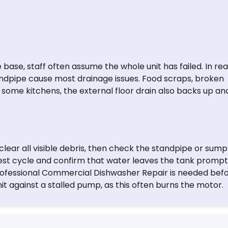
base, staff often assume the whole unit has failed. In real
andpipe cause most drainage issues. Food scraps, broken
 In some kitchens, the external floor drain also backs up an
lear all visible debris, then check the standpipe or sump
test cycle and confirm that water leaves the tank promptly
professional Commercial Dishwasher Repair is needed bef
t against a stalled pump, as this often burns the motor.