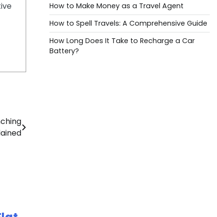
tive
How to Make Money as a Travel Agent
How to Spell Travels: A Comprehensive Guide
How Long Does It Take to Recharge a Car
Battery?
nching
lained