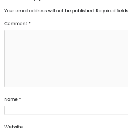
Your email address will not be published.
Required fiel
Comment
*
Name
*
Website