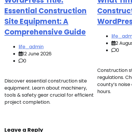
WordPress Title:
What Tim
Essential Construction
Construct
Site Equipment: A
WordPress
Comprehensive Guide
life_adm
2 Augu
life_admin
0
12 June 2026
0
Construction st
regulations. Ch
Discover essential construction site
county’s noise 
equipment. Learn about machinery,
hours.
tools & safety gear crucial for efficient
project completion.
Leave a Reply