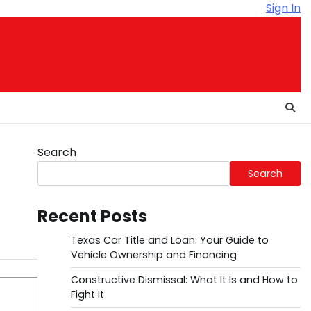
Sign In
Search
Search
Recent Posts
Texas Car Title and Loan: Your Guide to
Vehicle Ownership and Financing
Constructive Dismissal: What It Is and How to
Fight It