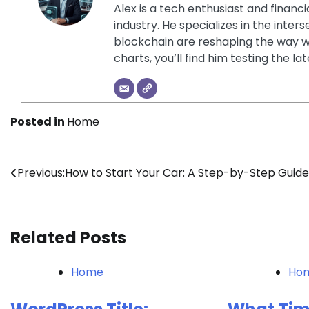
Alex is a tech enthusiast and financ
industry. He specializes in the inter
blockchain are reshaping the way w
charts, you’ll find him testing the 
Posted in
Home
Post
Previous:
How to Start Your Car: A Step-by-Step Guide
navigation
Related Posts
Home
Ho