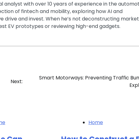
ial analyst with over 10 years of experience in the automo
section of fintech and mobility, exploring how AI and
e drive and invest. When he’s not deconstructing market
latest EV prototypes or reviewing high-end gadgets.
Smart Motorways: Preventing Traffic Bu
Next:
Exp
me
Home