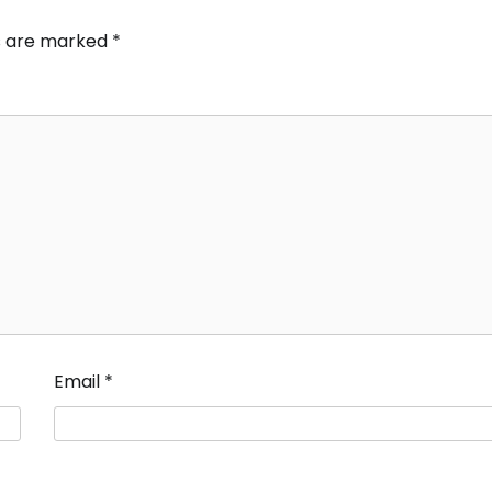
ds are marked
*
Email
*