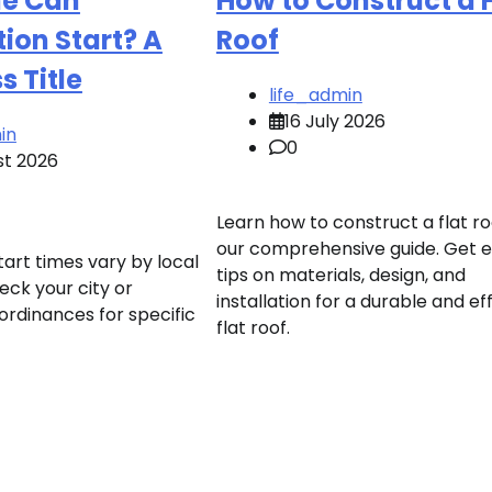
e Can
How to Construct a F
ion Start? A
Roof
 Title
life_admin
16 July 2026
in
0
st 2026
Learn how to construct a flat ro
our comprehensive guide. Get 
art times vary by local
tips on materials, design, and
eck your city or
installation for a durable and eff
ordinances for specific
flat roof.