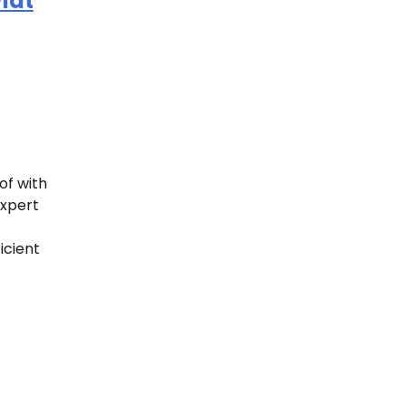
lat
of with
expert
icient