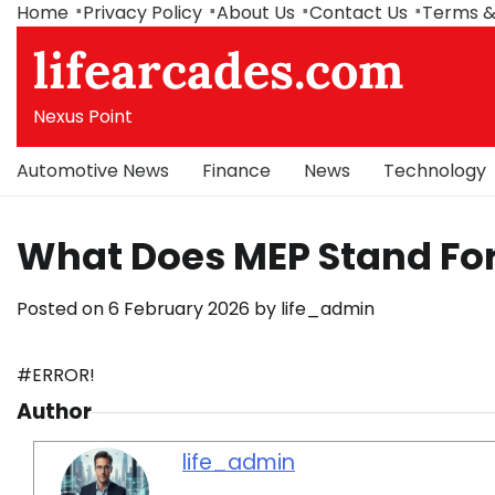
Skip
Home
Privacy Policy
About Us
Contact Us
Terms &
to
lifearcades.com
content
Nexus Point
Automotive News
Finance
News
Technology
What Does MEP Stand For
Posted on
6 February 2026
by
life_admin
#ERROR!
Author
life_admin