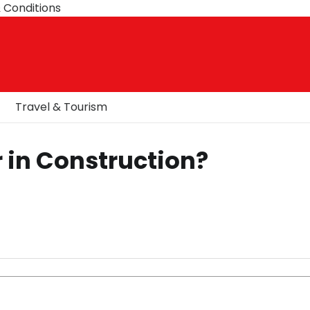
 Conditions
Travel & Tourism
 in Construction?