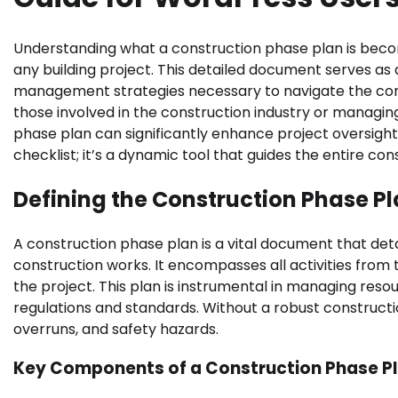
Understanding what a construction phase plan is becom
any building project. This detailed document serves as a
management strategies necessary to navigate the cons
those involved in the construction industry or managing
phase plan can significantly enhance project oversight
checklist; it’s a dynamic tool that guides the entire cons
Defining the Construction Phase P
A construction phase plan is a vital document that deta
construction works. It encompasses all activities fro
the project. This plan is instrumental in managing resou
regulations and standards. Without a robust constructi
overruns, and safety hazards.
Key Components of a Construction Phase P