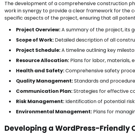
The development of a comprehensive construction pha
work in synergy to provide a clear framework for the c
specific aspects of the project, ensuring that all pote
Project Overview:
A summary of the project, its g
Scope of Work:
Detailed description of all constru
Project Schedule:
A timeline outlining key milesto
Resource Allocation:
Plans for labor, materials, 
Health and Safety:
Comprehensive safety proced
Quality Management:
Standards and procedures 
Communication Plan:
Strategies for effective 
Risk Management:
Identification of potential ris
Environmental Management:
Plans for managi
Developing a WordPress-Friendly 