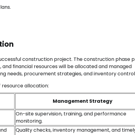
lans.
tion
ccessful construction project. The construction phase p
, and financial resources will be allocated and managed
ting needs, procurement strategies, and inventory control
f resource allocation:
Management Strategy
On-site supervision, training, and performance
monitoring.
and
Quality checks, inventory management, and timel