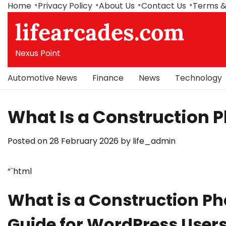
Skip
Home
Privacy Policy
About Us
Contact Us
Terms &
to
lifearcades.com
content
Nexus Point
Automotive News
Finance
News
Technology
What Is a Construction 
Posted on
28 February 2026
by
life_admin
“`html
What is a Construction P
Guide for WordPress User