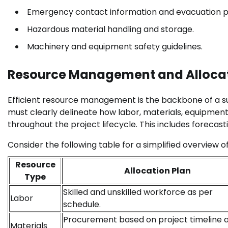
Emergency contact information and evacuation p
Hazardous material handling and storage.
Machinery and equipment safety guidelines.
Resource Management and Alloca
Efficient resource management is the backbone of a su
must clearly delineate how labor, materials, equipment
throughout the project lifecycle. This includes forecas
Consider the following table for a simplified overview o
Resource
Allocation Plan
Type
Skilled and unskilled workforce as per
Labor
schedule.
Procurement based on project timeline 
Materials