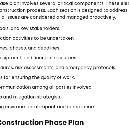
se plan involves several critical components. These el
onstruction process. Each section is designed to address
ntial issues are considered and managed proactively.
oals, and key stakeholders.
ction activities to be undertaken.
nes, phases, and deadlines.
equipment, and financial resources.
ures, risk assessments, and emergency protocols.
for ensuring the quality of work.
communication among all parties involved.
ks and mitigation strategies.
ng environmental impact and compliance.
Construction Phase Plan