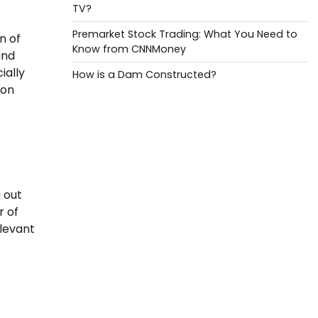
TV?
Premarket Stock Trading: What You Need to
n of
Know from CNNMoney
and
ially
How is a Dam Constructed?
ion
 out
r of
elevant