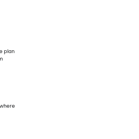
e plan
om
 where