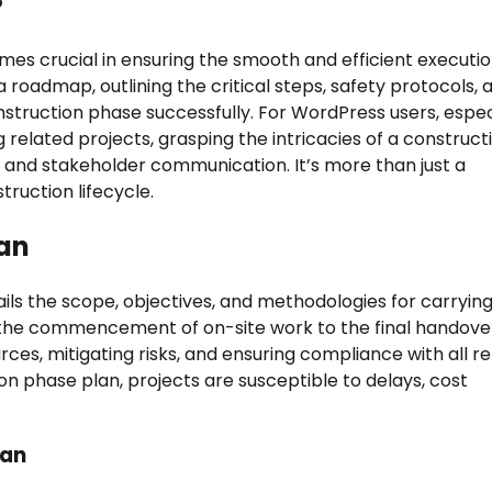
es crucial in ensuring the smooth and efficient executio
 roadmap, outlining the critical steps, safety protocols, 
truction phase successfully. For WordPress users, espec
 related projects, grasping the intricacies of a construct
 and stakeholder communication. It’s more than just a
truction lifecycle.
lan
ils the scope, objectives, and methodologies for carrying
m the commencement of on-site work to the final handove
rces, mitigating risks, and ensuring compliance with all r
on phase plan, projects are susceptible to delays, cost
lan