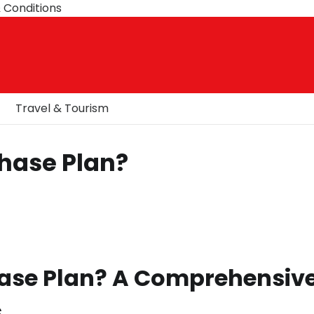
 Conditions
Travel & Tourism
Phase Plan?
hase Plan? A Comprehensiv
s