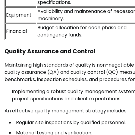
specifications.
Availability and maintenance of necessa
Equipment
machinery.
Budget allocation for each phase and
Financial
contingency funds.
Quality Assurance and Control
Maintaining high standards of quality is non-negotiable
quality assurance (QA) and quality control (QC) measure
benchmarks, inspection schedules, and procedures for
Implementing a robust quality management system 
project specifications and client expectations.
An effective quality management strategy includes:
Regular site inspections by qualified personnel.
Material testing and verification.