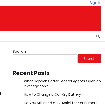
Sign In
Search
Search
Recent Posts
What Happens After Federal Agents Open an
Investigation?
e
How to Change a Car Key Battery
Do You Still Need a TV Aerial for Your Smart