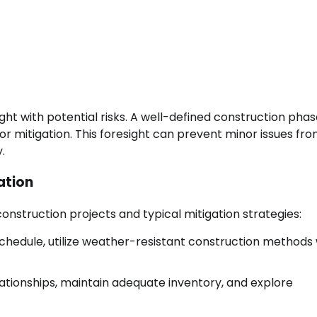
ht with potential risks. A well-defined construction phas
 for mitigation. This foresight can prevent minor issues fr
.
ation
nstruction projects and typical mitigation strategies:
schedule, utilize weather-resistant construction methods
lationships, maintain adequate inventory, and explore