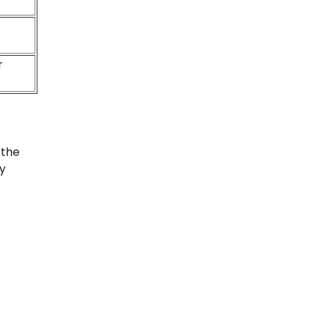
r
 the
ty