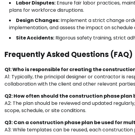
Labor Disputes:
Ensure fair labor practices, ma
plans for workforce disruptions.
Design Changes:
Implement a strict change orde
implementation, and assess the impact on schedule 
Site Accidents:
Rigorous safety training, strict ad
Frequently Asked Questions (FAQ)
Q1: Who is responsible for creating the constructi
A1: Typically, the principal designer or contractor is r
collaboration with the client and other relevant parties
Q2: How often should the construction phase plan
A2: The plan should be reviewed and updated regularly,
scope, schedule, or site conditions.
Q3: Can a construction phase plan be used for mult
A3: While templates can be reused, each construction p