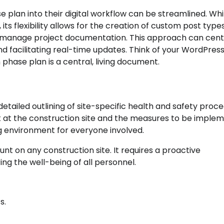
 plan into their digital workflow can be streamlined. Whi
 flexibility allows for the creation of custom post types
to manage project documentation. This approach can cent
nd facilitating real-time updates. Think of your WordPress
hase plan is a central, living document.
detailed outlining of site-specific health and safety proc
t at the construction site and the measures to be imple
ing environment for everyone involved.
t on any construction site. It requires a proactive
ing the well-being of all personnel.
s.