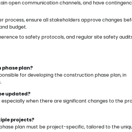
intain open communication channels, and have contingen
r process, ensure all stakeholders approve changes be
and budget.
herence to safety protocols, and regular site safety audits
on phase plan?
esponsible for developing the construction phase plan, in
.
 be updated?
 especially when there are significant changes to the pr
iple projects?
hase plan must be project-specific, tailored to the uniq