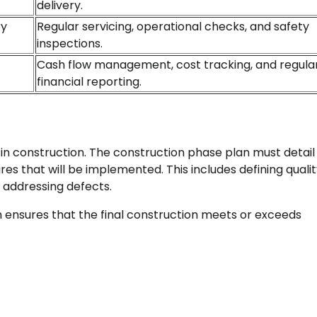
delivery.
ry
Regular servicing, operational checks, and safety
inspections.
Cash flow management, cost tracking, and regula
financial reporting.
 in construction. The construction phase plan must detail
s that will be implemented. This includes defining quali
 addressing defects.
ensures that the final construction meets or exceeds