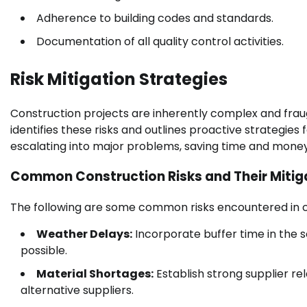
Adherence to building codes and standards.
Documentation of all quality control activities.
Risk Mitigation Strategies
Construction projects are inherently complex and fraug
identifies these risks and outlines proactive strategies
escalating into major problems, saving time and money
Common Construction Risks and Their Mitig
The following are some common risks encountered in co
Weather Delays:
Incorporate buffer time in the 
possible.
Material Shortages:
Establish strong supplier re
alternative suppliers.