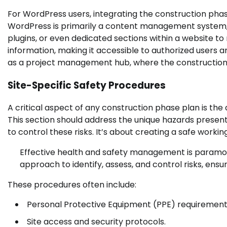
For WordPress users, integrating the construction phase
WordPress is primarily a content management system, its
plugins, or even dedicated sections within a website 
information, making it accessible to authorized users a
as a project management hub, where the construction p
Site-Specific Safety Procedures
A critical aspect of any construction phase plan is the 
This section should address the unique hazards presen
to control these risks. It’s about creating a safe work
Effective health and safety management is paramoun
approach to identify, assess, and control risks, ensur
These procedures often include:
Personal Protective Equipment (PPE) requirement
Site access and security protocols.