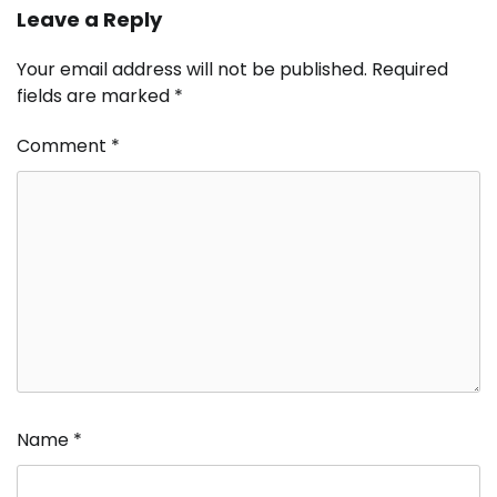
Leave a Reply
Your email address will not be published.
Required
fields are marked
*
Comment
*
Name
*