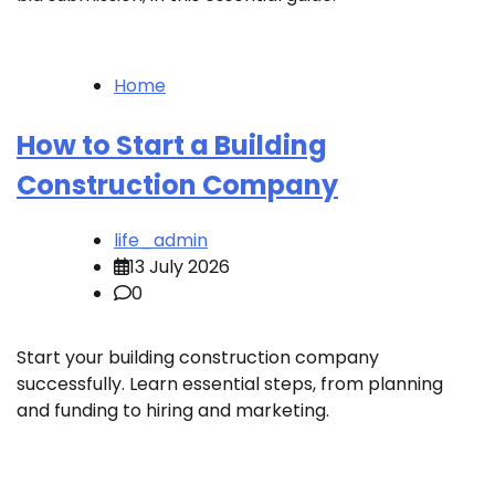
Home
How to Start a Building
Construction Company
life_admin
13 July 2026
0
Start your building construction company
successfully. Learn essential steps, from planning
and funding to hiring and marketing.