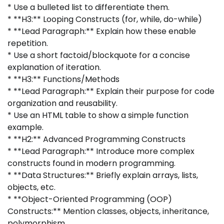
* Use a bulleted list to differentiate them.
* **H3:** Looping Constructs (for, while, do-while)
* **Lead Paragraph:** Explain how these enable
repetition.
* Use a short factoid/blockquote for a concise
explanation of iteration.
* **H3:** Functions/Methods
* **Lead Paragraph:** Explain their purpose for code
organization and reusability.
* Use an HTML table to show a simple function
example.
* **H2:** Advanced Programming Constructs
* **Lead Paragraph:** Introduce more complex
constructs found in modern programming.
* **Data Structures:** Briefly explain arrays, lists,
objects, etc.
* **Object-Oriented Programming (OOP)
Constructs:** Mention classes, objects, inheritance,
polymorphism.