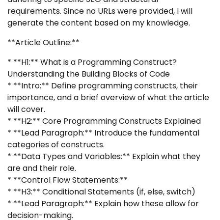
requirements. Since no URLs were provided, I will
generate the content based on my knowledge.
**Article Outline:**
* **H1:** What is a Programming Construct?
Understanding the Building Blocks of Code
* **Intro:** Define programming constructs, their
importance, and a brief overview of what the article
will cover.
* **H2:** Core Programming Constructs Explained
* **Lead Paragraph:** Introduce the fundamental
categories of constructs.
* **Data Types and Variables:** Explain what they
are and their role.
* **Control Flow Statements:**
* **H3:** Conditional Statements (if, else, switch)
* **Lead Paragraph:** Explain how these allow for
decision-making.