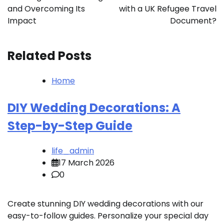
and Overcoming Its
with a UK Refugee Travel
Impact
Document?
Related Posts
Home
DIY Wedding Decorations: A
Step-by-Step Guide
life_admin
17 March 2026
0
Create stunning DIY wedding decorations with our
easy-to-follow guides. Personalize your special day