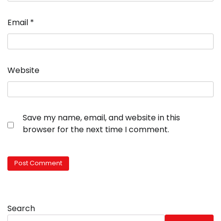
Email
*
Website
Save my name, email, and website in this
browser for the next time I comment.
Search