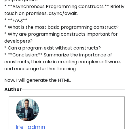
* **Asynchronous Programming Constructs:** Briefly
touch on promises, async/await.
* **FAQ:**
* What is the most basic programming construct?
* Why are programming constructs important for
developers?
* Can a program exist without constructs?
* **Conclusion:** Summarize the importance of
constructs, their role in creating complex software,
and encourage further learning.
Now, I will generate the HTML.
Author
life_admin