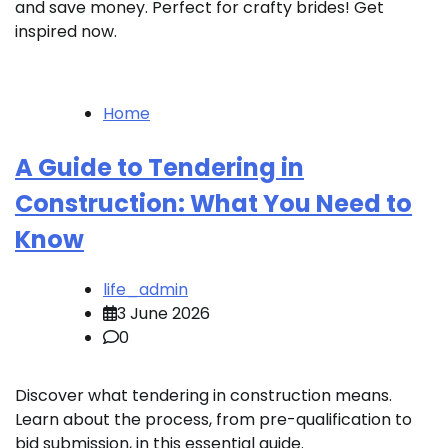
and save money. Perfect for crafty brides! Get
inspired now.
Home
A Guide to Tendering in
Construction: What You Need to
Know
life_admin
3 June 2026
0
Discover what tendering in construction means.
Learn about the process, from pre-qualification to
bid submission, in this essential guide.