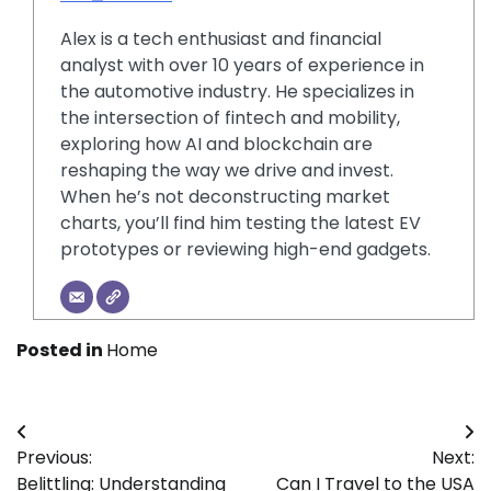
Alex is a tech enthusiast and financial
analyst with over 10 years of experience in
the automotive industry. He specializes in
the intersection of fintech and mobility,
exploring how AI and blockchain are
reshaping the way we drive and invest.
When he’s not deconstructing market
charts, you’ll find him testing the latest EV
prototypes or reviewing high-end gadgets.
Posted in
Home
Post
Previous:
Next:
navigation
Belittling: Understanding
Can I Travel to the USA