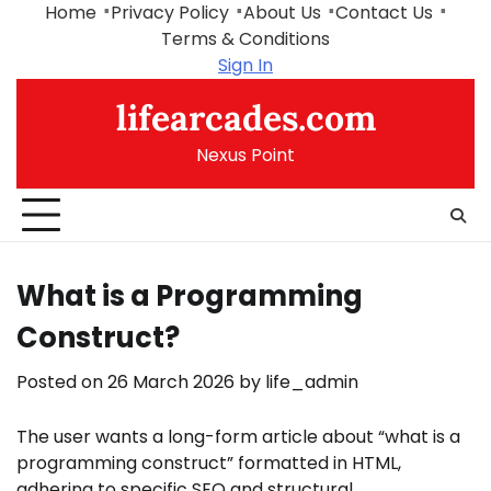
Skip
Home
Privacy Policy
About Us
Contact Us
to
Terms & Conditions
content
Sign In
lifearcades.com
Nexus Point
What is a Programming
Construct?
Posted on
26 March 2026
by
life_admin
The user wants a long-form article about “what is a
programming construct” formatted in HTML,
adhering to specific SEO and structural