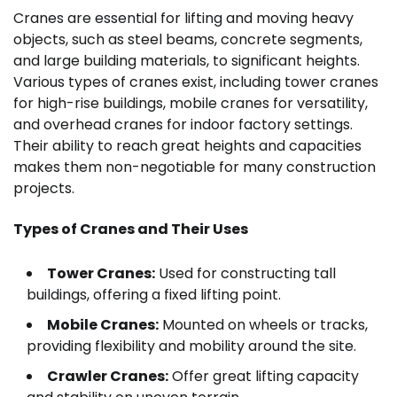
Cranes are essential for lifting and moving heavy
objects, such as steel beams, concrete segments,
and large building materials, to significant heights.
Various types of cranes exist, including tower cranes
for high-rise buildings, mobile cranes for versatility,
and overhead cranes for indoor factory settings.
Their ability to reach great heights and capacities
makes them non-negotiable for many construction
projects.
Types of Cranes and Their Uses
Tower Cranes:
Used for constructing tall
buildings, offering a fixed lifting point.
Mobile Cranes:
Mounted on wheels or tracks,
providing flexibility and mobility around the site.
Crawler Cranes:
Offer great lifting capacity