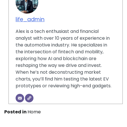
life_admin
Alex is a tech enthusiast and financial
analyst with over 10 years of experience in
the automotive industry. He specializes in
the intersection of fintech and mobility,
exploring how AI and blockchain are
reshaping the way we drive and invest.
When he’s not deconstructing market
charts, you’ll find him testing the latest EV
prototypes or reviewing high-end gadgets.
Posted in
Home