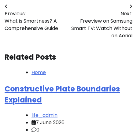
Post
Previous:
Next:
navigation
What is Smartness? A
Freeview on Samsung
Comprehensive Guide
Smart TV: Watch Without
an Aerial
Related Posts
Home
Constructive Plate Boundaries
Explained
life_admin
7 June 2026
0