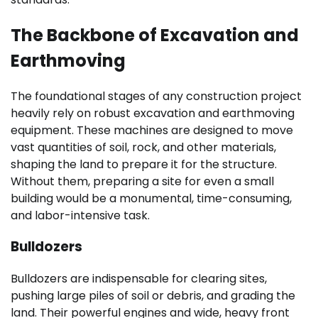
The Backbone of Excavation and
Earthmoving
The foundational stages of any construction project
heavily rely on robust excavation and earthmoving
equipment. These machines are designed to move
vast quantities of soil, rock, and other materials,
shaping the land to prepare it for the structure.
Without them, preparing a site for even a small
building would be a monumental, time-consuming,
and labor-intensive task.
Bulldozers
Bulldozers are indispensable for clearing sites,
pushing large piles of soil or debris, and grading the
land. Their powerful engines and wide, heavy front