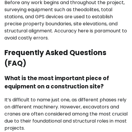
Before any work begins and throughout the project,
surveying equipment such as theodolites, total
stations, and GPS devices are used to establish
precise property boundaries, site elevations, and
structural alignment. Accuracy here is paramount to
avoid costly errors.
Frequently Asked Questions
(FAQ)
What is the most important piece of
equipment on a construction site?
It’s difficult to name just one, as different phases rely
on different machinery. However, excavators and
cranes are often considered among the most crucial
due to their foundational and structural roles in most
projects.