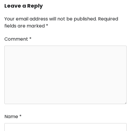
Leave a Reply
Your email address will not be published.
Required
fields are marked
*
Comment
*
Name
*