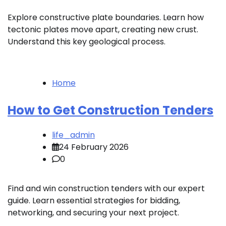
Explore constructive plate boundaries. Learn how
tectonic plates move apart, creating new crust.
Understand this key geological process.
Home
How to Get Construction Tenders
life_admin
24 February 2026
0
Find and win construction tenders with our expert
guide. Learn essential strategies for bidding,
networking, and securing your next project.