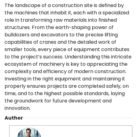
The landscape of a construction site is defined by
the machines that inhabit it, each with a specialized
role in transforming raw materials into finished
structures. From the earth-shaping power of
bulldozers and excavators to the precise lifting
capabilities of cranes and the detailed work of
smaller tools, every piece of equipment contributes
to the project’s success. Understanding this intricate
ecosystem of machinery is key to appreciating the
complexity and efficiency of modern construction.
Investing in the right equipment and maintaining it
properly ensures projects are completed safely, on
time, and to the highest possible standards, laying
the groundwork for future development and
innovation.
Author