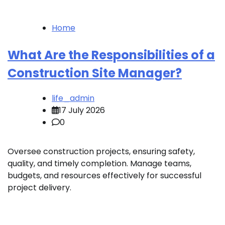
Home
What Are the Responsibilities of a
Construction Site Manager?
life_admin
17 July 2026
0
Oversee construction projects, ensuring safety,
quality, and timely completion. Manage teams,
budgets, and resources effectively for successful
project delivery.