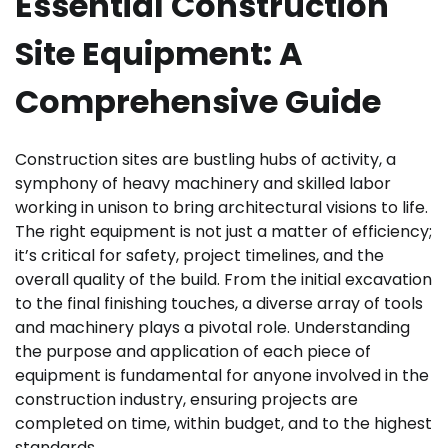
Essential Construction
Site Equipment: A
Comprehensive Guide
Construction sites are bustling hubs of activity, a
symphony of heavy machinery and skilled labor
working in unison to bring architectural visions to life.
The right equipment is not just a matter of efficiency;
it’s critical for safety, project timelines, and the
overall quality of the build. From the initial excavation
to the final finishing touches, a diverse array of tools
and machinery plays a pivotal role. Understanding
the purpose and application of each piece of
equipment is fundamental for anyone involved in the
construction industry, ensuring projects are
completed on time, within budget, and to the highest
standards.