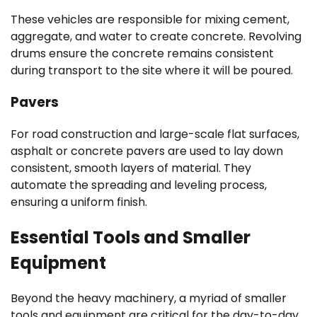
These vehicles are responsible for mixing cement,
aggregate, and water to create concrete. Revolving
drums ensure the concrete remains consistent
during transport to the site where it will be poured.
Pavers
For road construction and large-scale flat surfaces,
asphalt or concrete pavers are used to lay down
consistent, smooth layers of material. They
automate the spreading and leveling process,
ensuring a uniform finish.
Essential Tools and Smaller
Equipment
Beyond the heavy machinery, a myriad of smaller
tools and equipment are critical for the day-to-day