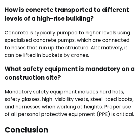
How is concrete transported to different
levels of a high-rise building?
Concrete is typically pumped to higher levels using
specialized concrete pumps, which are connected
to hoses that run up the structure. Alternatively, it
can be lifted in buckets by cranes.
What safety equipment is mandatory on a
construction site?
Mandatory safety equipment includes hard hats,
safety glasses, high-visibility vests, steel-toed boots,
and harnesses when working at heights. Proper use
of all personal protective equipment (PPE) is critical.
Conclusion