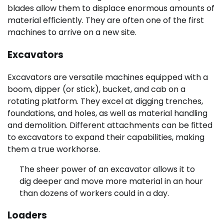
blades allow them to displace enormous amounts of
material efficiently. They are often one of the first
machines to arrive on a new site.
Excavators
Excavators are versatile machines equipped with a
boom, dipper (or stick), bucket, and cab on a
rotating platform. They excel at digging trenches,
foundations, and holes, as well as material handling
and demolition. Different attachments can be fitted
to excavators to expand their capabilities, making
them a true workhorse.
The sheer power of an excavator allows it to
dig deeper and move more material in an hour
than dozens of workers could in a day.
Loaders