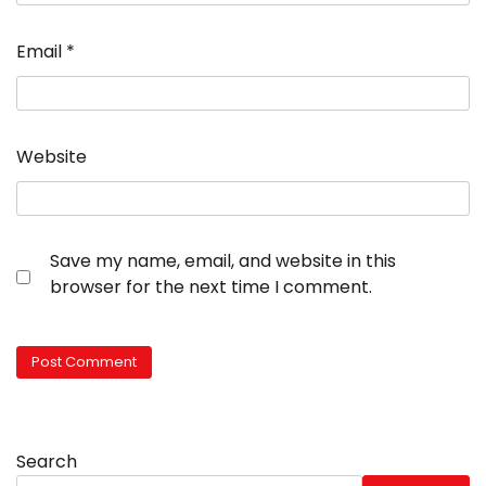
Email
*
Website
Save my name, email, and website in this
browser for the next time I comment.
Search