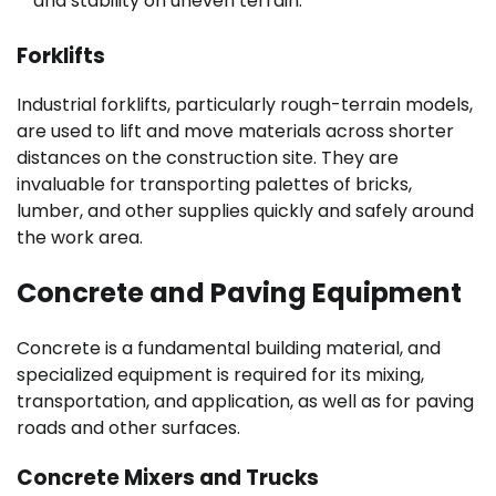
and stability on uneven terrain.
Forklifts
Industrial forklifts, particularly rough-terrain models,
are used to lift and move materials across shorter
distances on the construction site. They are
invaluable for transporting palettes of bricks,
lumber, and other supplies quickly and safely around
the work area.
Concrete and Paving Equipment
Concrete is a fundamental building material, and
specialized equipment is required for its mixing,
transportation, and application, as well as for paving
roads and other surfaces.
Concrete Mixers and Trucks