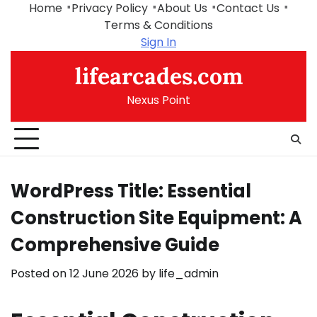
Skip
Home
Privacy Policy
About Us
Contact Us
to
Terms & Conditions
content
Sign In
lifearcades.com
Nexus Point
WordPress Title: Essential
Construction Site Equipment: A
Comprehensive Guide
Posted on
12 June 2026
by
life_admin