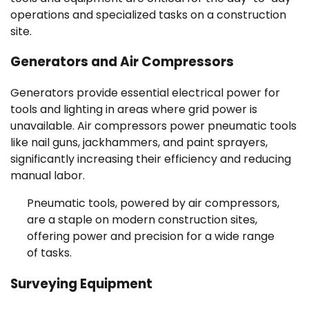
operations and specialized tasks on a construction
site.
Generators and Air Compressors
Generators provide essential electrical power for
tools and lighting in areas where grid power is
unavailable. Air compressors power pneumatic tools
like nail guns, jackhammers, and paint sprayers,
significantly increasing their efficiency and reducing
manual labor.
Pneumatic tools, powered by air compressors,
are a staple on modern construction sites,
offering power and precision for a wide range
of tasks.
Surveying Equipment