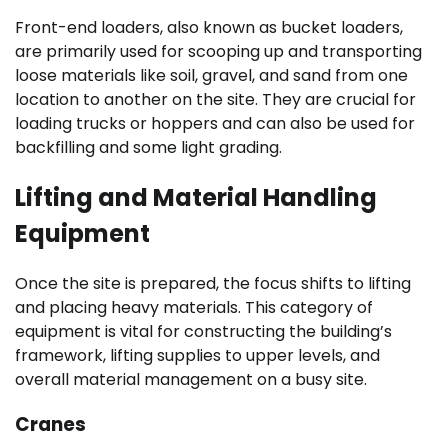
Front-end loaders, also known as bucket loaders,
are primarily used for scooping up and transporting
loose materials like soil, gravel, and sand from one
location to another on the site. They are crucial for
loading trucks or hoppers and can also be used for
backfilling and some light grading.
Lifting and Material Handling
Equipment
Once the site is prepared, the focus shifts to lifting
and placing heavy materials. This category of
equipment is vital for constructing the building’s
framework, lifting supplies to upper levels, and
overall material management on a busy site.
Cranes