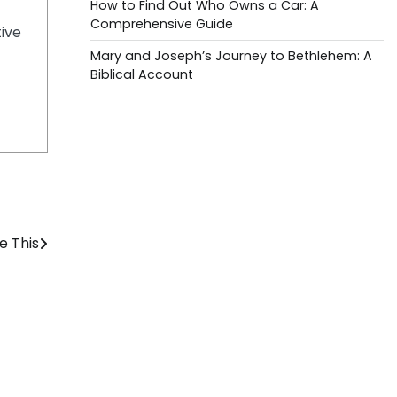
How to Find Out Who Owns a Car: A
Comprehensive Guide
tive
Mary and Joseph’s Journey to Bethlehem: A
Biblical Account
e This