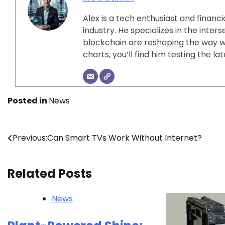
Alex is a tech enthusiast and financ
industry. He specializes in the inter
blockchain are reshaping the way w
charts, you’ll find him testing the 
Posted in
News
Post
Previous:
Can Smart TVs Work Without Internet?
navigation
Related Posts
News