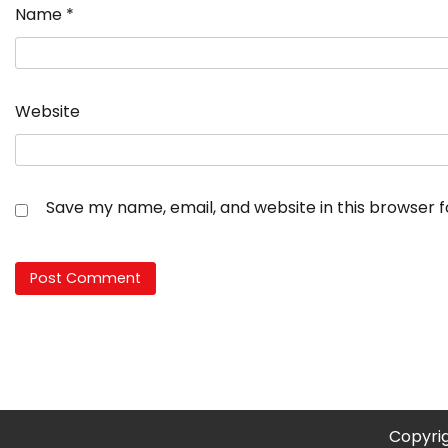
Name
*
Website
Save my name, email, and website in this browser 
Copyri