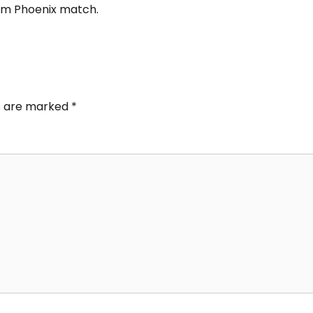
em Phoenix match.
ds are marked
*