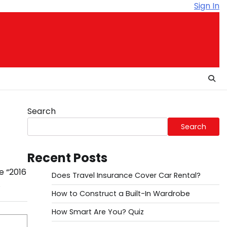
Sign In
Search
Search
Recent Posts
e “2016
Does Travel Insurance Cover Car Rental?
.
How to Construct a Built-In Wardrobe
How Smart Are You? Quiz