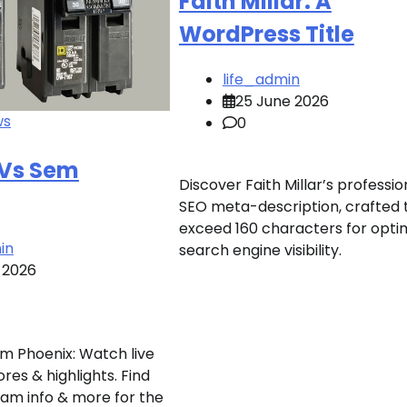
Faith Millar: A
WordPress Title
life_admin
25 June 2026
ws
0
 Vs Sem
Discover Faith Millar’s professio
SEO meta-description, crafted 
exceed 160 characters for opti
in
search engine visibility.
 2026
m Phoenix: Watch live
res & highlights. Find
am info & more for the