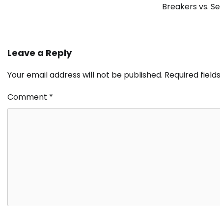
Breakers vs. S
Leave a Reply
Your email address will not be published.
Required fiel
Comment
*