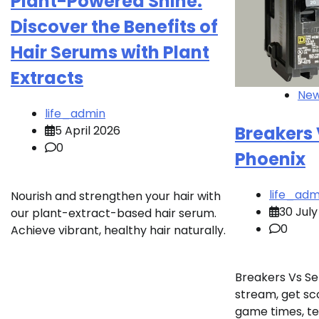
Plant-Powered Shine:
Discover the Benefits of
Hair Serums with Plant
Extracts
Ne
life_admin
Breakers
5 April 2026
0
Phoenix
life_adm
Nourish and strengthen your hair with
30 July
our plant-extract-based hair serum.
0
Achieve vibrant, healthy hair naturally.
Breakers Vs Se
stream, get sco
game times, te