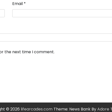
Email
*
for the next time I comment.
ght © 2026
lifearcades.com
Theme: News Bank By
Adore 