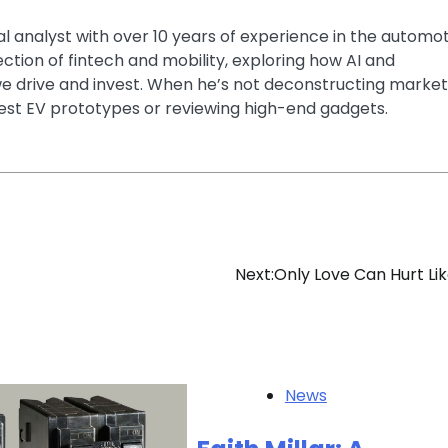
ial analyst with over 10 years of experience in the automo
section of fintech and mobility, exploring how AI and
e drive and invest. When he’s not deconstructing market
latest EV prototypes or reviewing high-end gadgets.
Next:
Only Love Can Hurt Lik
News