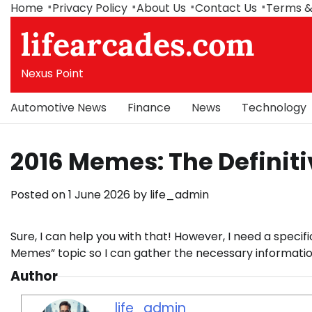
Skip
Home
Privacy Policy
About Us
Contact Us
Terms &
to
lifearcades.com
content
Nexus Point
Automotive News
Finance
News
Technology
2016 Memes: The Definit
Posted on
1 June 2026
by
life_admin
Sure, I can help you with that! However, I need a specifi
Memes” topic so I can gather the necessary information
Author
life_admin