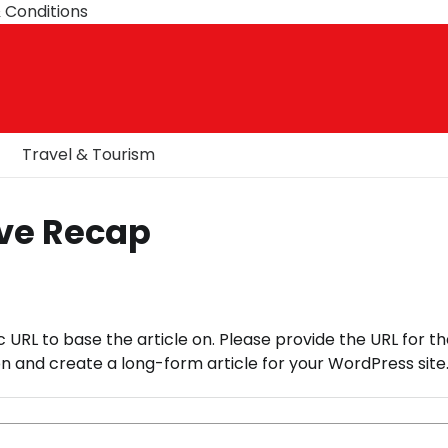
 Conditions
Travel & Tourism
ive Recap
c URL to base the article on. Please provide the URL for th
 and create a long-form article for your WordPress site