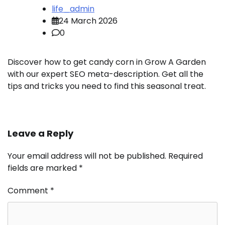
life_admin
24 March 2026
0
Discover how to get candy corn in Grow A Garden
with our expert SEO meta-description. Get all the
tips and tricks you need to find this seasonal treat.
Leave a Reply
Your email address will not be published.
Required
fields are marked
*
Comment
*