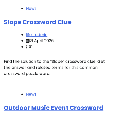
News
Slope Crossword Clue
life_admin
21 April 2026
0
Find the solution to the “Slope” crossword clue. Get
the answer and related terms for this common
crossword puzzle word.
News
Outdoor Music Event Crossword