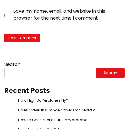
Save my name, email, and website in this
browser for the next time I comment.
Search
Search
Recent Posts
How High Do Airplanes Fly?
Does Travel Insurance Cover Car Rental?
How to Construct a Built-In Wardrobe