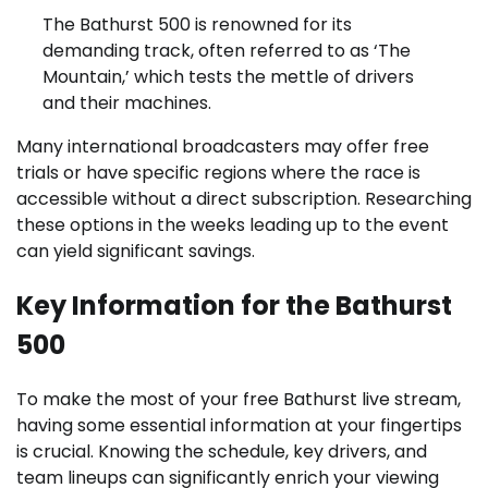
The Bathurst 500 is renowned for its
demanding track, often referred to as ‘The
Mountain,’ which tests the mettle of drivers
and their machines.
Many international broadcasters may offer free
trials or have specific regions where the race is
accessible without a direct subscription. Researching
these options in the weeks leading up to the event
can yield significant savings.
Key Information for the Bathurst
500
To make the most of your free Bathurst live stream,
having some essential information at your fingertips
is crucial. Knowing the schedule, key drivers, and
team lineups can significantly enrich your viewing