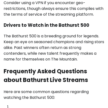
Consider using a VPN if you encounter geo-
restrictions, though always ensure this complies with
the terms of service of the streaming platform.
Drivers to Watch in the Bathurst 500
The Bathurst 500 is a breeding ground for legends.
Keep an eye on seasoned champions and rising stars
alike. Past winners often return as strong
contenders, while new talent frequently makes a
name for themselves on The Mountain.
Frequently Asked Questions
about Bathurst Live Streams
Here are some common questions regarding
watching the Bathurst 500: