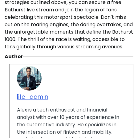
strategies outlined above, you can secure a free
Bathurst live stream and join the legion of fans
celebrating this motorsport spectacle. Don’t miss
out on the roaring engines, the daring overtakes, and
the unforgettable moments that define the Bathurst
1000. The thrill of the race is waiting, accessible to
fans globally through various streaming avenues.
Author
life_admin
Alex is a tech enthusiast and financial
analyst with over 10 years of experience in
the automotive industry. He specializes in
the intersection of fintech and mobility,