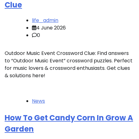
Clue
life_admin
4 June 2026
0
Outdoor Music Event Crossword Clue: Find answers
to “Outdoor Music Event” crossword puzzles. Perfect
for music lovers & crossword enthusiasts. Get clues
& solutions here!
News
How To Get Candy Corn In Grow A
Garden