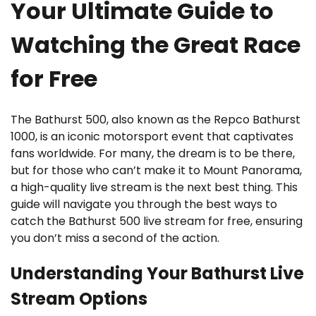
Your Ultimate Guide to
Watching the Great Race
for Free
The Bathurst 500, also known as the Repco Bathurst
1000, is an iconic motorsport event that captivates
fans worldwide. For many, the dream is to be there,
but for those who can’t make it to Mount Panorama,
a high-quality live stream is the next best thing. This
guide will navigate you through the best ways to
catch the Bathurst 500 live stream for free, ensuring
you don’t miss a second of the action.
Understanding Your Bathurst Live
Stream Options