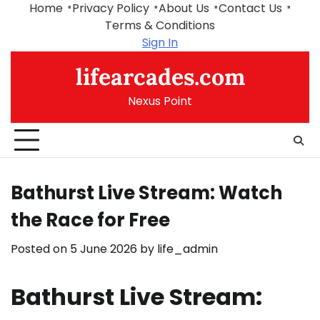
Skip
Home
Privacy Policy
About Us
Contact Us
to
Terms & Conditions
content
Sign In
lifearcades.com
Nexus Point
Bathurst Live Stream: Watch
the Race for Free
Posted on
5 June 2026
by
life_admin
Bathurst Live Stream: