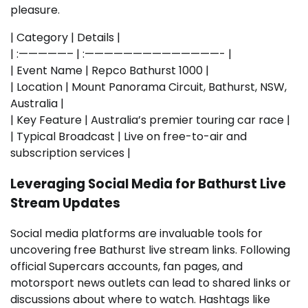
pleasure.
| Category | Details |
| :—————– | :——————————————- |
| Event Name | Repco Bathurst 1000 |
| Location | Mount Panorama Circuit, Bathurst, NSW,
Australia |
| Key Feature | Australia’s premier touring car race |
| Typical Broadcast | Live on free-to-air and
subscription services |
Leveraging Social Media for Bathurst Live
Stream Updates
Social media platforms are invaluable tools for
uncovering free Bathurst live stream links. Following
official Supercars accounts, fan pages, and
motorsport news outlets can lead to shared links or
discussions about where to watch. Hashtags like