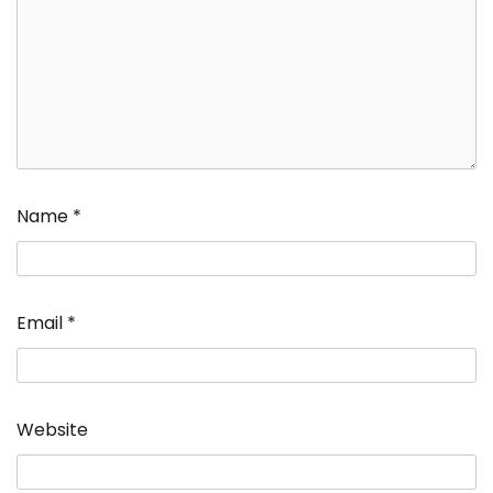
Name
*
Email
*
Website