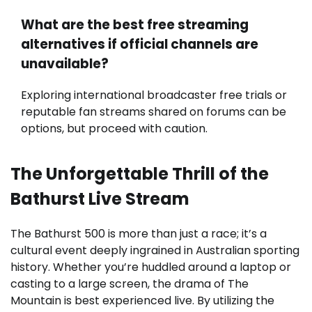
What are the best free streaming
alternatives if official channels are
unavailable?
Exploring international broadcaster free trials or
reputable fan streams shared on forums can be
options, but proceed with caution.
The Unforgettable Thrill of the
Bathurst Live Stream
The Bathurst 500 is more than just a race; it’s a
cultural event deeply ingrained in Australian sporting
history. Whether you’re huddled around a laptop or
casting to a large screen, the drama of The
Mountain is best experienced live. By utilizing the