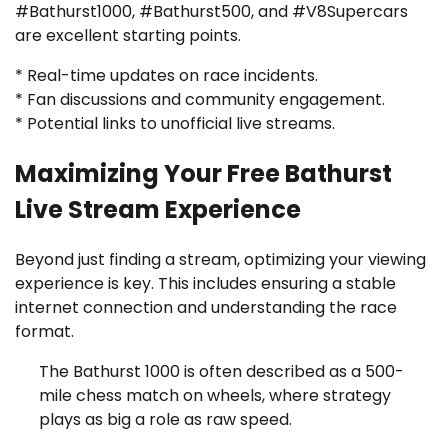
#Bathurst1000, #Bathurst500, and #V8Supercars
are excellent starting points.
* Real-time updates on race incidents.
* Fan discussions and community engagement.
* Potential links to unofficial live streams.
Maximizing Your Free Bathurst
Live Stream Experience
Beyond just finding a stream, optimizing your viewing
experience is key. This includes ensuring a stable
internet connection and understanding the race
format.
The Bathurst 1000 is often described as a 500-
mile chess match on wheels, where strategy
plays as big a role as raw speed.