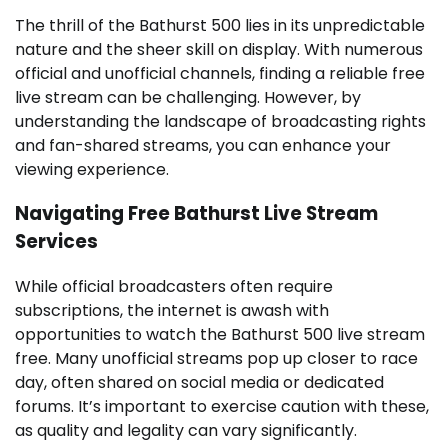
The thrill of the Bathurst 500 lies in its unpredictable
nature and the sheer skill on display. With numerous
official and unofficial channels, finding a reliable free
live stream can be challenging. However, by
understanding the landscape of broadcasting rights
and fan-shared streams, you can enhance your
viewing experience.
Navigating Free Bathurst Live Stream
Services
While official broadcasters often require
subscriptions, the internet is awash with
opportunities to watch the Bathurst 500 live stream
free. Many unofficial streams pop up closer to race
day, often shared on social media or dedicated
forums. It’s important to exercise caution with these,
as quality and legality can vary significantly.