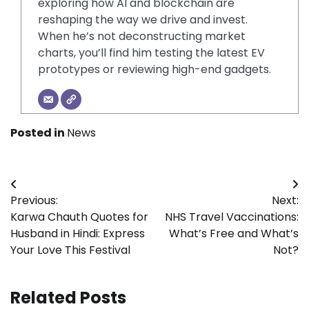
exploring how AI and blockchain are
reshaping the way we drive and invest.
When he’s not deconstructing market
charts, you’ll find him testing the latest EV
prototypes or reviewing high-end gadgets.
Posted in
News
Post
Previous:
Next:
navigation
Karwa Chauth Quotes for
NHS Travel Vaccinations:
Husband in Hindi: Express
What’s Free and What’s
Your Love This Festival
Not?
Related Posts