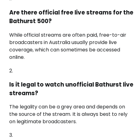
Are there official free live streams for the
Bathurst 500?
While official streams are often paid, free-to-air
broadcasters in Australia usually provide live
coverage, which can sometimes be accessed
online.
Is it legal to watch unofficial Bathurst live
streams?
The legality can be a grey area and depends on
the source of the stream. It is always best to rely
on legitimate broadcasters.