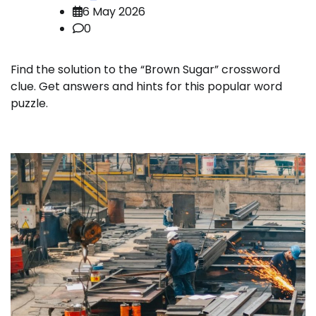
6 May 2026
0
Find the solution to the “Brown Sugar” crossword
clue. Get answers and hints for this popular word
puzzle.