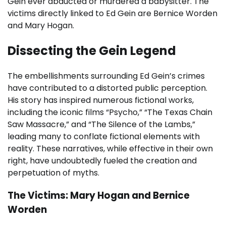
Gein ever abducted or murdered a babysitter. The
victims directly linked to Ed Gein are Bernice Worden
and Mary Hogan.
Dissecting the Gein Legend
The embellishments surrounding Ed Gein’s crimes
have contributed to a distorted public perception.
His story has inspired numerous fictional works,
including the iconic films “Psycho,” “The Texas Chain
Saw Massacre,” and “The Silence of the Lambs,”
leading many to conflate fictional elements with
reality. These narratives, while effective in their own
right, have undoubtedly fueled the creation and
perpetuation of myths.
The Victims: Mary Hogan and Bernice
Worden