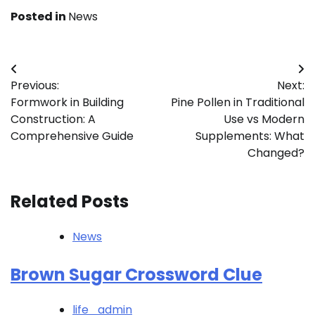
Posted in
News
Post
Previous:
Next:
navigation
Formwork in Building
Pine Pollen in Traditional
Construction: A
Use vs Modern
Comprehensive Guide
Supplements: What
Changed?
Related Posts
News
Brown Sugar Crossword Clue
life_admin