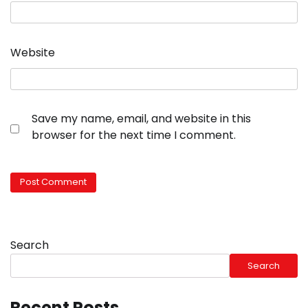
Website
Save my name, email, and website in this
browser for the next time I comment.
Search
Search
Recent Posts