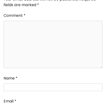
fields are marked
*
Comment
*
Name
*
Email
*