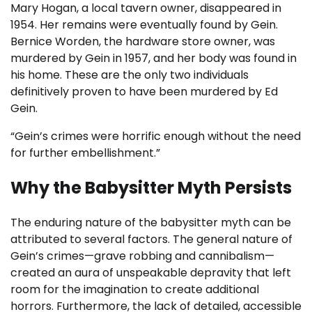
Mary Hogan, a local tavern owner, disappeared in
1954. Her remains were eventually found by Gein.
Bernice Worden, the hardware store owner, was
murdered by Gein in 1957, and her body was found in
his home. These are the only two individuals
definitively proven to have been murdered by Ed
Gein.
“Gein’s crimes were horrific enough without the need
for further embellishment.”
Why the Babysitter Myth Persists
The enduring nature of the babysitter myth can be
attributed to several factors. The general nature of
Gein’s crimes—grave robbing and cannibalism—
created an aura of unspeakable depravity that left
room for the imagination to create additional
horrors. Furthermore, the lack of detailed, accessible