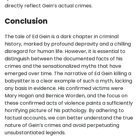
directly reflect Gein’s actual crimes.
Conclusion
The tale of Ed Gein is a dark chapter in criminal
history, marked by profound depravity and a chilling
disregard for human life. However, it is essential to
distinguish between the documented facts of his
crimes and the sensationalized myths that have
emerged over time. The narrative of Ed Gein killing a
babysitter is a clear example of such a myth, lacking
any basis in evidence. His confirmed victims were
Mary Hogan and Bernice Worden, and the focus on
these confirmed acts of violence paints a sufficiently
horrifying picture of his pathology. By adhering to
factual accounts, we can better understand the true
nature of Gein’s crimes and avoid perpetuating
unsubstantiated legends.