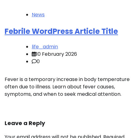
News
Febrile WordPress Article Title
life_admin
10 February 2026
0
Fever is a temporary increase in body temperature
often due to illness. Learn about fever causes,
symptoms, and when to seek medical attention.
Leave a Reply
Your email address will not be published.
Required