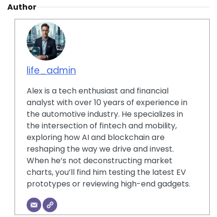
Author
life_admin
Alex is a tech enthusiast and financial
analyst with over 10 years of experience in
the automotive industry. He specializes in
the intersection of fintech and mobility,
exploring how AI and blockchain are
reshaping the way we drive and invest.
When he’s not deconstructing market
charts, you’ll find him testing the latest EV
prototypes or reviewing high-end gadgets.