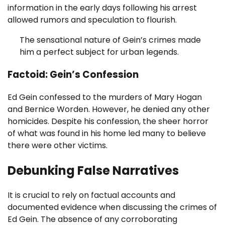
information in the early days following his arrest
allowed rumors and speculation to flourish.
The sensational nature of Gein’s crimes made
him a perfect subject for urban legends.
Factoid: Gein’s Confession
Ed Gein confessed to the murders of Mary Hogan
and Bernice Worden. However, he denied any other
homicides. Despite his confession, the sheer horror
of what was found in his home led many to believe
there were other victims.
Debunking False Narratives
It is crucial to rely on factual accounts and
documented evidence when discussing the crimes of
Ed Gein. The absence of any corroborating