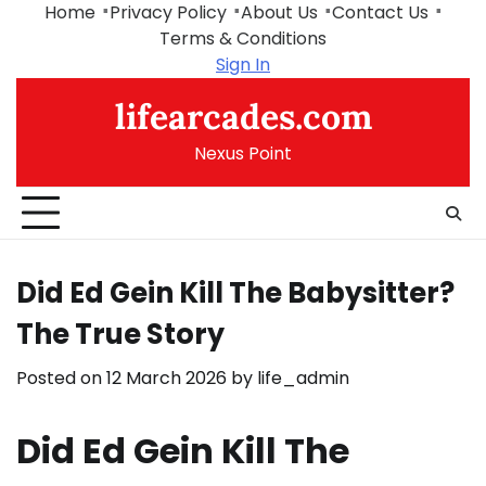
Skip
Home
Privacy Policy
About Us
Contact Us
to
Terms & Conditions
content
Sign In
lifearcades.com
Nexus Point
Did Ed Gein Kill The Babysitter?
The True Story
Posted on
12 March 2026
by
life_admin
Did Ed Gein Kill The