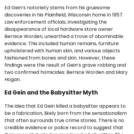
Ed Gein’s notoriety stems from his gruesome
discoveries in his Plainfield, Wisconsin home in 1957.
Law enforcement officials, investigating the
disappearance of local hardware store owner
Bernice Worden, unearthed a trove of abominable
evidence. This included human remains, furniture
upholstered with human skin, and various objects
fashioned from bones and skin. However, these
findings were the result of Gein’s grave robbing and
two confirmed homicides: Bernice Worden and Mary
Hogan.
Ed Gein and the Babysitter Myth
The idea that Ed Gein killed a babysitter appears to
be a fabrication, likely born from the sensationalism
that often surrounds true crime stories. There is no
credible evidence or police record to suggest that