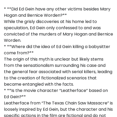
* **Did Ed Gein have any other victims besides Mary
Hogan and Bernice Worden?**
While the grisly discoveries at his home led to
speculation, Ed Gein only confessed to and was
convicted of the murders of Mary Hogan and Bernice
Worden.
* **Where did the idea of Ed Gein killing a babysitter
come from?**
The origin of this myth is unclear but likely stems
from the sensationalism surrounding his case and
the general fear associated with serial killers, leading
to the creation of fictionalized scenarios that
became entangled with the facts.
* **Is the movie character “Leatherface” based on
Ed Gein?**
Leatherface from “The Texas Chain Saw Massacre” is
loosely inspired by Ed Gein, but the character and his
specific actions in the film are fictional and do not