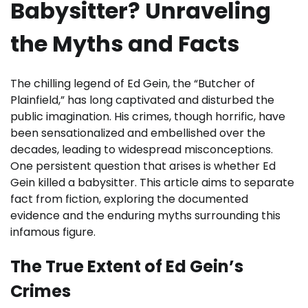
Babysitter? Unraveling
the Myths and Facts
The chilling legend of Ed Gein, the “Butcher of
Plainfield,” has long captivated and disturbed the
public imagination. His crimes, though horrific, have
been sensationalized and embellished over the
decades, leading to widespread misconceptions.
One persistent question that arises is whether Ed
Gein killed a babysitter. This article aims to separate
fact from fiction, exploring the documented
evidence and the enduring myths surrounding this
infamous figure.
The True Extent of Ed Gein’s
Crimes