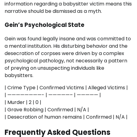
information regarding a babysitter victim means this
narrative should be dismissed as a myth.
Gein’s Psychological State
Gein was found legally insane and was committed to
a mental institution. His disturbing behavior and the
desecration of corpses were driven by a complex
psychological pathology, not necessarily a pattern
of preying on unsuspecting individuals like
babysitters.
| Crime Type | Confirmed Victims | Alleged Victims |
| ————————- | —————– | ————— |
| Murder | 2 | 0 |
| Grave Robbing | Confirmed | N/A |
| Desecration of human remains | Confirmed | N/A |
Frequently Asked Questions