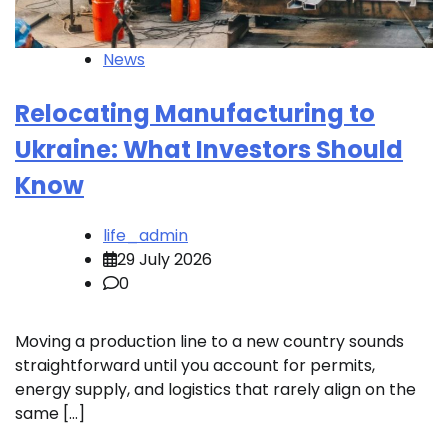
News
Relocating Manufacturing to
Ukraine: What Investors Should
Know
life_admin
29 July 2026
0
Moving a production line to a new country sounds
straightforward until you account for permits,
energy supply, and logistics that rarely align on the
same […]