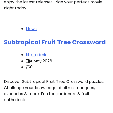
enjoy the latest releases. Plan your perfect movie
night today!
News
Subtropical Fruit Tree Crossword
life_admin
4 May 2026
0
Discover Subtropical Fruit Tree Crossword puzzles.
Challenge your knowledge of citrus, mangoes,
avocados & more. Fun for gardeners & fruit
enthusiasts!