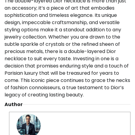
The double-layered Dior necklace is more than just
an accessory; it’s a piece of art that embodies
sophistication and timeless elegance. Its unique
design, impeccable craftsmanship, and versatile
styling options make it a standout addition to any
jewelry collection. Whether you are drawn to the
subtle sparkle of crystals or the refined sheen of
precious metals, there is a double-layered Dior
necklace to suit every taste. Investing in one is a
decision that promises enduring style and a touch of
Parisian luxury that will be treasured for years to
come. This iconic piece continues to grace the necks
of fashion connoisseurs, a true testament to Dior’s
legacy of creating lasting beauty.
Author