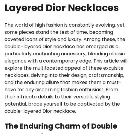
Layered Dior Necklaces
The world of high fashion is constantly evolving, yet
some pieces stand the test of time, becoming
coveted icons of style and luxury. Among these, the
double-layered Dior necklace has emerged as a
particularly enchanting accessory, blending classic
elegance with a contemporary edge. This article will
explore the multifaceted appeal of these exquisite
necklaces, delving into their design, craftsmanship,
and the enduring allure that makes them a must-
have for any discerning fashion enthusiast. From
their intricate details to their versatile styling
potential, brace yourself to be captivated by the
double-layered Dior necklace.
The Enduring Charm of Double