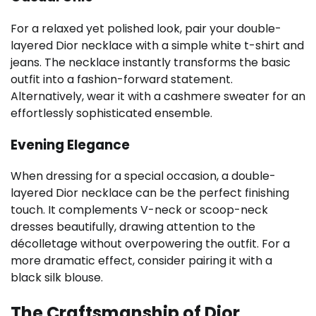
For a relaxed yet polished look, pair your double-
layered Dior necklace with a simple white t-shirt and
jeans. The necklace instantly transforms the basic
outfit into a fashion-forward statement.
Alternatively, wear it with a cashmere sweater for an
effortlessly sophisticated ensemble.
Evening Elegance
When dressing for a special occasion, a double-
layered Dior necklace can be the perfect finishing
touch. It complements V-neck or scoop-neck
dresses beautifully, drawing attention to the
décolletage without overpowering the outfit. For a
more dramatic effect, consider pairing it with a
black silk blouse.
The Craftsmanship of Dior