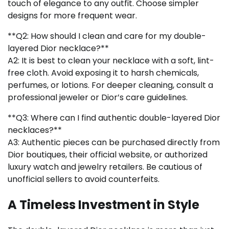
touch of elegance to any outfit. Choose simpler
designs for more frequent wear.
**Q2: How should I clean and care for my double-
layered Dior necklace?**
A2: It is best to clean your necklace with a soft, lint-
free cloth. Avoid exposing it to harsh chemicals,
perfumes, or lotions. For deeper cleaning, consult a
professional jeweler or Dior’s care guidelines.
**Q3: Where can I find authentic double-layered Dior
necklaces?**
A3: Authentic pieces can be purchased directly from
Dior boutiques, their official website, or authorized
luxury watch and jewelry retailers. Be cautious of
unofficial sellers to avoid counterfeits.
A Timeless Investment in Style