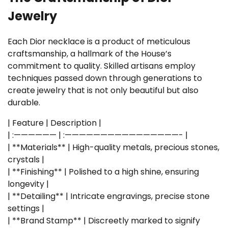
Jewelry
Each Dior necklace is a product of meticulous
craftsmanship, a hallmark of the House’s
commitment to quality. Skilled artisans employ
techniques passed down through generations to
create jewelry that is not only beautiful but also
durable.
| Feature | Description |
| :—————— | :————————————————- |
| **Materials** | High-quality metals, precious stones,
crystals |
| **Finishing** | Polished to a high shine, ensuring
longevity |
| **Detailing** | Intricate engravings, precise stone
settings |
| **Brand Stamp** | Discreetly marked to signify