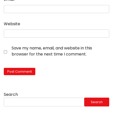
Website
Save my name, email, and website in this
browser for the next time I comment.
Search
Search