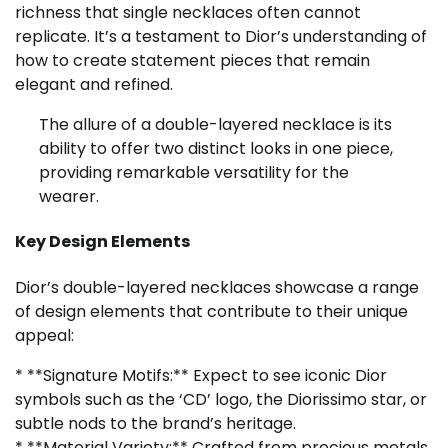
richness that single necklaces often cannot
replicate. It’s a testament to Dior’s understanding of
how to create statement pieces that remain
elegant and refined.
The allure of a double-layered necklace is its
ability to offer two distinct looks in one piece,
providing remarkable versatility for the
wearer.
Key Design Elements
Dior’s double-layered necklaces showcase a range
of design elements that contribute to their unique
appeal:
* **Signature Motifs:** Expect to see iconic Dior
symbols such as the ‘CD’ logo, the Diorissimo star, or
subtle nods to the brand’s heritage.
* **Material Variety:** Crafted from precious metals