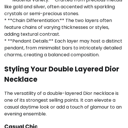
like gold and silver, often accented with sparkling
crystals or semi-precious stones.
* **Chain Differentiation:** The two layers often
feature chains of varying thicknesses or styles,
adding textural contrast.
* **Pendant Details:** Each layer may host a distinct
pendant, from minimalist bars to intricately detailed
charms, creating a balanced composition.
Styling Your Double Layered Dior
Necklace
The versatility of a double-layered Dior necklace is
one of its strongest selling points. It can elevate a
casual daytime look or add a touch of glamour to an
evening ensemble.
Casual Chic