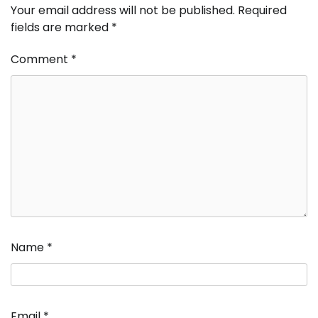
Your email address will not be published.
Required
fields are marked
*
Comment
*
Name
*
Email
*