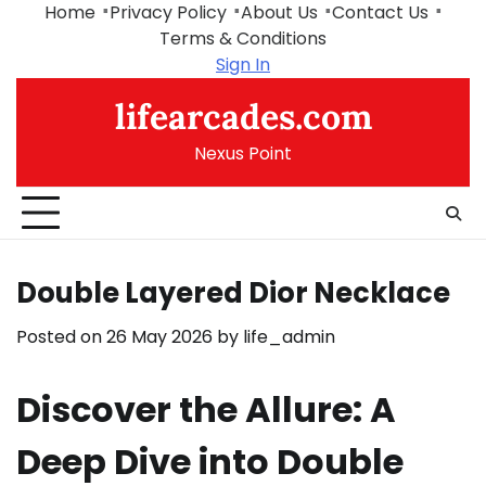
Skip
Home
Privacy Policy
About Us
Contact Us
to
Terms & Conditions
content
Sign In
lifearcades.com
Nexus Point
Double Layered Dior Necklace
Posted on
26 May 2026
by
life_admin
Discover the Allure: A
Deep Dive into Double