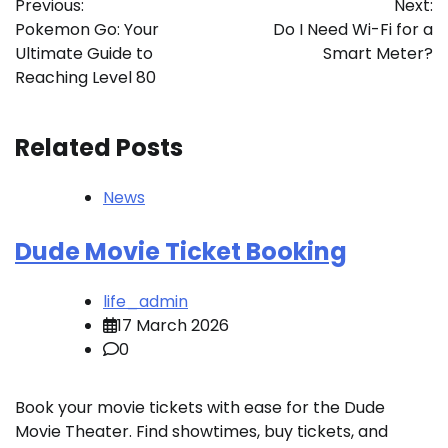
Previous:
Next:
navigation
Pokemon Go: Your
Do I Need Wi-Fi for a
Ultimate Guide to
Smart Meter?
Reaching Level 80
Related Posts
News
Dude Movie Ticket Booking
life_admin
17 March 2026
0
Book your movie tickets with ease for the Dude
Movie Theater. Find showtimes, buy tickets, and