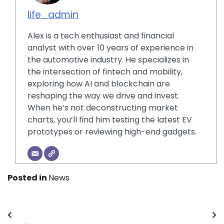
life_admin
Alex is a tech enthusiast and financial
analyst with over 10 years of experience in
the automotive industry. He specializes in
the intersection of fintech and mobility,
exploring how AI and blockchain are
reshaping the way we drive and invest.
When he’s not deconstructing market
charts, you’ll find him testing the latest EV
prototypes or reviewing high-end gadgets.
Posted in
News
Post