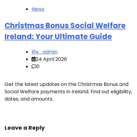
News
Christmas Bonus Social Welfare
Ireland: Your Ultimate Guide
life_admin
24 April 2026
0
Get the latest updates on the Christmas Bonus and
Social Welfare payments in Ireland. Find out eligibility,
dates, and amounts.
Leave a Reply