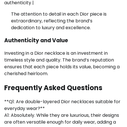
authenticity |
The attention to detail in each Dior piece is
extraordinary, reflecting the brand’s
dedication to luxury and excellence.
Authenticity and Value
Investing in a Dior necklace is an investment in
timeless style and quality. The brand’s reputation
ensures that each piece holds its value, becoming a
cherished heirloom.
Frequently Asked Questions
**Q1: Are double-layered Dior necklaces suitable for
everyday wear?**
A1: Absolutely. While they are luxurious, their designs
are often versatile enough for daily wear, adding a