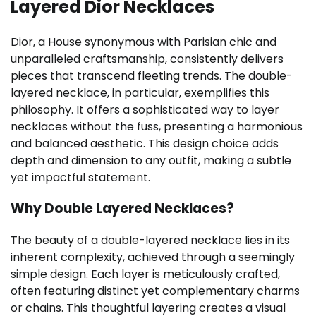
Layered Dior Necklaces
Dior, a House synonymous with Parisian chic and
unparalleled craftsmanship, consistently delivers
pieces that transcend fleeting trends. The double-
layered necklace, in particular, exemplifies this
philosophy. It offers a sophisticated way to layer
necklaces without the fuss, presenting a harmonious
and balanced aesthetic. This design choice adds
depth and dimension to any outfit, making a subtle
yet impactful statement.
Why Double Layered Necklaces?
The beauty of a double-layered necklace lies in its
inherent complexity, achieved through a seemingly
simple design. Each layer is meticulously crafted,
often featuring distinct yet complementary charms
or chains. This thoughtful layering creates a visual