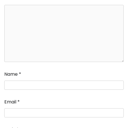
Name
*
Email
*