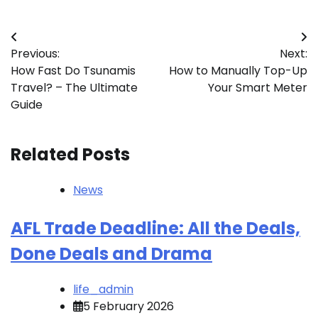
Post
Previous:
Next:
navigation
How Fast Do Tsunamis
How to Manually Top-Up
Travel? – The Ultimate
Your Smart Meter
Guide
Related Posts
News
AFL Trade Deadline: All the Deals,
Done Deals and Drama
life_admin
5 February 2026