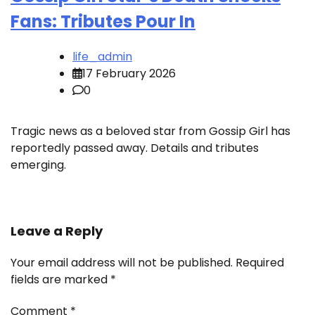
Fans: Tributes Pour In
life_admin
17 February 2026
0
Tragic news as a beloved star from Gossip Girl has
reportedly passed away. Details and tributes
emerging.
Leave a Reply
Your email address will not be published.
Required
fields are marked
*
Comment
*