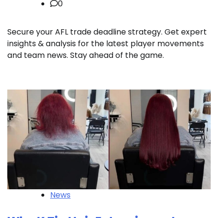
0
Secure your AFL trade deadline strategy. Get expert
insights & analysis for the latest player movements
and team news. Stay ahead of the game.
News