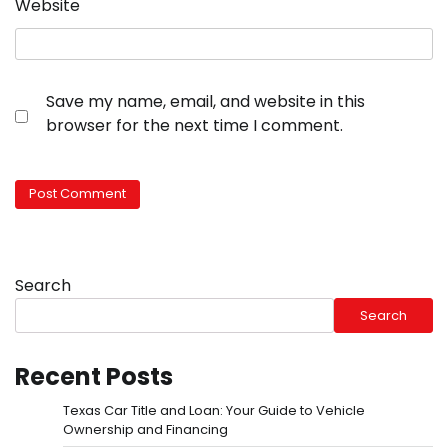
Website
Save my name, email, and website in this
browser for the next time I comment.
Search
Search
Recent Posts
Texas Car Title and Loan: Your Guide to Vehicle
Ownership and Financing