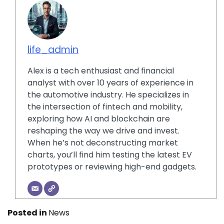
life_admin
Alex is a tech enthusiast and financial
analyst with over 10 years of experience in
the automotive industry. He specializes in
the intersection of fintech and mobility,
exploring how AI and blockchain are
reshaping the way we drive and invest.
When he’s not deconstructing market
charts, you’ll find him testing the latest EV
prototypes or reviewing high-end gadgets.
Posted in
News