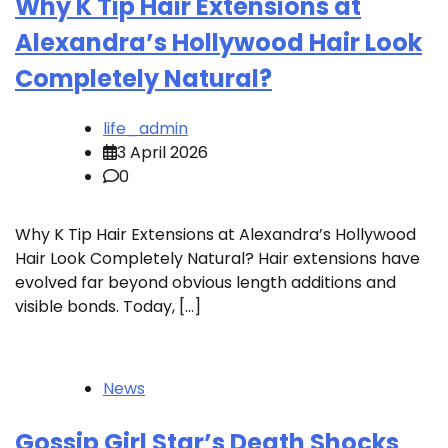
Why K Tip Hair Extensions at
Alexandra’s Hollywood Hair Look
Completely Natural?
life_admin
3 April 2026
0
Why K Tip Hair Extensions at Alexandra’s Hollywood
Hair Look Completely Natural? Hair extensions have
evolved far beyond obvious length additions and
visible bonds. Today, […]
News
Gossip Girl Star’s Death Shocks