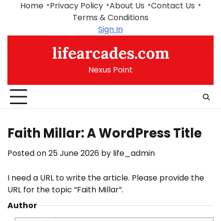
Skip
Home
Privacy Policy
About Us
Contact Us
to
Terms & Conditions
content
Sign In
lifearcades.com
Nexus Point
Faith Millar: A WordPress Title
Posted on
25 June 2026
by
life_admin
I need a URL to write the article. Please provide the
URL for the topic “Faith Millar”.
Author