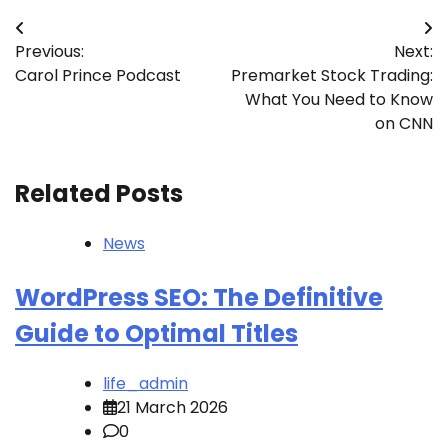
Post
Previous:
Next:
navigation
Carol Prince Podcast
Premarket Stock Trading:
What You Need to Know
on CNN
Related Posts
News
WordPress SEO: The Definitive
Guide to Optimal Titles
life_admin
21 March 2026
0