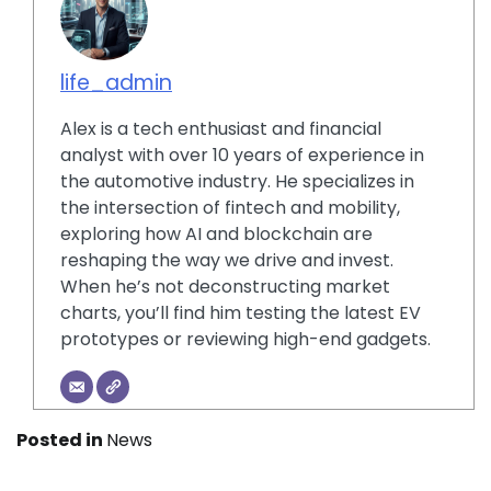
life_admin
Alex is a tech enthusiast and financial
analyst with over 10 years of experience in
the automotive industry. He specializes in
the intersection of fintech and mobility,
exploring how AI and blockchain are
reshaping the way we drive and invest.
When he’s not deconstructing market
charts, you’ll find him testing the latest EV
prototypes or reviewing high-end gadgets.
Posted in
News