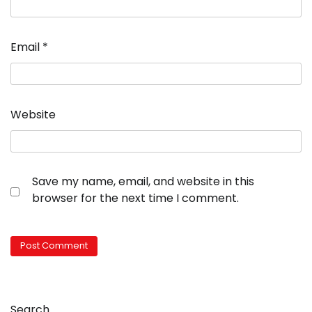
Email
*
Website
Save my name, email, and website in this
browser for the next time I comment.
Search