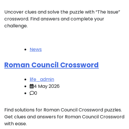
Uncover clues and solve the puzzle with “The Issue”
crossword. Find answers and complete your
challenge.
News
Roman Council Crossword
life_admin
4 May 2026
0
Find solutions for Roman Council Crossword puzzles.
Get clues and answers for Roman Council Crossword
with ease.