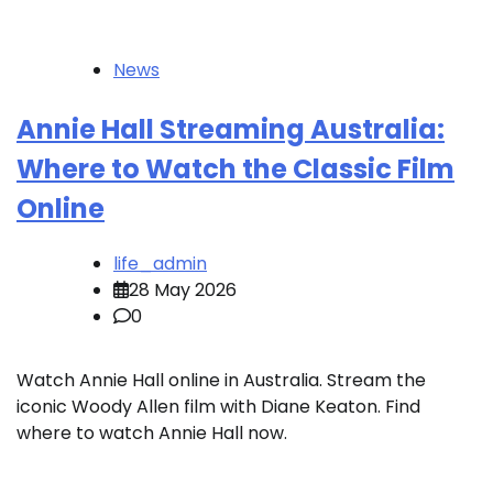
News
Annie Hall Streaming Australia:
Where to Watch the Classic Film
Online
life_admin
28 May 2026
0
Watch Annie Hall online in Australia. Stream the
iconic Woody Allen film with Diane Keaton. Find
where to watch Annie Hall now.