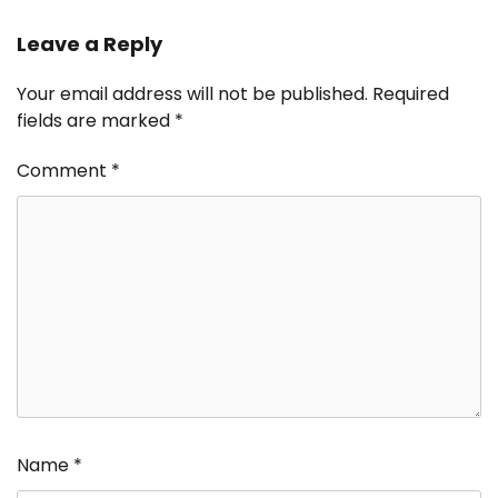
Leave a Reply
Your email address will not be published.
Required
fields are marked
*
Comment
*
Name
*