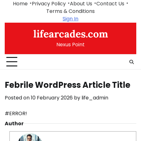
Skip
Home
Privacy Policy
About Us
Contact Us
to
Terms & Conditions
content
Sign In
lifearcades.com
Nexus Point
Febrile WordPress Article Title
Posted on
10 February 2026
by
life_admin
#ERROR!
Author