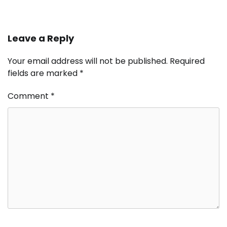
Leave a Reply
Your email address will not be published.
Required
fields are marked
*
Comment
*