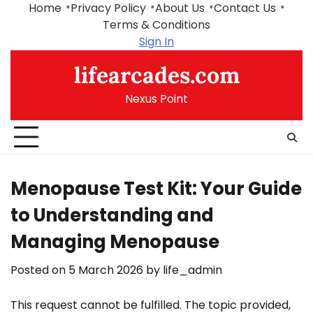
Skip
Home
Privacy Policy
About Us
Contact Us
to
Terms & Conditions
content
Sign In
lifearcades.com
Nexus Point
Menopause Test Kit: Your Guide
to Understanding and
Managing Menopause
Posted on
5 March 2026
by
life_admin
This request cannot be fulfilled. The topic provided,