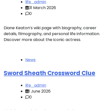
life_admin
31 March 2026
0
Diane Keaton’s wiki page with biography, career
details, filmography, and personal life information.
Discover more about the iconic actress.
News
Sword Sheath Crossword Clue
life_admin
1 June 2026
0