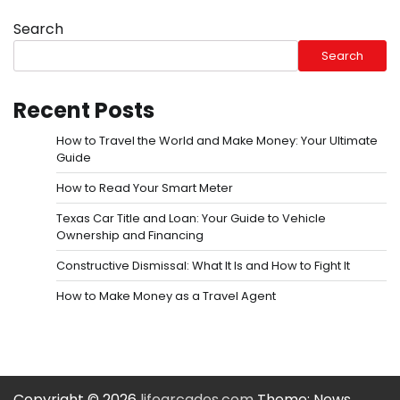
Search
Search
Recent Posts
How to Travel the World and Make Money: Your Ultimate
Guide
How to Read Your Smart Meter
Texas Car Title and Loan: Your Guide to Vehicle
Ownership and Financing
Constructive Dismissal: What It Is and How to Fight It
How to Make Money as a Travel Agent
Copyright © 2026
lifearcades.com
Theme: News