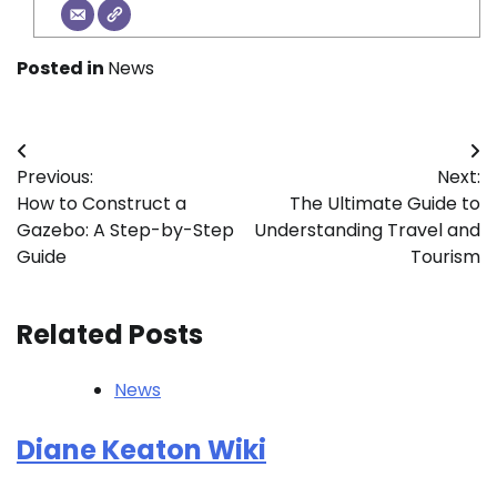
Posted in
News
Post
Previous:
Next:
navigation
How to Construct a
The Ultimate Guide to
Gazebo: A Step-by-Step
Understanding Travel and
Guide
Tourism
Related Posts
News
Diane Keaton Wiki