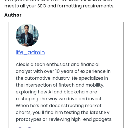
meets all your SEO and formatting requirements.
Author
life_admin
Alex is a tech enthusiast and financial
analyst with over 10 years of experience in
the automotive industry. He specializes in
the intersection of fintech and mobility,
exploring how AI and blockchain are
reshaping the way we drive and invest.
When he’s not deconstructing market
charts, you’ll find him testing the latest EV
prototypes or reviewing high-end gadgets.