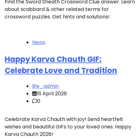
Find the Sword Sheath Crossword Clue answer. Learn
about scabbard & other related terms for
crossword puzzles. Get hints and solutions!
News
Happy Karva Chauth GIF:
Celebrate Love and Tradition
life_admin
16 April 2026
0
Celebrate Karva Chauth with joy! Send heartfelt
wishes and beautiful GIFs to your loved ones. Happy
Karva Chauth 2026!