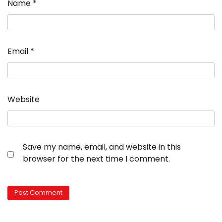
Name
*
Email
*
Website
Save my name, email, and website in this
browser for the next time I comment.