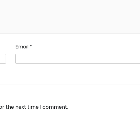
Email
*
for the next time I comment.