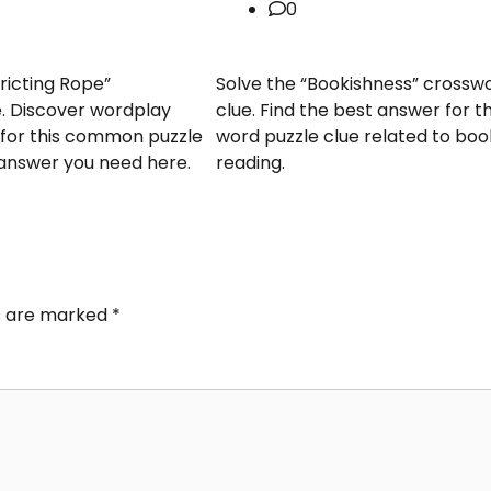
0
ricting Rope”
Solve the “Bookishness” crossw
. Discover wordplay
clue. Find the best answer for th
s for this common puzzle
word puzzle clue related to bo
 answer you need here.
reading.
ds are marked
*