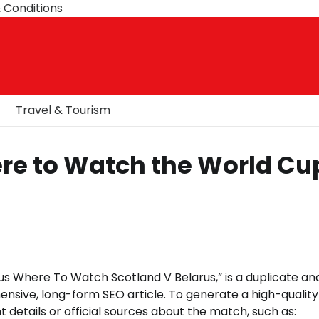
 Conditions
Travel & Tourism
ere to Watch the World Cu
s Where To Watch Scotland V Belarus,” is a duplicate an
ensive, long-form SEO article. To generate a high-quality
t details or official sources about the match, such as: