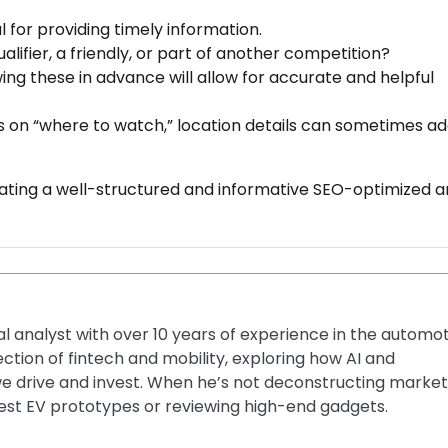
l for providing timely information.
lifier, a friendly, or part of another competition?
ing these in advance will allow for accurate and helpful
 is on “where to watch,” location details can sometimes a
eating a well-structured and informative SEO-optimized ar
ial analyst with over 10 years of experience in the automo
section of fintech and mobility, exploring how AI and
e drive and invest. When he’s not deconstructing market
latest EV prototypes or reviewing high-end gadgets.