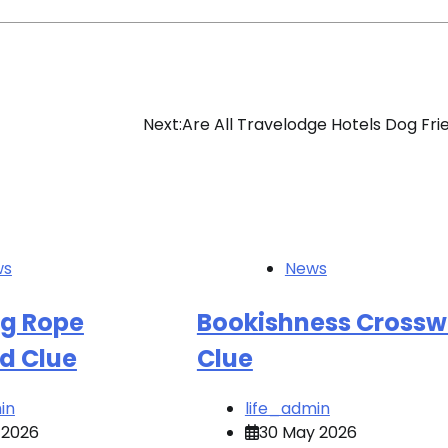
Next:
Are All Travelodge Hotels Dog Fri
ws
News
ng Rope
Bookishness Cross
d Clue
Clue
in
life_admin
 2026
30 May 2026