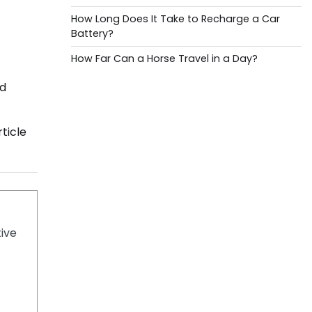
How Long Does It Take to Recharge a Car
Battery?
How Far Can a Horse Travel in a Day?
dd
ticle
tive