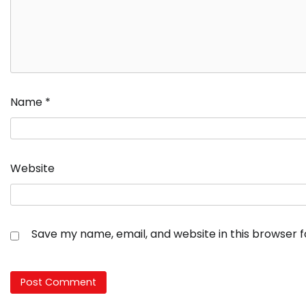
Name
*
Website
Save my name, email, and website in this browser 