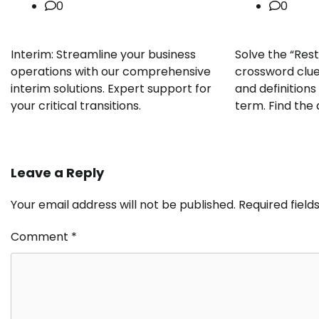
0
0
Interim: Streamline your business
Solve the “Rest
operations with our comprehensive
crossword clue
interim solutions. Expert support for
and definition
your critical transitions.
term. Find the
Leave a Reply
Your email address will not be published.
Required fiel
Comment
*