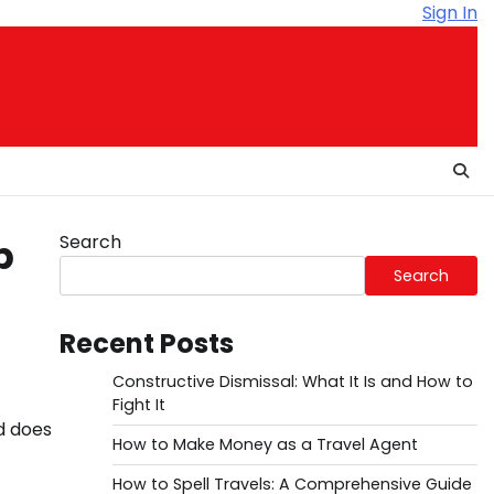
Sign In
Search
p
Search
Recent Posts
Constructive Dismissal: What It Is and How to
Fight It
d does
How to Make Money as a Travel Agent
How to Spell Travels: A Comprehensive Guide