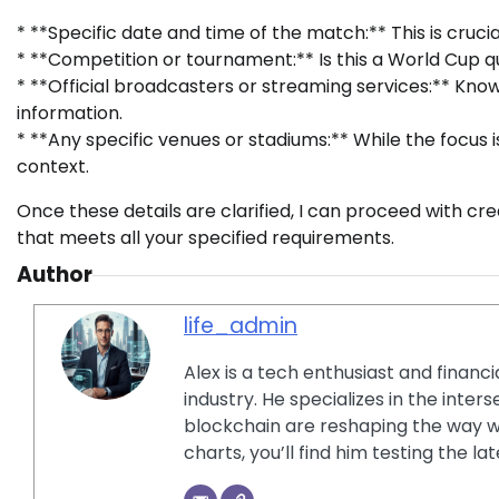
* **Specific date and time of the match:** This is crucia
* **Competition or tournament:** Is this a World Cup qua
* **Official broadcasters or streaming services:** Know
information.
* **Any specific venues or stadiums:** While the focus
context.
Once these details are clarified, I can proceed with cr
that meets all your specified requirements.
Author
life_admin
Alex is a tech enthusiast and financ
industry. He specializes in the inter
blockchain are reshaping the way w
charts, you’ll find him testing the 