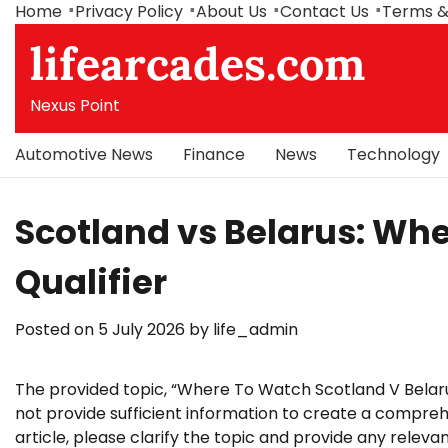
Skip
Home
Privacy Policy
About Us
Contact Us
Terms &
to
lifearcades.com
content
Nexus Point
Automotive News
Finance
News
Technology
Scotland vs Belarus: Wh
Qualifier
Posted on
5 July 2026
by
life_admin
The provided topic, “Where To Watch Scotland V Belaru
not provide sufficient information to create a compreh
article, please clarify the topic and provide any relevan