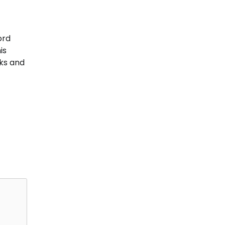
ord
is
oks and