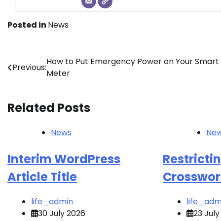
Posted in
News
Post
How to Put Emergency Power on Your Smart
Previous:
Meter
navigation
Related Posts
News
Ne
Interim WordPress
Restricti
Article Title
Crosswor
life_admin
life_adm
30 July 2026
23 July