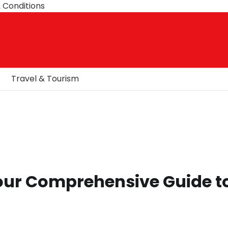
 Conditions
Travel & Tourism
Your Comprehensive Guide t