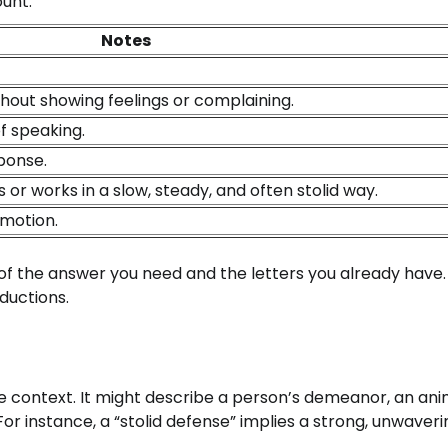
ount:
Notes
thout showing feelings or complaining.
f speaking.
ponse.
 works in a slow, steady, and often stolid way.
emotion.
 of the answer you need and the letters you already have.
ductions.
he context. It might describe a person’s demeanor, an ani
For instance, a “stolid defense” implies a strong, unwaveri