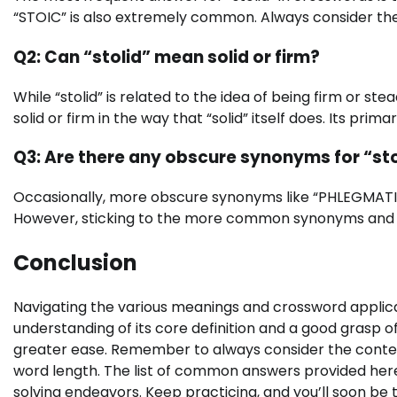
“STOIC” is also extremely common. Always consider the 
Q2: Can “stolid” mean solid or firm?
While “stolid” is related to the idea of being firm or ste
solid or firm in the way that “solid” itself does. Its pri
Q3: Are there any obscure synonyms for “st
Occasionally, more obscure synonyms like “PHLEGMATIC
However, sticking to the more common synonyms and thei
Conclusion
Navigating the various meanings and crossword applicat
understanding of its core definition and a good grasp of 
greater ease. Remember to always consider the context 
word length. The list of common answers provided here
solving endeavors. Keep practicing, and you’ll soon be 