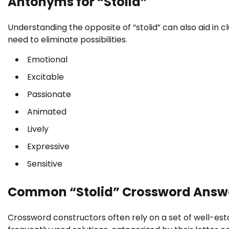
Antonyms for “Stolid”
Understanding the opposite of “stolid” can also aid in cl
need to eliminate possibilities.
Emotional
Excitable
Passionate
Animated
Lively
Expressive
Sensitive
Common “Stolid” Crossword Answ
Crossword constructors often rely on a set of well-es