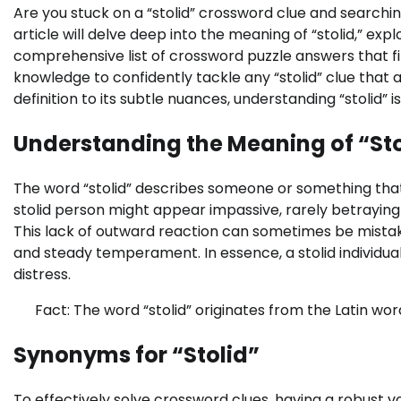
Are you stuck on a “stolid” crossword clue and searchi
article will delve deep into the meaning of “stolid,” e
comprehensive list of crossword puzzle answers that fi
knowledge to confidently tackle any “stolid” clue that
definition to its subtle nuances, understanding “stolid” i
Understanding the Meaning of “Sto
The word “stolid” describes someone or something that i
stolid person might appear impassive, rarely betraying
This lack of outward reaction can sometimes be mistake
and steady temperament. In essence, a stolid individua
distress.
Fact: The word “stolid” originates from the Latin word 
Synonyms for “Stolid”
To effectively solve crossword clues, having a robust vo