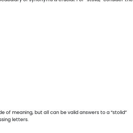
e of meaning, but all can be valid answers to a “stolid”
sing letters.