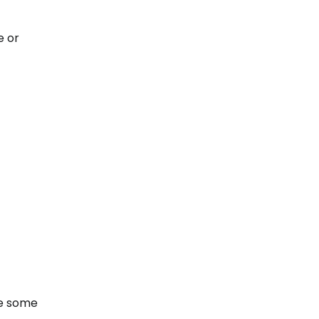
e or
re some