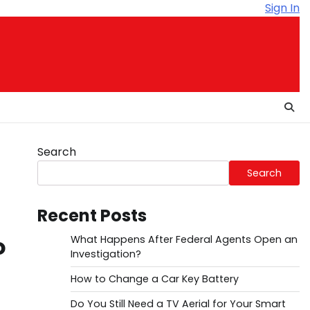
Sign In
Search
Search
Recent Posts
o
What Happens After Federal Agents Open an
Investigation?
How to Change a Car Key Battery
Do You Still Need a TV Aerial for Your Smart