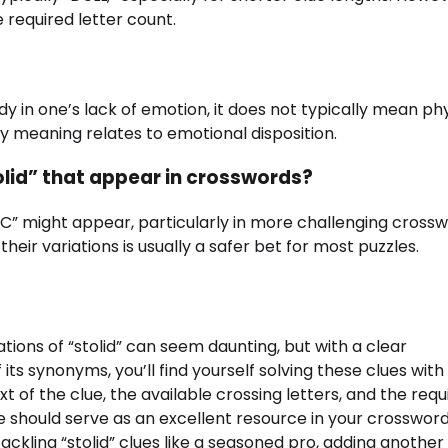
required letter count.
ady in one’s lack of emotion, it does not typically mean phy
mary meaning relates to emotional disposition.
olid” that appear in crosswords?
” might appear, particularly in more challenging crossw
r variations is usually a safer bet for most puzzles.
ions of “stolid” can seem daunting, but with a clear
its synonyms, you’ll find yourself solving these clues with
of the clue, the available crossing letters, and the requ
 should serve as an excellent resource in your crosswor
tackling “stolid” clues like a seasoned pro, adding anothe