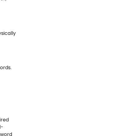
sically
ords.
ired
d-
r word