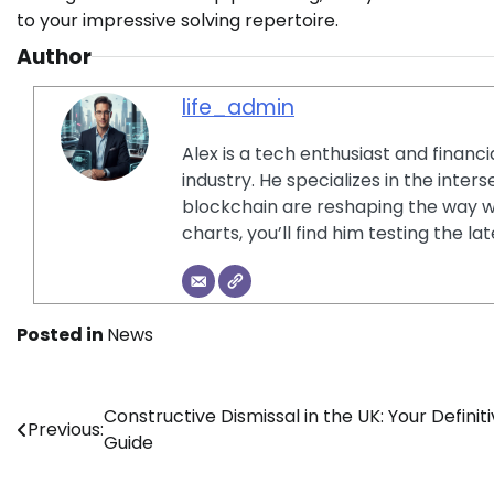
to your impressive solving repertoire.
Author
life_admin
Alex is a tech enthusiast and financ
industry. He specializes in the inter
blockchain are reshaping the way w
charts, you’ll find him testing the 
Posted in
News
Post
Constructive Dismissal in the UK: Your Definit
Previous:
Guide
navigation