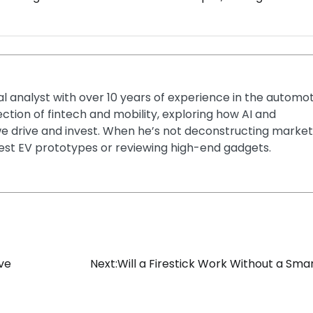
ial analyst with over 10 years of experience in the automo
section of fintech and mobility, exploring how AI and
e drive and invest. When he’s not deconstructing market
latest EV prototypes or reviewing high-end gadgets.
ive
Next:
Will a Firestick Work Without a Sma