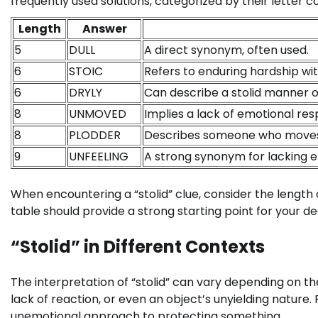
frequently used solutions, categorized by their letter c
Length
Answer
5
DULL
A direct synonym, often used.
6
STOIC
Refers to enduring hardship wi
6
DRYLY
Can describe a stolid manner o
8
UNMOVED
Implies a lack of emotional res
8
PLODDER
Describes someone who moves or
9
UNFEELING
A strong synonym for lacking 
When encountering a “stolid” clue, consider the length
table should provide a strong starting point for your de
“Stolid” in Different Contexts
The interpretation of “stolid” can vary depending on t
lack of reaction, or even an object’s unyielding nature. 
unemotional approach to protecting something.