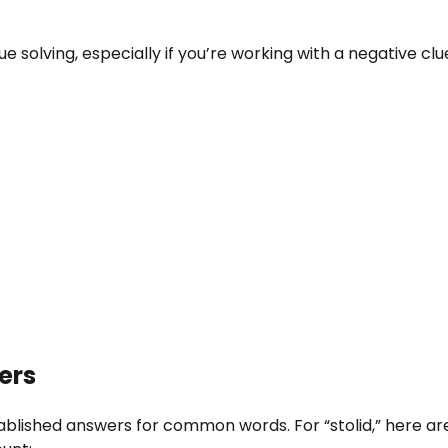
ue solving, especially if you’re working with a negative clu
ers
tablished answers for common words. For “stolid,” here a