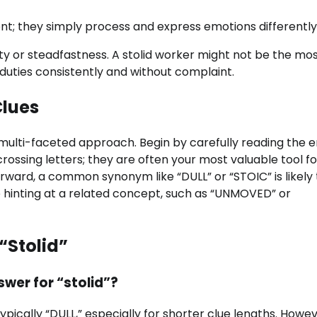
ligent; they simply process and express emotions differently
lity or steadfastness. A stolid worker might not be the mo
duties consistently and without complaint.
Clues
a multi-faceted approach. Begin by carefully reading the e
crossing letters; they are often your most valuable tool fo
tforward, a common synonym like “DULL” or “STOIC” is likely
be hinting at a related concept, such as “UNMOVED” or
“Stolid”
wer for “stolid”?
ypically “DULL,” especially for shorter clue lengths. Howev