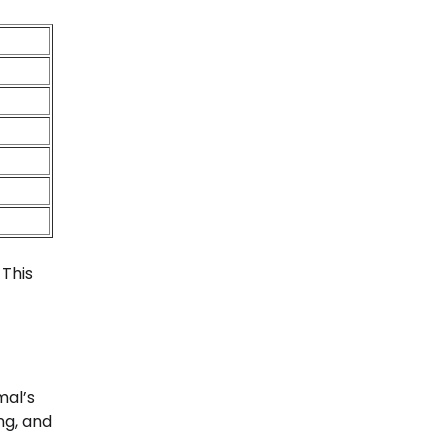
 This
mal’s
ng, and