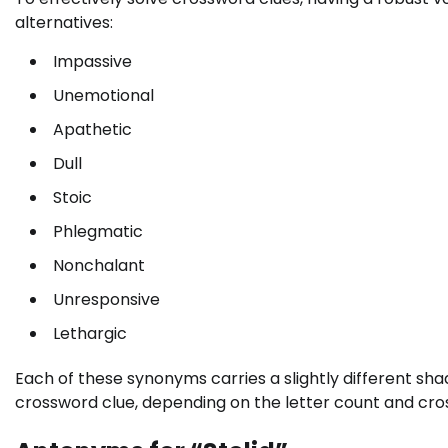
alternatives:
Impassive
Unemotional
Apathetic
Dull
Stoic
Phlegmatic
Nonchalant
Unresponsive
Lethargic
Each of these synonyms carries a slightly different shad
crossword clue, depending on the letter count and cros