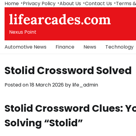
Skip
Home
Privacy Policy
About Us
Contact Us
Terms &
to
lifearcades.com
content
Nexus Point
Automotive News
Finance
News
Technology
Stolid Crossword Solved
Posted on
18 March 2026
by
life_admin
Stolid Crossword Clues: 
Solving “Stolid”