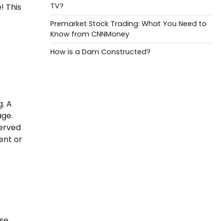
TV?
! This
Premarket Stock Trading: What You Need to
Know from CNNMoney
How is a Dam Constructed?
g. A
age.
served
ent or
ese