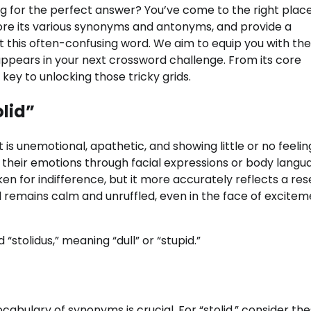
ng for the perfect answer? You’ve come to the right place
xplore its various synonyms and antonyms, and provide a
t this often-confusing word. We aim to equip you with the
 appears in your next crossword challenge. From its core
s key to unlocking those tricky grids.
lid”
s unemotional, apathetic, and showing little or no feelin
 their emotions through facial expressions or body langu
n for indifference, but it more accurately reflects a re
l remains calm and unruffled, even in the face of excitem
“stolidus,” meaning “dull” or “stupid.”
cabulary of synonyms is crucial. For “stolid,” consider th