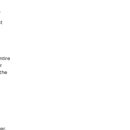
.
st
ntire
r
 the
er,