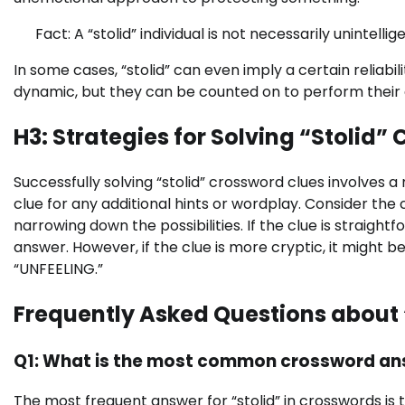
Fact: A “stolid” individual is not necessarily unintel
In some cases, “stolid” can even imply a certain reliabi
dynamic, but they can be counted on to perform their 
H3: Strategies for Solving “Stolid” 
Successfully solving “stolid” crossword clues involves 
clue for any additional hints or wordplay. Consider the 
narrowing down the possibilities. If the clue is straigh
answer. However, if the clue is more cryptic, it might 
“UNFEELING.”
Frequently Asked Questions about 
Q1: What is the most common crossword ans
The most frequent answer for “stolid” in crosswords is t