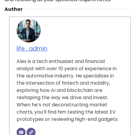
Author
life_admin
Alex is a tech enthusiast and financial
analyst with over 10 years of experience in
the automotive industry. He specializes in
the intersection of fintech and mobility,
exploring how AI and blockchain are
reshaping the way we drive and invest.
When he’s not deconstructing market
charts, you’ll find him testing the latest EV
prototypes or reviewing high-end gadgets.