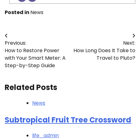
Posted in
News
Post
Previous:
Next:
navigation
How to Restore Power
How Long Does It Take to
with Your Smart Meter: A
Travel to Pluto?
Step-by-Step Guide
Related Posts
News
Subtropical Fruit Tree Crossword
life_admin