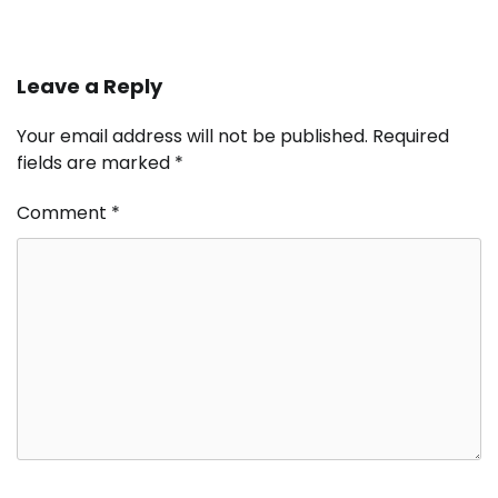
Leave a Reply
Your email address will not be published.
Required
fields are marked
*
Comment
*