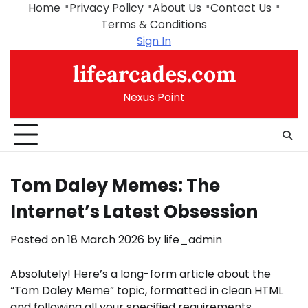
Skip
Home
Privacy Policy
About Us
Contact Us
to
Terms & Conditions
content
Sign In
lifearcades.com
Nexus Point
Tom Daley Memes: The
Internet’s Latest Obsession
Posted on
18 March 2026
by
life_admin
Absolutely! Here’s a long-form article about the
“Tom Daley Meme” topic, formatted in clean HTML
and following all your specified requirements.