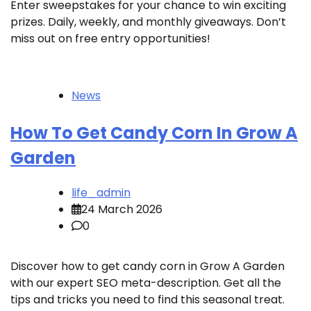
Enter sweepstakes for your chance to win exciting
prizes. Daily, weekly, and monthly giveaways. Don’t
miss out on free entry opportunities!
News
How To Get Candy Corn In Grow A
Garden
life_admin
24 March 2026
0
Discover how to get candy corn in Grow A Garden
with our expert SEO meta-description. Get all the
tips and tricks you need to find this seasonal treat.