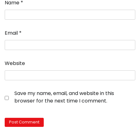
Name
*
Email
*
Website
Save my name, email, and website in this
browser for the next time I comment.