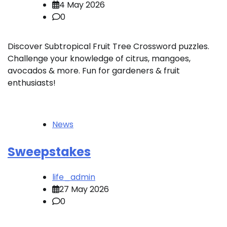
4 May 2026
0
Discover Subtropical Fruit Tree Crossword puzzles.
Challenge your knowledge of citrus, mangoes,
avocados & more. Fun for gardeners & fruit
enthusiasts!
News
Sweepstakes
life_admin
27 May 2026
0