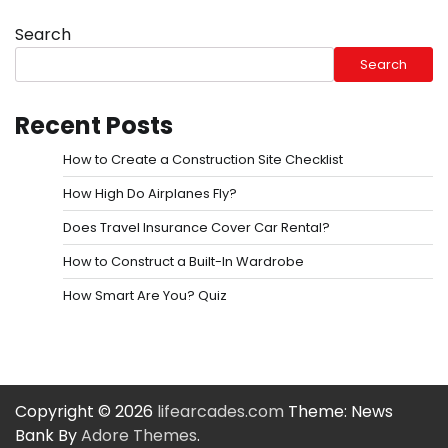
Search
Search
Recent Posts
How to Create a Construction Site Checklist
How High Do Airplanes Fly?
Does Travel Insurance Cover Car Rental?
How to Construct a Built-In Wardrobe
How Smart Are You? Quiz
Copyright © 2026
lifearcades.com
Theme: News
Bank By
Adore Themes
.