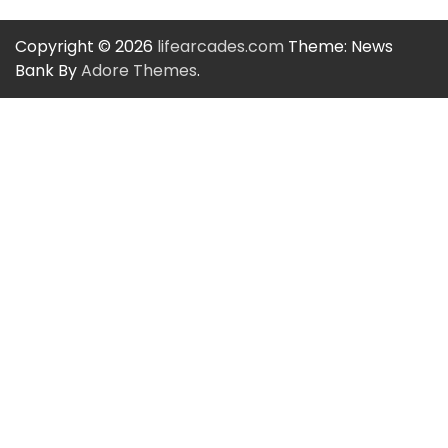
Copyright © 2026
lifearcades.com
Theme: News
Bank By
Adore Themes
.