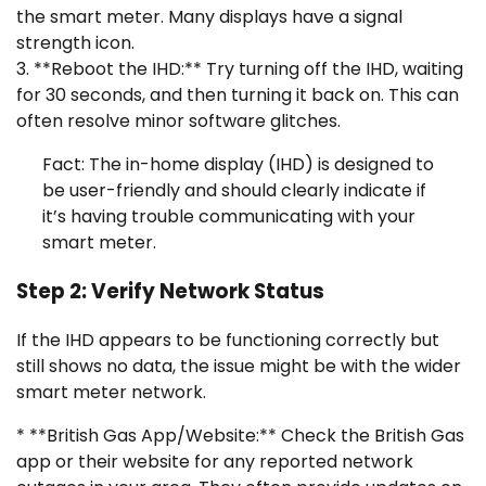
the smart meter. Many displays have a signal
strength icon.
3. **Reboot the IHD:** Try turning off the IHD, waiting
for 30 seconds, and then turning it back on. This can
often resolve minor software glitches.
Fact: The in-home display (IHD) is designed to
be user-friendly and should clearly indicate if
it’s having trouble communicating with your
smart meter.
Step 2: Verify Network Status
If the IHD appears to be functioning correctly but
still shows no data, the issue might be with the wider
smart meter network.
* **British Gas App/Website:** Check the British Gas
app or their website for any reported network