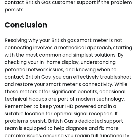
contact British Gas customer support if the problem
persists.
Conclusion
Resolving why your British gas smart meter is not
connecting involves a methodical approach, starting
with the most common and simplest solutions. By
checking your in-home display, understanding
potential network issues, and knowing when to
contact British Gas, you can effectively troubleshoot
and restore your smart meter’s connectivity. While
these meters offer significant benefits, occasional
technical hiccups are part of modern technology.
Remember to keep your IHD powered and in a
suitable location for optimal signal reception. If
problems persist, British Gas’s dedicated support
team is equipped to help diagnose and fix more
complex issues, ensuring you regain full functionality