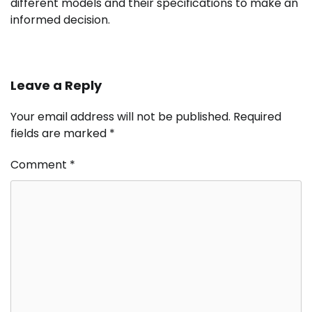
different models and their specifications to make an
informed decision.
Leave a Reply
Your email address will not be published.
Required
fields are marked
*
Comment
*