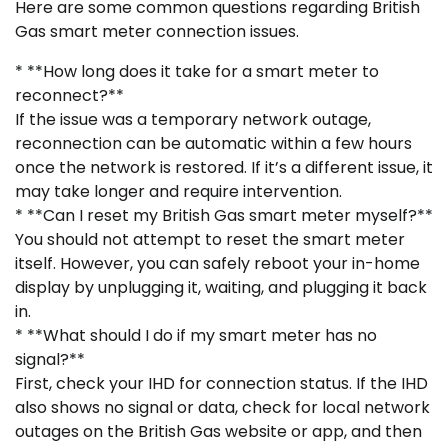
Here are some common questions regarding British
Gas smart meter connection issues.
* **How long does it take for a smart meter to
reconnect?**
If the issue was a temporary network outage,
reconnection can be automatic within a few hours
once the network is restored. If it’s a different issue, it
may take longer and require intervention.
* **Can I reset my British Gas smart meter myself?**
You should not attempt to reset the smart meter
itself. However, you can safely reboot your in-home
display by unplugging it, waiting, and plugging it back
in.
* **What should I do if my smart meter has no
signal?**
First, check your IHD for connection status. If the IHD
also shows no signal or data, check for local network
outages on the British Gas website or app, and then