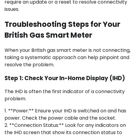
require an update or a reset to resolve connectivity
issues.
Troubleshooting Steps for Your
British Gas Smart Meter
When your British gas smart meter is not connecting,
taking a systematic approach can help pinpoint and
resolve the problem.
Step 1: Check Your In-Home Display (IHD)
The IHD is often the first indicator of a connectivity
problem.
1. **Power:** Ensure your IHD is switched on and has
power. Check the power cable and the socket.
2. **Connection Status:** Look for any indicators on
the IHD screen that show its connection status to