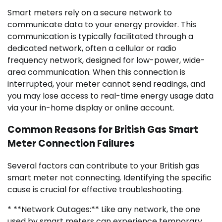
Smart meters rely on a secure network to
communicate data to your energy provider. This
communication is typically facilitated through a
dedicated network, often a cellular or radio
frequency network, designed for low-power, wide-
area communication. When this connection is
interrupted, your meter cannot send readings, and
you may lose access to real-time energy usage data
via your in-home display or online account.
Common Reasons for British Gas Smart
Meter Connection Failures
Several factors can contribute to your British gas
smart meter not connecting. Identifying the specific
cause is crucial for effective troubleshooting.
* **Network Outages:** Like any network, the one
used by smart meters can experience temporary