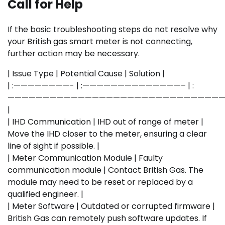
Call for Help
If the basic troubleshooting steps do not resolve why
your British gas smart meter is not connecting,
further action may be necessary.
| Issue Type | Potential Cause | Solution |
| :————————- | :——————————————– | :
———————————————————————————————
|
| IHD Communication | IHD out of range of meter |
Move the IHD closer to the meter, ensuring a clear
line of sight if possible. |
| Meter Communication Module | Faulty
communication module | Contact British Gas. The
module may need to be reset or replaced by a
qualified engineer. |
| Meter Software | Outdated or corrupted firmware |
British Gas can remotely push software updates. If