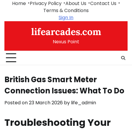
Skip
Home
Privacy Policy
About Us
Contact Us
to
Terms & Conditions
content
Sign In
lifearcades.com
Nexus Point
British Gas Smart Meter
Connection Issues: What To Do
Posted on
23 March 2026
by
life_admin
Troubleshooting Your