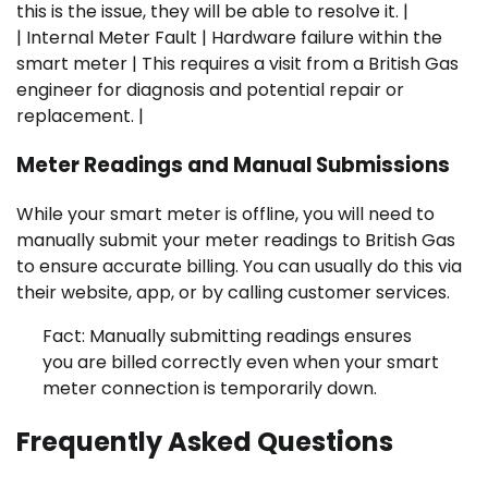
this is the issue, they will be able to resolve it. |
| Internal Meter Fault | Hardware failure within the
smart meter | This requires a visit from a British Gas
engineer for diagnosis and potential repair or
replacement. |
Meter Readings and Manual Submissions
While your smart meter is offline, you will need to
manually submit your meter readings to British Gas
to ensure accurate billing. You can usually do this via
their website, app, or by calling customer services.
Fact: Manually submitting readings ensures
you are billed correctly even when your smart
meter connection is temporarily down.
Frequently Asked Questions