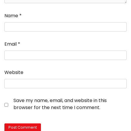
Name
*
Email
*
Website
Save my name, email, and website in this
browser for the next time I comment.