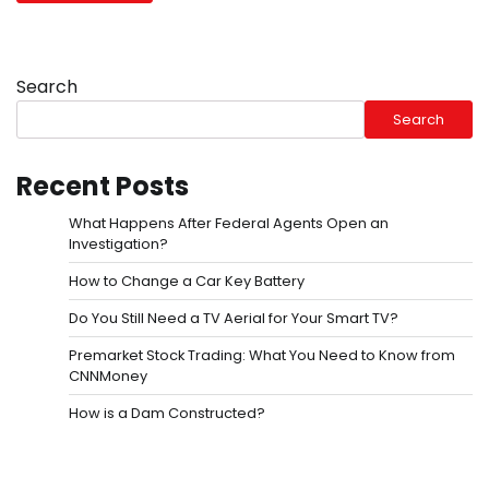
Search
Search
Recent Posts
What Happens After Federal Agents Open an
Investigation?
How to Change a Car Key Battery
Do You Still Need a TV Aerial for Your Smart TV?
Premarket Stock Trading: What You Need to Know from
CNNMoney
How is a Dam Constructed?