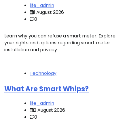
life_admin
1 August 2026
0
Learn why you can refuse a smart meter. Explore
your rights and options regarding smart meter
installation and privacy.
Technology
What Are Smart Whips?
life_admin
2 August 2026
0