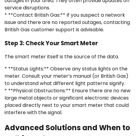
outages in your area. They often provide updates on
service disruptions.
* **Contact British Gas:** If you suspect a network
issue and there are no reported outages, contacting
British Gas customer support is advisable.
Step 3: Check Your Smart Meter
The smart meter itself is the source of the data.
* **Status Lights:** Observe any status lights on the
meter. Consult your meter’s manual (or British Gas)
to understand what different light patterns signify.
* **Physical Obstructions:** Ensure there are no new
large metal objects or significant electronic devices
placed directly next to your smart meter that could
interfere with the signal.
Advanced Solutions and When to