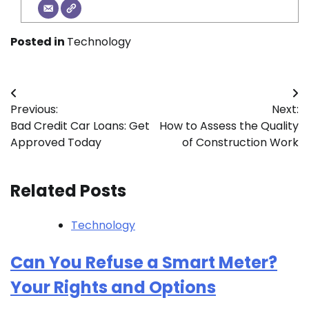
Posted in
Technology
Post
Previous:
Next:
navigation
Bad Credit Car Loans: Get
How to Assess the Quality
Approved Today
of Construction Work
Related Posts
Technology
Can You Refuse a Smart Meter?
Your Rights and Options