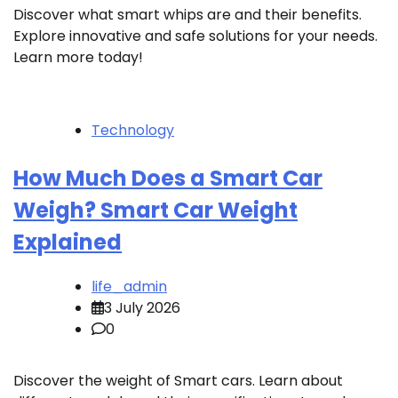
Discover what smart whips are and their benefits.
Explore innovative and safe solutions for your needs.
Learn more today!
Technology
How Much Does a Smart Car
Weigh? Smart Car Weight
Explained
life_admin
3 July 2026
0
Discover the weight of Smart cars. Learn about