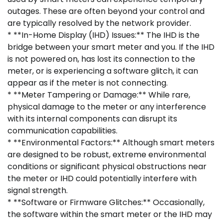
outages. These are often beyond your control and
are typically resolved by the network provider.
* **In-Home Display (IHD) Issues:** The IHD is the
bridge between your smart meter and you. If the IHD
is not powered on, has lost its connection to the
meter, or is experiencing a software glitch, it can
appear as if the meter is not connecting.
* **Meter Tampering or Damage:** While rare,
physical damage to the meter or any interference
with its internal components can disrupt its
communication capabilities.
* **Environmental Factors:** Although smart meters
are designed to be robust, extreme environmental
conditions or significant physical obstructions near
the meter or IHD could potentially interfere with
signal strength.
* **Software or Firmware Glitches:** Occasionally,
the software within the smart meter or the IHD may