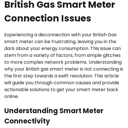
British Gas Smart Meter
Connection Issues
Experiencing a disconnection with your British Gas
smart meter can be frustrating, leaving you in the
dark about your energy consumption. This issue can
stem from a variety of factors, from simple glitches
to more complex network problems. Understanding
why your British gas smart meter is not connecting is
the first step towards a swift resolution. This article
will guide you through common causes and provide
actionable solutions to get your smart meter back
online.
Understanding Smart Meter
Connectivity