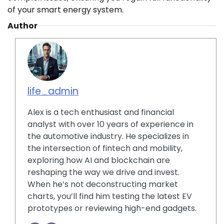
of your smart energy system.
Author
life_admin
Alex is a tech enthusiast and financial
analyst with over 10 years of experience in
the automotive industry. He specializes in
the intersection of fintech and mobility,
exploring how AI and blockchain are
reshaping the way we drive and invest.
When he’s not deconstructing market
charts, you’ll find him testing the latest EV
prototypes or reviewing high-end gadgets.