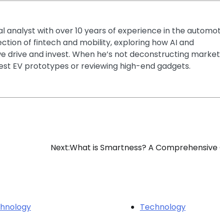
ial analyst with over 10 years of experience in the automo
section of fintech and mobility, exploring how AI and
e drive and invest. When he’s not deconstructing market
latest EV prototypes or reviewing high-end gadgets.
Next:
What is Smartness? A Comprehensive
hnology
Technology