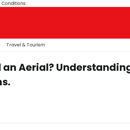
 Conditions
Travel & Tourism
 an Aerial? Understandin
s.