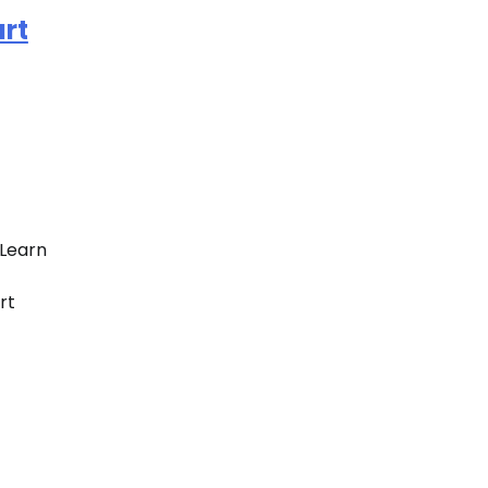
rt
Learn
rt