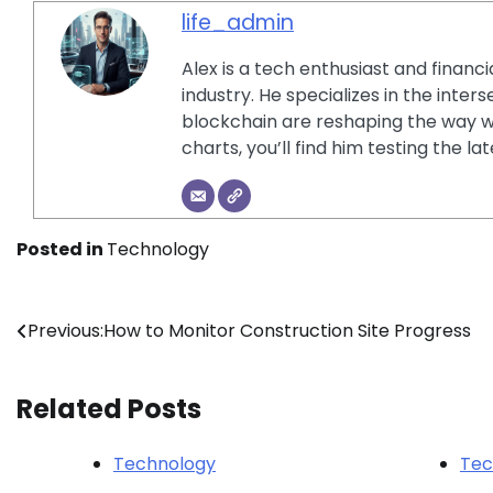
life_admin
Alex is a tech enthusiast and financ
industry. He specializes in the inter
blockchain are reshaping the way w
charts, you’ll find him testing the 
Posted in
Technology
Post
Previous:
How to Monitor Construction Site Progress
navigation
Related Posts
Technology
Tec