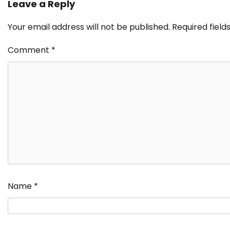
Leave a Reply
Your email address will not be published.
Required fiel
Comment
*
Name
*