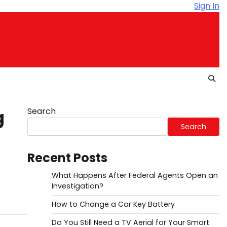
Sign In
Search
g
Search
Recent Posts
What Happens After Federal Agents Open an
Investigation?
How to Change a Car Key Battery
Do You Still Need a TV Aerial for Your Smart