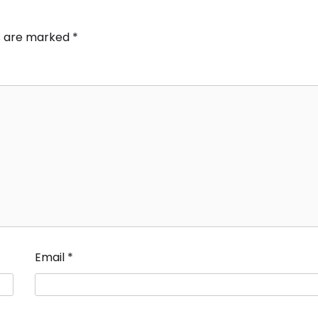
ds are marked
*
Email
*