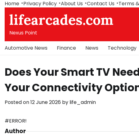
Skip
Home
Privacy Policy
About Us
Contact Us
Terms &
to
lifearcades.com
content
Nexus Point
Automotive News
Finance
News
Technology
Does Your Smart TV Need
Your Connectivity Option
Posted on
12 June 2026
by
life_admin
#ERROR!
Author