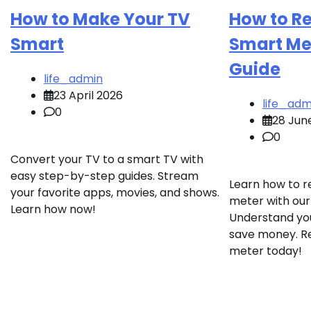
How to Make Your TV
How to R
Smart
Smart Met
Guide
life_admin
23 April 2026
life_adm
0
28 Jun
0
Convert your TV to a smart TV with
easy step-by-step guides. Stream
Learn how to r
your favorite apps, movies, and shows.
meter with our
Learn how now!
Understand yo
save money. R
meter today!