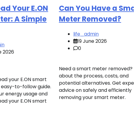
ead Your E.ON
Can You Have a Sma
er: A Simple
Meter Removed?
life_admin
19 June 2026
in
0
e 2026
Need a smart meter removed? 
about the process, costs, and
ead your E.ON smart
potential alternatives. Get expe
 easy-to-follow guide.
advice on safely and efficiently
ur energy usage and
removing your smart meter.
ead your E.ON smart