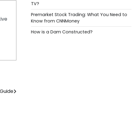
TV?
Premarket Stock Trading: What You Need to
tive
Know from CNNMoney
How is a Dam Constructed?
 Guide