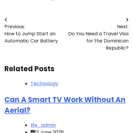
Post
Previous:
Next:
navigation
How to Jump Start an
Do You Need a Travel Visa
Automatic Car Battery
for the Dominican
Republic?
Related Posts
Technology
Can A Smart TV Work Without An
Aerial?
life_admin
12 June 2026