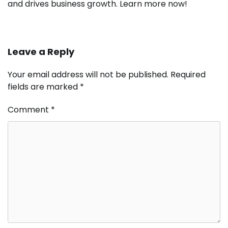
and drives business growth. Learn more now!
Leave a Reply
Your email address will not be published.
Required
fields are marked
*
Comment
*