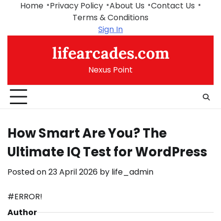
Skip
Home
Privacy Policy
About Us
Contact Us
to
Terms & Conditions
content
Sign In
lifearcades.com
Nexus Point
How Smart Are You? The
Ultimate IQ Test for WordPress
Posted on
23 April 2026
by
life_admin
#ERROR!
Author