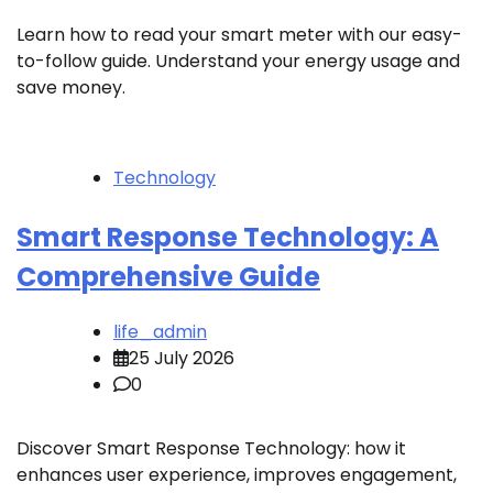
Learn how to read your smart meter with our easy-
to-follow guide. Understand your energy usage and
save money.
Technology
Smart Response Technology: A
Comprehensive Guide
life_admin
25 July 2026
0
Discover Smart Response Technology: how it
enhances user experience, improves engagement,