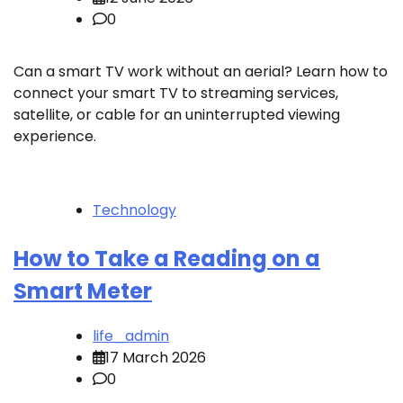
0
Can a smart TV work without an aerial? Learn how to
connect your smart TV to streaming services,
satellite, or cable for an uninterrupted viewing
experience.
Technology
How to Take a Reading on a
Smart Meter
life_admin
17 March 2026
0