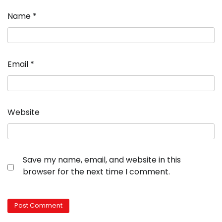
Name
*
Email
*
Website
Save my name, email, and website in this
browser for the next time I comment.