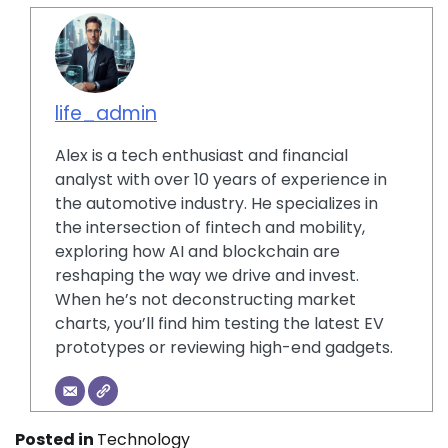
life_admin
Alex is a tech enthusiast and financial
analyst with over 10 years of experience in
the automotive industry. He specializes in
the intersection of fintech and mobility,
exploring how AI and blockchain are
reshaping the way we drive and invest.
When he’s not deconstructing market
charts, you’ll find him testing the latest EV
prototypes or reviewing high-end gadgets.
Posted in
Technology