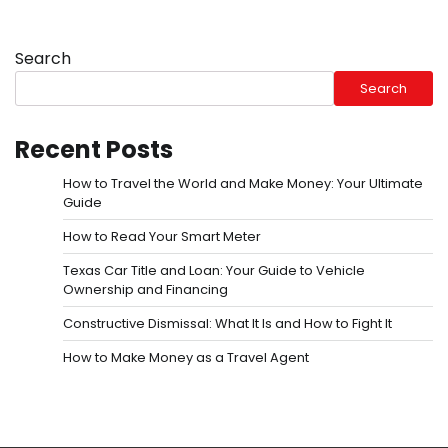
Search
Search
Recent Posts
How to Travel the World and Make Money: Your Ultimate
Guide
How to Read Your Smart Meter
Texas Car Title and Loan: Your Guide to Vehicle
Ownership and Financing
Constructive Dismissal: What It Is and How to Fight It
How to Make Money as a Travel Agent