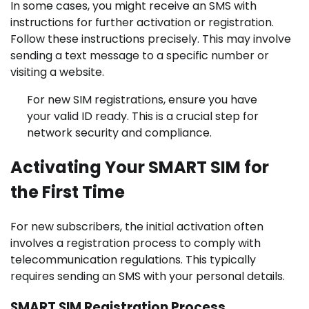
In some cases, you might receive an SMS with
instructions for further activation or registration.
Follow these instructions precisely. This may involve
sending a text message to a specific number or
visiting a website.
For new SIM registrations, ensure you have
your valid ID ready. This is a crucial step for
network security and compliance.
Activating Your SMART SIM for
the First Time
For new subscribers, the initial activation often
involves a registration process to comply with
telecommunication regulations. This typically
requires sending an SMS with your personal details.
SMART SIM Registration Process