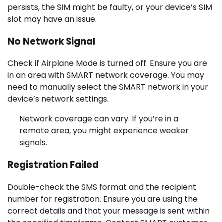
persists, the SIM might be faulty, or your device’s SIM
slot may have an issue.
No Network Signal
Check if Airplane Mode is turned off. Ensure you are
in an area with SMART network coverage. You may
need to manually select the SMART network in your
device’s network settings.
Network coverage can vary. If you’re in a
remote area, you might experience weaker
signals.
Registration Failed
Double-check the SMS format and the recipient
number for registration. Ensure you are using the
correct details and that your message is sent within