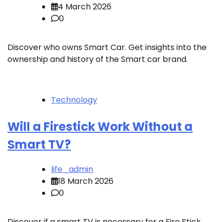
4 March 2026
0
Discover who owns Smart Car. Get insights into the
ownership and history of the Smart car brand.
Technology
Will a Firestick Work Without a
Smart TV?
life_admin
18 March 2026
0
Discover if a smart TV is necessary for a Fire Stick.