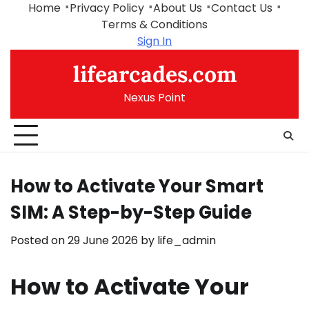
Skip
Home
Privacy Policy
About Us
Contact Us
to
Terms & Conditions
content
Sign In
lifearcades.com
Nexus Point
How to Activate Your Smart
SIM: A Step-by-Step Guide
Posted on
29 June 2026
by
life_admin
How to Activate Your