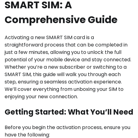
SMART SIM: A
Comprehensive Guide
Activating a new SMART SIM card is a
straightforward process that can be completed in
just a few minutes, allowing you to unlock the full
potential of your mobile device and stay connected.
Whether you’re a new subscriber or switching to a
SMART SIM, this guide will walk you through each
step, ensuring a seamless activation experience.
We’ll cover everything from unboxing your SIM to
enjoying your new connection.
Getting Started: What You’ll Need
Before you begin the activation process, ensure you
have the following: