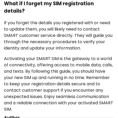
What if I forget my SIM registration
details?
If you forget the details you registered with or need
to update them, you will likely need to contact
SMART customer service directly. They will guide you
through the necessary procedures to verify your
identity and update your information.
Activating your SMART SIM is the gateway to a world
of connectivity, offering access to mobile data, calls,
and texts. By following this guide, you should have
your new SIM up and running in no time. Remember
to keep your registration details secure and to
contact customer support if you encounter any
unexpected issues. Enjoy seamless communication
and a reliable connection with your activated SMART
SIM.
Author