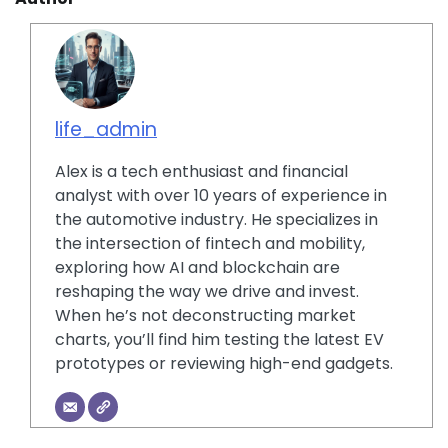
life_admin
Alex is a tech enthusiast and financial
analyst with over 10 years of experience in
the automotive industry. He specializes in
the intersection of fintech and mobility,
exploring how AI and blockchain are
reshaping the way we drive and invest.
When he’s not deconstructing market
charts, you’ll find him testing the latest EV
prototypes or reviewing high-end gadgets.