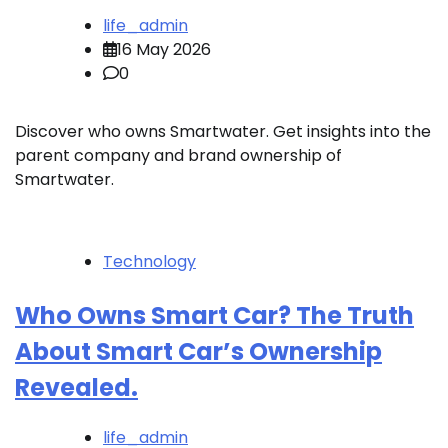
life_admin
16 May 2026
0
Discover who owns Smartwater. Get insights into the
parent company and brand ownership of
Smartwater.
Technology
Who Owns Smart Car? The Truth
About Smart Car’s Ownership
Revealed.
life_admin