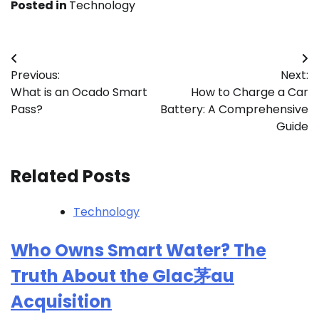
Posted in
Technology
Post
Previous:
Next:
navigation
What is an Ocado Smart
How to Charge a Car
Pass?
Battery: A Comprehensive
Guide
Related Posts
Technology
Who Owns Smart Water? The
Truth About the Glac茅au
Acquisition