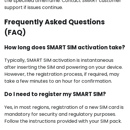
the specified timeframe. Contact SMART customer
support if issues continue.
Frequently Asked Questions
(FAQ)
How long does SMART SIM activation take?
Typically, SMART SIM activation is instantaneous
after inserting the SIM and powering on your device.
However, the registration process, if required, may
take a few minutes to an hour for confirmation.
Do I need to register my SMART SIM?
Yes, in most regions, registration of a new SIM card is
mandatory for security and regulatory purposes.
Follow the instructions provided with your SIM pack.