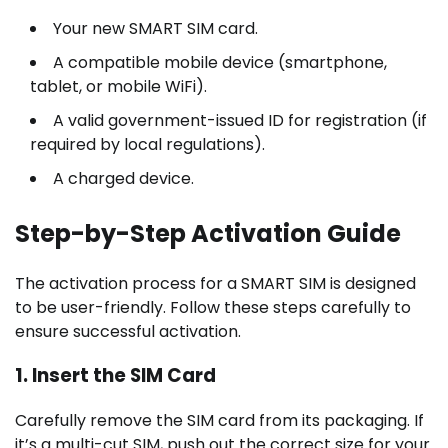
Your new SMART SIM card.
A compatible mobile device (smartphone,
tablet, or mobile WiFi).
A valid government-issued ID for registration (if
required by local regulations).
A charged device.
Step-by-Step Activation Guide
The activation process for a SMART SIM is designed
to be user-friendly. Follow these steps carefully to
ensure successful activation.
1. Insert the SIM Card
Carefully remove the SIM card from its packaging. If
it’s a multi-cut SIM, push out the correct size for your