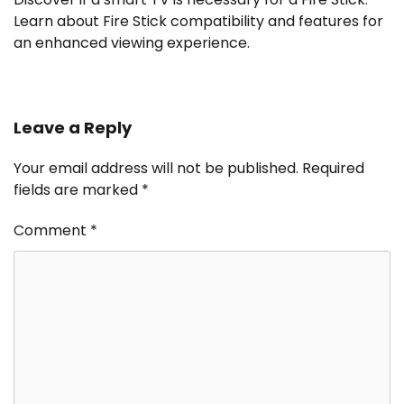
Learn about Fire Stick compatibility and features for
an enhanced viewing experience.
Leave a Reply
Your email address will not be published.
Required
fields are marked
*
Comment
*