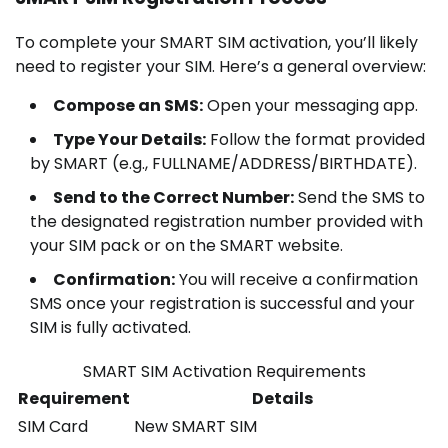
To complete your SMART SIM activation, you’ll likely
need to register your SIM. Here’s a general overview:
Compose an SMS:
Open your messaging app.
Type Your Details:
Follow the format provided
by SMART (e.g., FULLNAME/ADDRESS/BIRTHDATE).
Send to the Correct Number:
Send the SMS to
the designated registration number provided with
your SIM pack or on the SMART website.
Confirmation:
You will receive a confirmation
SMS once your registration is successful and your
SIM is fully activated.
SMART SIM Activation Requirements
Requirement
Details
SIM Card
New SMART SIM