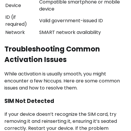
Compatible smartphone or mobile
Device
device
ID (if
Valid government-issued ID
required)
Network
SMART network availability
Troubleshooting Common
Activation Issues
While activation is usually smooth, you might
encounter a few hiccups. Here are some common
issues and how to resolve them.
SIM Not Detected
If your device doesn’t recognize the SIM card, try
removing it and reinserting it, ensuring it’s seated
correctly. Restart your device. If the problem