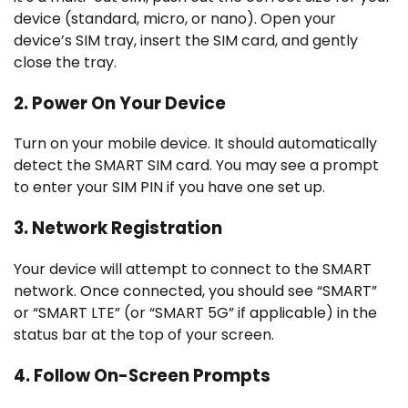
device (standard, micro, or nano). Open your
device’s SIM tray, insert the SIM card, and gently
close the tray.
2. Power On Your Device
Turn on your mobile device. It should automatically
detect the SMART SIM card. You may see a prompt
to enter your SIM PIN if you have one set up.
3. Network Registration
Your device will attempt to connect to the SMART
network. Once connected, you should see “SMART”
or “SMART LTE” (or “SMART 5G” if applicable) in the
status bar at the top of your screen.
4. Follow On-Screen Prompts