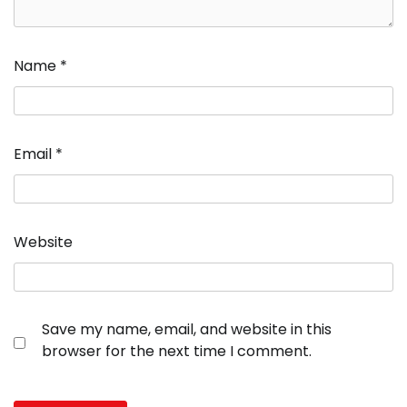
Name
*
Email
*
Website
Save my name, email, and website in this
browser for the next time I comment.