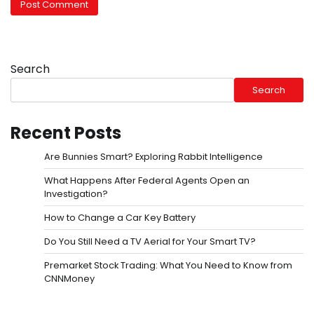
Search
Search
Recent Posts
Are Bunnies Smart? Exploring Rabbit Intelligence
What Happens After Federal Agents Open an
Investigation?
How to Change a Car Key Battery
Do You Still Need a TV Aerial for Your Smart TV?
Premarket Stock Trading: What You Need to Know from
CNNMoney