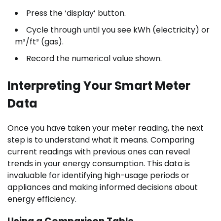
Press the ‘display’ button.
Cycle through until you see kWh (electricity) or
m³/ft³ (gas).
Record the numerical value shown.
Interpreting Your Smart Meter
Data
Once you have taken your meter reading, the next
step is to understand what it means. Comparing
current readings with previous ones can reveal
trends in your energy consumption. This data is
invaluable for identifying high-usage periods or
appliances and making informed decisions about
energy efficiency.