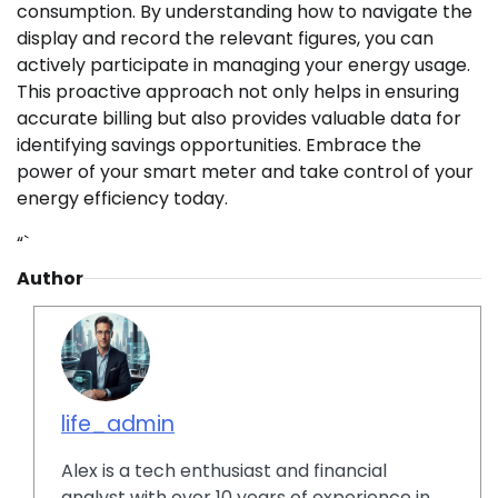
consumption. By understanding how to navigate the
display and record the relevant figures, you can
actively participate in managing your energy usage.
This proactive approach not only helps in ensuring
accurate billing but also provides valuable data for
identifying savings opportunities. Embrace the
power of your smart meter and take control of your
energy efficiency today.
“`
Author
life_admin
Alex is a tech enthusiast and financial
analyst with over 10 years of experience in