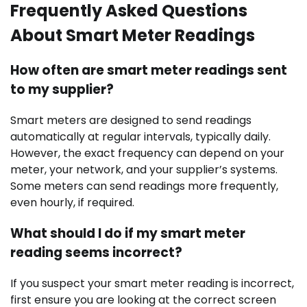
Frequently Asked Questions
About Smart Meter Readings
How often are smart meter readings sent
to my supplier?
Smart meters are designed to send readings
automatically at regular intervals, typically daily.
However, the exact frequency can depend on your
meter, your network, and your supplier’s systems.
Some meters can send readings more frequently,
even hourly, if required.
What should I do if my smart meter
reading seems incorrect?
If you suspect your smart meter reading is incorrect,
first ensure you are looking at the correct screen