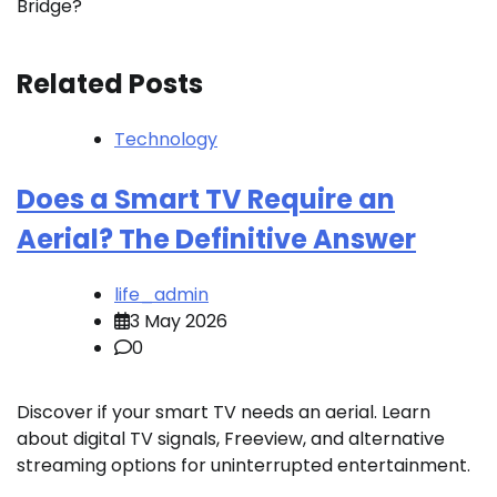
Bridge?
Related Posts
Technology
Does a Smart TV Require an
Aerial? The Definitive Answer
life_admin
3 May 2026
0
Discover if your smart TV needs an aerial. Learn
about digital TV signals, Freeview, and alternative
streaming options for uninterrupted entertainment.