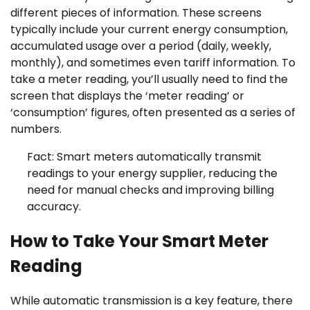
different pieces of information. These screens
typically include your current energy consumption,
accumulated usage over a period (daily, weekly,
monthly), and sometimes even tariff information. To
take a meter reading, you’ll usually need to find the
screen that displays the ‘meter reading’ or
‘consumption’ figures, often presented as a series of
numbers.
Fact: Smart meters automatically transmit
readings to your energy supplier, reducing the
need for manual checks and improving billing
accuracy.
How to Take Your Smart Meter
Reading
While automatic transmission is a key feature, there