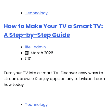
Technology
How to Make Your TV a Smart TV:
A Step-by-Step Guide
life_admin
1 March 2026
0
Turn your TV into a smart TV! Discover easy ways to
stream, browse & enjoy apps on any television. Learn
how today.
Technology