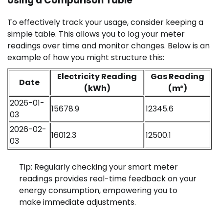
Using a Comparison Table
To effectively track your usage, consider keeping a
simple table. This allows you to log your meter
readings over time and monitor changes. Below is an
example of how you might structure this:
Electricity Reading
Gas Reading
Date
(kWh)
(m³)
2026-01-
15678.9
12345.6
03
2026-02-
16012.3
12500.1
03
Tip: Regularly checking your smart meter
readings provides real-time feedback on your
energy consumption, empowering you to
make immediate adjustments.