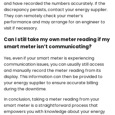
and have recorded the numbers accurately. If the
discrepancy persists, contact your energy supplier.
They can remotely check your meter’s
performance and may arrange for an engineer to
visit if necessary.
Can I still take my own meter reading if my
smart meter isn’t communicating?
Yes, even if your smart meter is experiencing
communication issues, you can usually still access
and manually record the meter reading from its
display. This information can then be provided to
your energy supplier to ensure accurate billing
during the downtime.
In conclusion, taking a meter reading from your
smart meter is a straightforward process that
empowers you with knowledge about your energy