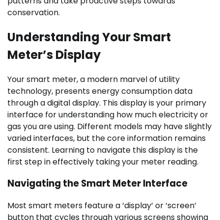
patterns and take proactive steps towards
conservation.
Understanding Your Smart
Meter’s Display
Your smart meter, a modern marvel of utility
technology, presents energy consumption data
through a digital display. This display is your primary
interface for understanding how much electricity or
gas you are using. Different models may have slightly
varied interfaces, but the core information remains
consistent. Learning to navigate this display is the
first step in effectively taking your meter reading.
Navigating the Smart Meter Interface
Most smart meters feature a ‘display’ or ‘screen’
button that cycles through various screens showing