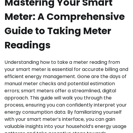
Mastering Your Smart
Meter: A Comprehensive
Guide to Taking Meter
Readings
Understanding how to take a meter reading from
your smart meter is essential for accurate billing and
efficient energy management. Gone are the days of
manual meter checks and potential estimation
errors; smart meters offer a streamlined, digital
approach. This guide will walk you through the
process, ensuring you can confidently interpret your
energy consumption data. By familiarizing yourself
with your smart meter’s interface, you can gain
valuable insights into your household’s energy usage