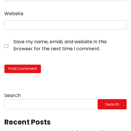
Website
Save my name, email, and website in this
browser for the next time I comment.
Search
Search
Recent Posts