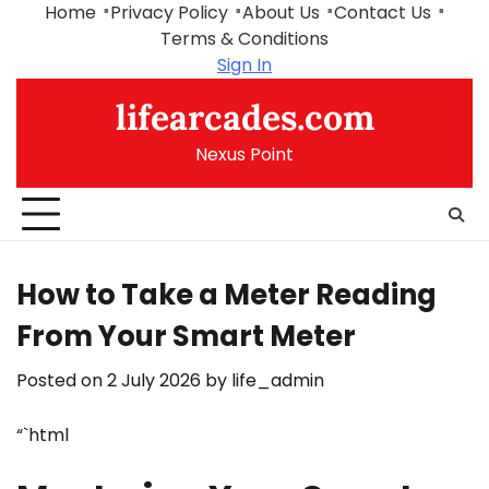
Skip
Home
Privacy Policy
About Us
Contact Us
to
Terms & Conditions
content
Sign In
lifearcades.com
Nexus Point
How to Take a Meter Reading
From Your Smart Meter
Posted on
2 July 2026
by
life_admin
“`html