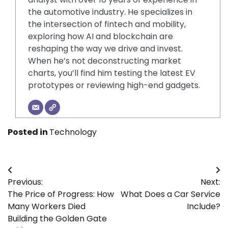
the automotive industry. He specializes in
the intersection of fintech and mobility,
exploring how AI and blockchain are
reshaping the way we drive and invest.
When he’s not deconstructing market
charts, you’ll find him testing the latest EV
prototypes or reviewing high-end gadgets.
Posted in
Technology
Post
Previous:
Next:
navigation
The Price of Progress: How
What Does a Car Service
Many Workers Died
Include?
Building the Golden Gate