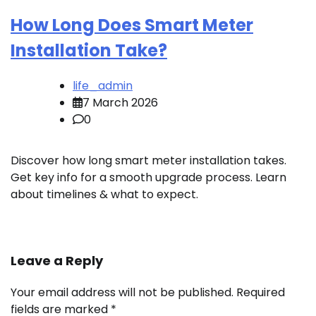
How Long Does Smart Meter
Installation Take?
life_admin
7 March 2026
0
Discover how long smart meter installation takes.
Get key info for a smooth upgrade process. Learn
about timelines & what to expect.
Leave a Reply
Your email address will not be published.
Required
fields are marked
*