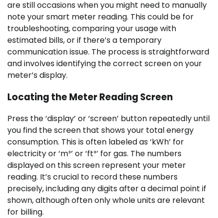
are still occasions when you might need to manually
note your smart meter reading. This could be for
troubleshooting, comparing your usage with
estimated bills, or if there’s a temporary
communication issue. The process is straightforward
and involves identifying the correct screen on your
meter’s display.
Locating the Meter Reading Screen
Press the ‘display’ or ‘screen’ button repeatedly until
you find the screen that shows your total energy
consumption. This is often labeled as ‘kWh’ for
electricity or ‘m³’ or ‘ft³’ for gas. The numbers
displayed on this screen represent your meter
reading. It’s crucial to record these numbers
precisely, including any digits after a decimal point if
shown, although often only whole units are relevant
for billing.