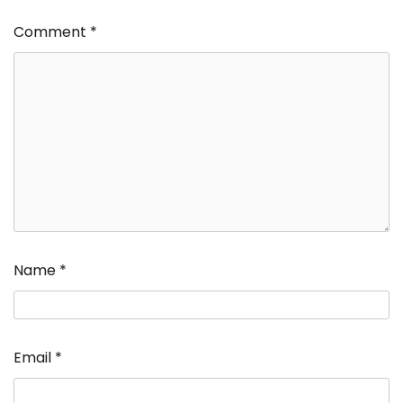
Comment
*
Name
*
Email
*