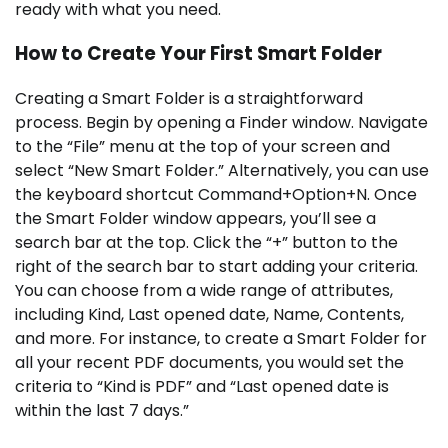
ready with what you need.
How to Create Your First Smart Folder
Creating a Smart Folder is a straightforward
process. Begin by opening a Finder window. Navigate
to the “File” menu at the top of your screen and
select “New Smart Folder.” Alternatively, you can use
the keyboard shortcut Command+Option+N. Once
the Smart Folder window appears, you’ll see a
search bar at the top. Click the “+” button to the
right of the search bar to start adding your criteria.
You can choose from a wide range of attributes,
including Kind, Last opened date, Name, Contents,
and more. For instance, to create a Smart Folder for
all your recent PDF documents, you would set the
criteria to “Kind is PDF” and “Last opened date is
within the last 7 days.”