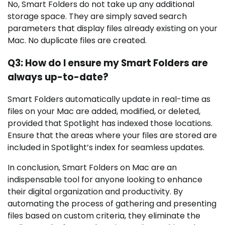
No, Smart Folders do not take up any additional
storage space. They are simply saved search
parameters that display files already existing on your
Mac. No duplicate files are created.
Q3: How do I ensure my Smart Folders are
always up-to-date?
Smart Folders automatically update in real-time as
files on your Mac are added, modified, or deleted,
provided that Spotlight has indexed those locations.
Ensure that the areas where your files are stored are
included in Spotlight’s index for seamless updates.
In conclusion, Smart Folders on Mac are an
indispensable tool for anyone looking to enhance
their digital organization and productivity. By
automating the process of gathering and presenting
files based on custom criteria, they eliminate the