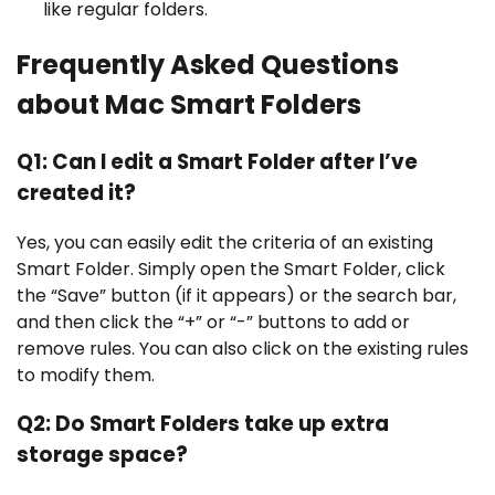
like regular folders.
Frequently Asked Questions
about Mac Smart Folders
Q1: Can I edit a Smart Folder after I’ve
created it?
Yes, you can easily edit the criteria of an existing
Smart Folder. Simply open the Smart Folder, click
the “Save” button (if it appears) or the search bar,
and then click the “+” or “-” buttons to add or
remove rules. You can also click on the existing rules
to modify them.
Q2: Do Smart Folders take up extra
storage space?