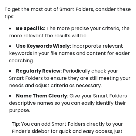
To get the most out of Smart Folders, consider these
tips:
Be Specific:
The more precise your criteria, the
more relevant the results will be.
Use Keywords Wisely:
Incorporate relevant
keywords in your file names and content for easier
searching.
Regularly Review:
Periodically check your
Smart Folders to ensure they are still meeting your
needs and adjust criteria as necessary.
Name Them Clearly:
Give your Smart Folders
descriptive names so you can easily identify their
purpose.
Tip: You can add Smart Folders directly to your
Finder’s sidebar for quick and easy access, just