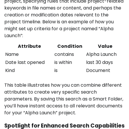
project, specifying rules that include project-related
keywords in file names or content, and perhaps the
creation or modification dates relevant to the
project timeline. Below is an example of how you
might set up criteria for a project named “Alpha
Launch”:
Attribute
Condition
Value
Name
contains
Alpha Launch
Date last opened
is within
last 30 days
Kind
is
Document
This table illustrates how you can combine different
attributes to create very specific search
parameters. By saving this search as a Smart Folder,
you’ll have instant access to all relevant documents
for your “Alpha Launch” project.
Spotlight for Enhanced Search Capabilities