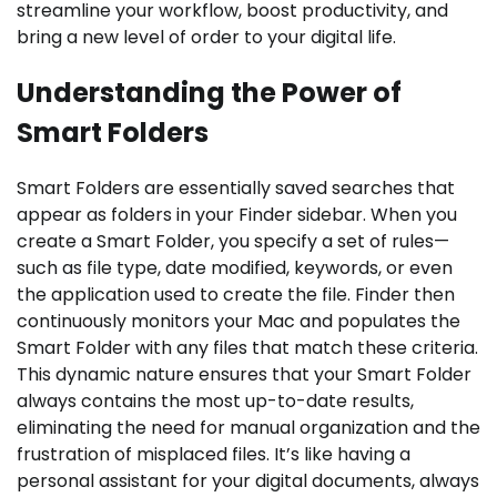
streamline your workflow, boost productivity, and
bring a new level of order to your digital life.
Understanding the Power of
Smart Folders
Smart Folders are essentially saved searches that
appear as folders in your Finder sidebar. When you
create a Smart Folder, you specify a set of rules—
such as file type, date modified, keywords, or even
the application used to create the file. Finder then
continuously monitors your Mac and populates the
Smart Folder with any files that match these criteria.
This dynamic nature ensures that your Smart Folder
always contains the most up-to-date results,
eliminating the need for manual organization and the
frustration of misplaced files. It’s like having a
personal assistant for your digital documents, always