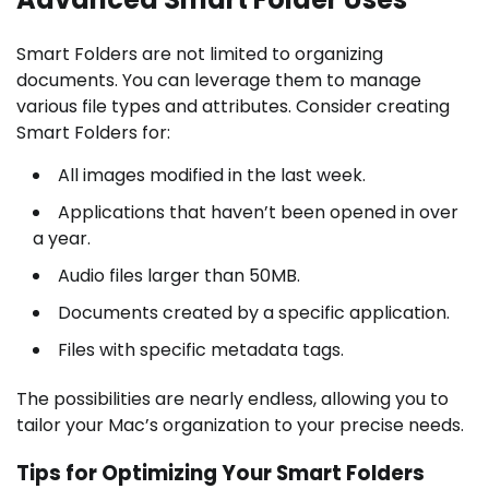
Smart Folders are not limited to organizing
documents. You can leverage them to manage
various file types and attributes. Consider creating
Smart Folders for:
All images modified in the last week.
Applications that haven’t been opened in over
a year.
Audio files larger than 50MB.
Documents created by a specific application.
Files with specific metadata tags.
The possibilities are nearly endless, allowing you to
tailor your Mac’s organization to your precise needs.
Tips for Optimizing Your Smart Folders