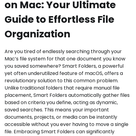
on Mac: Your Ultimate
Guide to Effortless File
Organization
Are you tired of endlessly searching through your
Mac’s file system for that one document you know
you saved somewhere? Smart Folders, a powerful
yet often underutilized feature of macOS, offers a
revolutionary solution to this common problem.
Unlike traditional folders that require manual file
placement, Smart Folders automatically gather files
based on criteria you define, acting as dynamic,
saved searches. This means your important
documents, projects, or media can be instantly
accessible without you ever having to move a single
file. Embracing Smart Folders can significantly