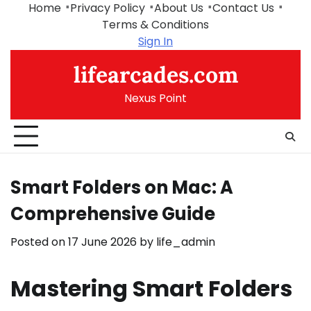
Skip
Home
Privacy Policy
About Us
Contact Us
to
Terms & Conditions
content
Sign In
lifearcades.com
Nexus Point
Smart Folders on Mac: A
Comprehensive Guide
Posted on
17 June 2026
by
life_admin
Mastering Smart Folders