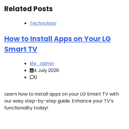
Related Posts
Technology
How to Install Apps on Your LG
Smart TV
life_admin
4 July 2026
0
Learn how to install apps on your LG Smart TV with
our easy step-by-step guide. Enhance your TV’s
functionality today!