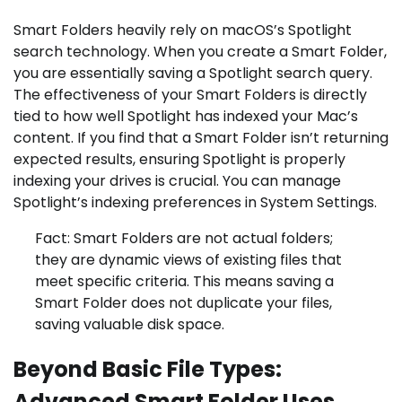
Smart Folders heavily rely on macOS’s Spotlight
search technology. When you create a Smart Folder,
you are essentially saving a Spotlight search query.
The effectiveness of your Smart Folders is directly
tied to how well Spotlight has indexed your Mac’s
content. If you find that a Smart Folder isn’t returning
expected results, ensuring Spotlight is properly
indexing your drives is crucial. You can manage
Spotlight’s indexing preferences in System Settings.
Fact: Smart Folders are not actual folders;
they are dynamic views of existing files that
meet specific criteria. This means saving a
Smart Folder does not duplicate your files,
saving valuable disk space.
Beyond Basic File Types:
Advanced Smart Folder Uses