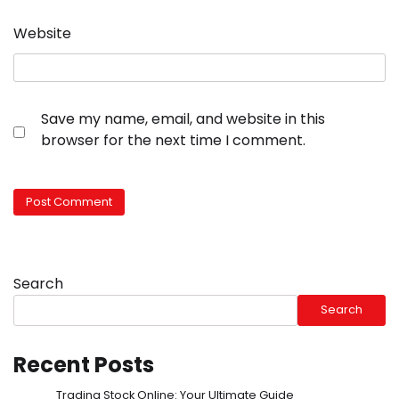
Website
Save my name, email, and website in this
browser for the next time I comment.
Search
Search
Recent Posts
Trading Stock Online: Your Ultimate Guide