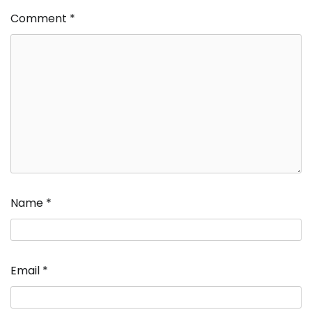
Comment
*
Name
*
Email
*