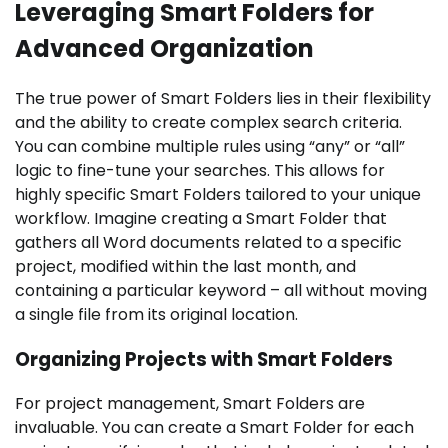
Leveraging Smart Folders for
Advanced Organization
The true power of Smart Folders lies in their flexibility
and the ability to create complex search criteria.
You can combine multiple rules using “any” or “all”
logic to fine-tune your searches. This allows for
highly specific Smart Folders tailored to your unique
workflow. Imagine creating a Smart Folder that
gathers all Word documents related to a specific
project, modified within the last month, and
containing a particular keyword – all without moving
a single file from its original location.
Organizing Projects with Smart Folders
For project management, Smart Folders are
invaluable. You can create a Smart Folder for each