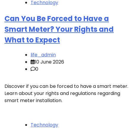
Technology
Can You Be Forced to Have a
Smart Meter? Your Rights and
What to Expect
life_admin
10 June 2026
0
Discover if you can be forced to have a smart meter.
Learn about your rights and regulations regarding
smart meter installation.
Technology