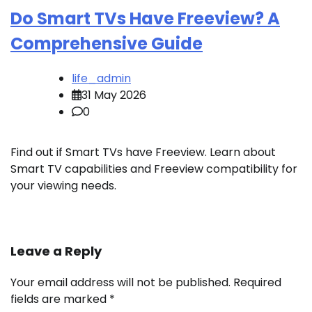
Do Smart TVs Have Freeview? A
Comprehensive Guide
life_admin
31 May 2026
0
Find out if Smart TVs have Freeview. Learn about
Smart TV capabilities and Freeview compatibility for
your viewing needs.
Leave a Reply
Your email address will not be published.
Required
fields are marked
*