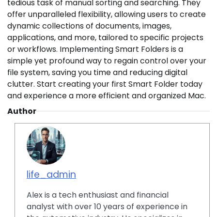
tedious task of manual sorting and searching. They
offer unparalleled flexibility, allowing users to create
dynamic collections of documents, images,
applications, and more, tailored to specific projects
or workflows. Implementing Smart Folders is a
simple yet profound way to regain control over your
file system, saving you time and reducing digital
clutter. Start creating your first Smart Folder today
and experience a more efficient and organized Mac.
Author
life_admin
Alex is a tech enthusiast and financial
analyst with over 10 years of experience in