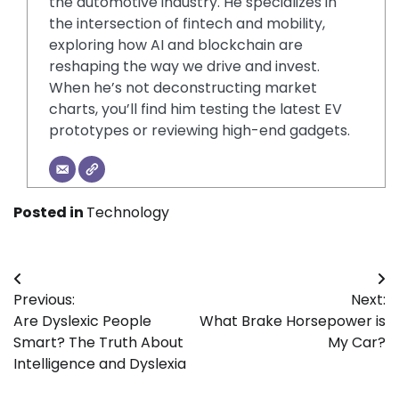
the automotive industry. He specializes in
the intersection of fintech and mobility,
exploring how AI and blockchain are
reshaping the way we drive and invest.
When he’s not deconstructing market
charts, you’ll find him testing the latest EV
prototypes or reviewing high-end gadgets.
Posted in
Technology
Post
Previous:
Next:
navigation
Are Dyslexic People
What Brake Horsepower is
Smart? The Truth About
My Car?
Intelligence and Dyslexia