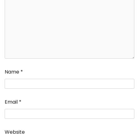
Name
*
Email
*
Website