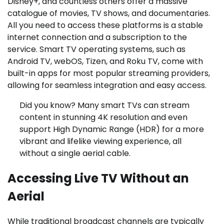
Disney+, and countless others offer a massive
catalogue of movies, TV shows, and documentaries.
All you need to access these platforms is a stable
internet connection and a subscription to the
service. Smart TV operating systems, such as
Android TV, webOS, Tizen, and Roku TV, come with
built-in apps for most popular streaming providers,
allowing for seamless integration and easy access.
Did you know? Many smart TVs can stream
content in stunning 4K resolution and even
support High Dynamic Range (HDR) for a more
vibrant and lifelike viewing experience, all
without a single aerial cable.
Accessing Live TV Without an
Aerial
While traditional broadcast channels are typically