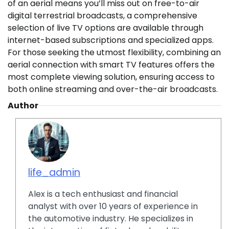
of an aerial means you’ll miss out on free-to-air
digital terrestrial broadcasts, a comprehensive
selection of live TV options are available through
internet-based subscriptions and specialized apps.
For those seeking the utmost flexibility, combining an
aerial connection with smart TV features offers the
most complete viewing solution, ensuring access to
both online streaming and over-the-air broadcasts.
Author
life_admin
Alex is a tech enthusiast and financial
analyst with over 10 years of experience in
the automotive industry. He specializes in