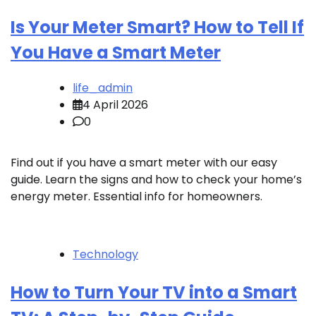
Is Your Meter Smart? How to Tell If
You Have a Smart Meter
life_admin
4 April 2026
0
Find out if you have a smart meter with our easy
guide. Learn the signs and how to check your home’s
energy meter. Essential info for homeowners.
Technology
How to Turn Your TV into a Smart