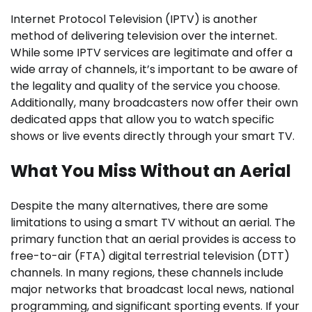
Internet Protocol Television (IPTV) is another
method of delivering television over the internet.
While some IPTV services are legitimate and offer a
wide array of channels, it’s important to be aware of
the legality and quality of the service you choose.
Additionally, many broadcasters now offer their own
dedicated apps that allow you to watch specific
shows or live events directly through your smart TV.
What You Miss Without an Aerial
Despite the many alternatives, there are some
limitations to using a smart TV without an aerial. The
primary function that an aerial provides is access to
free-to-air (FTA) digital terrestrial television (DTT)
channels. In many regions, these channels include
major networks that broadcast local news, national
programming, and significant sporting events. If your