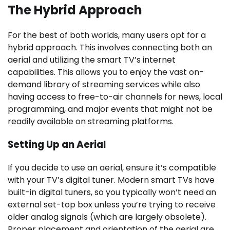
The Hybrid Approach
For the best of both worlds, many users opt for a
hybrid approach. This involves connecting both an
aerial and utilizing the smart TV’s internet
capabilities. This allows you to enjoy the vast on-
demand library of streaming services while also
having access to free-to-air channels for news, local
programming, and major events that might not be
readily available on streaming platforms.
Setting Up an Aerial
If you decide to use an aerial, ensure it’s compatible
with your TV’s digital tuner. Modern smart TVs have
built-in digital tuners, so you typically won’t need an
external set-top box unless you’re trying to receive
older analog signals (which are largely obsolete).
Proper placement and orientation of the aerial are