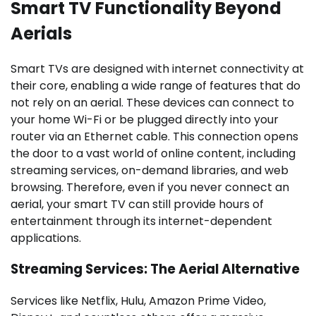
Smart TV Functionality Beyond
Aerials
Smart TVs are designed with internet connectivity at
their core, enabling a wide range of features that do
not rely on an aerial. These devices can connect to
your home Wi-Fi or be plugged directly into your
router via an Ethernet cable. This connection opens
the door to a vast world of online content, including
streaming services, on-demand libraries, and web
browsing. Therefore, even if you never connect an
aerial, your smart TV can still provide hours of
entertainment through its internet-dependent
applications.
Streaming Services: The Aerial Alternative
Services like Netflix, Hulu, Amazon Prime Video,