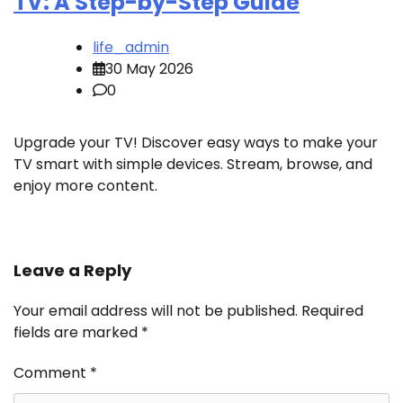
TV: A Step-by-Step Guide
life_admin
30 May 2026
0
Upgrade your TV! Discover easy ways to make your
TV smart with simple devices. Stream, browse, and
enjoy more content.
Leave a Reply
Your email address will not be published.
Required
fields are marked
*
Comment
*