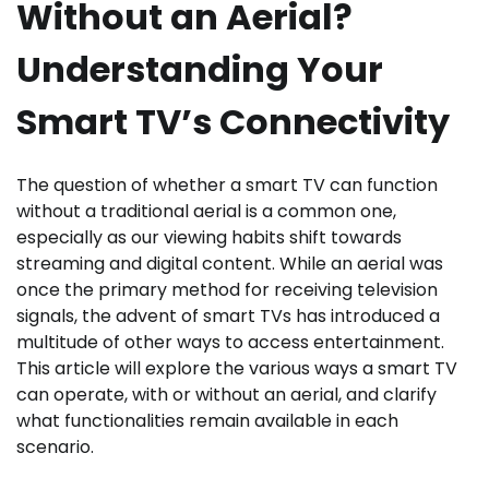
Without an Aerial?
Understanding Your
Smart TV’s Connectivity
The question of whether a smart TV can function
without a traditional aerial is a common one,
especially as our viewing habits shift towards
streaming and digital content. While an aerial was
once the primary method for receiving television
signals, the advent of smart TVs has introduced a
multitude of other ways to access entertainment.
This article will explore the various ways a smart TV
can operate, with or without an aerial, and clarify
what functionalities remain available in each
scenario.