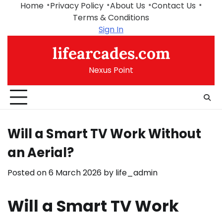
Skip
Home
Privacy Policy
About Us
Contact Us
to
Terms & Conditions
content
Sign In
lifearcades.com
Nexus Point
Will a Smart TV Work Without
an Aerial?
Posted on
6 March 2026
by
life_admin
Will a Smart TV Work