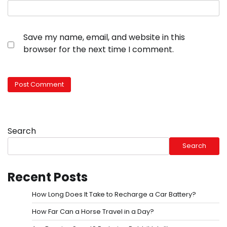
Save my name, email, and website in this
browser for the next time I comment.
Search
Search
Recent Posts
How Long Does It Take to Recharge a Car Battery?
How Far Can a Horse Travel in a Day?