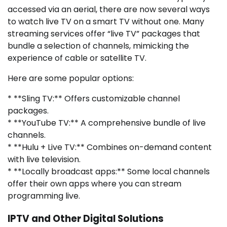
accessed via an aerial, there are now several ways
to watch live TV on a smart TV without one. Many
streaming services offer “live TV” packages that
bundle a selection of channels, mimicking the
experience of cable or satellite TV.
Here are some popular options:
* **Sling TV:** Offers customizable channel
packages.
* **YouTube TV:** A comprehensive bundle of live
channels.
* **Hulu + Live TV:** Combines on-demand content
with live television.
* **Locally broadcast apps:** Some local channels
offer their own apps where you can stream
programming live.
IPTV and Other Digital Solutions