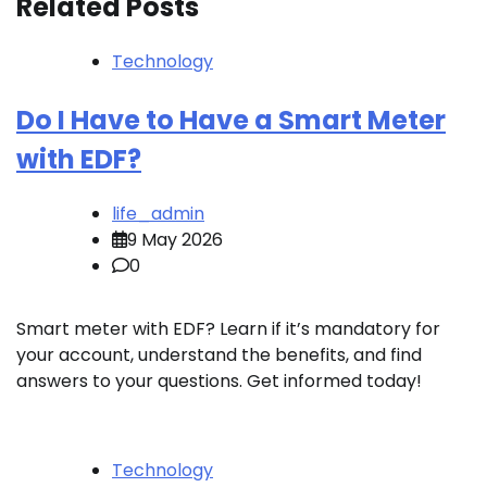
Related Posts
Technology
Do I Have to Have a Smart Meter
with EDF?
life_admin
9 May 2026
0
Smart meter with EDF? Learn if it’s mandatory for
your account, understand the benefits, and find
answers to your questions. Get informed today!
Technology