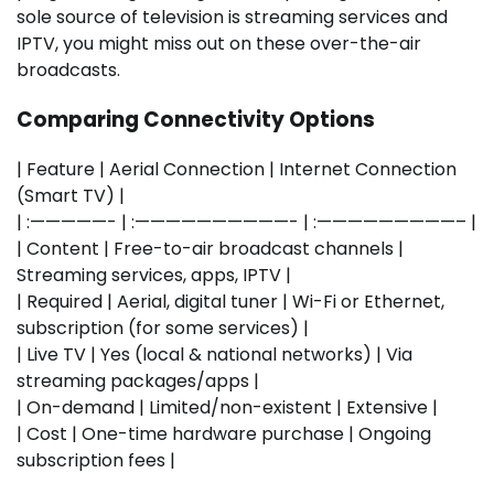
sole source of television is streaming services and
IPTV, you might miss out on these over-the-air
broadcasts.
Comparing Connectivity Options
| Feature | Aerial Connection | Internet Connection
(Smart TV) |
| :—————- | :——————————- | :—————————– |
| Content | Free-to-air broadcast channels |
Streaming services, apps, IPTV |
| Required | Aerial, digital tuner | Wi-Fi or Ethernet,
subscription (for some services) |
| Live TV | Yes (local & national networks) | Via
streaming packages/apps |
| On-demand | Limited/non-existent | Extensive |
| Cost | One-time hardware purchase | Ongoing
subscription fees |