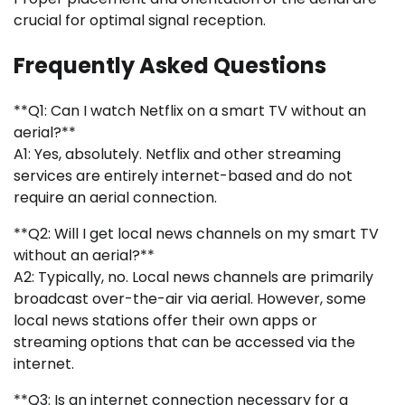
crucial for optimal signal reception.
Frequently Asked Questions
**Q1: Can I watch Netflix on a smart TV without an
aerial?**
A1: Yes, absolutely. Netflix and other streaming
services are entirely internet-based and do not
require an aerial connection.
**Q2: Will I get local news channels on my smart TV
without an aerial?**
A2: Typically, no. Local news channels are primarily
broadcast over-the-air via aerial. However, some
local news stations offer their own apps or
streaming options that can be accessed via the
internet.
**Q3: Is an internet connection necessary for a