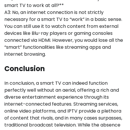
smart TV to work at all?**
A3: No, an internet connection is not strictly
necessary for a smart TV to “work” in a basic sense.
You can still use it to watch content from external
devices like Blu-ray players or gaming consoles
connected via HDMI. However, you would lose all the
“smart” functionalities like streaming apps and
internet browsing.
Conclusion
In conclusion, a smart TV can indeed function
perfectly well without an aerial, offering a rich and
diverse entertainment experience through its
internet-connected features. Streaming services,
online video platforms, and IPTV provide a plethora
of content that rivals, and in many cases surpasses,
traditional broadcast television. While the absence