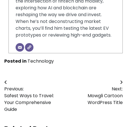
the intersection of fintech and mobility,
exploring how AI and blockchain are
reshaping the way we drive and invest.
When he’s not deconstructing market
charts, you’ll find him testing the latest EV
prototypes or reviewing high-end gadgets.
Posted in
Technology
Post
Previous:
Next:
navigation
Safest Ways to Travel:
Mowgli Cartoon
Your Comprehensive
WordPress Title
Guide