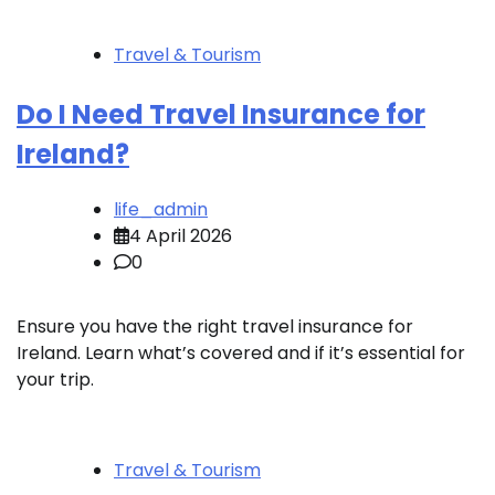
Travel & Tourism
Do I Need Travel Insurance for
Ireland?
life_admin
4 April 2026
0
Ensure you have the right travel insurance for
Ireland. Learn what’s covered and if it’s essential for
your trip.
Travel & Tourism