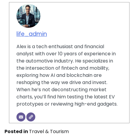
life_admin
Alex is a tech enthusiast and financial
analyst with over 10 years of experience in
the automotive industry. He specializes in
the intersection of fintech and mobility,
exploring how AI and blockchain are
reshaping the way we drive and invest.
When he’s not deconstructing market
charts, you’ll find him testing the latest EV
prototypes or reviewing high-end gadgets.
Posted in
Travel & Tourism