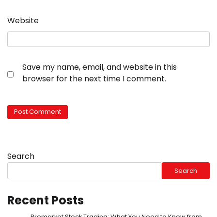
Website
Save my name, email, and website in this
browser for the next time I comment.
Search
Search
Recent Posts
Premarket Stock Trading: What You Need to Know from