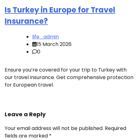
Is Turkey in Europe for Travel
Insurance?
life_admin
15 March 2026
0
Ensure you’re covered for your trip to Turkey with
our travel insurance. Get comprehensive protection
for European travel.
Leave a Reply
Your email address will not be published.
Required
fields are marked
*