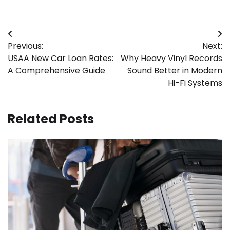
Post
Previous:
Next:
navigation
USAA New Car Loan Rates:
Why Heavy Vinyl Records
A Comprehensive Guide
Sound Better in Modern
Hi-Fi Systems
Related Posts