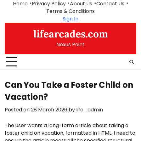
Skip
Home
Privacy Policy
About Us
Contact Us
to
Terms & Conditions
content
Sign In
lifearcades.com
Nexus Point
Can You Take a Foster Child on
Vacation?
Posted on
28 March 2026
by
life_admin
The user wants a long-form article about taking a
foster child on vacation, formatted in HTML. I need to
ensure the article meets all the specified structural