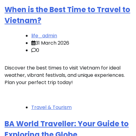
When is the Best Time to Travel to
Vietnam?
life_admin
31 March 2026
0
Discover the best times to visit Vietnam for ideal
weather, vibrant festivals, and unique experiences.
Plan your perfect trip today!
Travel & Tourism
BA World Traveller: Your Guide to
Exploring the Globe