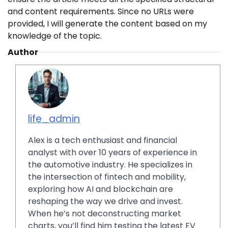
and content requirements. Since no URLs were
provided, I will generate the content based on my
knowledge of the topic.
Author
life_admin
Alex is a tech enthusiast and financial
analyst with over 10 years of experience in
the automotive industry. He specializes in
the intersection of fintech and mobility,
exploring how AI and blockchain are
reshaping the way we drive and invest.
When he’s not deconstructing market
charts, you’ll find him testing the latest EV