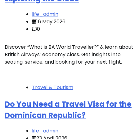
life_admin
16 May 2026
0
Discover “What is BA World Traveller?” & learn about
British Airways’ economy class. Get insights into
seating, service, and booking for your next flight.
Travel & Tourism
Do You Need a Travel Visa for the
Dominican Republic?
life_admin
23 April 2026