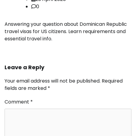
0
Answering your question about Dominican Republic
travel visas for US citizens. Learn requirements and
essential travel info.
Leave a Reply
Your email address will not be published.
Required
fields are marked
*
Comment
*