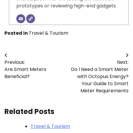
prototypes or reviewing high-end gadgets.
Posted in
Travel & Tourism
Post
Previous:
Next:
navigation
Are Smart Meters
Do I Need a Smart Meter
Beneficial?
with Octopus Energy?
Your Guide to Smart
Meter Requirements
Related Posts
Travel & Tourism