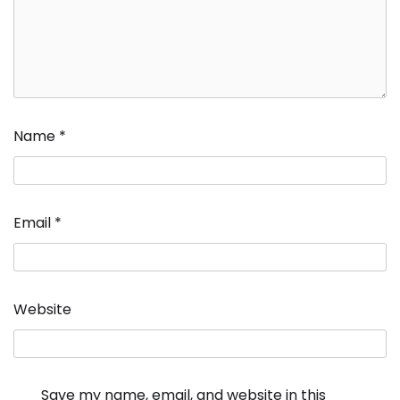
Name
*
Email
*
Website
Save my name, email, and website in this