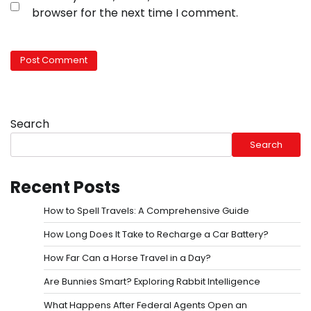
browser for the next time I comment.
Search
Search
Recent Posts
How to Spell Travels: A Comprehensive Guide
How Long Does It Take to Recharge a Car Battery?
How Far Can a Horse Travel in a Day?
Are Bunnies Smart? Exploring Rabbit Intelligence
What Happens After Federal Agents Open an