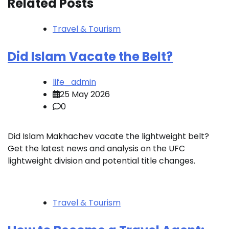
Related Posts
Travel & Tourism
Did Islam Vacate the Belt?
life_admin
25 May 2026
0
Did Islam Makhachev vacate the lightweight belt?
Get the latest news and analysis on the UFC
lightweight division and potential title changes.
Travel & Tourism