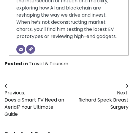
the intersection of fintech and mobility,
exploring how AI and blockchain are
reshaping the way we drive and invest.
When he’s not deconstructing market
charts, you’ll find him testing the latest EV
prototypes or reviewing high-end gadgets.
Posted in
Travel & Tourism
Post
Previous:
Next:
navigation
Does a Smart TV Need an
Richard Speck Breast
Aerial? Your Ultimate
Surgery
Guide