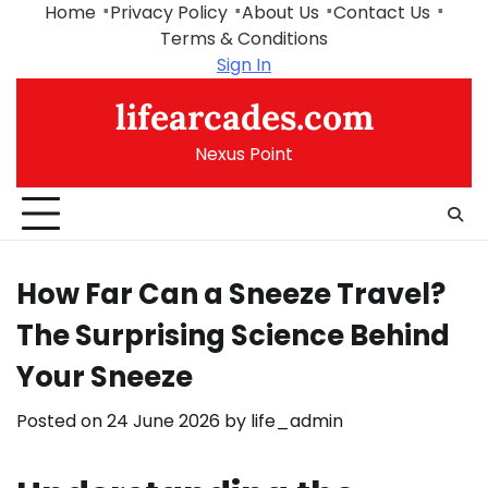
Skip
Home
Privacy Policy
About Us
Contact Us
to
Terms & Conditions
content
Sign In
lifearcades.com
Nexus Point
How Far Can a Sneeze Travel?
The Surprising Science Behind
Your Sneeze
Posted on
24 June 2026
by
life_admin