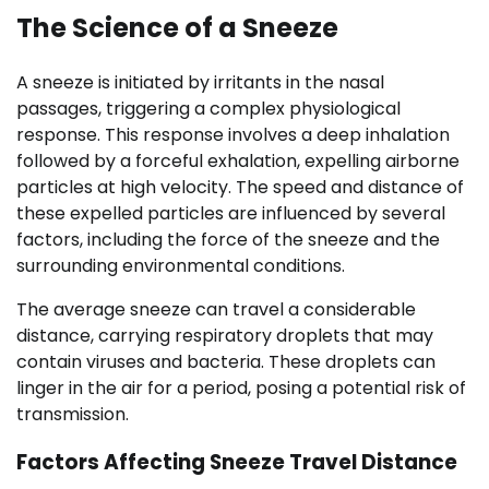
The Science of a Sneeze
A sneeze is initiated by irritants in the nasal
passages, triggering a complex physiological
response. This response involves a deep inhalation
followed by a forceful exhalation, expelling airborne
particles at high velocity. The speed and distance of
these expelled particles are influenced by several
factors, including the force of the sneeze and the
surrounding environmental conditions.
The average sneeze can travel a considerable
distance, carrying respiratory droplets that may
contain viruses and bacteria. These droplets can
linger in the air for a period, posing a potential risk of
transmission.
Factors Affecting Sneeze Travel Distance