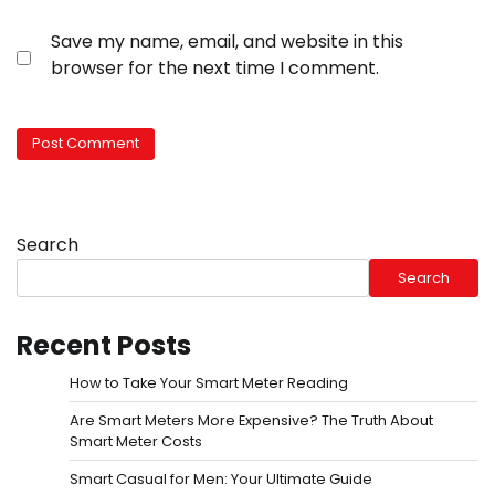
Save my name, email, and website in this
browser for the next time I comment.
Search
Search
Recent Posts
How to Take Your Smart Meter Reading
Are Smart Meters More Expensive? The Truth About
Smart Meter Costs
Smart Casual for Men: Your Ultimate Guide