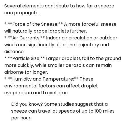
Several elements contribute to how far a sneeze
can propagate:
* **Force of the Sneeze:** A more forceful sneeze
will naturally propel droplets further.
* **Air Currents:** Indoor air circulation or outdoor
winds can significantly alter the trajectory and
distance.
* **Particle Size:** Larger droplets fall to the ground
more quickly, while smaller aerosols can remain
airborne for longer.
* **Humidity and Temperature:** These
environmental factors can affect droplet
evaporation and travel time.
Did you know? Some studies suggest that a
sneeze can travel at speeds of up to 100 miles
per hour.