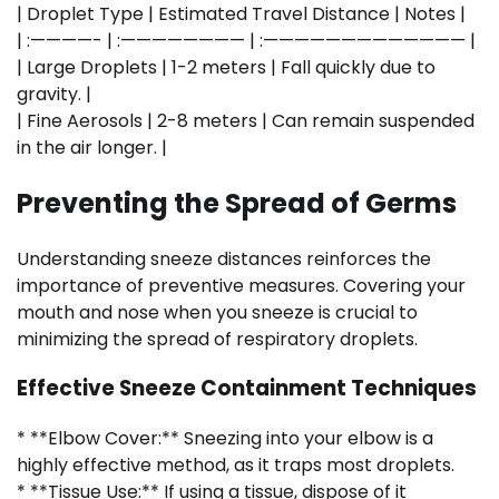
| Droplet Type | Estimated Travel Distance | Notes |
| :————- | :———————— | :————————————— |
| Large Droplets | 1-2 meters | Fall quickly due to
gravity. |
| Fine Aerosols | 2-8 meters | Can remain suspended
in the air longer. |
Preventing the Spread of Germs
Understanding sneeze distances reinforces the
importance of preventive measures. Covering your
mouth and nose when you sneeze is crucial to
minimizing the spread of respiratory droplets.
Effective Sneeze Containment Techniques
* **Elbow Cover:** Sneezing into your elbow is a
highly effective method, as it traps most droplets.
* **Tissue Use:** If using a tissue, dispose of it