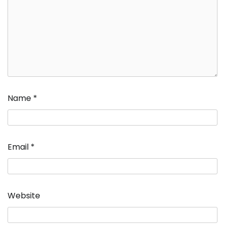
Name
*
Email
*
Website