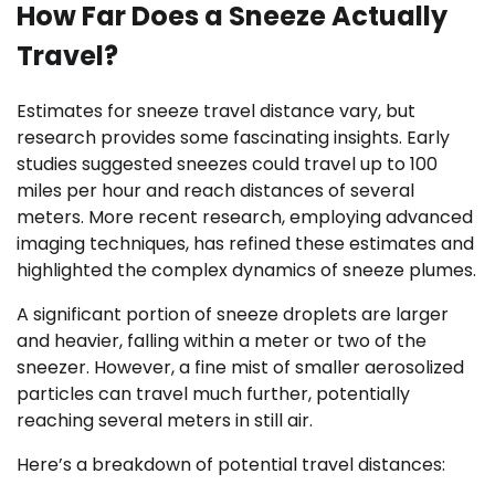
How Far Does a Sneeze Actually
Travel?
Estimates for sneeze travel distance vary, but
research provides some fascinating insights. Early
studies suggested sneezes could travel up to 100
miles per hour and reach distances of several
meters. More recent research, employing advanced
imaging techniques, has refined these estimates and
highlighted the complex dynamics of sneeze plumes.
A significant portion of sneeze droplets are larger
and heavier, falling within a meter or two of the
sneezer. However, a fine mist of smaller aerosolized
particles can travel much further, potentially
reaching several meters in still air.
Here’s a breakdown of potential travel distances: