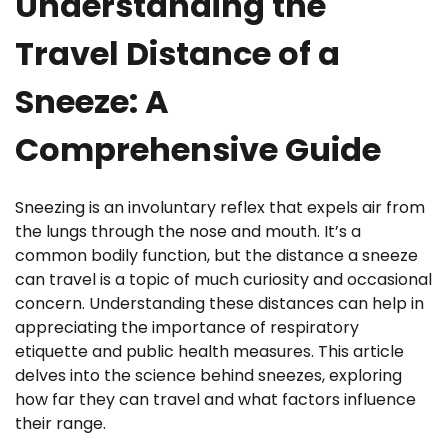
Understanding the
Travel Distance of a
Sneeze: A
Comprehensive Guide
Sneezing is an involuntary reflex that expels air from
the lungs through the nose and mouth. It’s a
common bodily function, but the distance a sneeze
can travel is a topic of much curiosity and occasional
concern. Understanding these distances can help in
appreciating the importance of respiratory
etiquette and public health measures. This article
delves into the science behind sneezes, exploring
how far they can travel and what factors influence
their range.