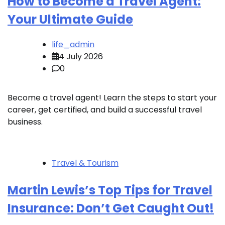
How to Become a Travel Agent:
Your Ultimate Guide
life_admin
4 July 2026
0
Become a travel agent! Learn the steps to start your
career, get certified, and build a successful travel
business.
Travel & Tourism
Martin Lewis’s Top Tips for Travel
Insurance: Don’t Get Caught Out!