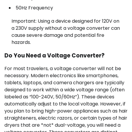
50Hz Frequency
Important: Using a device designed for 120V on
a 230V supply without a voltage converter can
cause severe damage and potential fire
hazards.
Do You Need a Voltage Converter?
For most travelers, a voltage converter will not be
necessary. Modern electronics like smartphones,
tablets, laptops, and camera chargers are typically
designed to work within a wide voltage range (often
labeled as “100-240V, 50/60Hz”). These devices
automatically adjust to the local voltage. However, if
you plan to bring high-power appliances such as hair
straighteners, electric razors, or certain types of hair
dryers that are *not* dual-voltage, you will need a