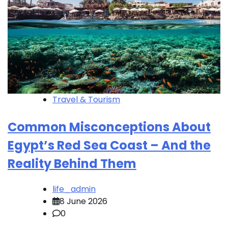
Travel & Tourism
Common Misconceptions About
Egypt’s Red Sea Coast – And the
Reality Behind Them
life_admin
8 June 2026
0