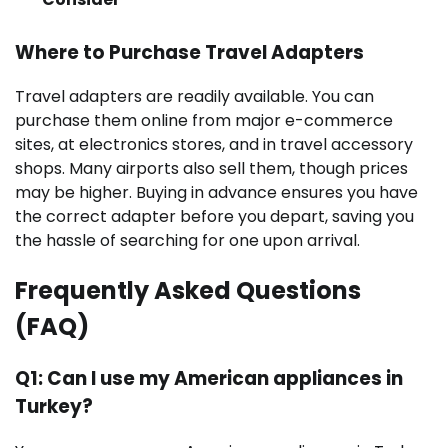
Where to Purchase Travel Adapters
Travel adapters are readily available. You can
purchase them online from major e-commerce
sites, at electronics stores, and in travel accessory
shops. Many airports also sell them, though prices
may be higher. Buying in advance ensures you have
the correct adapter before you depart, saving you
the hassle of searching for one upon arrival.
Frequently Asked Questions
(FAQ)
Q1: Can I use my American appliances in
Turkey?