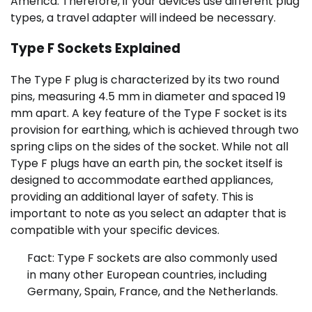
America. Therefore, if your devices use different plug
types, a travel adapter will indeed be necessary.
Type F Sockets Explained
The Type F plug is characterized by its two round
pins, measuring 4.5 mm in diameter and spaced 19
mm apart. A key feature of the Type F socket is its
provision for earthing, which is achieved through two
spring clips on the sides of the socket. While not all
Type F plugs have an earth pin, the socket itself is
designed to accommodate earthed appliances,
providing an additional layer of safety. This is
important to note as you select an adapter that is
compatible with your specific devices.
Fact: Type F sockets are also commonly used
in many other European countries, including
Germany, Spain, France, and the Netherlands.