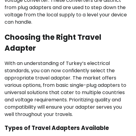
voltage converter. These converters are distinct
from plug adapters and are used to step down the
voltage from the local supply to a level your device
can handle.
Choosing the Right Travel
Adapter
With an understanding of Turkey’s electrical
standards, you can now confidently select the
appropriate travel adapter. The market offers
various options, from basic single-plug adapters to
universal solutions that cater to multiple countries
and voltage requirements. Prioritizing quality and
compatibility will ensure your adapter serves you
well throughout your travels.
Types of Travel Adapters Available