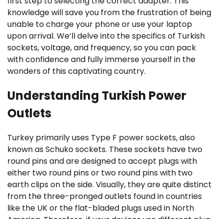
first step to selecting the correct adapter. This
knowledge will save you from the frustration of being
unable to charge your phone or use your laptop
upon arrival. We’ll delve into the specifics of Turkish
sockets, voltage, and frequency, so you can pack
with confidence and fully immerse yourself in the
wonders of this captivating country.
Understanding Turkish Power
Outlets
Turkey primarily uses Type F power sockets, also
known as Schuko sockets. These sockets have two
round pins and are designed to accept plugs with
either two round pins or two round pins with two
earth clips on the side. Visually, they are quite distinct
from the three-pronged outlets found in countries
like the UK or the flat-bladed plugs used in North