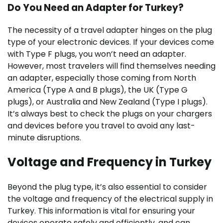
Do You Need an Adapter for Turkey?
The necessity of a travel adapter hinges on the plug
type of your electronic devices. If your devices come
with Type F plugs, you won’t need an adapter.
However, most travelers will find themselves needing
an adapter, especially those coming from North
America (Type A and B plugs), the UK (Type G
plugs), or Australia and New Zealand (Type I plugs).
It’s always best to check the plugs on your chargers
and devices before you travel to avoid any last-
minute disruptions.
Voltage and Frequency in Turkey
Beyond the plug type, it’s also essential to consider
the voltage and frequency of the electrical supply in
Turkey. This information is vital for ensuring your
devices operate safely and efficiently, and can