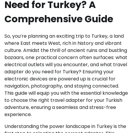
Need for Turkey? A
Comprehensive Guide
So, you’re planning an exciting trip to Turkey, a land
where East meets West, rich in history and vibrant
culture. Amidst the thrill of ancient ruins and bustling
bazaars, one practical concern often surfaces: what
electrical outlets will you encounter, and what travel
adapter do you need for Turkey? Ensuring your
electronic devices are powered up is crucial for
navigation, photography, and staying connected.
This guide will equip you with the essential knowledge
to choose the right travel adapter for your Turkish
adventure, ensuring a seamless and stress-free
experience.
Understanding the power landscape in Turkey is the