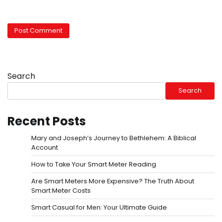
Search
Search
Recent Posts
Mary and Joseph’s Journey to Bethlehem: A Biblical
Account
How to Take Your Smart Meter Reading
Are Smart Meters More Expensive? The Truth About
Smart Meter Costs
Smart Casual for Men: Your Ultimate Guide