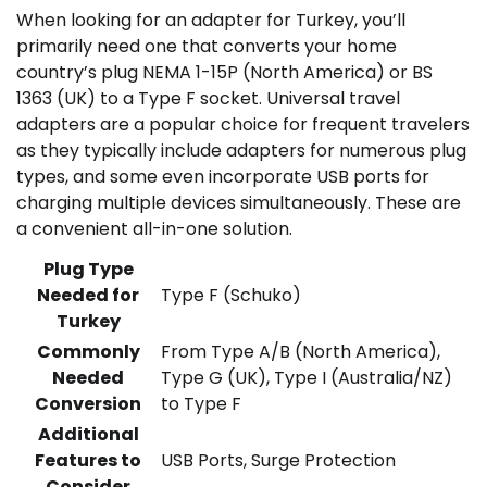
When looking for an adapter for Turkey, you’ll
primarily need one that converts your home
country’s plug NEMA 1-15P (North America) or BS
1363 (UK) to a Type F socket. Universal travel
adapters are a popular choice for frequent travelers
as they typically include adapters for numerous plug
types, and some even incorporate USB ports for
charging multiple devices simultaneously. These are
a convenient all-in-one solution.
Plug Type
Needed for
Type F (Schuko)
Turkey
Commonly
From Type A/B (North America),
Needed
Type G (UK), Type I (Australia/NZ)
Conversion
to Type F
Additional
Features to
USB Ports, Surge Protection
Consider