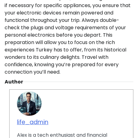
if necessary for specific appliances, you ensure that
your electronic devices remain powered and
functional throughout your trip. Always double-
check the plugs and voltage requirements of your
personal electronics before you depart. This
preparation will allow you to focus on the rich
experiences Turkey has to offer, from its historical
wonders to its culinary delights. Travel with
confidence, knowing you’re prepared for every
connection you’ll need.
Author
life_admin
Alex is a tech enthusiast and financial