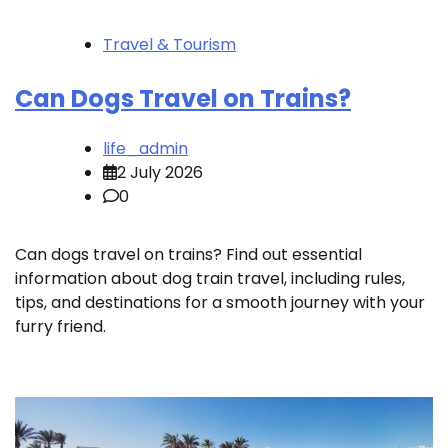
Travel & Tourism
Can Dogs Travel on Trains?
life_admin
2 July 2026
0
Can dogs travel on trains? Find out essential
information about dog train travel, including rules,
tips, and destinations for a smooth journey with your
furry friend.