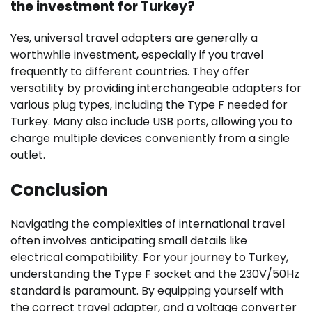
the investment for Turkey?
Yes, universal travel adapters are generally a
worthwhile investment, especially if you travel
frequently to different countries. They offer
versatility by providing interchangeable adapters for
various plug types, including the Type F needed for
Turkey. Many also include USB ports, allowing you to
charge multiple devices conveniently from a single
outlet.
Conclusion
Navigating the complexities of international travel
often involves anticipating small details like
electrical compatibility. For your journey to Turkey,
understanding the Type F socket and the 230V/50Hz
standard is paramount. By equipping yourself with
the correct travel adapter, and a voltage converter