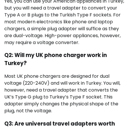
Yes, you can use your American appliances in Turkey,
but you will need a travel adapter to convert your
Type A or B plugs to the Turkish Type F sockets. For
most modern electronics like phone and laptop
chargers, a simple plug adapter will suffice as they
are dual-voltage. High-power appliances, however,
may require a voltage converter.
Q2: Will my UK phone charger work in
Turkey?
Most UK phone chargers are designed for dual
voltage (220-240V) and will work in Turkey. You will,
however, need a travel adapter that converts the
UK’s Type G plug to Turkey’s Type F socket. This
adapter simply changes the physical shape of the
plug, not the voltage.
Q3: Are universal travel adapters worth