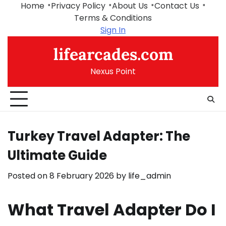
Skip
Home
Privacy Policy
About Us
Contact Us
to
Terms & Conditions
content
Sign In
lifearcades.com
Nexus Point
Turkey Travel Adapter: The
Ultimate Guide
Posted on
8 February 2026
by
life_admin
What Travel Adapter Do I