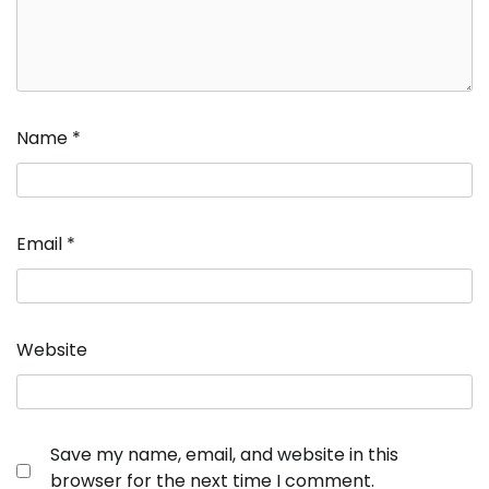
Name
*
Email
*
Website
Save my name, email, and website in this
browser for the next time I comment.