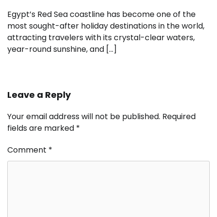
Egypt’s Red Sea coastline has become one of the
most sought-after holiday destinations in the world,
attracting travelers with its crystal-clear waters,
year-round sunshine, and […]
Leave a Reply
Your email address will not be published.
Required
fields are marked
*
Comment
*