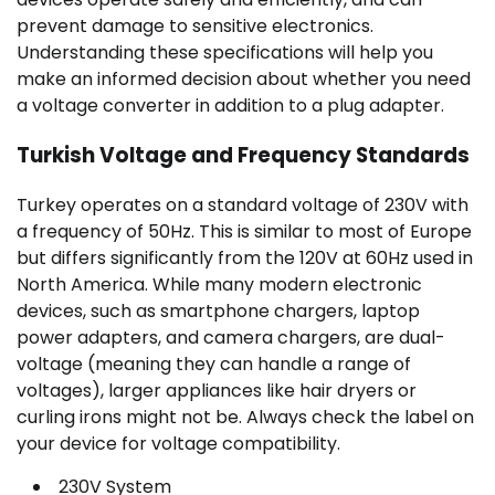
prevent damage to sensitive electronics.
Understanding these specifications will help you
make an informed decision about whether you need
a voltage converter in addition to a plug adapter.
Turkish Voltage and Frequency Standards
Turkey operates on a standard voltage of 230V with
a frequency of 50Hz. This is similar to most of Europe
but differs significantly from the 120V at 60Hz used in
North America. While many modern electronic
devices, such as smartphone chargers, laptop
power adapters, and camera chargers, are dual-
voltage (meaning they can handle a range of
voltages), larger appliances like hair dryers or
curling irons might not be. Always check the label on
your device for voltage compatibility.
230V System