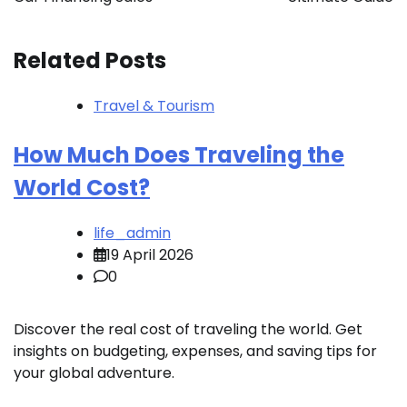
Related Posts
Travel & Tourism
How Much Does Traveling the
World Cost?
life_admin
19 April 2026
0
Discover the real cost of traveling the world. Get
insights on budgeting, expenses, and saving tips for
your global adventure.