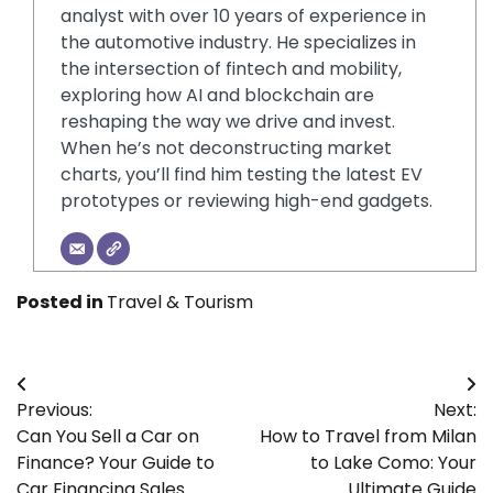
analyst with over 10 years of experience in
the automotive industry. He specializes in
the intersection of fintech and mobility,
exploring how AI and blockchain are
reshaping the way we drive and invest.
When he’s not deconstructing market
charts, you’ll find him testing the latest EV
prototypes or reviewing high-end gadgets.
Posted in
Travel & Tourism
Post
Previous:
Next:
navigation
Can You Sell a Car on
How to Travel from Milan
Finance? Your Guide to
to Lake Como: Your
Car Financing Sales
Ultimate Guide